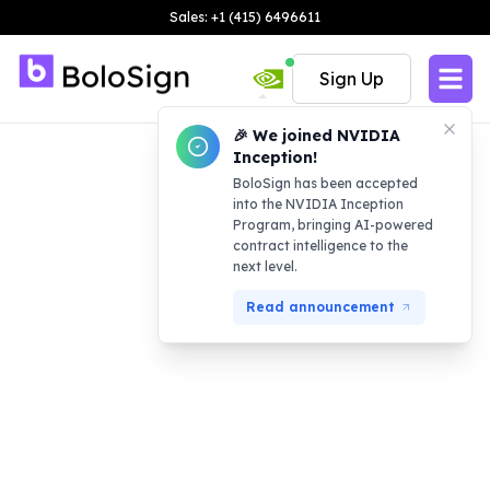
Sales: +1 (415) 6496611
Sign Up
🎉 We joined NVIDIA
Inception!
BoloSign has been accepted
into the NVIDIA Inception
Program, bringing AI-powered
contract intelligence to the
next level.
Read announcement