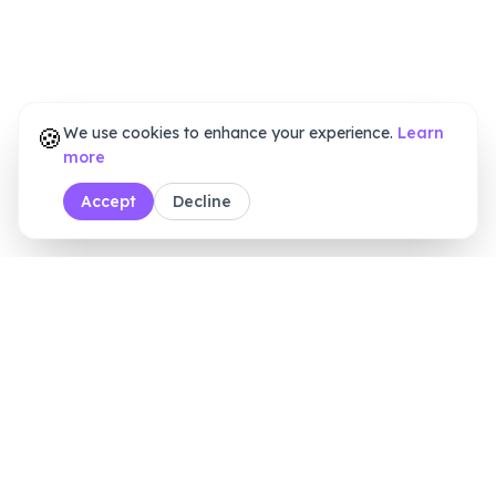
🍪
We use cookies to enhance your experience.
Learn
more
Accept
Decline