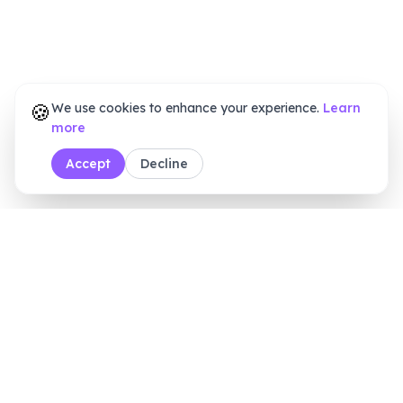
🍪
We use cookies to enhance your experience.
Learn
more
Accept
Decline