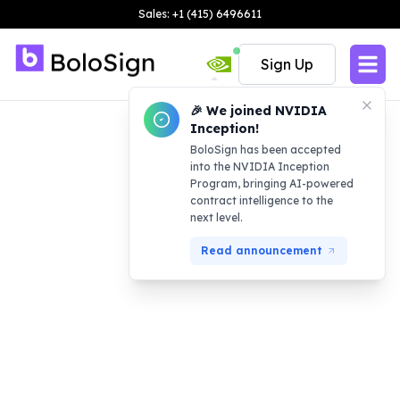
Sales: +1 (415) 6496611
Sign Up
🎉 We joined NVIDIA
Inception!
BoloSign has been accepted
into the NVIDIA Inception
Program, bringing AI-powered
contract intelligence to the
next level.
Read announcement