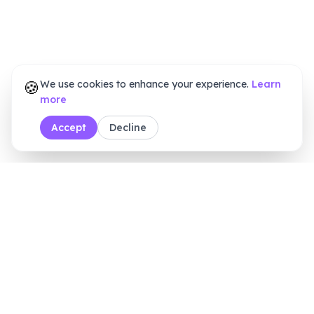
🍪
We use cookies to enhance your experience.
Learn
more
Accept
Decline