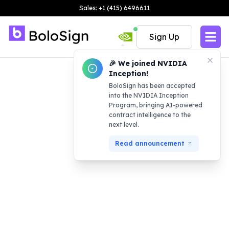
Sales: +1 (415) 6496611
Sign Up
🎉 We joined NVIDIA
Inception!
BoloSign has been accepted
into the NVIDIA Inception
Program, bringing AI-powered
contract intelligence to the
next level.
Read announcement