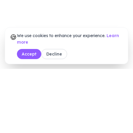
🍪
We use cookies to enhance your experience.
Learn
more
Accept
Decline