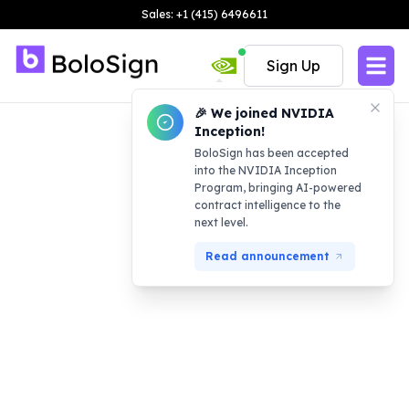
Sales: +1 (415) 6496611
Sign Up
🎉 We joined NVIDIA
Inception!
BoloSign has been accepted
into the NVIDIA Inception
Program, bringing AI-powered
contract intelligence to the
next level.
Read announcement