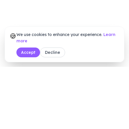
🍪
We use cookies to enhance your experience.
Learn
more
Accept
Decline