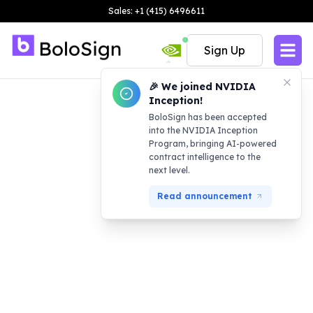
Sales: +1 (415) 6496611
Sign Up
🎉 We joined NVIDIA
Inception!
BoloSign has been accepted
into the NVIDIA Inception
Program, bringing AI-powered
contract intelligence to the
next level.
Read announcement