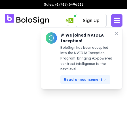
Sales: +1 (415) 6496611
Sign Up
🎉 We joined NVIDIA
Inception!
BoloSign has been accepted
into the NVIDIA Inception
Program, bringing AI-powered
contract intelligence to the
next level.
Read announcement