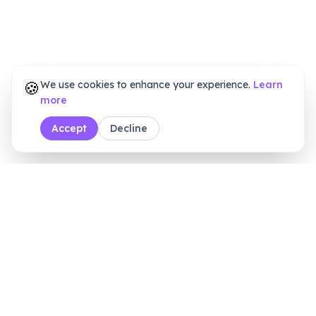
🍪
We use cookies to enhance your experience.
Learn
more
Accept
Decline