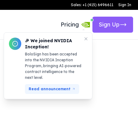
Sales: +1 (415) 6496611
Sign In
Pricing
Sign Up
🎉 We joined NVIDIA
Inception!
BoloSign has been accepted
into the NVIDIA Inception
Program, bringing AI-powered
contract intelligence to the
next level.
Read announcement