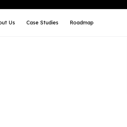
out Us
Case Studies
Roadmap