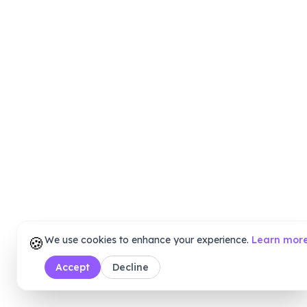
🍪
We use cookies to enhance your experience.
Learn mor
Accept
Decline