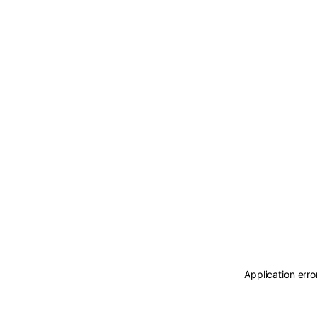
Application erro