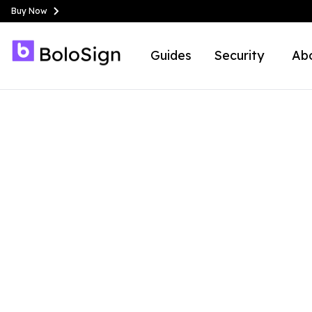
Buy Now
Guides
Security
Ab