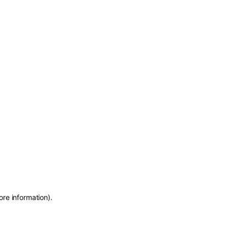
ore information)
.