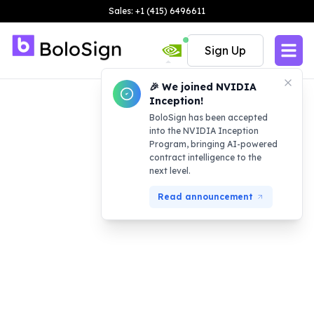
Sales: +1 (415) 6496611
Sign Up
🎉 We joined NVIDIA
Inception!
BoloSign has been accepted
into the NVIDIA Inception
Program, bringing AI-powered
contract intelligence to the
next level.
Read announcement