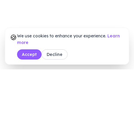
🍪
We use cookies to enhance your experience.
Learn
more
Accept
Decline