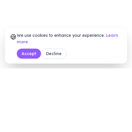
🍪
We use cookies to enhance your experience.
Learn
more
Accept
Decline