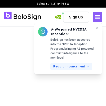
Sales: +1 (415) 6496611
Sign Up
🎉 We joined NVIDIA
Inception!
BoloSign has been accepted
into the NVIDIA Inception
Program, bringing AI-powered
contract intelligence to the
next level.
Read announcement