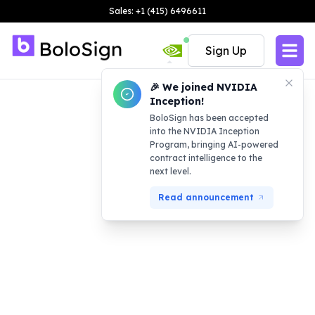
Sales: +1 (415) 6496611
Sign Up
🎉 We joined NVIDIA
Inception!
BoloSign has been accepted
into the NVIDIA Inception
Program, bringing AI-powered
contract intelligence to the
next level.
Read announcement