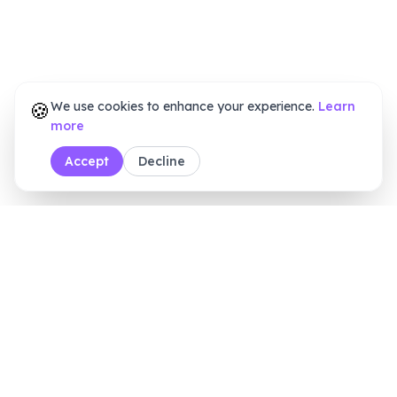
🍪
We use cookies to enhance your experience.
Learn
more
Accept
Decline