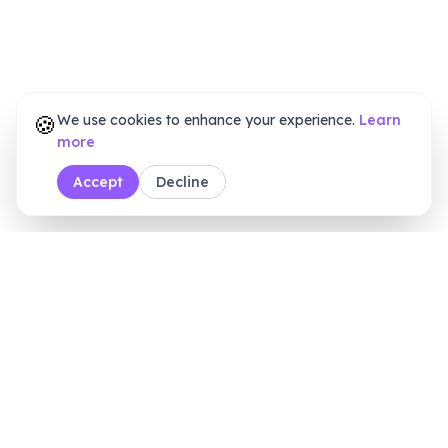
🍪
We use cookies to enhance your experience.
Learn
more
Accept
Decline