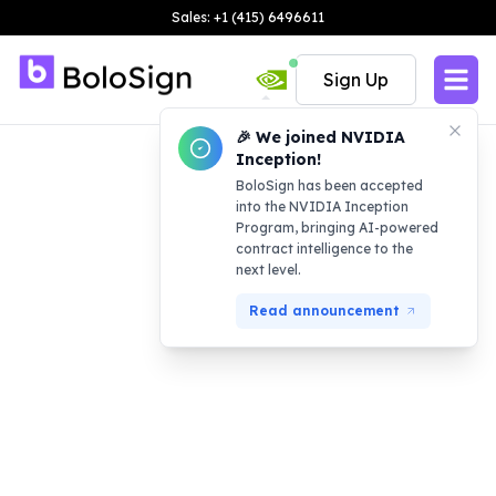
Sales: +1 (415) 6496611
Sign Up
🎉 We joined NVIDIA
Inception!
BoloSign has been accepted
into the NVIDIA Inception
Program, bringing AI-powered
contract intelligence to the
next level.
Read announcement