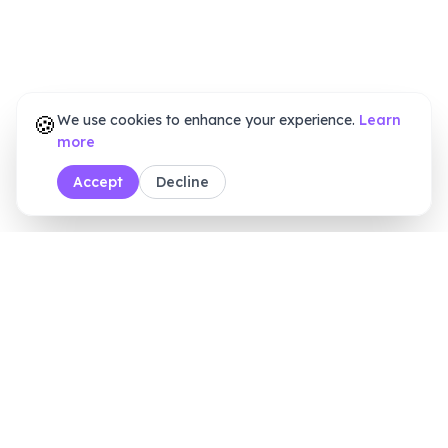
🍪
We use cookies to enhance your experience.
Learn
more
Accept
Decline