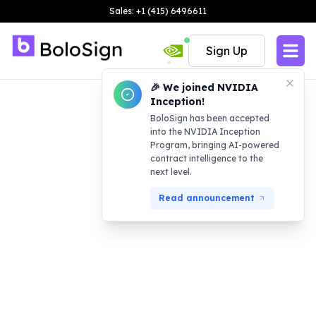
Sales: +1 (415) 6496611
Sign Up
🎉 We joined NVIDIA
Inception!
BoloSign has been accepted
into the NVIDIA Inception
Program, bringing AI-powered
contract intelligence to the
next level.
Read announcement