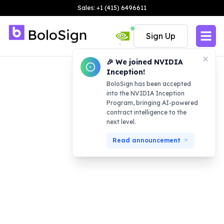
Sales: +1 (415) 6496611
Sign Up
🎉 We joined NVIDIA
Inception!
BoloSign has been accepted
into the NVIDIA Inception
Program, bringing AI-powered
contract intelligence to the
next level.
Read announcement