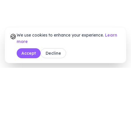
🍪
We use cookies to enhance your experience.
Learn
more
Accept
Decline