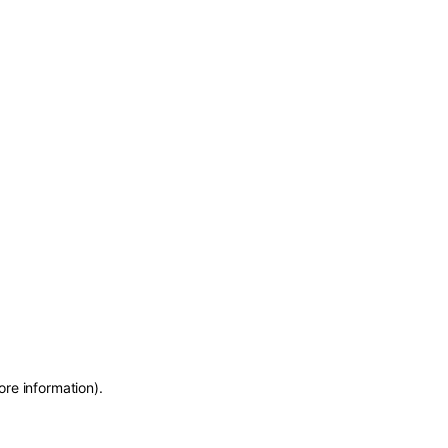
ore information)
.