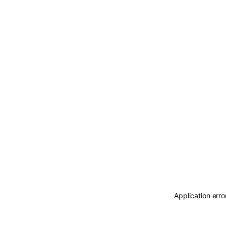
Application erro