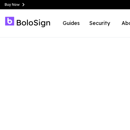
Buy Now
Guides
Security
Ab