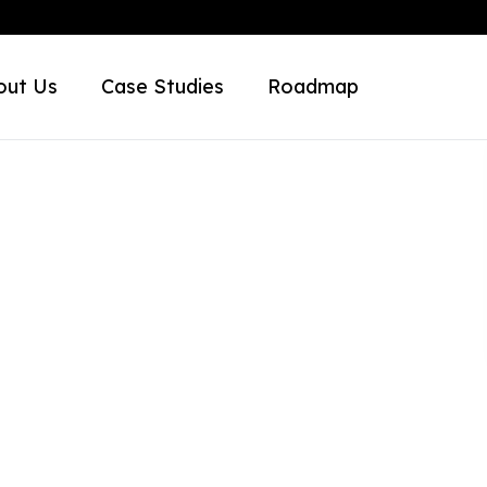
out Us
Case Studies
Roadmap