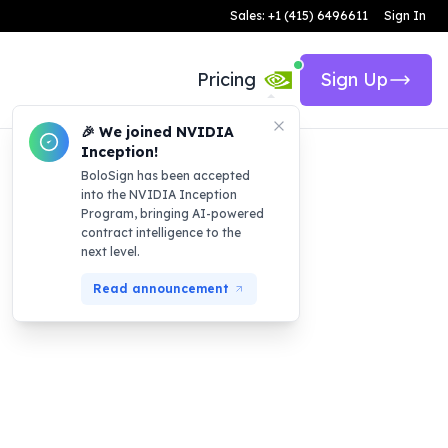
Sales: +1 (415) 6496611
Sign In
Pricing
Sign Up
🎉 We joined NVIDIA
Inception!
BoloSign has been accepted
into the NVIDIA Inception
Program, bringing AI-powered
contract intelligence to the
next level.
Read announcement