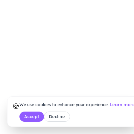
🍪
We use cookies to enhance your experience.
Learn mor
Accept
Decline