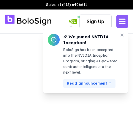
Sales: +1 (415) 6496611
Sign Up
🎉 We joined NVIDIA
Inception!
BoloSign has been accepted
into the NVIDIA Inception
Program, bringing AI-powered
contract intelligence to the
next level.
Read announcement