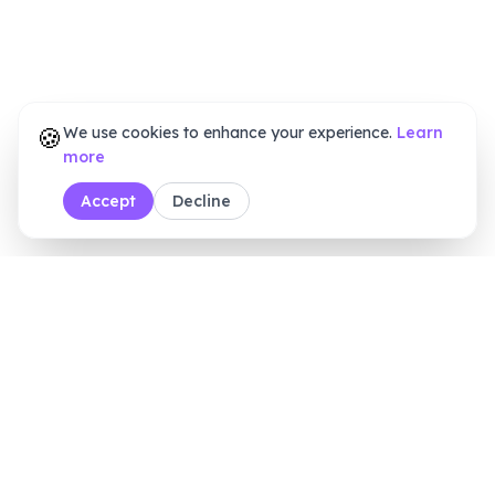
🍪
We use cookies to enhance your experience.
Learn
more
Accept
Decline