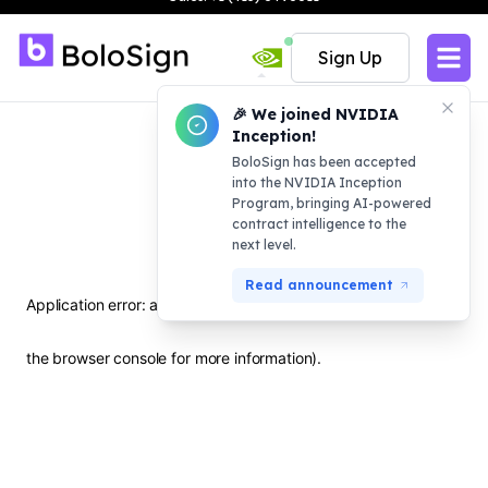
the browser console for more information)
.