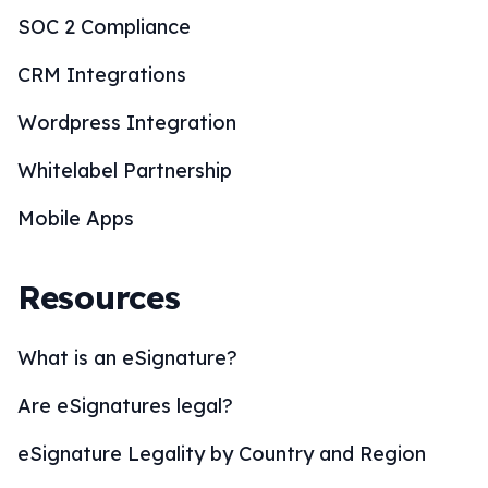
What is an eSignature?
Are eSignatures legal?
eSignature Legality by Country and Region
eSignature Solutions
eSignature Industries
How to eSign?
BoloSign Features
Comparisons
Blogs
Customers