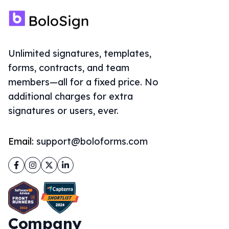
Facebook
Instagram
Twitter
LinkedIn
Company
About Us
Solutions
Sign Documents Online
eSignature for Google Forms
ThePDFMaker
Document Signing API