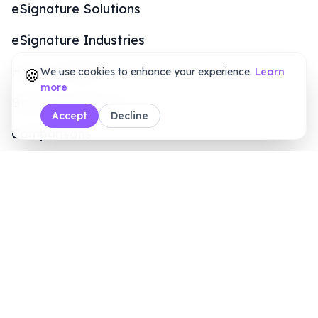
Online Signature Maker
PDF Tools
Calculators
Sales Inquiry
+1 (415) 6496611
8 AM - 7 PM (ET)
Legal & Security
Terms of Service
Privacy Policy