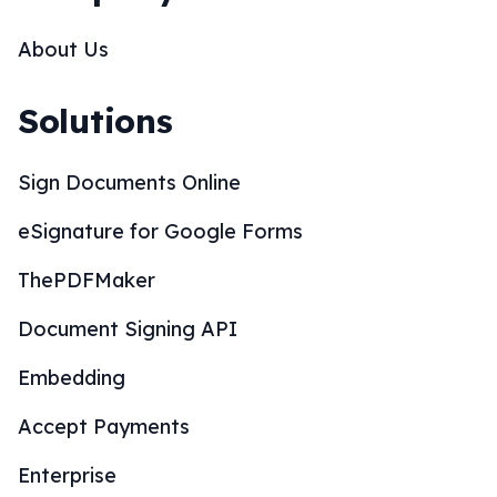
Embedding
Accept Payments
Enterprise
SOC 2 Compliance
CRM Integrations
Wordpress Integration
Whitelabel Partnership
Mobile Apps
Resources