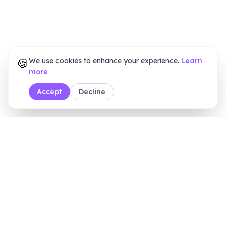
🍪
We use cookies to enhance your experience.
Learn
more
Accept
Decline