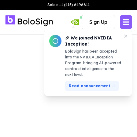
Sales: +1 (415) 6496611
Sign Up
🎉 We joined NVIDIA
Inception!
BoloSign has been accepted
into the NVIDIA Inception
Program, bringing AI-powered
contract intelligence to the
next level.
Read announcement