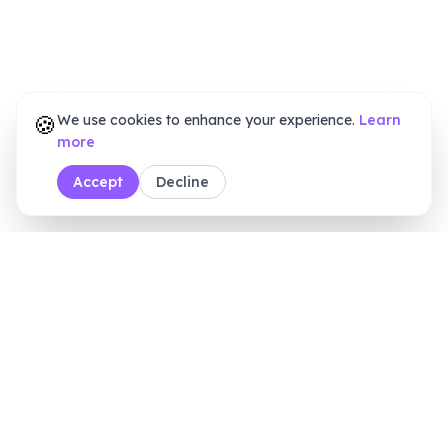
🍪
We use cookies to enhance your experience.
Learn
more
Accept
Decline