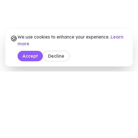
🍪
We use cookies to enhance your experience.
Learn
more
Accept
Decline