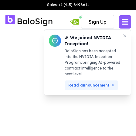
Sales: +1 (415) 6496611
Sign Up
🎉 We joined NVIDIA
Inception!
BoloSign has been accepted
into the NVIDIA Inception
Program, bringing AI-powered
contract intelligence to the
next level.
Read announcement