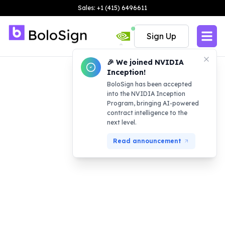
Sales: +1 (415) 6496611
Sign Up
🎉 We joined NVIDIA
Inception!
BoloSign has been accepted
into the NVIDIA Inception
Program, bringing AI-powered
contract intelligence to the
next level.
Read announcement