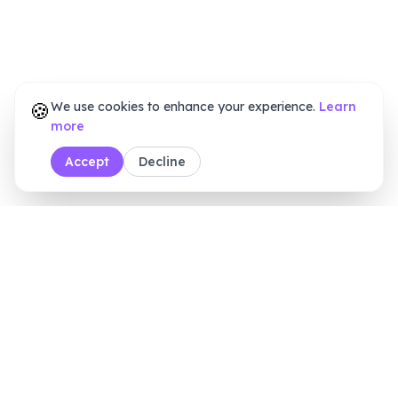
🍪
We use cookies to enhance your experience.
Learn
more
Accept
Decline