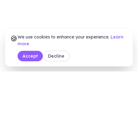
🍪
We use cookies to enhance your experience.
Learn
more
Accept
Decline