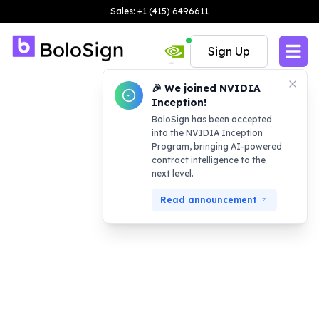
Sales: +1 (415) 6496611
Sign Up
🎉 We joined NVIDIA
Inception!
BoloSign has been accepted
into the NVIDIA Inception
Program, bringing AI-powered
contract intelligence to the
next level.
Read announcement