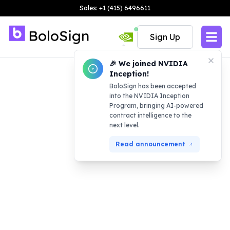
Sales: +1 (415) 6496611
Sign Up
🎉 We joined NVIDIA
Inception!
BoloSign has been accepted
into the NVIDIA Inception
Program, bringing AI-powered
contract intelligence to the
next level.
Read announcement