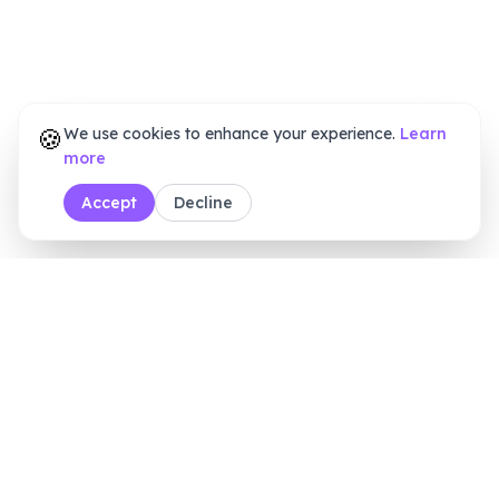
🍪
We use cookies to enhance your experience.
Learn
more
Accept
Decline