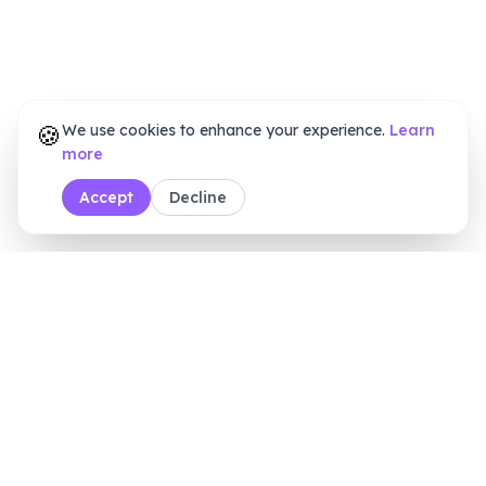
🍪
We use cookies to enhance your experience.
Learn
more
Accept
Decline