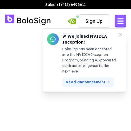
Sales: +1 (415) 6496611
Sign Up
🎉 We joined NVIDIA
Inception!
BoloSign has been accepted
into the NVIDIA Inception
Program, bringing AI-powered
contract intelligence to the
next level.
Read announcement