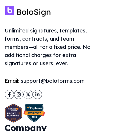
Unlimited signatures, templates,
forms, contracts, and team
members—all for a fixed price. No
additional charges for extra
signatures or users, ever.
Email:
support@boloforms.com
Facebook
Instagram
Twitter
LinkedIn
Company
About Us