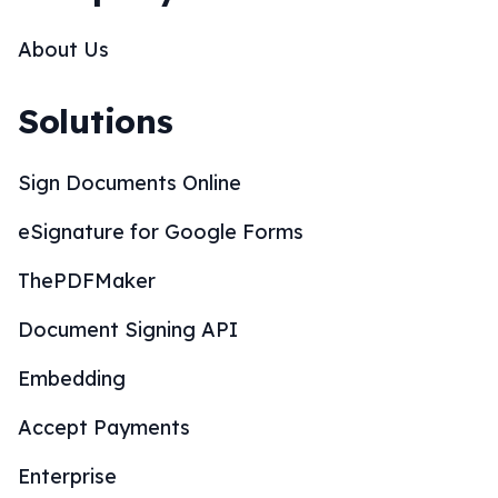
Solutions
Sign Documents Online
eSignature for Google Forms
ThePDFMaker
Document Signing API
Embedding
Accept Payments
Enterprise
SOC 2 Compliance
CRM Integrations