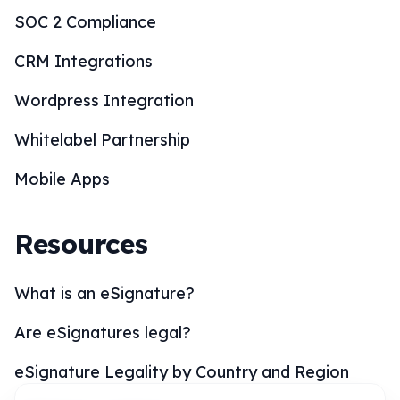
Wordpress Integration
Whitelabel Partnership
Mobile Apps
Resources
What is an eSignature?
Are eSignatures legal?
eSignature Legality by Country and Region
eSignature Solutions
eSignature Industries