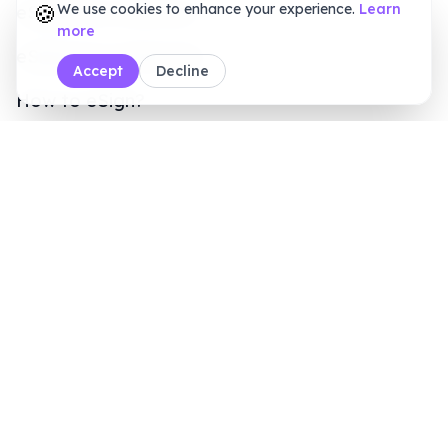
How to eSign?
BoloSign Features
Comparisons
Blogs
Customers
Online Signature Maker
PDF Tools
Calculators
Sales Inquiry