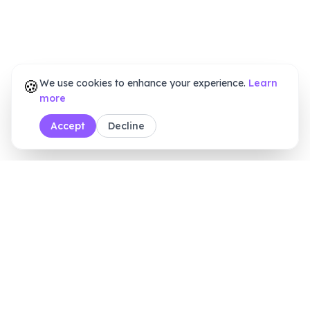
🍪
We use cookies to enhance your experience.
Learn
more
Accept
Decline