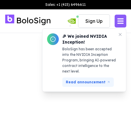
Sales: +1 (415) 6496611
Sign Up
🎉 We joined NVIDIA
Inception!
BoloSign has been accepted
into the NVIDIA Inception
Program, bringing AI-powered
contract intelligence to the
next level.
Read announcement