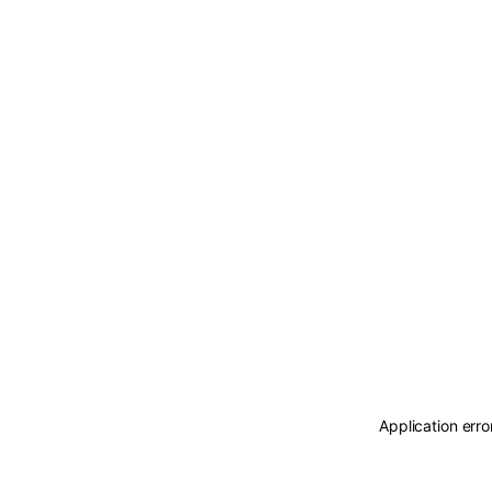
Application erro