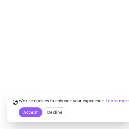
🍪
We use cookies to enhance your experience.
Learn mor
Accept
Decline