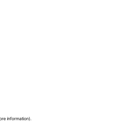
ore information)
.