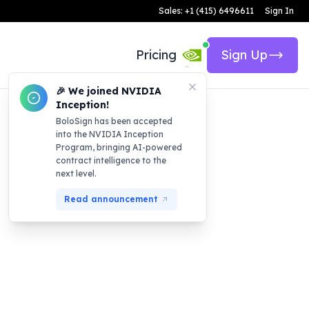
Sales: +1 (415) 6496611
Sign In
Pricing
Sign Up
🎉 We joined NVIDIA
Inception!
BoloSign has been accepted
into the NVIDIA Inception
Program, bringing AI-powered
contract intelligence to the
next level.
Read announcement