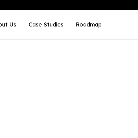
out Us
Case Studies
Roadmap