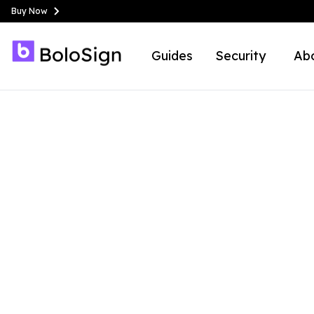
Buy Now
Guides
Security
Ab