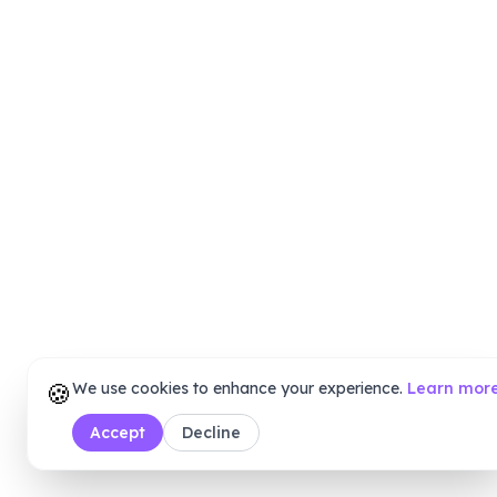
🍪
We use cookies to enhance your experience.
Learn mor
Accept
Decline