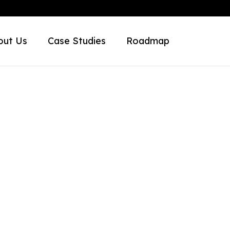
out Us
Case Studies
Roadmap