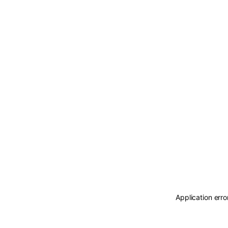
Application erro