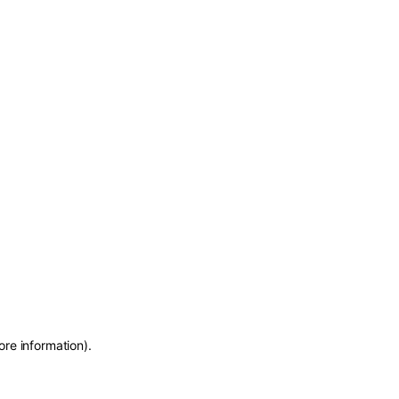
ore information)
.