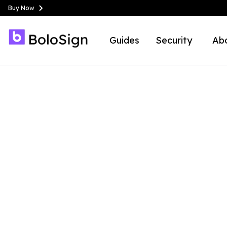
Buy Now
Guides
Security
Ab