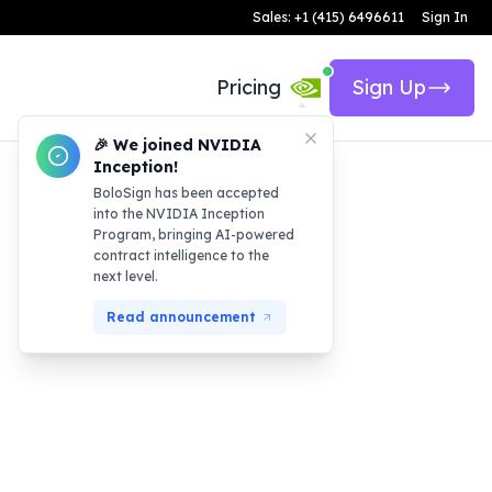
Sales: +1 (415) 6496611
Sign In
Pricing
Sign Up
🎉 We joined NVIDIA
Inception!
BoloSign has been accepted
into the NVIDIA Inception
Program, bringing AI-powered
contract intelligence to the
next level.
Read announcement