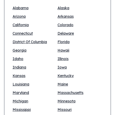
Alabama
Alaska
Arizona
Arkansas
California
Colorado
Connecticut
Delaware
District Of Columbia
Florida
Georgia
Hawaii
Idaho
Illinois
Indiana
Iowa
Kansas
Kentucky
Louisiana
Maine
Maryland
Massachusetts
Michigan
Minnesota
Mississippi
Missouri