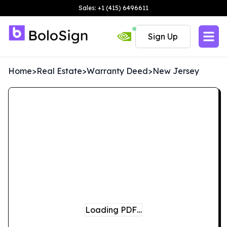
Sales: +1 (415) 6496611
Sign Up
Home
>
Real Estate
>
Warranty Deed
>
New Jersey
Loading PDF…