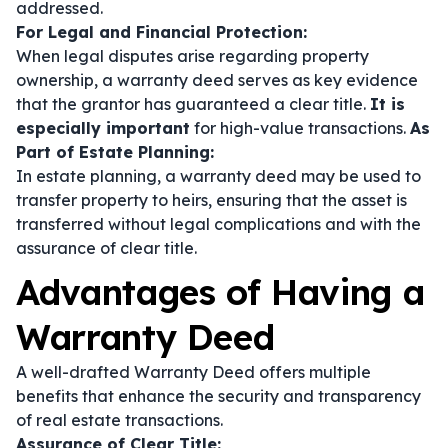
addressed.
For Legal and Financial Protection:
When legal disputes arise regarding property
ownership, a warranty deed serves as key evidence
that the grantor has guaranteed a clear title.
It is
especially important
for high-value transactions.
As
Part of Estate Planning:
In estate planning, a warranty deed may be used to
transfer property to heirs, ensuring that the asset is
transferred without legal complications and with the
assurance of clear title.
Advantages of Having a
Warranty Deed
A well-drafted Warranty Deed offers multiple
benefits that enhance the security and transparency
of real estate transactions.
Assurance of Clear Title: