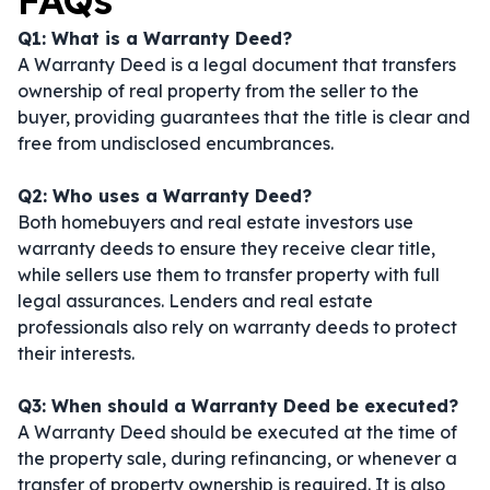
FAQs
Q1: What is a Warranty Deed?
A Warranty Deed is a legal document that transfers
ownership of real property from the seller to the
buyer, providing guarantees that the title is clear and
free from undisclosed encumbrances.
Q2: Who uses a Warranty Deed?
Both homebuyers and real estate investors use
warranty deeds to ensure they receive clear title,
while sellers use them to transfer property with full
legal assurances. Lenders and real estate
professionals also rely on warranty deeds to protect
their interests.
Q3: When should a Warranty Deed be executed?
A Warranty Deed should be executed at the time of
the property sale, during refinancing, or whenever a
transfer of property ownership is required. It is also