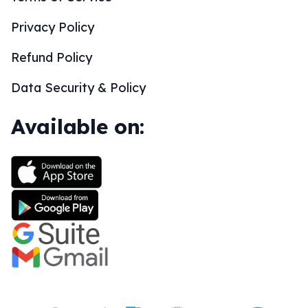
Privacy Policy
Refund Policy
Data Security & Policy
Available on: