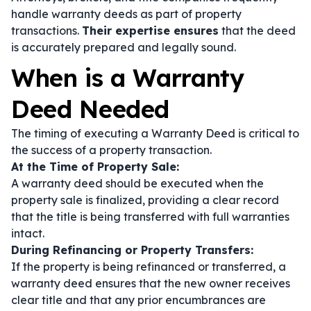
handle warranty deeds as part of property
transactions.
Their expertise ensures
that the deed
is accurately prepared and legally sound.
When is a Warranty
Deed Needed
The timing of executing a Warranty Deed is critical to
the success of a property transaction.
At the Time of Property Sale:
A warranty deed should be executed when the
property sale is finalized, providing a clear record
that the title is being transferred with full warranties
intact.
During Refinancing or Property Transfers:
If the property is being refinanced or transferred, a
warranty deed ensures that the new owner receives
clear title and that any prior encumbrances are