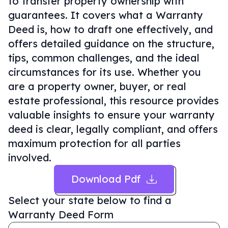
to transfer property ownership with
guarantees. It covers what a Warranty
Deed is, how to draft one effectively, and
offers detailed guidance on the structure,
tips, common challenges, and the ideal
circumstances for its use. Whether you
are a property owner, buyer, or real
estate professional, this resource provides
valuable insights to ensure your warranty
deed is clear, legally compliant, and offers
maximum protection for all parties
involved.
Download Pdf
Select your state below to find a
Warranty Deed Form