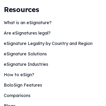
Resources
What is an eSignature?
Are eSignatures legal?
eSignature Legality by Country and Region
eSignature Solutions
eSignature Industries
How to eSign?
BoloSign Features
Comparisons
Blogs