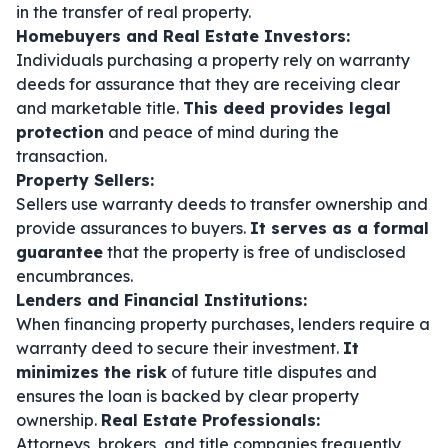
in the transfer of real property.
Homebuyers and Real Estate Investors:
Individuals purchasing a property rely on warranty
deeds for assurance that they are receiving clear
and marketable title.
This deed provides legal
protection
and peace of mind during the
transaction.
Property Sellers:
Sellers use warranty deeds to transfer ownership and
provide assurances to buyers.
It serves as a formal
guarantee
that the property is free of undisclosed
encumbrances.
Lenders and Financial Institutions:
When financing property purchases, lenders require a
warranty deed to secure their investment.
It
minimizes the risk
of future title disputes and
ensures the loan is backed by clear property
ownership.
Real Estate Professionals:
Attorneys, brokers, and title companies frequently