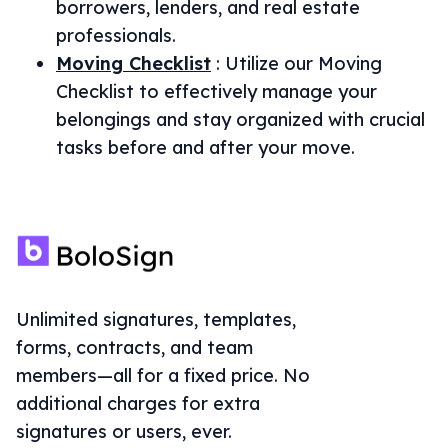
borrowers, lenders, and real estate
professionals.
Moving Checklist
:
Utilize our Moving
Checklist to effectively manage your
belongings and stay organized with crucial
tasks before and after your move.
Unlimited signatures, templates,
forms, contracts, and team
members—all for a fixed price. No
additional charges for extra
signatures or users, ever.