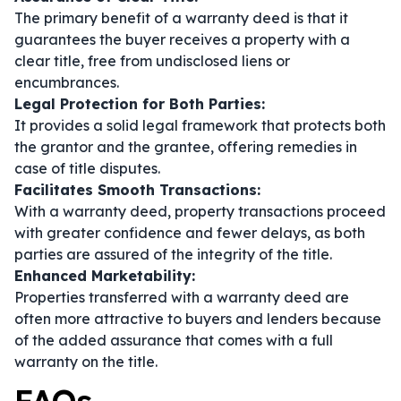
The primary benefit of a warranty deed is that it
guarantees the buyer receives a property with a
clear title, free from undisclosed liens or
encumbrances.
Legal Protection for Both Parties:
It provides a solid legal framework that protects both
the grantor and the grantee, offering remedies in
case of title disputes.
Facilitates Smooth Transactions:
With a warranty deed, property transactions proceed
with greater confidence and fewer delays, as both
parties are assured of the integrity of the title.
Enhanced Marketability:
Properties transferred with a warranty deed are
often more attractive to buyers and lenders because
of the added assurance that comes with a full
warranty on the title.