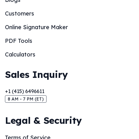
Customers
Online Signature Maker
PDF Tools
Calculators
Sales Inquiry
+1 (415) 6496611
8 AM - 7 PM (ET)
Legal & Security
Terms of Service