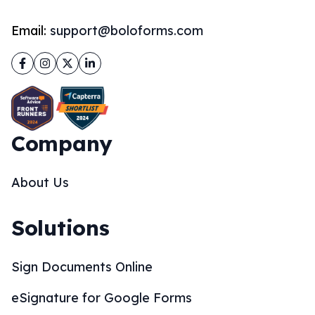
Email:
support@boloforms.com
Facebook
Instagram
Twitter
LinkedIn
Company
About Us
Solutions
Sign Documents Online
eSignature for Google Forms