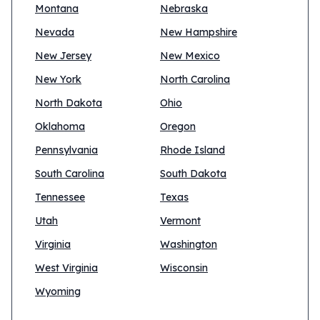
Montana
Nebraska
Nevada
New Hampshire
New Jersey
New Mexico
New York
North Carolina
North Dakota
Ohio
Oklahoma
Oregon
Pennsylvania
Rhode Island
South Carolina
South Dakota
Tennessee
Texas
Utah
Vermont
Virginia
Washington
West Virginia
Wisconsin
Wyoming