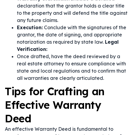
declaration that the grantor holds a clear title
to the property and will defend the title against
any future claims.
Execution:
Conclude with the signatures of the
grantor, the date of signing, and appropriate
notarization as required by state law.
Legal
Verification:
Once drafted, have the deed reviewed by a
real estate attorney to ensure compliance with
state and local regulations and to confirm that
all warranties are clearly articulated.
Tips for Crafting an
Effective Warranty
Deed
An effective Warranty Deed is fundamental to