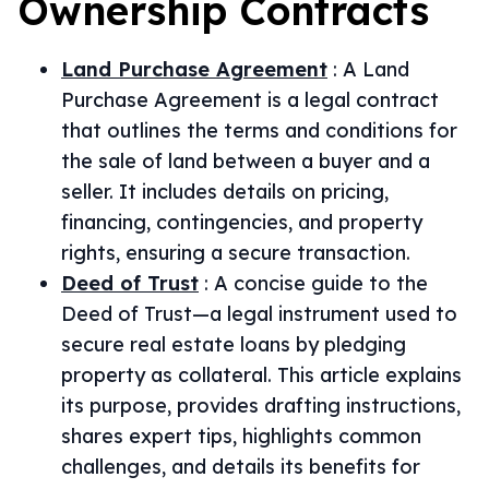
Ownership
Contracts
Land Purchase Agreement
:
A Land
Purchase Agreement is a legal contract
that outlines the terms and conditions for
the sale of land between a buyer and a
seller. It includes details on pricing,
financing, contingencies, and property
rights, ensuring a secure transaction.
Deed of Trust
:
A concise guide to the
Deed of Trust—a legal instrument used to
secure real estate loans by pledging
property as collateral. This article explains
its purpose, provides drafting instructions,
shares expert tips, highlights common
challenges, and details its benefits for