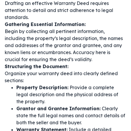
Drafting an effective Warranty Deed requires
attention to detail and strict adherence to legal
standards.
Gathering Essential Information:
Begin by collecting all pertinent information,
including the property’s legal description, the names
and addresses of the grantor and grantee, and any
known liens or encumbrances. Accuracy here is
crucial for ensuring the deed’s validity.
Structuring the Document:
Organize your warranty deed into clearly defined
sections:
Property Description:
Provide a complete
legal description and the physical address of
the property.
Grantor and Grantee Information:
Clearly
state the full legal names and contact details of
both the seller and the buyer.
Warranty Statement:
Include a detailed