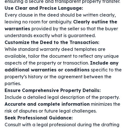
ensuring a secure and transparent property transfer.
Use Clear and Precise Language:
Every clause in the deed should be written clearly,
leaving no room for ambiguity.
Clearly outline the
warranties
provided by the seller so that the buyer
understands exactly what is guaranteed.
Customize the Deed to the Transaction:
While standard warranty deed templates are
available, tailor the document to reflect any unique
aspects of the property or transaction.
Include any
additional warranties or conditions
specific to the
property’s history or the agreement between the
parties.
Ensure Comprehensive Property Details:
Include a detailed legal description of the property.
Accurate and complete information
minimizes the
risk of disputes or future legal challenges.
Seek Professional Guidance:
Consult with a legal professional during the drafting