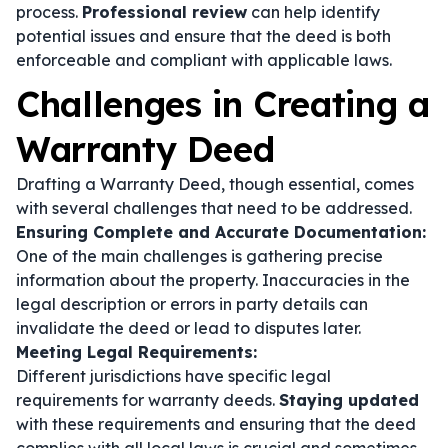
process.
Professional review
can help identify
potential issues and ensure that the deed is both
enforceable and compliant with applicable laws.
Challenges in Creating a
Warranty Deed
Drafting a Warranty Deed, though essential, comes
with several challenges that need to be addressed.
Ensuring Complete and Accurate Documentation:
One of the main challenges is gathering precise
information about the property. Inaccuracies in the
legal description or errors in party details can
invalidate the deed or lead to disputes later.
Meeting Legal Requirements:
Different jurisdictions have specific legal
requirements for warranty deeds.
Staying updated
with these requirements and ensuring that the deed