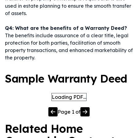
used in estate planning to ensure the smooth transfer
of assets.
Q4: What are the benefits of a Warranty Deed?
The benefits include assurance of a clear title, legal
protection for both parties, facilitation of smooth
property transactions, and enhanced marketability of
the property.
Sample Warranty Deed
Loading PDF…
Page
1
of
Related
Home