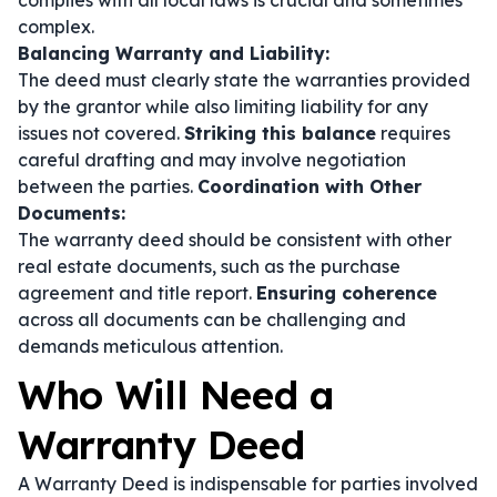
complies with all local laws is crucial and sometimes
complex.
Balancing Warranty and Liability:
The deed must clearly state the warranties provided
by the grantor while also limiting liability for any
issues not covered.
Striking this balance
requires
careful drafting and may involve negotiation
between the parties.
Coordination with Other
Documents:
The warranty deed should be consistent with other
real estate documents, such as the purchase
agreement and title report.
Ensuring coherence
across all documents can be challenging and
demands meticulous attention.
Who Will Need a
Warranty Deed
A Warranty Deed is indispensable for parties involved