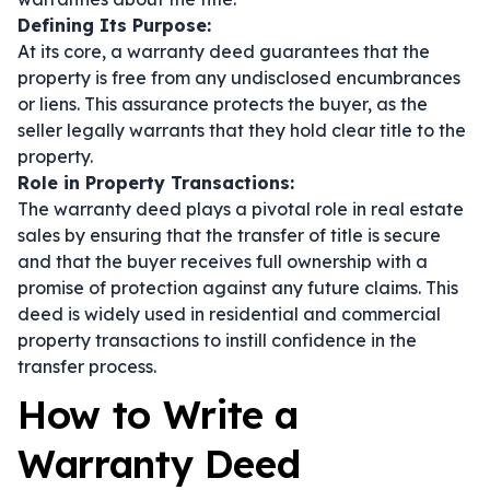
Defining Its Purpose:
At its core, a warranty deed guarantees that the
property is free from any undisclosed encumbrances
or liens. This assurance protects the buyer, as the
seller legally warrants that they hold clear title to the
property.
Role in Property Transactions:
The warranty deed plays a pivotal role in real estate
sales by ensuring that the transfer of title is secure
and that the buyer receives full ownership with a
promise of protection against any future claims. This
deed is widely used in residential and commercial
property transactions to instill confidence in the
transfer process.
How to Write a
Warranty Deed