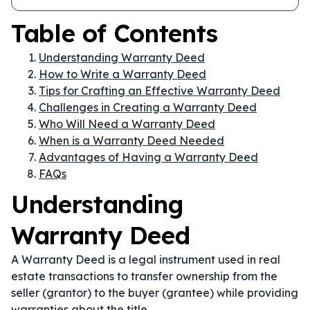
Table of Contents
Understanding Warranty Deed
How to Write a Warranty Deed
Tips for Crafting an Effective Warranty Deed
Challenges in Creating a Warranty Deed
Who Will Need a Warranty Deed
When is a Warranty Deed Needed
Advantages of Having a Warranty Deed
FAQs
Understanding
Warranty Deed
A Warranty Deed is a legal instrument used in real
estate transactions to transfer ownership from the
seller (grantor) to the buyer (grantee) while providing
warranties about the title.