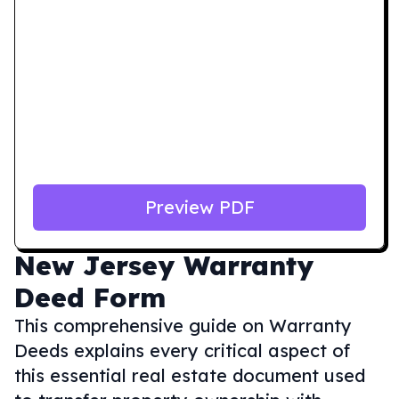
Preview PDF
New Jersey
Warranty
Deed Form
This comprehensive guide on Warranty
Deeds explains every critical aspect of
this essential real estate document used