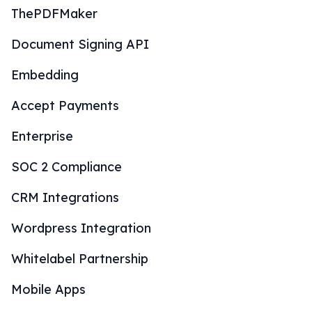
ThePDFMaker
Document Signing API
Embedding
Accept Payments
Enterprise
SOC 2 Compliance
CRM Integrations
Wordpress Integration
Whitelabel Partnership
Mobile Apps