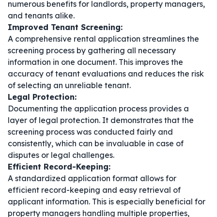
numerous benefits for landlords, property managers,
and tenants alike.
Improved Tenant Screening:
A comprehensive rental application streamlines the
screening process by gathering all necessary
information in one document. This improves the
accuracy of tenant evaluations and reduces the risk
of selecting an unreliable tenant.
Legal Protection:
Documenting the application process provides a
layer of legal protection. It demonstrates that the
screening process was conducted fairly and
consistently, which can be invaluable in case of
disputes or legal challenges.
Efficient Record-Keeping:
A standardized application format allows for
efficient record-keeping and easy retrieval of
applicant information. This is especially beneficial for
property managers handling multiple properties,