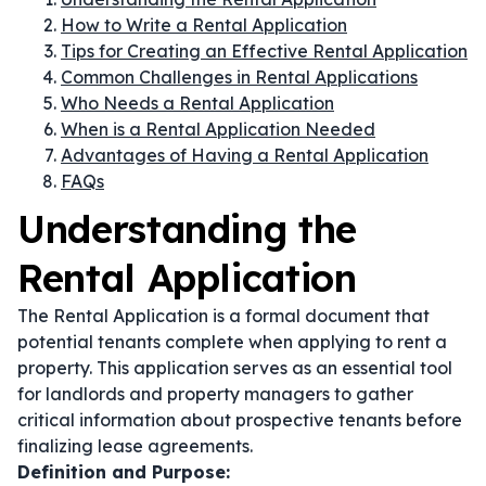
How to Write a Rental Application
Tips for Creating an Effective Rental Application
Common Challenges in Rental Applications
Who Needs a Rental Application
When is a Rental Application Needed
Advantages of Having a Rental Application
FAQs
Understanding the
Rental Application
The Rental Application is a formal document that
potential tenants complete when applying to rent a
property. This application serves as an essential tool
for landlords and property managers to gather
critical information about prospective tenants before
finalizing lease agreements.
Definition and Purpose: