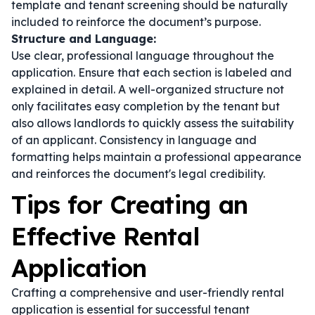
template
and
tenant screening
should be naturally
included to reinforce the document’s purpose.
Structure and Language:
Use clear, professional language throughout the
application. Ensure that each section is labeled and
explained in detail. A well-organized structure not
only facilitates easy completion by the tenant but
also allows landlords to quickly assess the suitability
of an applicant. Consistency in language and
formatting helps maintain a professional appearance
and reinforces the document's legal credibility.
Tips for Creating an
Effective Rental
Application
Crafting a comprehensive and user-friendly rental
application is essential for successful tenant