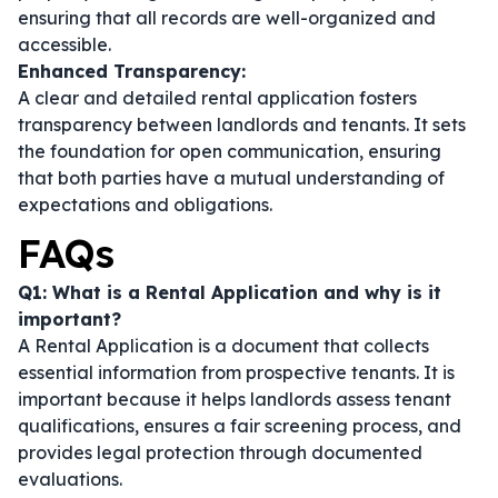
ensuring that all records are well-organized and
accessible.
Enhanced Transparency:
A clear and detailed rental application fosters
transparency between landlords and tenants. It sets
the foundation for open communication, ensuring
that both parties have a mutual understanding of
expectations and obligations.
FAQs
Q1: What is a Rental Application and why is it
important?
A Rental Application is a document that collects
essential information from prospective tenants. It is
important because it helps landlords assess tenant
qualifications, ensures a fair screening process, and
provides legal protection through documented
evaluations.