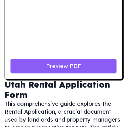
Preview PDF
Utah
Rental Application
Form
This comprehensive guide explores the
Rental Application, a crucial document
used by landlords and property managers