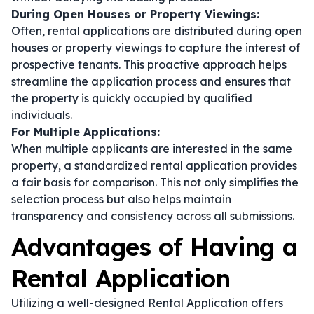
During Open Houses or Property Viewings:
Often, rental applications are distributed during open
houses or property viewings to capture the interest of
prospective tenants. This proactive approach helps
streamline the application process and ensures that
the property is quickly occupied by qualified
individuals.
For Multiple Applications:
When multiple applicants are interested in the same
property, a standardized rental application provides
a fair basis for comparison. This not only simplifies the
selection process but also helps maintain
transparency and consistency across all submissions.
Advantages of Having a
Rental Application
Utilizing a well-designed Rental Application offers