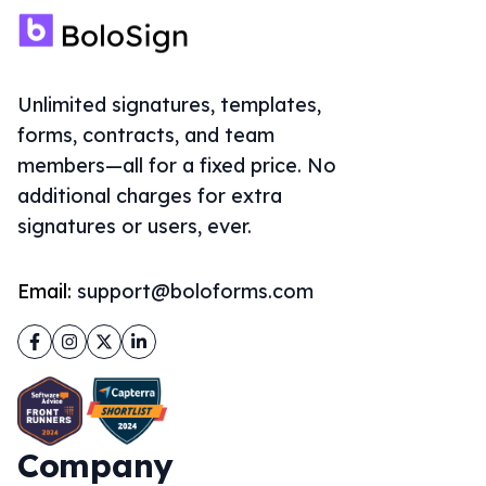
Unlimited signatures, templates,
forms, contracts, and team
members—all for a fixed price. No
additional charges for extra
signatures or users, ever.
Email:
support@boloforms.com
Facebook
Instagram
Twitter
LinkedIn
Company