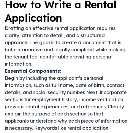
How to Write a Rental
Application
Drafting an effective rental application requires
clarity, attention to detail, and a structured
approach. The goal is to create a document that is
both informative and legally compliant while making
the tenant feel comfortable providing personal
information.
Essential Components:
Begin by including the applicant’s personal
information, such as full name, date of birth, contact
details, and social security number. Next, incorporate
sections for employment history, income verification,
previous rental experiences, and references. Clearly
explain the purpose of each section so that
applicants understand why each piece of information
is necessary. Keywords like
rental application