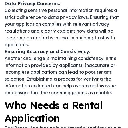
Data Privacy Concerns:
Collecting sensitive personal information requires a
strict adherence to data privacy laws. Ensuring that
your application complies with relevant privacy
regulations and clearly explains how data will be
used and protected is crucial in building trust with
applicants.
Ensuring Accuracy and Consistency:
Another challenge is maintaining consistency in the
information provided by applicants. Inaccurate or
incomplete applications can lead to poor tenant
selection. Establishing a process for verifying the
information collected can help overcome this issue
and ensure that the screening process is reliable.
Who Needs a Rental
Application