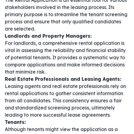
The Rental Application is an essential tool for various
stakeholders involved in the leasing process. Its
primary purpose is to streamline the tenant screening
process and ensure that only qualified candidates
are selected.
Landlords and Property Managers:
For landlords, a comprehensive rental application is
vital in assessing the reliability and financial stability
of potential tenants. It provides a systematic way to
compare applications and make informed decisions
that minimize risk.
Real Estate Professionals and Leasing Agents:
Leasing agents and real estate professionals rely on
rental applications to gather consistent information
from all candidates. This consistency ensures a fair
and standardized screening process, ultimately
leading to more successful lease agreements.
Tenants:
Although tenants might view the application as a