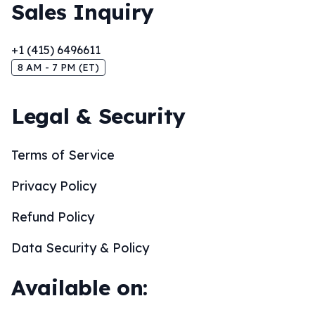
Sales Inquiry
+1 (415) 6496611
8 AM - 7 PM (ET)
Legal & Security
Terms of Service
Privacy Policy
Refund Policy
Data Security & Policy
Available on: