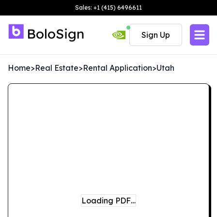
Sales: +1 (415) 6496611
Sign Up
Home
>
Real Estate
>
Rental Application
>
Utah
Loading PDF…