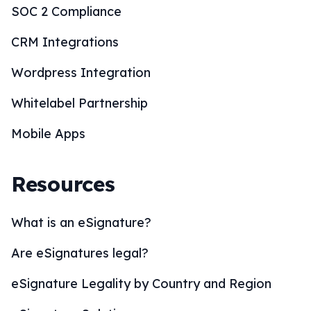
SOC 2 Compliance
CRM Integrations
Wordpress Integration
Whitelabel Partnership
Mobile Apps
Resources
What is an eSignature?
Are eSignatures legal?
eSignature Legality by Country and Region