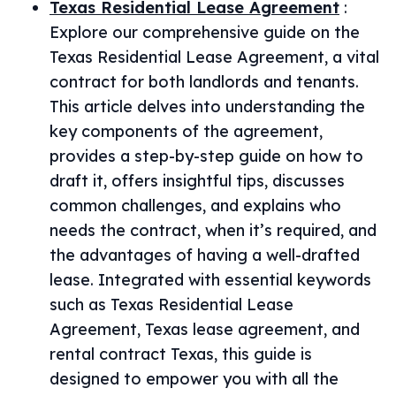
Texas Residential Lease Agreement
:
Explore our comprehensive guide on the
Texas Residential Lease Agreement, a vital
contract for both landlords and tenants.
This article delves into understanding the
key components of the agreement,
provides a step-by-step guide on how to
draft it, offers insightful tips, discusses
common challenges, and explains who
needs the contract, when it’s required, and
the advantages of having a well-drafted
lease. Integrated with essential keywords
such as Texas Residential Lease
Agreement, Texas lease agreement, and
rental contract Texas, this guide is
designed to empower you with all the