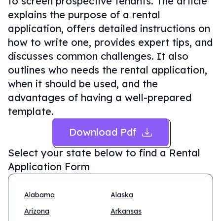
to screen prospective tenants. The article
explains the purpose of a rental
application, offers detailed instructions on
how to write one, provides expert tips, and
discusses common challenges. It also
outlines who needs the rental application,
when it should be used, and the
advantages of having a well-prepared
template.
Download Pdf
Select your state below to find a
Rental
Application Form
Alabama
Alaska
Arizona
Arkansas