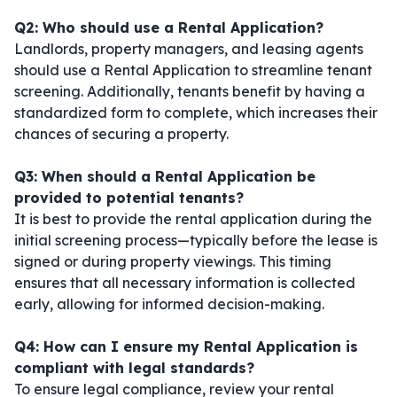
Q2: Who should use a Rental Application?
Landlords, property managers, and leasing agents
should use a Rental Application to streamline tenant
screening. Additionally, tenants benefit by having a
standardized form to complete, which increases their
chances of securing a property.
Q3: When should a Rental Application be
provided to potential tenants?
It is best to provide the rental application during the
initial screening process—typically before the lease is
signed or during property viewings. This timing
ensures that all necessary information is collected
early, allowing for informed decision-making.
Q4: How can I ensure my Rental Application is
compliant with legal standards?
To ensure legal compliance, review your rental