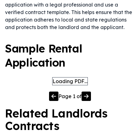
application with a legal professional and use a
verified contract template. This helps ensure that the
application adheres to local and state regulations
and protects both the landlord and the applicant.
Sample Rental
Application
Loading PDF…
Page
1
of
Related
Landlords
Contracts