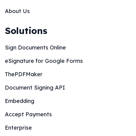
About Us
Solutions
Sign Documents Online
eSignature for Google Forms
ThePDFMaker
Document Signing API
Embedding
Accept Payments
Enterprise