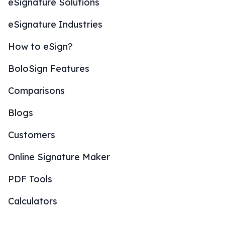
eSignature Solutions
eSignature Industries
How to eSign?
BoloSign Features
Comparisons
Blogs
Customers
Online Signature Maker
PDF Tools
Calculators