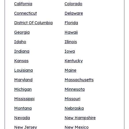
California
Colorado
Connecticut
Delaware
District Of Columbia
Florida
Georgia
Hawaii
Idaho
Illinois
Indiana
Iowa
Kansas
Kentucky
Louisiana
Maine
Maryland
Massachusetts
Michigan
Minnesota
Mississippi
Missouri
Montana
Nebraska
Nevada
New Hampshire
New Jersey
New Mexico