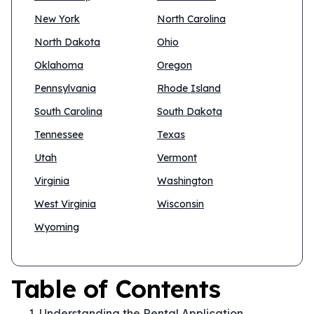
New York
North Carolina
North Dakota
Ohio
Oklahoma
Oregon
Pennsylvania
Rhode Island
South Carolina
South Dakota
Tennessee
Texas
Utah
Vermont
Virginia
Washington
West Virginia
Wisconsin
Wyoming
Table of Contents
Understanding the Rental Application