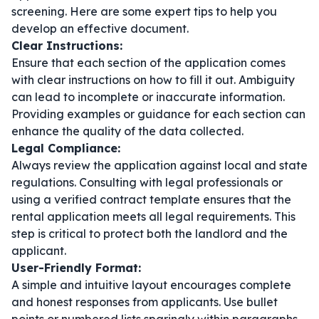
screening. Here are some expert tips to help you
develop an effective document.
Clear Instructions:
Ensure that each section of the application comes
with clear instructions on how to fill it out. Ambiguity
can lead to incomplete or inaccurate information.
Providing examples or guidance for each section can
enhance the quality of the data collected.
Legal Compliance:
Always review the application against local and state
regulations. Consulting with legal professionals or
using a verified
contract template
ensures that the
rental application meets all legal requirements. This
step is critical to protect both the landlord and the
applicant.
User-Friendly Format:
A simple and intuitive layout encourages complete
and honest responses from applicants. Use bullet