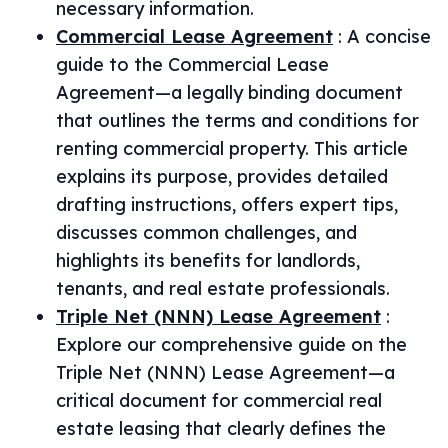
necessary information.
Commercial Lease Agreement
:
A concise
guide to the Commercial Lease
Agreement—a legally binding document
that outlines the terms and conditions for
renting commercial property. This article
explains its purpose, provides detailed
drafting instructions, offers expert tips,
discusses common challenges, and
highlights its benefits for landlords,
tenants, and real estate professionals.
Triple Net (NNN) Lease Agreement
:
Explore our comprehensive guide on the
Triple Net (NNN) Lease Agreement—a
critical document for commercial real
estate leasing that clearly defines the