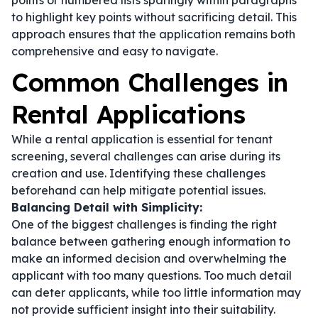
points or numbered lists sparingly within paragraphs
to highlight key points without sacrificing detail. This
approach ensures that the application remains both
comprehensive and easy to navigate.
Common Challenges in
Rental Applications
While a rental application is essential for tenant
screening, several challenges can arise during its
creation and use. Identifying these challenges
beforehand can help mitigate potential issues.
Balancing Detail with Simplicity:
One of the biggest challenges is finding the right
balance between gathering enough information to
make an informed decision and overwhelming the
applicant with too many questions. Too much detail
can deter applicants, while too little information may
not provide sufficient insight into their suitability.