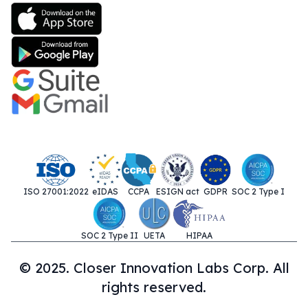
ISO 27001:2022
eIDAS
CCPA
ESIGN act
GDPR
SOC 2 Type I
SOC 2 Type II
UETA
HIPAA
© 2025. Closer Innovation Labs Corp. All
rights reserved.