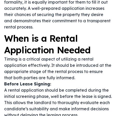
formality, it is equally important for them to fill it out
accurately. A well-prepared application increases
their chances of securing the property they desire
and demonstrates their commitment to a transparent
rental process.
When is a Rental
Application Needed
Timing is a critical aspect of utilizing a rental
application effectively. It should be introduced at the
appropriate stage of the rental process to ensure
that both parties are fully informed.
Before Lease Signing:
A rental application should be completed during the
initial screening phase, well before the lease is signed.
This allows the landlord to thoroughly evaluate each
candidate’s suitability and make informed decisions
without delaying the leasing process.