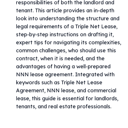
responsibilities of both the landlord and
tenant. This article provides an in-depth
look into understanding the structure and
legal requirements of a Triple Net Lease,
step-by-step instructions on drafting it,
expert tips for navigating its complexities,
common challenges, who should use this
contract, when it is needed, and the
advantages of having a well-prepared
NNN lease agreement. Integrated with
keywords such as Triple Net Lease
Agreement, NNN lease, and commercial
lease, this guide is essential for landlords,
tenants, and real estate professionals.