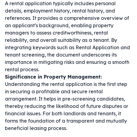
A rental application typically includes personal
details, employment history, rental history, and
references. It provides a comprehensive overview of
an applicant's background, enabling property
managers to assess creditworthiness, rental
reliability, and overall suitability as a tenant. By
integrating keywords such as
Rental Application
and
tenant screening
, the document underscores its
importance in mitigating risks and ensuring a smooth
rental process.
Significance in Property Management:
Understanding the rental application is the first step
in securing a profitable and secure rental
arrangement. It helps in pre-screening candidates,
thereby reducing the likelihood of future disputes or
financial issues. For both landlords and tenants, it
forms the foundation of a transparent and mutually
beneficial leasing process.