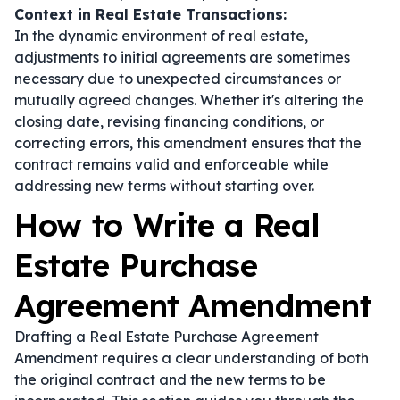
Context in Real Estate Transactions:
In the dynamic environment of real estate,
adjustments to initial agreements are sometimes
necessary due to unexpected circumstances or
mutually agreed changes. Whether it's altering the
closing date, revising financing conditions, or
correcting errors, this amendment ensures that the
contract remains valid and enforceable while
addressing new terms without starting over.
How to Write a Real
Estate Purchase
Agreement Amendment
Drafting a Real Estate Purchase Agreement
Amendment requires a clear understanding of both
the original contract and the new terms to be