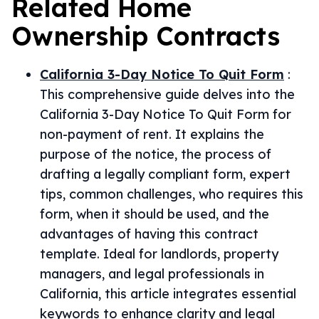
Related
Home
Ownership
Contracts
California 3-Day Notice To Quit Form
:
This comprehensive guide delves into the
California 3-Day Notice To Quit Form for
non-payment of rent. It explains the
purpose of the notice, the process of
drafting a legally compliant form, expert
tips, common challenges, who requires this
form, when it should be used, and the
advantages of having this contract
template. Ideal for landlords, property
managers, and legal professionals in
California, this article integrates essential
keywords to enhance clarity and legal