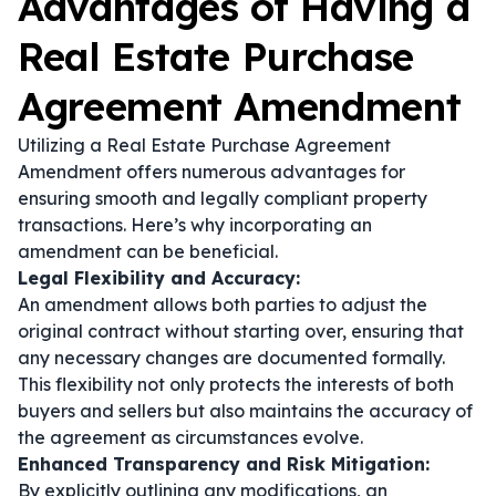
Advantages of Having a
Real Estate Purchase
Agreement Amendment
Utilizing a Real Estate Purchase Agreement
Amendment offers numerous advantages for
ensuring smooth and legally compliant property
transactions. Here’s why incorporating an
amendment can be beneficial.
Legal Flexibility and Accuracy:
An amendment allows both parties to adjust the
original contract without starting over, ensuring that
any necessary changes are documented formally.
This flexibility not only protects the interests of both
buyers and sellers but also maintains the accuracy of
the agreement as circumstances evolve.
Enhanced Transparency and Risk Mitigation:
By explicitly outlining any modifications, an