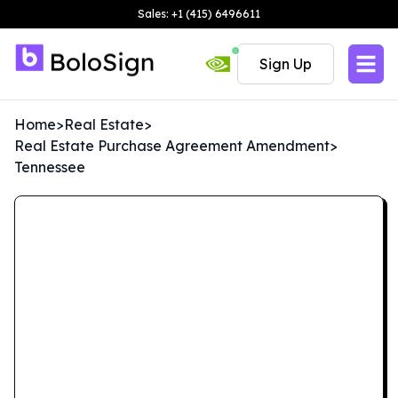
Sales: +1 (415) 6496611
Sign Up
Home
>
Real Estate
>
Real Estate Purchase Agreement Amendment
>
Tennessee