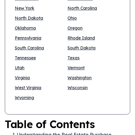
New York
North Carolina
North Dakota
Ohio
Oklahoma
Oregon
Pennsylvania
Rhode Island
South Carolina
South Dakota
Tennessee
Texas
Utah
Vermont
Virginia
Washington
West Virginia
Wisconsin
Wyoming
Table of Contents
Understanding the Real Estate Purchase