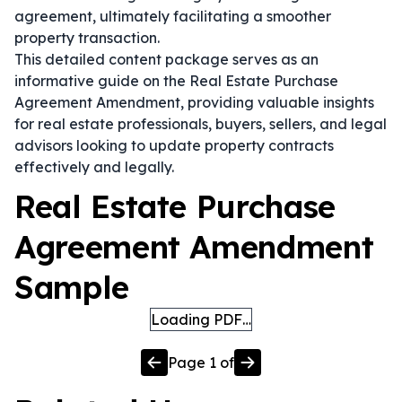
agreement, ultimately facilitating a smoother
property transaction.
This detailed content package serves as an
informative guide on the Real Estate Purchase
Agreement Amendment, providing valuable insights
for real estate professionals, buyers, sellers, and legal
advisors looking to update property contracts
effectively and legally.
Real Estate Purchase
Agreement Amendment
Sample
Loading PDF…
Page
1
of