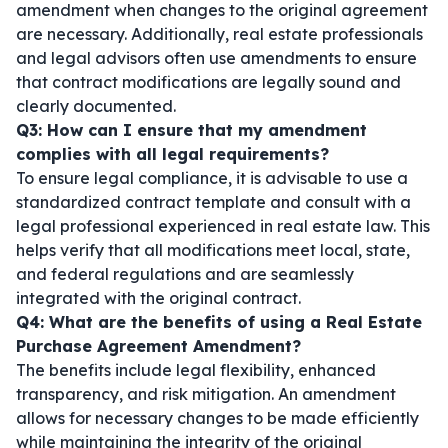
amendment when changes to the original agreement
are necessary. Additionally, real estate professionals
and legal advisors often use amendments to ensure
that contract modifications are legally sound and
clearly documented.
Q3: How can I ensure that my amendment
complies with all legal requirements?
To ensure legal compliance, it is advisable to use a
standardized contract template and consult with a
legal professional experienced in real estate law. This
helps verify that all modifications meet local, state,
and federal regulations and are seamlessly
integrated with the original contract.
Q4: What are the benefits of using a Real Estate
Purchase Agreement Amendment?
The benefits include legal flexibility, enhanced
transparency, and risk mitigation. An amendment
allows for necessary changes to be made efficiently
while maintaining the integrity of the original