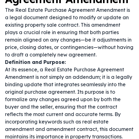
The Real Estate Purchase Agreement Amendment is
a legal document designed to modify or update an
existing property sale contract. This amendment
plays a crucial role in ensuring that both parties
remain aligned on any changes—be it adjustments in
price, closing dates, or contingencies—without having
to draft a completely new agreement.
Definition and Purpose:
At its essence, a Real Estate Purchase Agreement
Amendment is not simply an addendum; it is a legally
binding update that integrates seamlessly into the
original purchase agreement. Its purpose is to
formalize any changes agreed upon by both the
buyer and the seller, ensuring that the contract
reflects the most current and accurate terms. By
incorporating keywords such as
real estate
amendment
and
amendment contract
, this document
maintains its importance in property transactions.