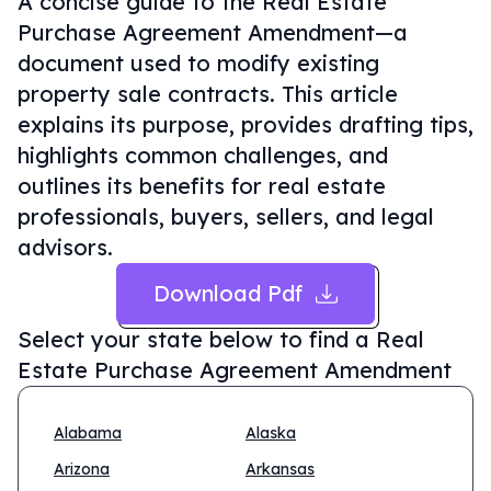
A concise guide to the Real Estate
Purchase Agreement Amendment—a
document used to modify existing
property sale contracts. This article
explains its purpose, provides drafting tips,
highlights common challenges, and
outlines its benefits for real estate
professionals, buyers, sellers, and legal
advisors.
Download Pdf
Select your state below to find a
Real
Estate Purchase Agreement Amendment
Alabama
Alaska
Arizona
Arkansas