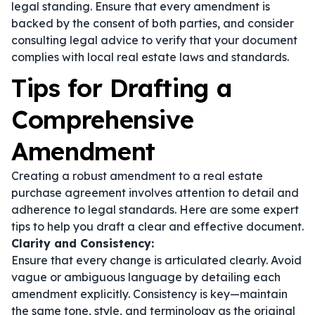
legal standing. Ensure that every amendment is
backed by the consent of both parties, and consider
consulting legal advice to verify that your document
complies with local real estate laws and standards.
Tips for Drafting a
Comprehensive
Amendment
Creating a robust amendment to a real estate
purchase agreement involves attention to detail and
adherence to legal standards. Here are some expert
tips to help you draft a clear and effective document.
Clarity and Consistency:
Ensure that every change is articulated clearly. Avoid
vague or ambiguous language by detailing each
amendment explicitly. Consistency is key—maintain
the same tone, style, and terminology as the original