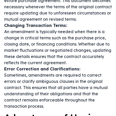
estate purchase agreement. This document becomes
necessary whenever the terms of the original contract
require updating due to unforeseen circumstances or
mutual agreement on revised terms.
Changing Transaction Terms:
An amendment is typically needed when there is a
change in critical terms such as the purchase price,
closing date, or financing conditions. Whether due to
market fluctuations or negotiated changes, updating
these details ensures that the contract accurately
reflects the current agreement.
Error Correction and Clarifications:
Sometimes, amendments are required to correct
errors or clarify ambiguous clauses in the original
contract. This ensures that all parties have a mutual
understanding of their obligations and that the
contract remains enforceable throughout the
transaction process.