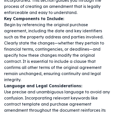
incorporated. This section guides you through the
process of creating an amendment that is legally
enforceable and easy to understand.
Key Components to Include:
Begin by referencing the original purchase
agreement, including the date and key identifiers
such as the property address and parties involved.
Clearly state the changes—whether they pertain to
financial terms, contingencies, or deadlines—and
specify how these changes modify the original
contract. It is essential to include a clause that
confirms all other terms of the original agreement
remain unchanged, ensuring continuity and legal
integrity.
Language and Legal Considerations:
Use precise and unambiguous language to avoid any
confusion. Incorporating relevant keywords like
contract template
and
purchase agreement
amendment
throughout the document reinforces its