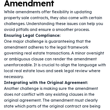
Amendment
While amendments offer flexibility in updating
property sale contracts, they also come with certain
challenges. Understanding these issues can help you
avoid pitfalls and ensure a smoother process.
Ensuring Legal Compliance:
One major challenge is guaranteeing that the
amendment adheres to the legal framework
governing real estate transactions. A minor oversight
or ambiguous clause can render the amendment
unenforceable. It is crucial to align the language with
local real estate laws and seek legal review where
necessary.
Integrating with the Original Agreement:
Another challenge is making sure the amendment
does not conflict with any existing clauses in the
original agreement. The amendment must clearly
state which parts of the original contract are being