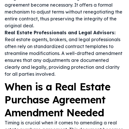
agreement become necessary. It offers a formal
mechanism to adjust terms without renegotiating the
entire contract, thus preserving the integrity of the
original deal.
Real Estate Professionals and Legal Advisors:
Real estate agents, brokers, and legal professionals
often rely on standardized contract templates to
streamline modifications. A well-drafted amendment
ensures that any adjustments are documented
clearly and legally, providing protection and clarity
for all parties involved.
When is a Real Estate
Purchase Agreement
Amendment Needed
Timing is crucial when it comes to amending a real