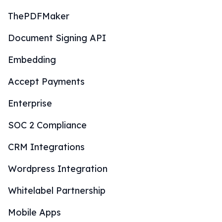
ThePDFMaker
Document Signing API
Embedding
Accept Payments
Enterprise
SOC 2 Compliance
CRM Integrations
Wordpress Integration
Whitelabel Partnership
Mobile Apps