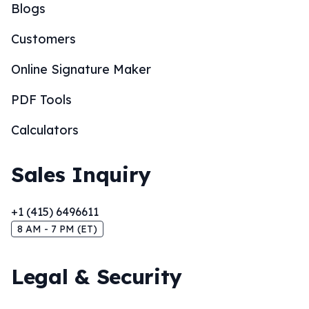
Blogs
Customers
Online Signature Maker
PDF Tools
Calculators
Sales Inquiry
+1 (415) 6496611
8 AM - 7 PM (ET)
Legal & Security