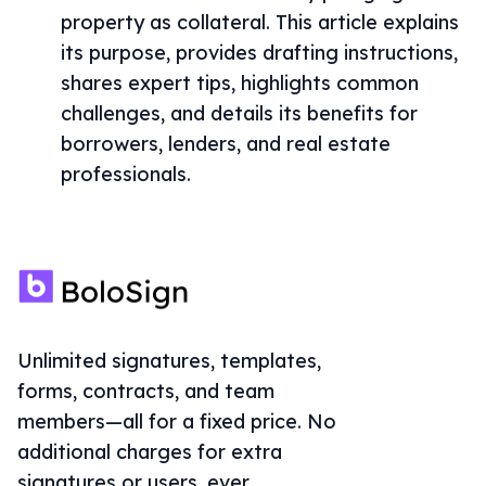
property as collateral. This article explains
its purpose, provides drafting instructions,
shares expert tips, highlights common
challenges, and details its benefits for
borrowers, lenders, and real estate
professionals.
Unlimited signatures, templates,
forms, contracts, and team
members—all for a fixed price. No
additional charges for extra
signatures or users, ever.