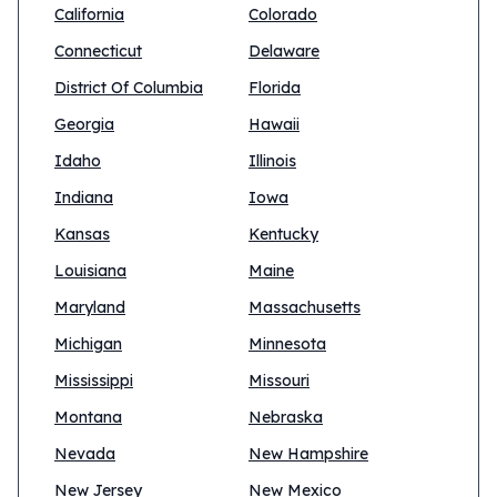
California
Colorado
Connecticut
Delaware
District Of Columbia
Florida
Georgia
Hawaii
Idaho
Illinois
Indiana
Iowa
Kansas
Kentucky
Louisiana
Maine
Maryland
Massachusetts
Michigan
Minnesota
Mississippi
Missouri
Montana
Nebraska
Nevada
New Hampshire
New Jersey
New Mexico