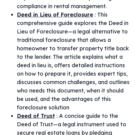
compliance in rental management.
Deed in Lieu of Foreclosure
:
This
comprehensive guide explores the Deed in
Lieu of Foreclosure—a legal alternative to
traditional foreclosure that allows a
homeowner to transfer property title back
to the lender. The article explains what a
deed in lieu is, offers detailed instructions
on how to prepare it, provides expert tips,
discusses common challenges, and outlines
who needs this document, when it should
be used, and the advantages of this
foreclosure solution
Deed of Trust
:
A concise guide to the
Deed of Trust—a legal instrument used to
secure real estate loans by pledging