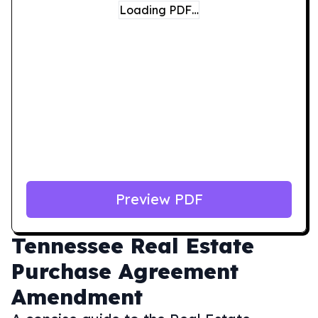
Loading PDF…
Preview PDF
Tennessee
Real Estate
Purchase Agreement
Amendment