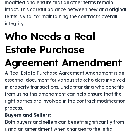
modified and ensure that all other terms remain
intact. This careful balance between new and original
terms is vital for maintaining the contract's overall
integrity.
Who Needs a Real
Estate Purchase
Agreement Amendment
A Real Estate Purchase Agreement Amendment is an
essential document for various stakeholders involved
in property transactions. Understanding who benefits
from using this amendment can help ensure that the
right parties are involved in the contract modification
process.
Buyers and Sellers:
Both buyers and sellers can benefit significantly from
using an amendment when changes to the initial