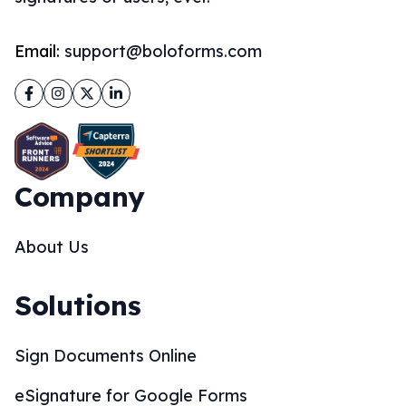
Email:
support@boloforms.com
Facebook
Instagram
Twitter
LinkedIn
Company
About Us
Solutions
Sign Documents Online
eSignature for Google Forms