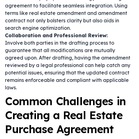
agreement to facilitate seamless integration. Using
terms like
real estate amendment
and
amendment
contract
not only bolsters clarity but also aids in
search engine optimization.
Collaboration and Professional Review:
Involve both parties in the drafting process to
guarantee that all modifications are mutually
agreed upon. After drafting, having the amendment
reviewed by a legal professional can help catch any
potential issues, ensuring that the updated contract
remains enforceable and compliant with applicable
laws.
Common Challenges in
Creating a Real Estate
Purchase Agreement