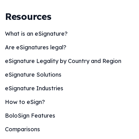
Resources
What is an eSignature?
Are eSignatures legal?
eSignature Legality by Country and Region
eSignature Solutions
eSignature Industries
How to eSign?
BoloSign Features
Comparisons