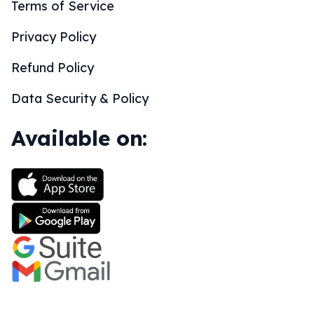
Terms of Service
Privacy Policy
Refund Policy
Data Security & Policy
Available on: