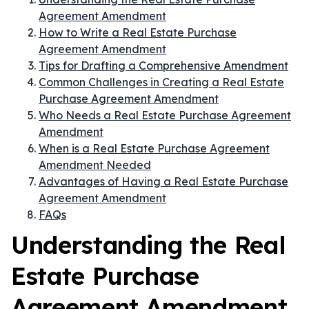
Agreement Amendment
How to Write a Real Estate Purchase
Agreement Amendment
Tips for Drafting a Comprehensive Amendment
Common Challenges in Creating a Real Estate
Purchase Agreement Amendment
Who Needs a Real Estate Purchase Agreement
Amendment
When is a Real Estate Purchase Agreement
Amendment Needed
Advantages of Having a Real Estate Purchase
Agreement Amendment
FAQs
Understanding the Real
Estate Purchase
Agreement Amendment