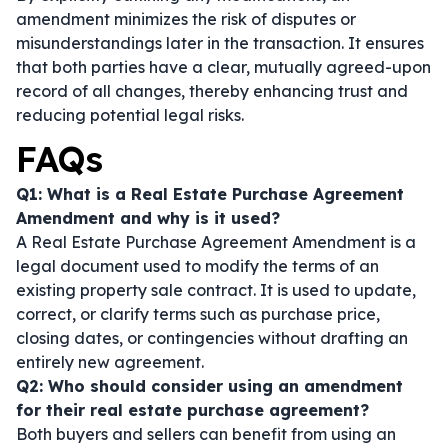
amendment minimizes the risk of disputes or
misunderstandings later in the transaction. It ensures
that both parties have a clear, mutually agreed-upon
record of all changes, thereby enhancing trust and
reducing potential legal risks.
FAQs
Q1: What is a Real Estate Purchase Agreement
Amendment and why is it used?
A Real Estate Purchase Agreement Amendment is a
legal document used to modify the terms of an
existing property sale contract. It is used to update,
correct, or clarify terms such as purchase price,
closing dates, or contingencies without drafting an
entirely new agreement.
Q2: Who should consider using an amendment
for their real estate purchase agreement?
Both buyers and sellers can benefit from using an