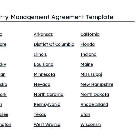
rty Management Agreement Template
na
Arkansas
California
are
District Of Columbia
Florida
Illinois
Indiana
cky
Louisiana
Maine
gan
Minnesota
Mississippi
ska
Nevada
New Hampshire
ork
North Carolina
North Dakota
n
Pennsylvania
Rhode Island
ssee
Texas
Utah
ngton
West Virginia
Wisconsin