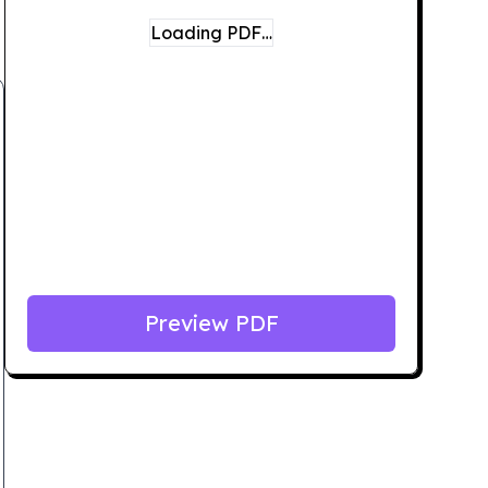
Loading PDF…
Preview PDF