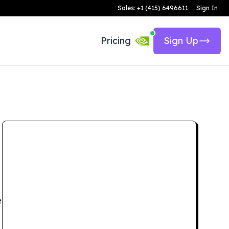
Sales: +1 (415) 6496611
Sign In
Pricing
Sign Up
e