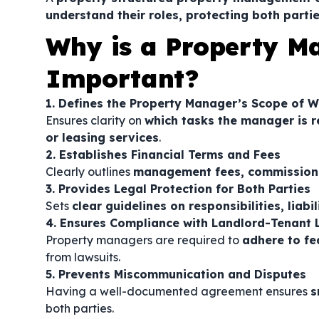
understand their roles, protecting both partie
Why is a Property 
Important?
1. Defines the Property Manager’s Scope of 
Ensures clarity on
which tasks the manager is r
or leasing services
.
2. Establishes Financial Terms and Fees
Clearly outlines
management fees, commission 
3. Provides Legal Protection for Both Parties
Sets
clear guidelines on responsibilities, liabi
4. Ensures Compliance with Landlord-Tenant
Property managers are required to
adhere to fed
from lawsuits.
5. Prevents Miscommunication and Disputes
Having a well-documented agreement ensures
s
both parties.