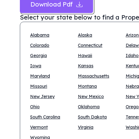
Download Pdf
Select your state below to find a
Prope
Alabama
Alaska
Arizo
Colorado
Connecticut
Delaw
Georgia
Hawaii
Idaho
Iowa
Kansas
Kentu
Maryland
Massachusetts
Michi
Missouri
Montana
Nebra
New Jersey
New Mexico
New Y
Ohio
Oklahoma
Orego
South Carolina
South Dakota
Tenne
Vermont
Virginia
Washi
Wyoming