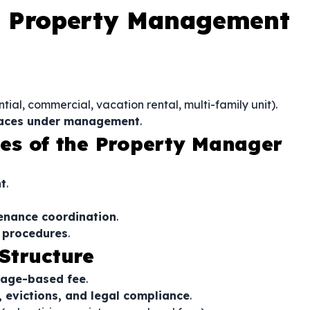
a Property Management
tial, commercial, vacation rental, multi-family unit).
spaces under management
.
ties of the Property Manager
t
.
tenance coordination
.
n procedures
.
Structure
tage-based fee
.
, evictions, and legal compliance
.