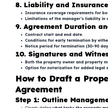
8. Liability and Insuranc
Insurance coverage requirements for bo
Limitations of the manager’s liability in
9. Agreement Duration an
Contract start and end date
.
Conditions for early termination by eithe
Notice period for termination (30-90 d
10. Signatures and Witne
Both the property owner and property 
Option for notarization for added legal 
How to Draft a Pro
Agreement
Step 1: Outline Managemen
Clearly define
what tasks the property m