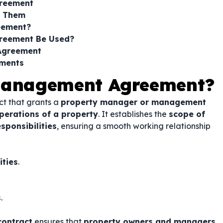
greement
s Them
eement?
reement Be Used?
Agreement
ements
 Management Agreement?
ct that grants a
property manager or management
perations of a property
. It establishes the
scope of
ponsibilities
, ensuring a smooth working relationship
ities
.
s
.
contract
ensures that
property owners and managers