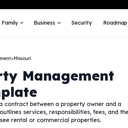
 Family
Business
Security
Roadmap
ement
>
Missouri
rty Management
plate
 contract between a property owner and a
lines services, responsibilities, fees, and th
see rental or commercial properties.