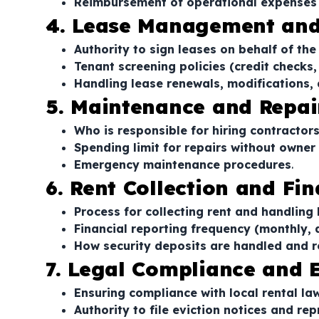
Reimbursement of operational expenses
4. Lease Management and
Authority to sign leases on behalf of th
Tenant screening policies (credit checks
Handling lease renewals, modifications,
5. Maintenance and Repai
Who is responsible for hiring contractor
Spending limit for repairs without owner
Emergency maintenance procedures
.
6. Rent Collection and Fi
Process for collecting rent and handling
Financial reporting frequency (monthly, 
How security deposits are handled and 
7. Legal Compliance and E
Ensuring compliance with local rental la
Authority to file eviction notices and re