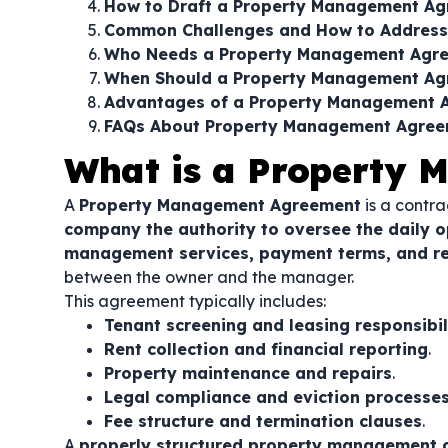
How to Draft a Property Management A
Common Challenges and How to Addres
Who Needs a Property Management Agr
When Should a Property Management Ag
Advantages of a Property Management 
FAQs About Property Management Agre
What is a Property
A
Property Management Agreement
is a contra
company the authority to oversee the daily o
management services, payment terms, and res
between the owner and the manager.
This agreement typically includes:
Tenant screening and leasing responsibil
Rent collection and financial reporting
.
Property maintenance and repairs
.
Legal compliance and eviction processe
Fee structure and termination clauses
.
A
properly structured property management 