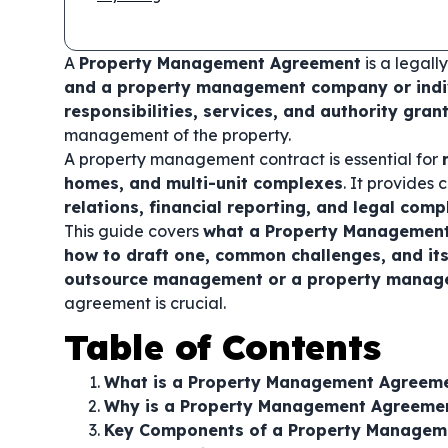
A
Property Management Agreement
is a legal
and a property management company or indi
responsibilities, services, and authority gra
management of the property.
A property management contract is essential for
homes, and multi-unit complexes
. It provides 
relations, financial reporting, and legal comp
This guide covers
what a Property Management 
how to draft one, common challenges, and its
outsource management or a property manager
agreement is crucial.
Table of Contents
What is a Property Management Agreem
Why is a Property Management Agreeme
Key Components of a Property Managem