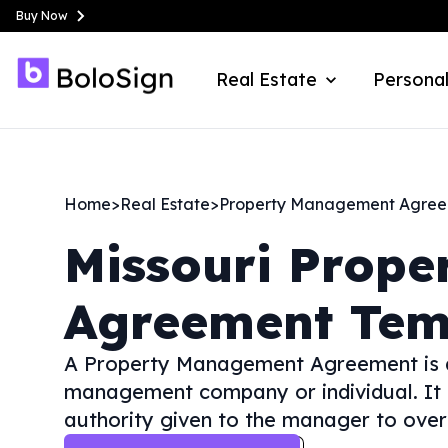
Buy Now
Real Estate
Personal
Home
>
Real Estate
>
Property Management Agre
Missouri
Prope
Agreement Tem
A Property Management Agreement is a
management company or individual. It out
authority given to the manager to over