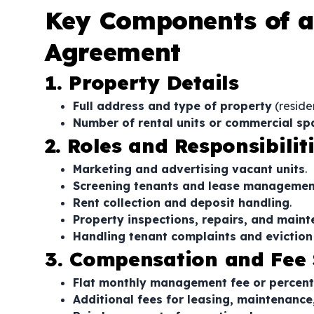
Key Components of 
Agreement
1. Property Details
Full address and type of property
(residen
Number of rental units or commercial 
2. Roles and Responsibili
Marketing and advertising vacant units
.
Screening tenants and lease managemen
Rent collection and deposit handling
.
Property inspections, repairs, and main
Handling tenant complaints and evictio
3. Compensation and Fee 
Flat monthly management fee or percen
Additional fees for leasing, maintenance