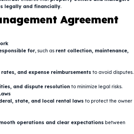
s legally and financially
.
Management Agreement
Work
esponsible for
, such as
rent collection, maintenance,
rates, and expense reimbursements
to avoid disputes.
lities, and dispute resolution
to minimize legal risks.
 Laws
eral, state, and local rental laws
to protect the owner
mooth operations and clear expectations
between