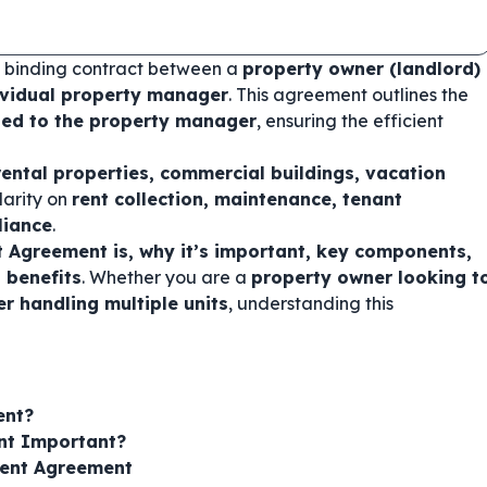
ly binding contract between a
property owner (landlord)
vidual property manager
. This agreement outlines the
nted to the property manager
, ensuring the efficient
rental properties, commercial buildings, vacation
clarity on
rent collection, maintenance, tenant
liance
.
Agreement is, why it’s important, key components,
 benefits
. Whether you are a
property owner looking t
 handling multiple units
, understanding this
ent?
nt Important?
ent Agreement