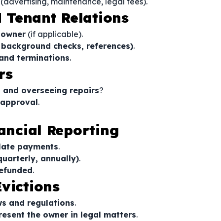
(advertising, maintenance, legal fees).
 Tenant Relations
e owner
(if applicable).
, background checks, references)
.
 and terminations
.
rs
s and overseeing repairs
?
 approval
.
nancial Reporting
 late payments
.
quarterly, annually)
.
refunded
.
victions
ws and regulations
.
present the owner in legal matters
.