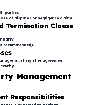
e
th parties
.
 case of disputes or negligence claims
.
d Termination Clause
r party
.
ays recommended)
.
sses
manager must sign the agreement
.
security
.
perty Management
t Responsibilities
anager is expected to perform
.