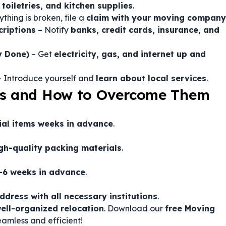
toiletries, and kitchen supplies
.
ything is broken, file a
claim with your moving company
riptions
– Notify
banks, credit cards, insurance, and
y Done)
– Get
electricity, gas, and internet up and
 Introduce yourself and
learn about local services
.
s and How to Overcome Them
ial items weeks in advance
.
gh-quality packing materials
.
4-6 weeks in advance
.
ddress with all necessary institutions
.
ell-organized relocation
. Download our
free Moving
amless and efficient!