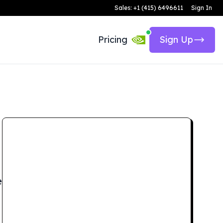
Sales: +1 (415) 6496611
Sign In
Pricing
Sign Up
e