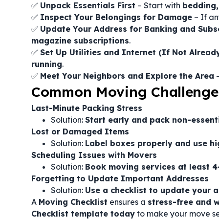
✅
Unpack Essentials First
– Start with
bedding, 
✅
Inspect Your Belongings for Damage
– If an
✅
Update Your Address for Banking and Subsc
magazine subscriptions
.
✅
Set Up Utilities and Internet (If Not Alread
running
.
✅
Meet Your Neighbors and Explore the Area
–
Common Moving Challenge
Last-Minute Packing Stress
Solution:
Start early and pack non-essent
Lost or Damaged Items
Solution:
Label boxes properly and use hi
Scheduling Issues with Movers
Solution:
Book moving services at least 
Forgetting to Update Important Addresses
Solution:
Use a checklist to update your a
A
Moving Checklist
ensures a
stress-free and w
Checklist template today
to make your move se