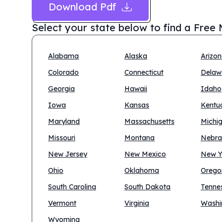
Download Pdf
Select your state below to find a
Free 
Alabama
Alaska
Arizo
Colorado
Connecticut
Delaw
Georgia
Hawaii
Idaho
Iowa
Kansas
Kentu
Maryland
Massachusetts
Michi
Missouri
Montana
Nebra
New Jersey
New Mexico
New Y
Ohio
Oklahoma
Orego
South Carolina
South Dakota
Tenne
Vermont
Virginia
Washi
Wyoming