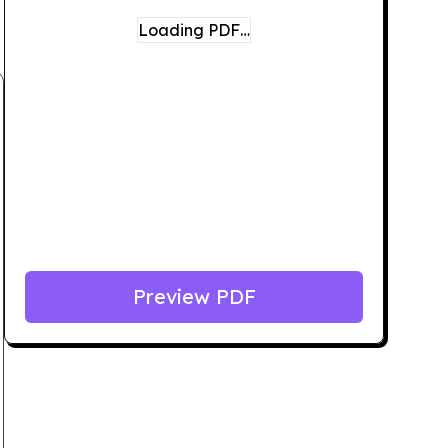
Loading PDF…
Preview PDF