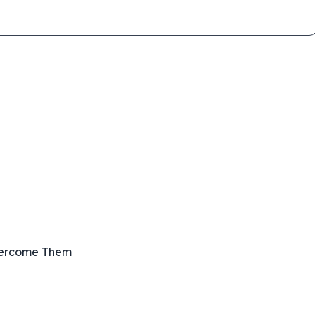
vercome Them