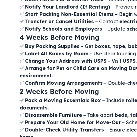
✅
Notify Your Landlord (If Renting)
– Provide n
✅
Start Packing Non-Essential Items
– Begin 
✅
Transfer or Cancel Utilities
– Contact
electri
✅
Notify Schools and Employers
– Update
sch
4 Weeks Before Moving
✅
Buy Packing Supplies
– Get
boxes, tape, bu
✅
Label All Boxes by Room
– Use clear labeling
✅
Change Your Address with USPS
– Visit
USPS
✅
Arrange for Pet or Child Care on Moving Da
environment
.
✅
Confirm Moving Arrangements
– Double-che
2 Weeks Before Moving
✅
Pack a Moving Essentials Box
– Include
toil
documents
.
✅
Disassemble Furniture
– Take apart
beds, ta
✅
Prepare Your Old Home for Move-Out
– Sch
✅
Double-Check Utility Transfers
– Ensure
elec