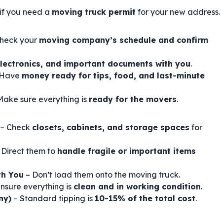
if you need a
moving truck permit
for your new address.
heck your
moving company’s schedule and confirm
electronics, and important documents with you
.
 Have
money ready for tips, food, and last-minute
Make sure everything is
ready for the movers
.
– Check
closets, cabinets, and storage spaces
for
 Direct them to
handle fragile or important items
th You
– Don’t load them onto the moving truck.
nsure everything is
clean and in working condition
.
ny)
– Standard tipping is
10-15% of the total cost
.