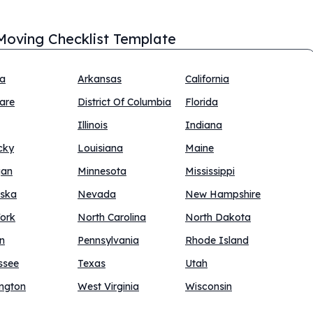
Moving Checklist Template
na
Arkansas
California
are
District Of Columbia
Florida
Illinois
Indiana
cky
Louisiana
Maine
gan
Minnesota
Mississippi
ska
Nevada
New Hampshire
ork
North Carolina
North Dakota
n
Pennsylvania
Rhode Island
ssee
Texas
Utah
ngton
West Virginia
Wisconsin