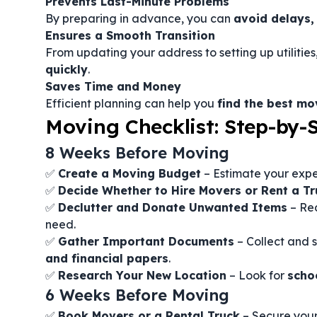
Prevents Last-Minute Problems
By preparing in advance, you can
avoid delays,
Ensures a Smooth Transition
From updating your address to setting up utilities
quickly
.
Saves Time and Money
Efficient planning can help you
find the best m
Moving Checklist: Step-by-
8 Weeks Before Moving
✅
Create a Moving Budget
– Estimate your expe
✅
Decide Whether to Hire Movers or Rent a Tr
✅
Declutter and Donate Unwanted Items
– Red
need.
✅
Gather Important Documents
– Collect and 
and financial papers
.
✅
Research Your New Location
– Look for
scho
6 Weeks Before Moving
✅
Book Movers or a Rental Truck
– Secure you