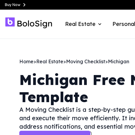
Buy Now
Real Estate
Personal
Home
>
Real Estate
>
Moving Checklist
>
Michigan
Michigan
Free 
Template
A Moving Checklist is a step-by-step gu
and execute their move efficiently. It in
address notifications, and essential mo