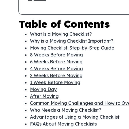
Table of Contents
What is a Moving Checklist?
Why is a Moving Checklist Important?
Moving Checklist: Step-by-Step Guide
8 Weeks Before Moving
6 Weeks Before Moving
4 Weeks Before Moving
2 Weeks Before Moving
1 Week Before Moving
Moving Day
After Moving
Common Moving Challenges and How to O
Who Needs a Moving Checklist?
Advantages of Using a Moving Checklist
FAQs About Moving Checklists