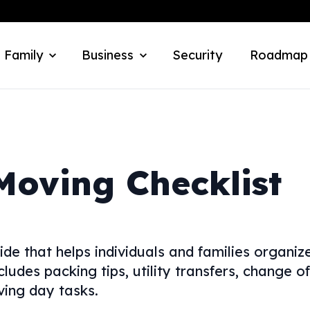
 Family
Business
Security
Roadmap
Moving Checklist
ide that helps individuals and families organiz
cludes packing tips, utility transfers, change of
ving day tasks.