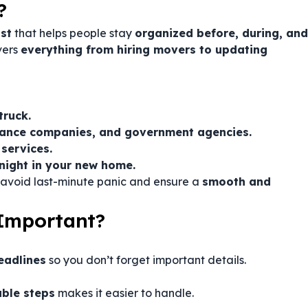
?
st
that helps people stay
organized before, during, and
vers
everything from hiring movers to updating
truck.
rance companies, and government agencies.
 services.
 night in your new home.
 avoid last-minute panic and ensure a
smooth and
 Important?
eadlines
so you don’t forget important details.
ble steps
makes it easier to handle.