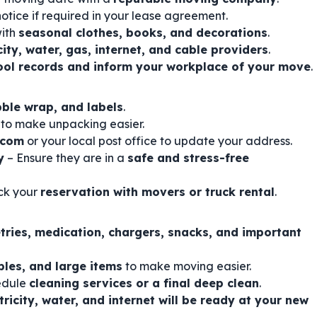
otice if required in your lease agreement.
with
seasonal clothes, books, and decorations
.
city, water, gas, internet, and cable providers
.
ool records and inform your workplace of your move
.
bble wrap, and labels
.
 to make unpacking easier.
.com
or your local post office to update your address.
y
– Ensure they are in a
safe and stress-free
ck your
reservation with movers or truck rental
.
etries, medication, chargers, snacks, and important
bles, and large items
to make moving easier.
edule
cleaning services or a final deep clean
.
tricity, water, and internet will be ready at your new