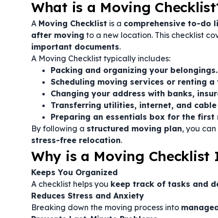
What is a Moving Checklist
A
Moving Checklist
is a
comprehensive to-do li
after moving
to a new location. This checklist co
important documents
.
A Moving Checklist typically includes:
Packing and organizing your belongings.
Scheduling moving services or renting a 
Changing your address with banks, insu
Transferring utilities, internet, and cable
Preparing an essentials box for the first
By following a
structured moving plan
, you can
stress-free relocation
.
Why is a Moving Checklist
Keeps You Organized
A checklist helps you
keep track of tasks and d
Reduces Stress and Anxiety
Breaking down the moving process into
managea