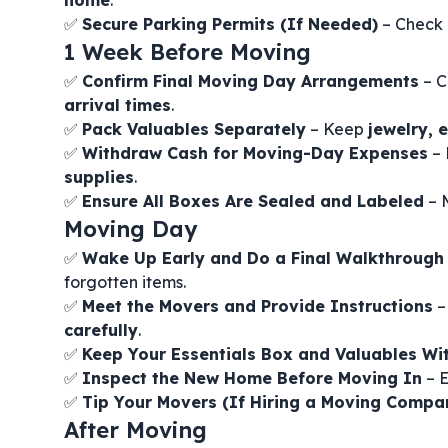
home
.
✅
Secure Parking Permits (If Needed)
– Check 
1 Week Before Moving
✅
Confirm Final Moving Day Arrangements
– C
arrival times
.
✅
Pack Valuables Separately
– Keep
jewelry, 
✅
Withdraw Cash for Moving-Day Expenses
–
supplies
.
✅
Ensure All Boxes Are Sealed and Labeled
– 
Moving Day
✅
Wake Up Early and Do a Final Walkthrough
forgotten items.
✅
Meet the Movers and Provide Instructions
–
carefully
.
✅
Keep Your Essentials Box and Valuables Wi
✅
Inspect the New Home Before Moving In
– E
✅
Tip Your Movers (If Hiring a Moving Compa
After Moving