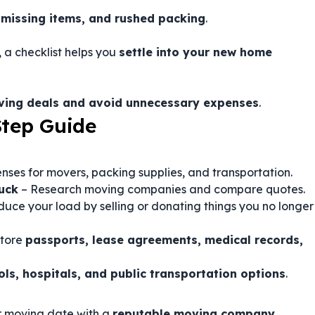
 missing items, and rushed packing
.
, a checklist helps you
settle into your new home
oving deals and avoid unnecessary expenses
.
Step Guide
nses for movers, packing supplies, and transportation.
uck
– Research moving companies and compare quotes.
uce your load by selling or donating things you no longer
store
passports, lease agreements, medical records,
ols, hospitals, and public transportation options
.
r moving date with a
reputable moving company
.