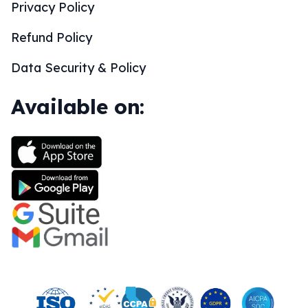
Privacy Policy
Refund Policy
Data Security & Policy
Available on: