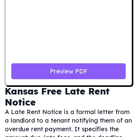
Preview PDF
Kansas
Free Late Rent
Notice
A Late Rent Notice is a formal letter from
a landlord to a tenant notifying them of an
overdue rent payment. It specifies the