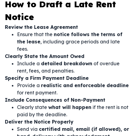
How to Draft a Late Rent
Notice
Review the Lease Agreement
Ensure that the
notice follows the terms of
the lease
, including grace periods and late
fees.
Clearly State the Amount Owed
Include a
detailed breakdown
of overdue
rent, fees, and penalties.
Specify a Firm Payment Deadline
Provide a
realistic and enforceable deadline
for rent payment.
Include Consequences of Non-Payment
Clearly state
what will happen
if the rent is not
paid by the deadline.
Deliver the Notice Properly
Send via
certified mail, email (if allowed), or