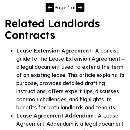
Page
1
of
Related
Landlords
Contracts
Lease Extension Agreement
:
A concise
guide to the Lease Extension Agreement—
a legal document used to extend the term
of an existing lease. This article explains its
purpose, provides detailed drafting
instructions, offers expert tips, discusses
common challenges, and highlights its
benefits for both landlords and tenants.
Lease Agreement Addendum
:
A Lease
Agreement Addendum is a legal document