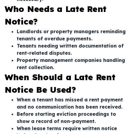
Who Needs a Late Rent
Notice?
Landlords or property managers reminding
tenants of overdue payments.
Tenants needing written documentation of
rent-related disputes.
Property management companies handling
rent collection.
When Should a Late Rent
Notice Be Used?
When a tenant has missed a rent payment
and no communication has been received.
Before starting eviction proceedings to
show a record of non-payment.
When lease terms require written notice