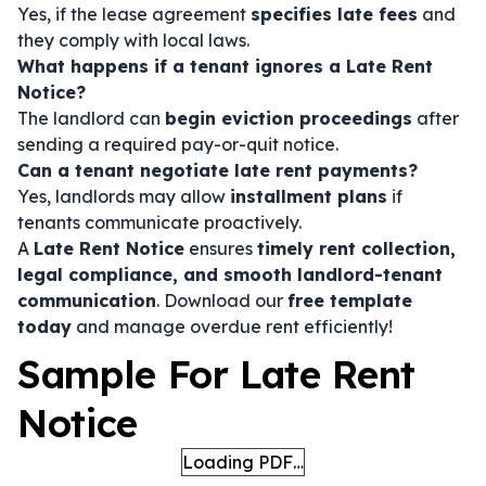
Yes, if the lease agreement
specifies late fees
and
they comply with local laws.
What happens if a tenant ignores a Late Rent
Notice?
The landlord can
begin eviction proceedings
after
sending a required pay-or-quit notice.
Can a tenant negotiate late rent payments?
Yes, landlords may allow
installment plans
if
tenants communicate proactively.
A
Late Rent Notice
ensures
timely rent collection,
legal compliance, and smooth landlord-tenant
communication
. Download our
free template
today
and manage overdue rent efficiently!
Sample For Late Rent
Notice
Loading PDF…