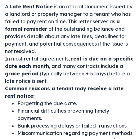
A
Late Rent Notice
is an official document issued by
a landlord or property manager to a tenant who has
failed to pay rent on time. This letter serves as
a
formal reminder
of the outstanding balance and
provides details about any late fees, deadlines for
payment, and potential consequences if the issue is
not resolved.
In most rental agreements,
rent is due on a specific
date each month
, and many contracts include a
grace period
(typically between 3-5 days) before a
late notice is sent.
Common reasons a tenant may receive a late
rent notice:
Forgetting the due date.
Financial difficulties preventing timely
payments.
Bank processing delays or failed transactions.
Miscommunication regarding payment methods.