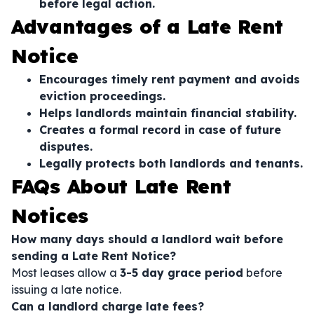
before legal action.
Advantages of a Late Rent
Notice
Encourages timely rent payment and avoids
eviction proceedings.
Helps landlords maintain financial stability.
Creates a formal record in case of future
disputes.
Legally protects both landlords and tenants.
FAQs About Late Rent
Notices
How many days should a landlord wait before
sending a Late Rent Notice?
Most leases allow a
3-5 day grace period
before
issuing a late notice.
Can a landlord charge late fees?