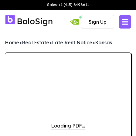
Sales: +1 (415) 6496611
Sign Up
Home
>
Real Estate
>
Late Rent Notice
>
Kansas
Loading PDF…