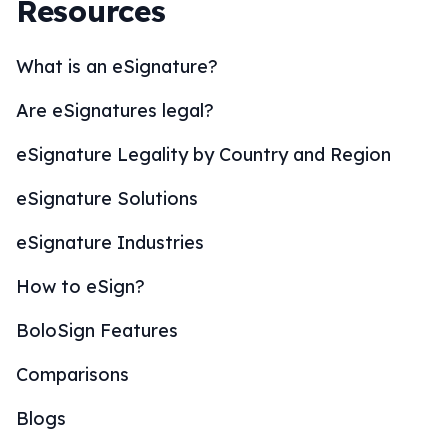
Resources
What is an eSignature?
Are eSignatures legal?
eSignature Legality by Country and Region
eSignature Solutions
eSignature Industries
How to eSign?
BoloSign Features
Comparisons
Blogs