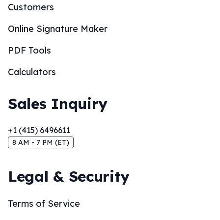
Customers
Online Signature Maker
PDF Tools
Calculators
Sales Inquiry
+1 (415) 6496611
8 AM - 7 PM (ET)
Legal & Security
Terms of Service