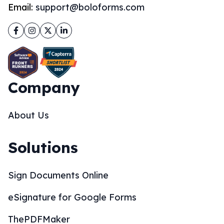
Email:
support@boloforms.com
Facebook
Instagram
Twitter
LinkedIn
Company
About Us
Solutions
Sign Documents Online
eSignature for Google Forms
ThePDFMaker