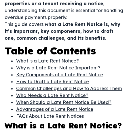
properties or a tenant receiving a notice
,
understanding this document is essential for handling
overdue payments properly.
This guide covers
what a Late Rent Notice is, why
it’s important, key components, how to draft
one, common challenges, and its benefits
.
Table of Contents
What is a Late Rent Notice?
Why is a Late Rent Notice Important?
Key Components of a Late Rent Notice
How to Draft a Late Rent Notice
Common Challenges and How to Address Them
Who Needs a Late Rent Notice?
When Should a Late Rent Notice Be Used?
Advantages of a Late Rent Notice
FAQs About Late Rent Notices
What is a Late Rent Notice?