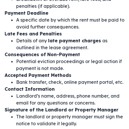
penalties (if applicable).
Payment Deadline
A specific date by which the rent must be paid to
avoid further consequences.
Late Fees and Penalties
Details of any
late payment charges
as
outlined in the lease agreement.
Consequences of Non-Payment
Potential eviction proceedings or legal action if
payment is not made.
Accepted Payment Methods
Bank transfer, check, online payment portal, etc.
Contact Information
Landlord’s name, address, phone number, and
email for any questions or concerns.
Signature of the Landlord or Property Manager
The landlord or property manager must sign the
notice to validate it legally.