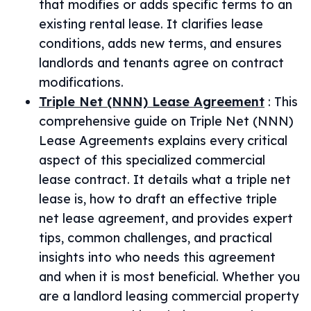
that modifies or adds specific terms to an
existing rental lease. It clarifies lease
conditions, adds new terms, and ensures
landlords and tenants agree on contract
modifications.
Triple Net (NNN) Lease Agreement
:
This
comprehensive guide on Triple Net (NNN)
Lease Agreements explains every critical
aspect of this specialized commercial
lease contract. It details what a triple net
lease is, how to draft an effective triple
net lease agreement, and provides expert
tips, common challenges, and practical
insights into who needs this agreement
and when it is most beneficial. Whether you
are a landlord leasing commercial property