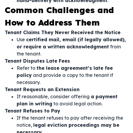
hand-delivery with acknowledgment
.
Common Challenges and
How to Address Them
Tenant Claims They Never Received the Notice
Use
certified mail, email (if legally allowed),
or require a written acknowledgment
from
the tenant.
Tenant Disputes Late Fees
Refer to
the lease agreement’s late fee
policy
and provide a copy to the tenant if
necessary.
Tenant Requests an Extension
If reasonable, consider offering
a payment
plan in writing
to avoid legal action.
Tenant Refuses to Pay
If the tenant refuses to pay after receiving the
notice,
legal eviction proceedings may be
necessary
.