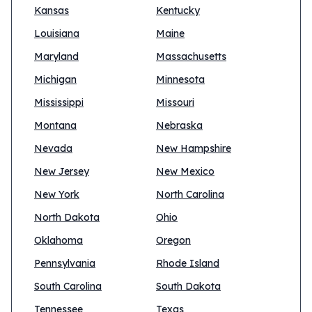
Kansas
Kentucky
Louisiana
Maine
Maryland
Massachusetts
Michigan
Minnesota
Mississippi
Missouri
Montana
Nebraska
Nevada
New Hampshire
New Jersey
New Mexico
New York
North Carolina
North Dakota
Ohio
Oklahoma
Oregon
Pennsylvania
Rhode Island
South Carolina
South Dakota
Tennessee
Texas