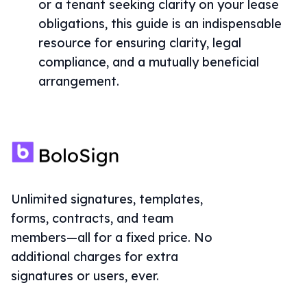
or a tenant seeking clarity on your lease
obligations, this guide is an indispensable
resource for ensuring clarity, legal
compliance, and a mutually beneficial
arrangement.
Unlimited signatures, templates,
forms, contracts, and team
members—all for a fixed price. No
additional charges for extra
signatures or users, ever.