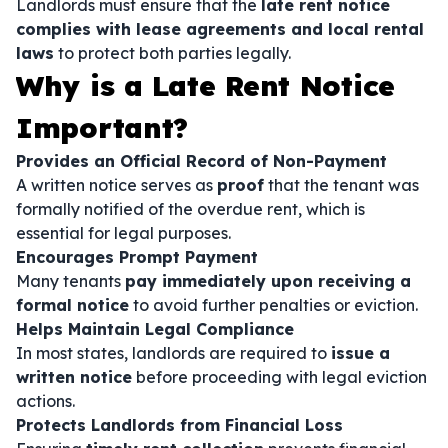
Landlords must ensure that the
late rent notice
complies with lease agreements and local rental
laws
to protect both parties legally.
Why is a Late Rent Notice
Important?
Provides an Official Record of Non-Payment
A written notice serves as
proof
that the tenant was
formally notified of the overdue rent, which is
essential for legal purposes.
Encourages Prompt Payment
Many tenants
pay immediately upon receiving a
formal notice
to avoid further penalties or eviction.
Helps Maintain Legal Compliance
In most states, landlords are required to
issue a
written notice
before proceeding with legal eviction
actions.
Protects Landlords from Financial Loss