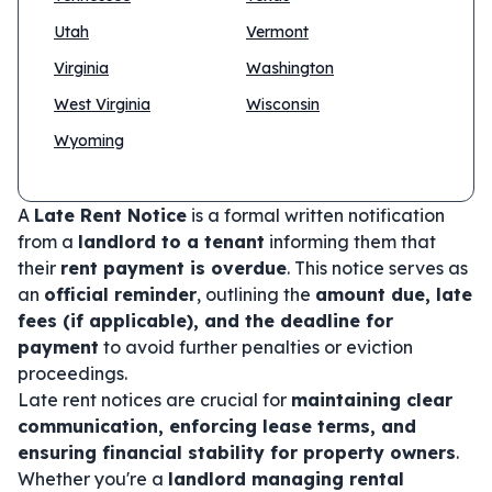
Utah
Vermont
Virginia
Washington
West Virginia
Wisconsin
Wyoming
A
Late Rent Notice
is a formal written notification
from a
landlord to a tenant
informing them that
their
rent payment is overdue
. This notice serves as
an
official reminder
, outlining the
amount due, late
fees (if applicable), and the deadline for
payment
to avoid further penalties or eviction
proceedings.
Late rent notices are crucial for
maintaining clear
communication, enforcing lease terms, and
ensuring financial stability for property owners
.
Whether you're a
landlord managing rental