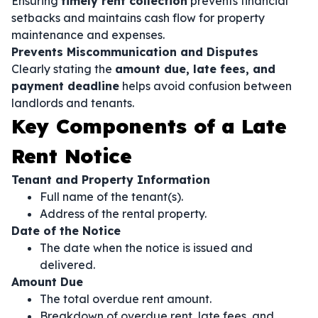
Ensuring
timely rent collection
prevents financial
setbacks and maintains cash flow for property
maintenance and expenses.
Prevents Miscommunication and Disputes
Clearly stating the
amount due, late fees, and
payment deadline
helps avoid confusion between
landlords and tenants.
Key Components of a Late
Rent Notice
Tenant and Property Information
Full name of the tenant(s).
Address of the rental property.
Date of the Notice
The date when the notice is issued and
delivered.
Amount Due
The total overdue rent amount.
Breakdown of overdue rent, late fees, and