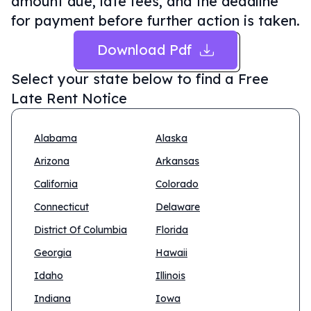
amount due, late fees, and the deadline
for payment before further action is taken.
Download Pdf
Select your state below to find a
Free
Late Rent Notice
Alabama
Alaska
Arizona
Arkansas
California
Colorado
Connecticut
Delaware
District Of Columbia
Florida
Georgia
Hawaii
Idaho
Illinois
Indiana
Iowa