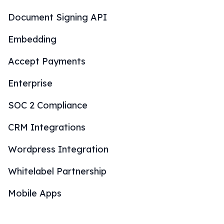
Document Signing API
Embedding
Accept Payments
Enterprise
SOC 2 Compliance
CRM Integrations
Wordpress Integration
Whitelabel Partnership
Mobile Apps