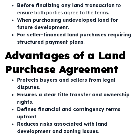
Before finalizing any land transaction
to
ensure both parties agree to the terms.
When purchasing undeveloped land for
future development
.
For seller-financed land purchases requiring
structured payment plans
.
Advantages of a Land
Purchase Agreement
Protects buyers and sellers from legal
disputes
.
Ensures a clear title transfer and ownership
rights
.
Defines financial and contingency terms
upfront
.
Reduces risks associated with land
development and zoning issues
.