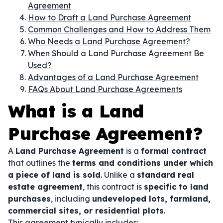
Agreement
How to Draft a Land Purchase Agreement
Common Challenges and How to Address Them
Who Needs a Land Purchase Agreement?
When Should a Land Purchase Agreement Be
Used?
Advantages of a Land Purchase Agreement
FAQs About Land Purchase Agreements
What is a Land
Purchase Agreement?
A
Land Purchase Agreement
is a
formal contract
that outlines the
terms and conditions under which
a piece of land is sold
. Unlike a
standard real
estate agreement
, this contract is
specific to land
purchases
, including
undeveloped lots, farmland,
commercial sites, or residential plots
.
This agreement typically includes: