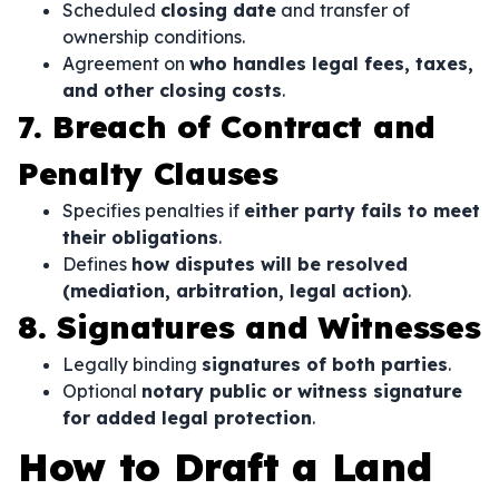
Scheduled
closing date
and transfer of
ownership conditions.
Agreement on
who handles legal fees, taxes,
and other closing costs
.
7. Breach of Contract and
Penalty Clauses
Specifies penalties if
either party fails to meet
their obligations
.
Defines
how disputes will be resolved
(mediation, arbitration, legal action)
.
8. Signatures and Witnesses
Legally binding
signatures of both parties
.
Optional
notary public or witness signature
for added legal protection
.
How to Draft a Land