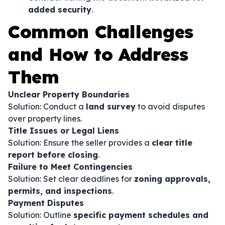
added security
.
Common Challenges
and How to Address
Them
Unclear Property Boundaries
Solution: Conduct a
land survey
to avoid disputes
over property lines.
Title Issues or Legal Liens
Solution: Ensure the seller provides a
clear title
report before closing
.
Failure to Meet Contingencies
Solution: Set clear deadlines for
zoning approvals,
permits, and inspections
.
Payment Disputes
Solution: Outline
specific payment schedules and