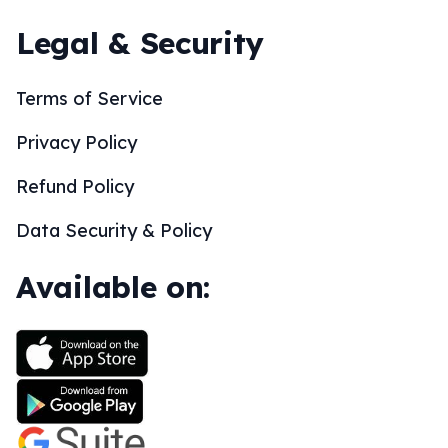
Legal & Security
Terms of Service
Privacy Policy
Refund Policy
Data Security & Policy
Available on: