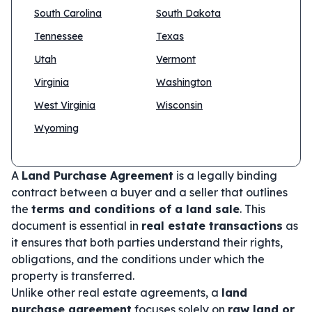
South Carolina
South Dakota
Tennessee
Texas
Utah
Vermont
Virginia
Washington
West Virginia
Wisconsin
Wyoming
A
Land Purchase Agreement
is a legally binding
contract between a buyer and a seller that outlines
the
terms and conditions of a land sale
. This
document is essential in
real estate transactions
as
it ensures that both parties understand their rights,
obligations, and the conditions under which the
property is transferred.
Unlike other real estate agreements, a
land
purchase agreement
focuses solely on
raw land or