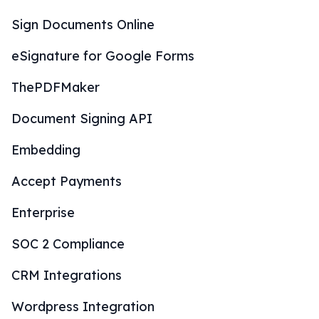
Sign Documents Online
eSignature for Google Forms
ThePDFMaker
Document Signing API
Embedding
Accept Payments
Enterprise
SOC 2 Compliance
CRM Integrations
Wordpress Integration