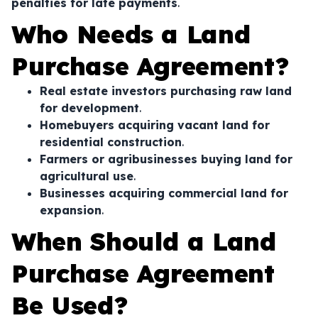
penalties for late payments
.
Who Needs a Land
Purchase Agreement?
Real estate investors purchasing raw land
for development
.
Homebuyers acquiring vacant land for
residential construction
.
Farmers or agribusinesses buying land for
agricultural use
.
Businesses acquiring commercial land for
expansion
.
When Should a Land
Purchase Agreement
Be Used?