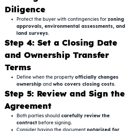
Diligence
Protect the buyer with contingencies for
zoning
approvals, environmental assessments, and
land surveys
.
Step 4: Set a Closing Date
and Ownership Transfer
Terms
Define when the property
officially changes
ownership
and
who covers closing costs
.
Step 5: Review and Sign the
Agreement
Both parties should
carefully review the
contract
before signing.
Consider having the document
notarized for