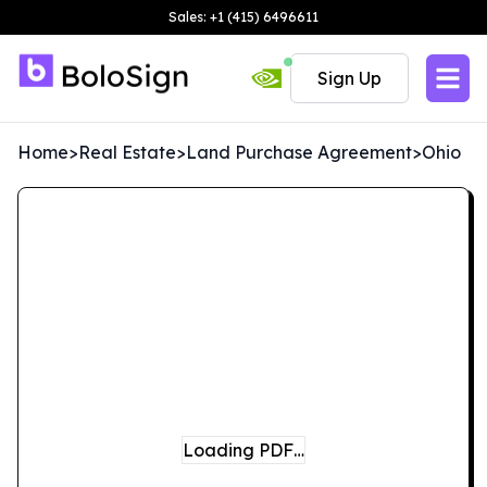
Sales: +1 (415) 6496611
Sign Up
Home
>
Real Estate
>
Land Purchase Agreement
>
Ohio
Loading PDF…