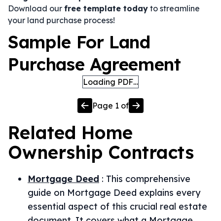
Download our
free template today
to streamline
your land purchase process!
Sample For Land
Purchase Agreement
Loading PDF…
Page
1
of
Related
Home
Ownership
Contracts
Mortgage Deed
:
This comprehensive
guide on Mortgage Deed explains every
essential aspect of this crucial real estate
document. It covers what a Mortgage