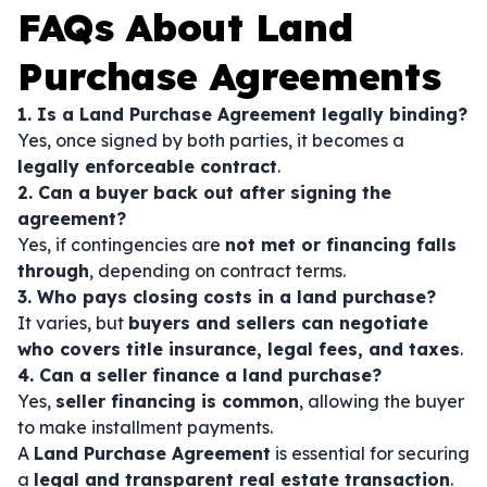
FAQs About Land
Purchase Agreements
1. Is a Land Purchase Agreement legally binding?
Yes, once signed by both parties, it becomes a
legally enforceable contract
.
2. Can a buyer back out after signing the
agreement?
Yes, if contingencies are
not met or financing falls
through
, depending on contract terms.
3. Who pays closing costs in a land purchase?
It varies, but
buyers and sellers can negotiate
who covers title insurance, legal fees, and taxes
.
4. Can a seller finance a land purchase?
Yes,
seller financing is common
, allowing the buyer
to make installment payments.
A
Land Purchase Agreement
is essential for securing
a
legal and transparent real estate transaction
.