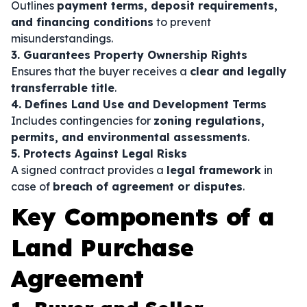
Outlines
payment terms, deposit requirements,
and financing conditions
to prevent
misunderstandings.
3. Guarantees Property Ownership Rights
Ensures that the buyer receives a
clear and legally
transferrable title
.
4. Defines Land Use and Development Terms
Includes contingencies for
zoning regulations,
permits, and environmental assessments
.
5. Protects Against Legal Risks
A signed contract provides a
legal framework
in
case of
breach of agreement or disputes
.
Key Components of a
Land Purchase
Agreement