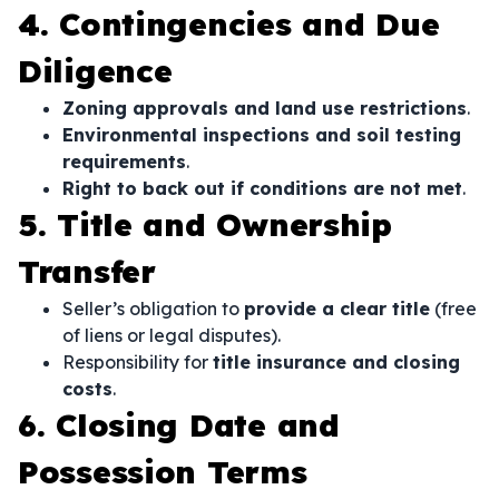
4. Contingencies and Due
Diligence
Zoning approvals and land use restrictions
.
Environmental inspections and soil testing
requirements
.
Right to back out if conditions are not met
.
5. Title and Ownership
Transfer
Seller’s obligation to
provide a clear title
(free
of liens or legal disputes).
Responsibility for
title insurance and closing
costs
.
6. Closing Date and
Possession Terms