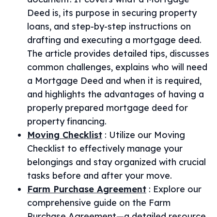
Deed is, its purpose in securing property
loans, and step-by-step instructions on
drafting and executing a mortgage deed.
The article provides detailed tips, discusses
common challenges, explains who will need
a Mortgage Deed and when it is required,
and highlights the advantages of having a
properly prepared mortgage deed for
property financing.
Moving Checklist
:
Utilize our Moving
Checklist to effectively manage your
belongings and stay organized with crucial
tasks before and after your move.
Farm Purchase Agreement
:
Explore our
comprehensive guide on the Farm
Purchase Agreement—a detailed resource