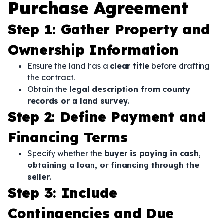
Purchase Agreement
Step 1: Gather Property and
Ownership Information
Ensure the land has a
clear title
before drafting
the contract.
Obtain the
legal description from county
records or a land survey
.
Step 2: Define Payment and
Financing Terms
Specify whether the
buyer is paying in cash,
obtaining a loan, or financing through the
seller
.
Step 3: Include
Contingencies and Due