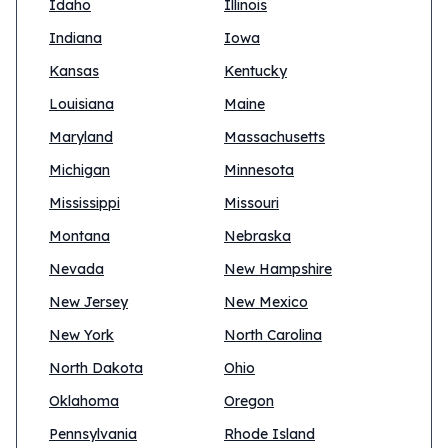
Idaho
Illinois
Indiana
Iowa
Kansas
Kentucky
Louisiana
Maine
Maryland
Massachusetts
Michigan
Minnesota
Mississippi
Missouri
Montana
Nebraska
Nevada
New Hampshire
New Jersey
New Mexico
New York
North Carolina
North Dakota
Ohio
Oklahoma
Oregon
Pennsylvania
Rhode Island