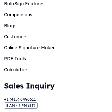
BoloSign Features
Comparisons
Blogs
Customers
Online Signature Maker
PDF Tools
Calculators
Sales Inquiry
+1 (415) 6496611
8 AM - 7 PM (ET)