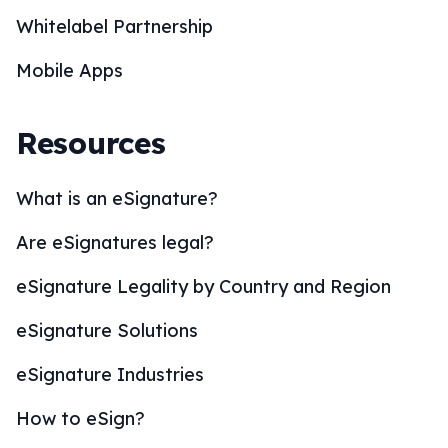
Whitelabel Partnership
Mobile Apps
Resources
What is an eSignature?
Are eSignatures legal?
eSignature Legality by Country and Region
eSignature Solutions
eSignature Industries
How to eSign?