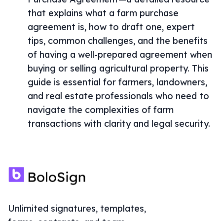
that explains what a farm purchase
agreement is, how to draft one, expert
tips, common challenges, and the benefits
of having a well-prepared agreement when
buying or selling agricultural property. This
guide is essential for farmers, landowners,
and real estate professionals who need to
navigate the complexities of farm
transactions with clarity and legal security.
Unlimited signatures, templates,