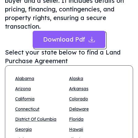
buyer and a seller. It includes details on
pricing, financing, contingencies, and
property rights, ensuring a secure
transaction.
Download Pdf
Select your state below to find a
Land
Purchase Agreement
Alabama
Alaska
Arizona
Arkansas
California
Colorado
Connecticut
Delaware
District Of Columbia
Florida
Georgia
Hawaii