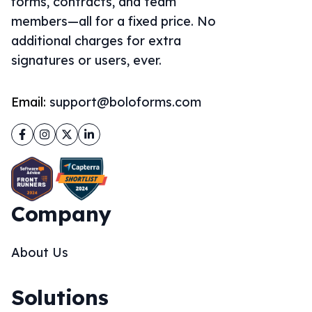
forms, contracts, and team
members—all for a fixed price. No
additional charges for extra
signatures or users, ever.
Email:
support@boloforms.com
Facebook
Instagram
Twitter
LinkedIn
Company
About Us
Solutions