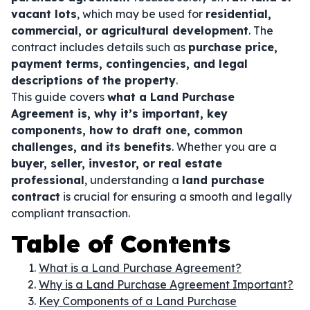
vacant lots
, which may be used for
residential,
commercial, or agricultural development
. The
contract includes details such as
purchase price,
payment terms, contingencies, and legal
descriptions of the property
.
This guide covers
what a Land Purchase
Agreement is, why it’s important, key
components, how to draft one, common
challenges, and its benefits
. Whether you are a
buyer, seller, investor, or real estate
professional
, understanding a
land purchase
contract
is crucial for ensuring a smooth and legally
compliant transaction.
Table of Contents
What is a Land Purchase Agreement?
Why is a Land Purchase Agreement Important?
Key Components of a Land Purchase