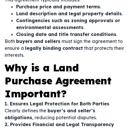
Purchase price and payment terms
.
Land description and legal property details
.
Contingencies such as zoning approvals or
environmental assessments
.
Closing date and title transfer conditions
.
Both
buyers and sellers
must sign the agreement to
ensure a
legally binding contract
that protects their
interests.
Why is a Land
Purchase Agreement
Important?
1. Ensures Legal Protection for Both Parties
Clearly defines the
buyer’s and seller’s
obligations
, reducing potential disputes.
2. Provides Financial and Legal Transparency