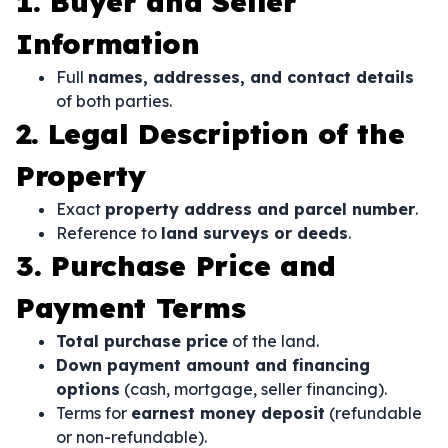
1. Buyer and Seller
Information
Full
names, addresses, and contact details
of both parties.
2. Legal Description of the
Property
Exact
property address and parcel number
.
Reference to
land surveys or deeds
.
3. Purchase Price and
Payment Terms
Total purchase price
of the land.
Down payment amount and financing
options
(cash, mortgage, seller financing).
Terms for
earnest money deposit
(refundable
or non-refundable).