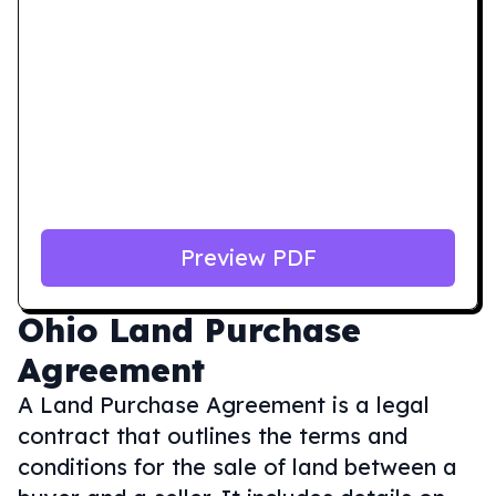
Preview PDF
Ohio
Land Purchase
Agreement
A Land Purchase Agreement is a legal
contract that outlines the terms and
conditions for the sale of land between a