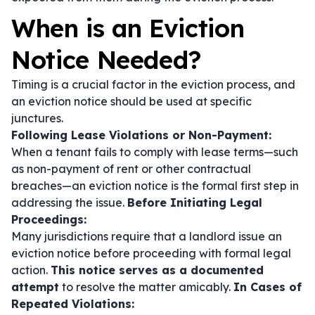
When is an Eviction
Notice Needed?
Timing is a crucial factor in the eviction process, and
an eviction notice should be used at specific
junctures.
Following Lease Violations or Non-Payment:
When a tenant fails to comply with lease terms—such
as non-payment of rent or other contractual
breaches—an eviction notice is the formal first step in
addressing the issue.
Before Initiating Legal
Proceedings:
Many jurisdictions require that a landlord issue an
eviction notice before proceeding with formal legal
action.
This notice serves as a documented
attempt
to resolve the matter amicably.
In Cases of
Repeated Violations: