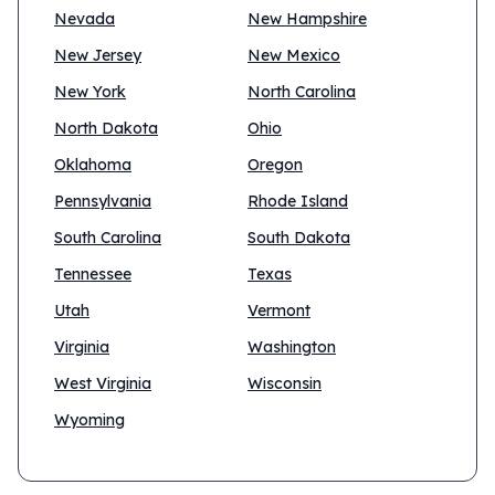
Nevada
New Hampshire
New Jersey
New Mexico
New York
North Carolina
North Dakota
Ohio
Oklahoma
Oregon
Pennsylvania
Rhode Island
South Carolina
South Dakota
Tennessee
Texas
Utah
Vermont
Virginia
Washington
West Virginia
Wisconsin
Wyoming