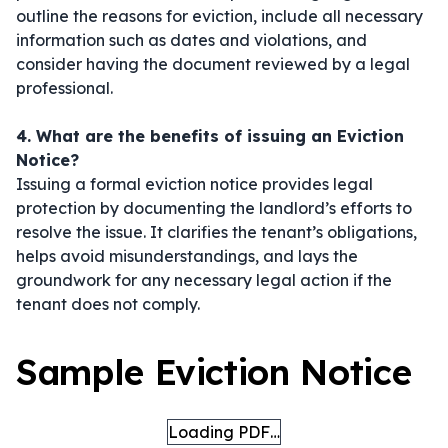
outline the reasons for eviction, include all necessary
information such as dates and violations, and
consider having the document reviewed by a legal
professional.
4. What are the benefits of issuing an Eviction
Notice?
Issuing a formal eviction notice provides legal
protection by documenting the landlord’s efforts to
resolve the issue. It clarifies the tenant’s obligations,
helps avoid misunderstandings, and lays the
groundwork for any necessary legal action if the
tenant does not comply.
Sample Eviction Notice
Loading PDF…