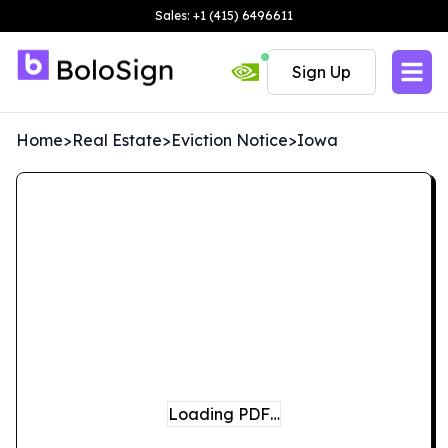
Sales: +1 (415) 6496611
Sign Up
Home
>
Real Estate
>
Eviction Notice
>
Iowa
Loading PDF…