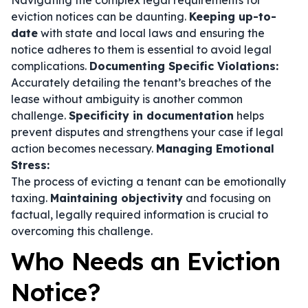
Navigating the complex legal requirements for
eviction notices can be daunting.
Keeping up-to-
date
with state and local laws and ensuring the
notice adheres to them is essential to avoid legal
complications.
Documenting Specific Violations:
Accurately detailing the tenant’s breaches of the
lease without ambiguity is another common
challenge.
Specificity in documentation
helps
prevent disputes and strengthens your case if legal
action becomes necessary.
Managing Emotional
Stress:
The process of evicting a tenant can be emotionally
taxing.
Maintaining objectivity
and focusing on
factual, legally required information is crucial to
overcoming this challenge.
Who Needs an Eviction
Notice?