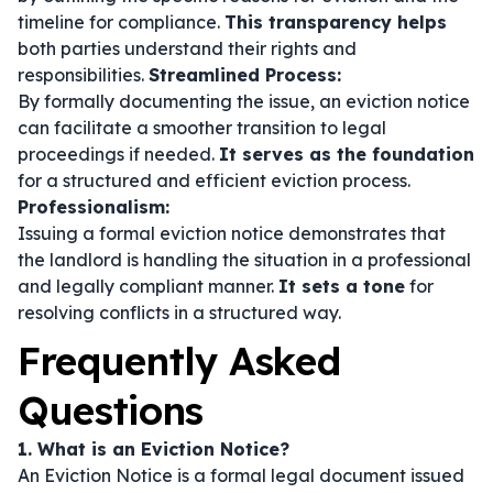
timeline for compliance.
This transparency helps
both parties understand their rights and
responsibilities.
Streamlined Process:
By formally documenting the issue, an eviction notice
can facilitate a smoother transition to legal
proceedings if needed.
It serves as the foundation
for a structured and efficient eviction process.
Professionalism:
Issuing a formal eviction notice demonstrates that
the landlord is handling the situation in a professional
and legally compliant manner.
It sets a tone
for
resolving conflicts in a structured way.
Frequently Asked
Questions
1. What is an Eviction Notice?
An Eviction Notice is a formal legal document issued