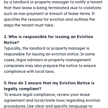
by a landlord or property manager to notify a tenant
that their lease is being terminated due to violations
such as non-payment or breach of lease terms. It
specifies the reasons for eviction and outlines the
steps the tenant must take.
2. Who is responsible for issuing an Eviction
Notice?
Typically, the landlord or property manager is
responsible for issuing an eviction notice. In some
cases, legal advisors or property management
companies may also prepare the notice to ensure
compliance with local laws.
3. How do I ensure that my Eviction Notice is
legally compliant?
To ensure legal compliance, review your lease
agreement and local/state laws regarding eviction
procedures. Use clear and specific language to