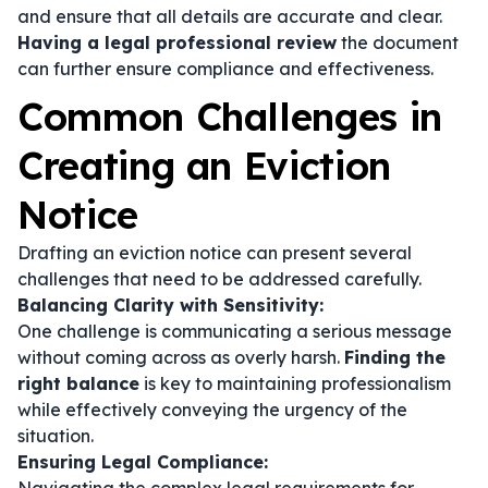
and ensure that all details are accurate and clear.
Having a legal professional review
the document
can further ensure compliance and effectiveness.
Common Challenges in
Creating an Eviction
Notice
Drafting an eviction notice can present several
challenges that need to be addressed carefully.
Balancing Clarity with Sensitivity:
One challenge is communicating a serious message
without coming across as overly harsh.
Finding the
right balance
is key to maintaining professionalism
while effectively conveying the urgency of the
situation.
Ensuring Legal Compliance: