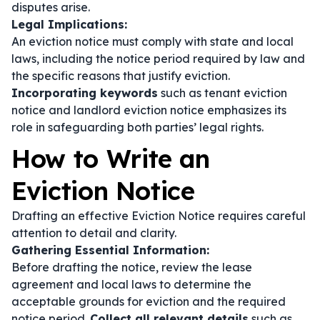
disputes arise.
Legal Implications:
An eviction notice must comply with state and local
laws, including the notice period required by law and
the specific reasons that justify eviction.
Incorporating keywords
such as
tenant eviction
notice
and
landlord eviction notice
emphasizes its
role in safeguarding both parties’ legal rights.
How to Write an
Eviction Notice
Drafting an effective Eviction Notice requires careful
attention to detail and clarity.
Gathering Essential Information:
Before drafting the notice, review the lease
agreement and local laws to determine the
acceptable grounds for eviction and the required
notice period.
Collect all relevant details
such as