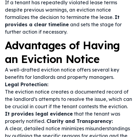
If a tenant has repeatedly violated lease terms
despite previous warnings, an eviction notice
formalizes the decision to terminate the lease.
It
provides a clear timeline
and sets the stage for
further action if necessary.
Advantages of Having
an Eviction Notice
A well-drafted eviction notice offers several key
benefits for landlords and property managers.
Legal Protection:
The eviction notice creates a documented record of
the landlord’s attempts to resolve the issue, which can
be crucial in court if the tenant contests the eviction.
It provides legal evidence
that the tenant was
properly notified.
Clarity and Transparency:
A clear, detailed notice minimizes misunderstandings
by outlining the specific reasons for eviction and the