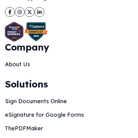
Facebook
Instagram
Twitter
LinkedIn
Company
About Us
Solutions
Sign Documents Online
eSignature for Google Forms
ThePDFMaker