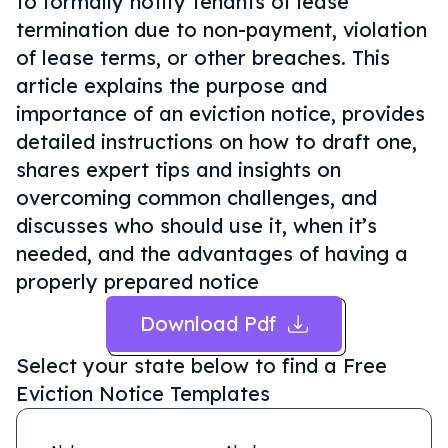
to formally notify tenants of lease
termination due to non-payment, violation
of lease terms, or other breaches. This
article explains the purpose and
importance of an eviction notice, provides
detailed instructions on how to draft one,
shares expert tips and insights on
overcoming common challenges, and
discusses who should use it, when it’s
needed, and the advantages of having a
properly prepared notice
Download Pdf
Select your state below to find a
Free
Eviction Notice Templates