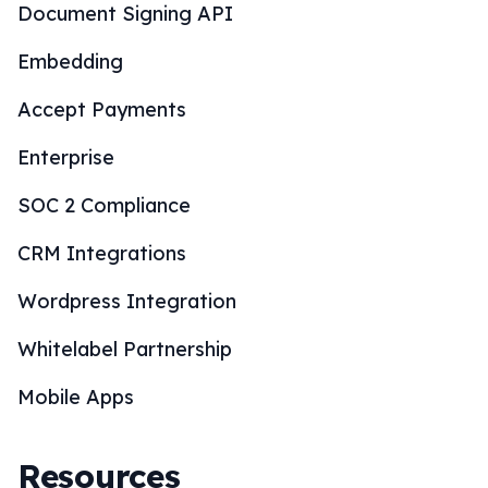
Document Signing API
Embedding
Accept Payments
Enterprise
SOC 2 Compliance
CRM Integrations
Wordpress Integration
Whitelabel Partnership
Mobile Apps
Resources