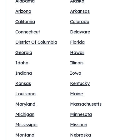
Alabama
Alaska
Arizona
Arkansas
California
Colorado
Connecticut
Delaware
District Of Columbia
Florida
Georgia
Hawaii
Idaho
Illinois
Indiana
Iowa
Kansas
Kentucky
Louisiana
Maine
Maryland
Massachusetts
Michigan
Minnesota
Mississippi
Missouri
Montana
Nebraska