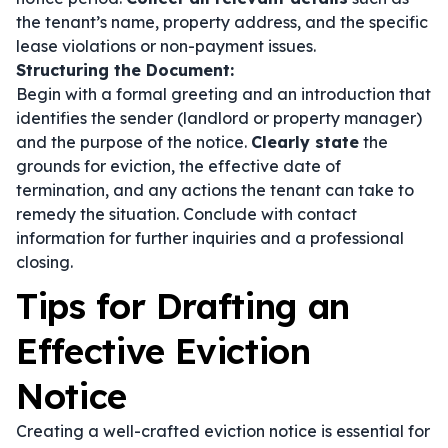
the tenant’s name, property address, and the specific
lease violations or non-payment issues.
Structuring the Document:
Begin with a formal greeting and an introduction that
identifies the sender (landlord or property manager)
and the purpose of the notice.
Clearly state
the
grounds for eviction, the effective date of
termination, and any actions the tenant can take to
remedy the situation. Conclude with contact
information for further inquiries and a professional
closing.
Tips for Drafting an
Effective Eviction
Notice
Creating a well-crafted eviction notice is essential for