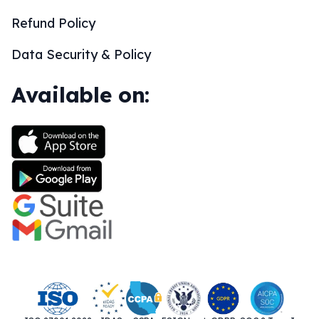
Refund Policy
Data Security & Policy
Available on: