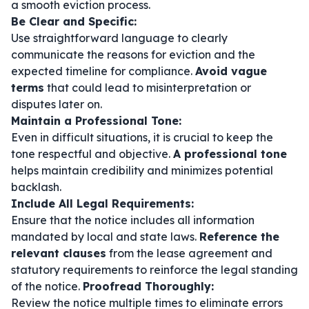
a smooth eviction process.
Be Clear and Specific:
Use straightforward language to clearly
communicate the reasons for eviction and the
expected timeline for compliance.
Avoid vague
terms
that could lead to misinterpretation or
disputes later on.
Maintain a Professional Tone:
Even in difficult situations, it is crucial to keep the
tone respectful and objective.
A professional tone
helps maintain credibility and minimizes potential
backlash.
Include All Legal Requirements:
Ensure that the notice includes all information
mandated by local and state laws.
Reference the
relevant clauses
from the lease agreement and
statutory requirements to reinforce the legal standing
of the notice.
Proofread Thoroughly:
Review the notice multiple times to eliminate errors