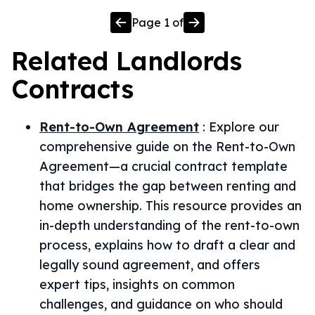
Page
1
of
Related
Landlords
Contracts
Rent-to-Own Agreement
:
Explore our
comprehensive guide on the Rent-to-Own
Agreement—a crucial contract template
that bridges the gap between renting and
home ownership. This resource provides an
in-depth understanding of the rent-to-own
process, explains how to draft a clear and
legally sound agreement, and offers
expert tips, insights on common
challenges, and guidance on who should