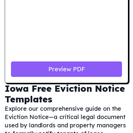
Preview PDF
Iowa
Free Eviction Notice
Templates
Explore our comprehensive guide on the
Eviction Notice—a critical legal document
used by landlords and property managers