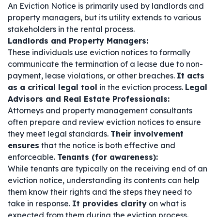
An Eviction Notice is primarily used by landlords and
property managers, but its utility extends to various
stakeholders in the rental process.
Landlords and Property Managers:
These individuals use eviction notices to formally
communicate the termination of a lease due to non-
payment, lease violations, or other breaches.
It acts
as a critical legal tool
in the eviction process.
Legal
Advisors and Real Estate Professionals:
Attorneys and property management consultants
often prepare and review eviction notices to ensure
they meet legal standards.
Their involvement
ensures
that the notice is both effective and
enforceable.
Tenants (for awareness):
While tenants are typically on the receiving end of an
eviction notice, understanding its contents can help
them know their rights and the steps they need to
take in response.
It provides clarity
on what is
expected from them during the eviction process.