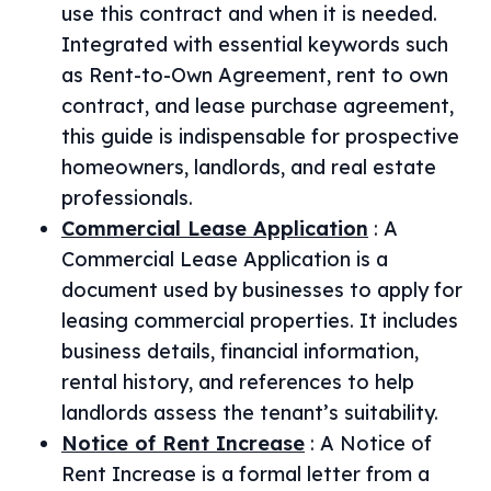
use this contract and when it is needed.
Integrated with essential keywords such
as Rent-to-Own Agreement, rent to own
contract, and lease purchase agreement,
this guide is indispensable for prospective
homeowners, landlords, and real estate
professionals.
Commercial Lease Application
:
A
Commercial Lease Application is a
document used by businesses to apply for
leasing commercial properties. It includes
business details, financial information,
rental history, and references to help
landlords assess the tenant’s suitability.
Notice of Rent Increase
:
A Notice of
Rent Increase is a formal letter from a