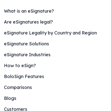
What is an eSignature?
Are eSignatures legal?
eSignature Legality by Country and Region
eSignature Solutions
eSignature Industries
How to eSign?
BoloSign Features
Comparisons
Blogs
Customers