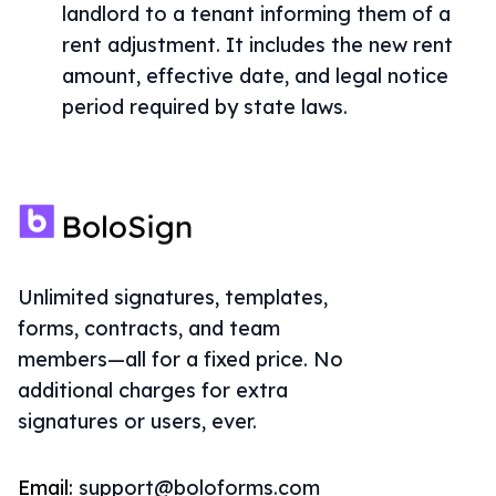
landlord to a tenant informing them of a
rent adjustment. It includes the new rent
amount, effective date, and legal notice
period required by state laws.
Unlimited signatures, templates,
forms, contracts, and team
members—all for a fixed price. No
additional charges for extra
signatures or users, ever.
Email:
support@boloforms.com