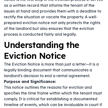
as a written record that informs the tenant of the
issues at hand and provides them with a deadline to
rectify the situation or vacate the property. A well-
prepared eviction notice not only protects the rights
of the landlord but also ensures that the eviction
process is conducted fairly and legally.
Understanding the
Eviction Notice
The Eviction Notice is more than just a letter—it is a
legally binding document that communicates a
landlord’s decision to end a rental agreement.
Purpose and Significance:
This notice outlines the reasons for eviction and
specifies the time frame within which the tenant must
comply. It is critical for establishing a documented
timeline of events, which can be invaluable in court if