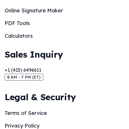
Online Signature Maker
PDF Tools
Calculators
Sales Inquiry
+1 (415) 6496611
8 AM - 7 PM (ET)
Legal & Security
Terms of Service
Privacy Policy