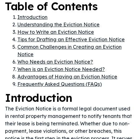
Table of Contents
Introduction
Understanding the Eviction Notice
How to Write an Eviction Notice
Tips for Drafting an Effective Eviction Notice
Common Challenges in Creating an Eviction
Notice
Who Needs an Eviction Notice?
When is an Eviction Notice Needed?
Advantages of Having an Eviction Notice
Frequently Asked Questions (FAQs)
Introduction
The Eviction Notice is a formal legal document used
in rental property management to notify tenants that
their lease is being terminated. Whether due to non-
payment, lease violations, or other breaches, this
notice is the first step in the eviction process. It serves