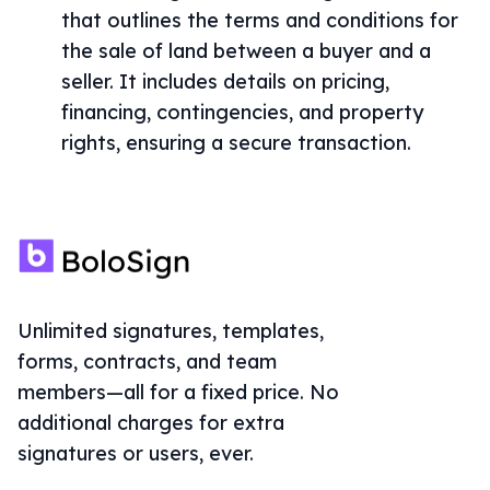
that outlines the terms and conditions for
the sale of land between a buyer and a
seller. It includes details on pricing,
financing, contingencies, and property
rights, ensuring a secure transaction.
Unlimited signatures, templates,
forms, contracts, and team
members—all for a fixed price. No
additional charges for extra
signatures or users, ever.