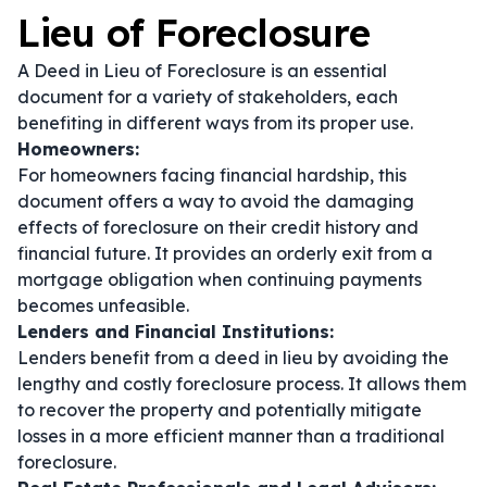
Lieu of Foreclosure
A Deed in Lieu of Foreclosure is an essential
document for a variety of stakeholders, each
benefiting in different ways from its proper use.
Homeowners:
For homeowners facing financial hardship, this
document offers a way to avoid the damaging
effects of foreclosure on their credit history and
financial future. It provides an orderly exit from a
mortgage obligation when continuing payments
becomes unfeasible.
Lenders and Financial Institutions:
Lenders benefit from a deed in lieu by avoiding the
lengthy and costly foreclosure process. It allows them
to recover the property and potentially mitigate
losses in a more efficient manner than a traditional
foreclosure.