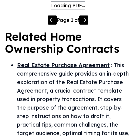
Loading PDF…
Page
1
of
Related
Home
Ownership
Contracts
Real Estate Purchase Agreement
:
This
comprehensive guide provides an in-depth
exploration of the Real Estate Purchase
Agreement, a crucial contract template
used in property transactions. It covers
the purpose of the agreement, step-by-
step instructions on how to draft it,
practical tips, common challenges, the
target audience, optimal timing for its use,