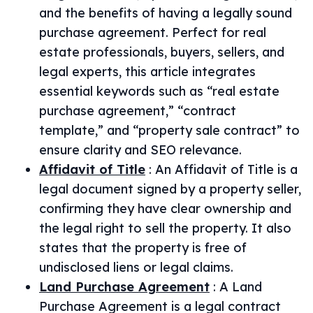
and the benefits of having a legally sound
purchase agreement. Perfect for real
estate professionals, buyers, sellers, and
legal experts, this article integrates
essential keywords such as “real estate
purchase agreement,” “contract
template,” and “property sale contract” to
ensure clarity and SEO relevance.
Affidavit of Title
:
An Affidavit of Title is a
legal document signed by a property seller,
confirming they have clear ownership and
the legal right to sell the property. It also
states that the property is free of
undisclosed liens or legal claims.
Land Purchase Agreement
:
A Land
Purchase Agreement is a legal contract