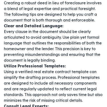
Creating a robust deed in lieu of foreclosure involves
a blend of legal expertise and practical foresight.
The following tips are designed to help you craft a
document that is both thorough and enforceable.
Clear and Detailed Language:
Every clause in the document should be clearly
articulated to avoid ambiguity. Use plain yet formal
language that outlines the responsibilities of both the
homeowner and the lender. This precision is key to
preventing misunderstandings and ensuring that the
document is legally binding.
Utilize Professional Templates:
Using a verified
real estate contract template
can
simplify the drafting process. Professional templates
are designed to include all necessary components
and are regularly updated to reflect current legal
standards. This approach not only saves time but also
minimizes the risk of missing critical details.
Consult Legal Experts: