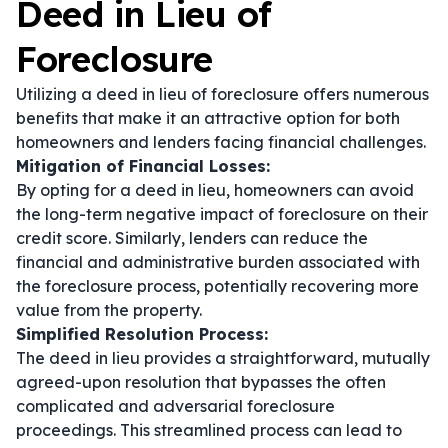
Deed in Lieu of
Foreclosure
Utilizing a deed in lieu of foreclosure offers numerous
benefits that make it an attractive option for both
homeowners and lenders facing financial challenges.
Mitigation of Financial Losses:
By opting for a deed in lieu, homeowners can avoid
the long-term negative impact of foreclosure on their
credit score. Similarly, lenders can reduce the
financial and administrative burden associated with
the foreclosure process, potentially recovering more
value from the property.
Simplified Resolution Process:
The deed in lieu provides a straightforward, mutually
agreed-upon resolution that bypasses the often
complicated and adversarial foreclosure
proceedings. This streamlined process can lead to