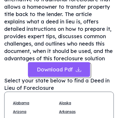
allows a homeowner to transfer property
title back to the lender. The article
explains what a deed in lieu is, offers
detailed instructions on how to prepare it,
provides expert tips, discusses common
challenges, and outlines who needs this
document, when it should be used, and the
advantages of this foreclosure solution
Download Pdf
Select your state below to find a
Deed in
Lieu of Foreclosure
Alabama
Alaska
Arizona
Arkansas