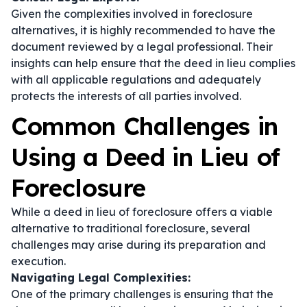
Given the complexities involved in foreclosure
alternatives, it is highly recommended to have the
document reviewed by a legal professional. Their
insights can help ensure that the deed in lieu complies
with all applicable regulations and adequately
protects the interests of all parties involved.
Common Challenges in
Using a Deed in Lieu of
Foreclosure
While a deed in lieu of foreclosure offers a viable
alternative to traditional foreclosure, several
challenges may arise during its preparation and
execution.
Navigating Legal Complexities:
One of the primary challenges is ensuring that the