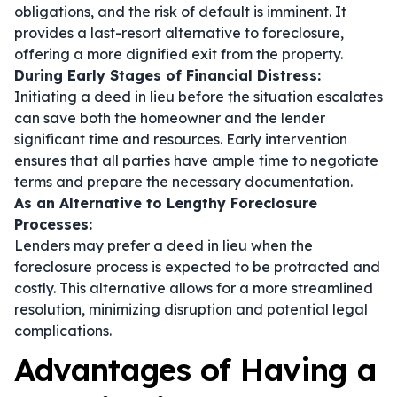
obligations, and the risk of default is imminent. It
provides a last-resort alternative to foreclosure,
offering a more dignified exit from the property.
During Early Stages of Financial Distress:
Initiating a deed in lieu before the situation escalates
can save both the homeowner and the lender
significant time and resources. Early intervention
ensures that all parties have ample time to negotiate
terms and prepare the necessary documentation.
As an Alternative to Lengthy Foreclosure
Processes:
Lenders may prefer a deed in lieu when the
foreclosure process is expected to be protracted and
costly. This alternative allows for a more streamlined
resolution, minimizing disruption and potential legal
complications.
Advantages of Having a