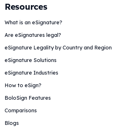
Resources
What is an eSignature?
Are eSignatures legal?
eSignature Legality by Country and Region
eSignature Solutions
eSignature Industries
How to eSign?
BoloSign Features
Comparisons
Blogs