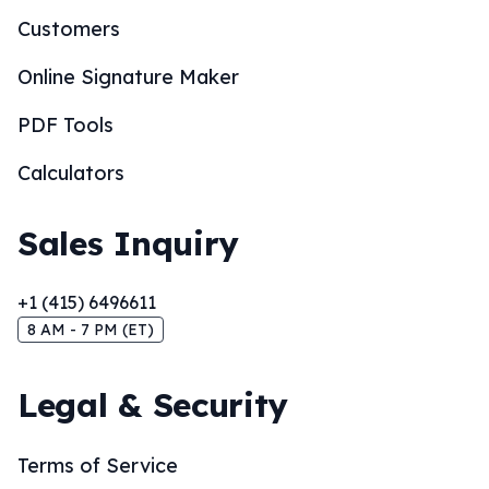
Customers
Online Signature Maker
PDF Tools
Calculators
Sales Inquiry
+1 (415) 6496611
8 AM - 7 PM (ET)
Legal & Security
Terms of Service