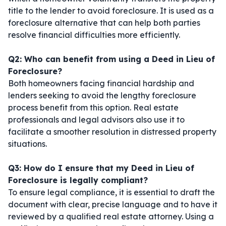
title to the lender to avoid foreclosure. It is used as a
foreclosure alternative that can help both parties
resolve financial difficulties more efficiently.
Q2: Who can benefit from using a Deed in Lieu of
Foreclosure?
Both homeowners facing financial hardship and
lenders seeking to avoid the lengthy foreclosure
process benefit from this option. Real estate
professionals and legal advisors also use it to
facilitate a smoother resolution in distressed property
situations.
Q3: How do I ensure that my Deed in Lieu of
Foreclosure is legally compliant?
To ensure legal compliance, it is essential to draft the
document with clear, precise language and to have it
reviewed by a qualified real estate attorney. Using a