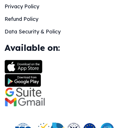
Privacy Policy
Refund Policy
Data Security & Policy
Available on: