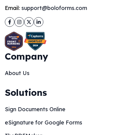
Email:
support@boloforms.com
Facebook
Instagram
Twitter
LinkedIn
Company
About Us
Solutions
Sign Documents Online
eSignature for Google Forms