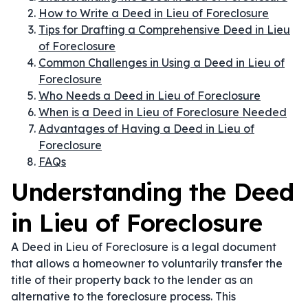
How to Write a Deed in Lieu of Foreclosure
Tips for Drafting a Comprehensive Deed in Lieu
of Foreclosure
Common Challenges in Using a Deed in Lieu of
Foreclosure
Who Needs a Deed in Lieu of Foreclosure
When is a Deed in Lieu of Foreclosure Needed
Advantages of Having a Deed in Lieu of
Foreclosure
FAQs
Understanding the Deed
in Lieu of Foreclosure
A Deed in Lieu of Foreclosure is a legal document
that allows a homeowner to voluntarily transfer the
title of their property back to the lender as an
alternative to the foreclosure process. This