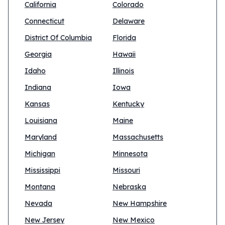
California
Colorado
Connecticut
Delaware
District Of Columbia
Florida
Georgia
Hawaii
Idaho
Illinois
Indiana
Iowa
Kansas
Kentucky
Louisiana
Maine
Maryland
Massachusetts
Michigan
Minnesota
Mississippi
Missouri
Montana
Nebraska
Nevada
New Hampshire
New Jersey
New Mexico