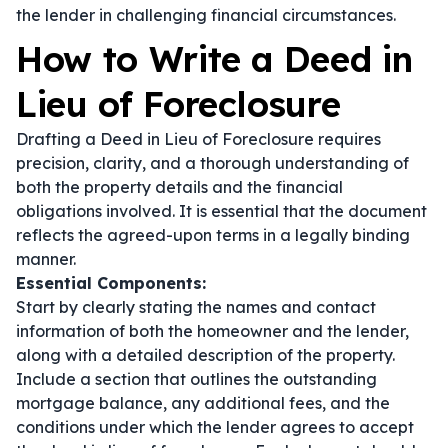
the lender in challenging financial circumstances.
How to Write a Deed in
Lieu of Foreclosure
Drafting a Deed in Lieu of Foreclosure requires
precision, clarity, and a thorough understanding of
both the property details and the financial
obligations involved. It is essential that the document
reflects the agreed-upon terms in a legally binding
manner.
Essential Components:
Start by clearly stating the names and contact
information of both the homeowner and the lender,
along with a detailed description of the property.
Include a section that outlines the outstanding
mortgage balance, any additional fees, and the
conditions under which the lender agrees to accept