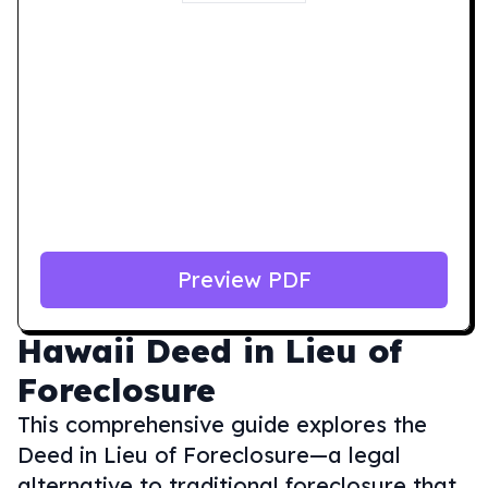
Preview PDF
Hawaii
Deed in Lieu of
Foreclosure
This comprehensive guide explores the
Deed in Lieu of Foreclosure—a legal
alternative to traditional foreclosure that