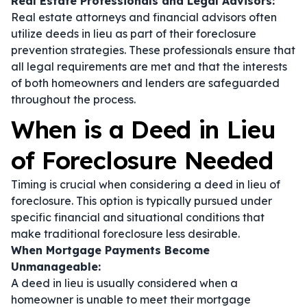
Real Estate Professionals and Legal Advisors:
Real estate attorneys and financial advisors often
utilize deeds in lieu as part of their foreclosure
prevention strategies. These professionals ensure that
all legal requirements are met and that the interests
of both homeowners and lenders are safeguarded
throughout the process.
When is a Deed in Lieu
of Foreclosure Needed
Timing is crucial when considering a deed in lieu of
foreclosure. This option is typically pursued under
specific financial and situational conditions that
make traditional foreclosure less desirable.
When Mortgage Payments Become
Unmanageable:
A deed in lieu is usually considered when a
homeowner is unable to meet their mortgage