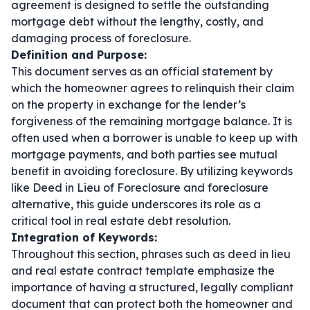
agreement is designed to settle the outstanding
mortgage debt without the lengthy, costly, and
damaging process of foreclosure.
Definition and Purpose:
This document serves as an official statement by
which the homeowner agrees to relinquish their claim
on the property in exchange for the lender’s
forgiveness of the remaining mortgage balance. It is
often used when a borrower is unable to keep up with
mortgage payments, and both parties see mutual
benefit in avoiding foreclosure. By utilizing keywords
like
Deed in Lieu of Foreclosure
and
foreclosure
alternative
, this guide underscores its role as a
critical tool in real estate debt resolution.
Integration of Keywords:
Throughout this section, phrases such as
deed in lieu
and
real estate contract template
emphasize the
importance of having a structured, legally compliant
document that can protect both the homeowner and