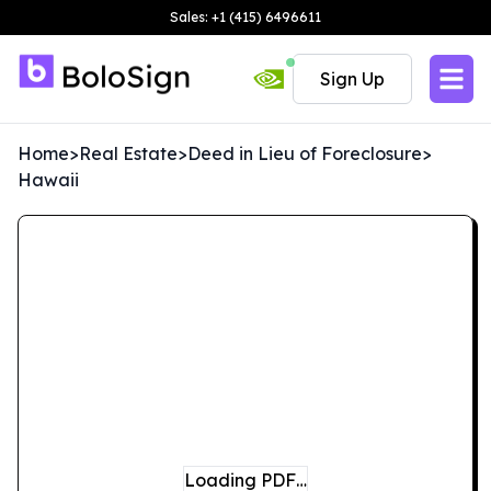
Sales: +1 (415) 6496611
Sign Up
Home
>
Real Estate
>
Deed in Lieu of Foreclosure
>
Hawaii
Loading PDF…