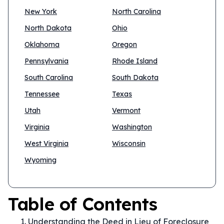
New York
North Carolina
North Dakota
Ohio
Oklahoma
Oregon
Pennsylvania
Rhode Island
South Carolina
South Dakota
Tennessee
Texas
Utah
Vermont
Virginia
Washington
West Virginia
Wisconsin
Wyoming
Table of Contents
Understanding the Deed in Lieu of Foreclosure