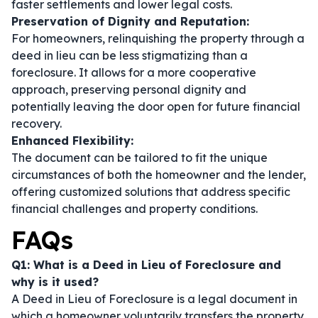
faster settlements and lower legal costs.
Preservation of Dignity and Reputation:
For homeowners, relinquishing the property through a
deed in lieu can be less stigmatizing than a
foreclosure. It allows for a more cooperative
approach, preserving personal dignity and
potentially leaving the door open for future financial
recovery.
Enhanced Flexibility:
The document can be tailored to fit the unique
circumstances of both the homeowner and the lender,
offering customized solutions that address specific
financial challenges and property conditions.
FAQs
Q1: What is a Deed in Lieu of Foreclosure and
why is it used?
A Deed in Lieu of Foreclosure is a legal document in
which a homeowner voluntarily transfers the property