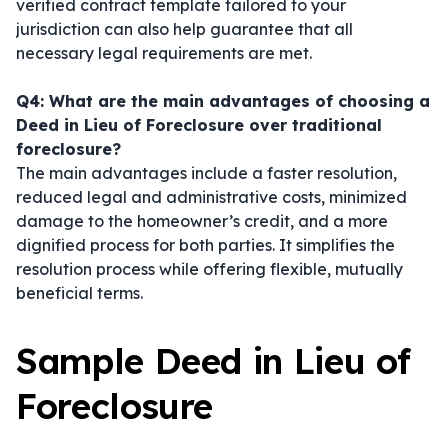
verified contract template tailored to your
jurisdiction can also help guarantee that all
necessary legal requirements are met.
Q4: What are the main advantages of choosing a
Deed in Lieu of Foreclosure over traditional
foreclosure?
The main advantages include a faster resolution,
reduced legal and administrative costs, minimized
damage to the homeowner’s credit, and a more
dignified process for both parties. It simplifies the
resolution process while offering flexible, mutually
beneficial terms.
Sample Deed in Lieu of
Foreclosure