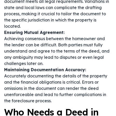
document meets all legal requirements. Variations in
state and local laws can complicate the drafting
process, making it crucial to tailor the document to
the specific jurisdiction in which the property is
located.
Ensuring Mutual Agreement:
Achieving consensus between the homeowner and
the lender can be difficult. Both parties must fully
understand and agree to the terms of the deed, and
any ambiguity may lead to disputes or even legal
challenges later on.
Maintaining Documentation Accuracy:
Accurately documenting the details of the property
and the financial obligations is critical. Errors or
omissions in the document can render the deed
unenforceable and lead to further complications in
the foreclosure process.
Who Needs a Deed in