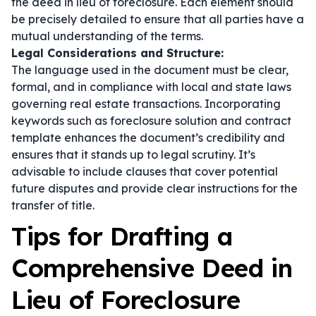
the deed in lieu of foreclosure. Each element should
be precisely detailed to ensure that all parties have a
mutual understanding of the terms.
Legal Considerations and Structure:
The language used in the document must be clear,
formal, and in compliance with local and state laws
governing real estate transactions. Incorporating
keywords such as
foreclosure solution
and
contract
template
enhances the document’s credibility and
ensures that it stands up to legal scrutiny. It’s
advisable to include clauses that cover potential
future disputes and provide clear instructions for the
transfer of title.
Tips for Drafting a
Comprehensive Deed in
Lieu of Foreclosure