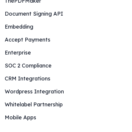
ThePDFMaker
Document Signing API
Embedding
Accept Payments
Enterprise
SOC 2 Compliance
CRM Integrations
Wordpress Integration
Whitelabel Partnership
Mobile Apps