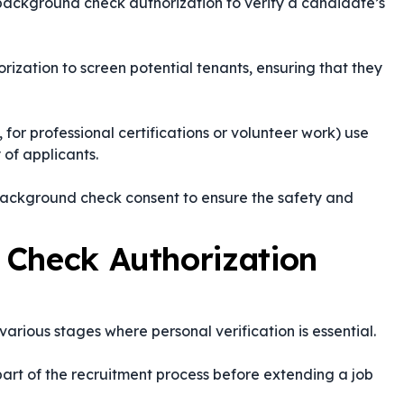
background check authorization to verify a candidate’s
ization to screen potential tenants, ensuring that they
, for professional certifications or volunteer work) use
y of applicants.
background check consent to ensure the safety and
 Check Authorization
arious stages where personal verification is essential.
part of the recruitment process before extending a job