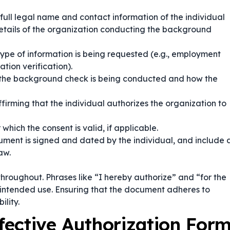
 full legal name and contact information of the individual
etails of the organization conducting the background
ype of information is being requested (e.g., employment
ation verification).
 the background check is being conducted and how the
irming that the individual authorizes the organization to
which the consent is valid, if applicable.
ment is signed and dated by the individual, and include 
aw.
hroughout. Phrases like
“I hereby authorize”
and
“for the
s intended use. Ensuring that the document adheres to
ility.
ffective Authorization For