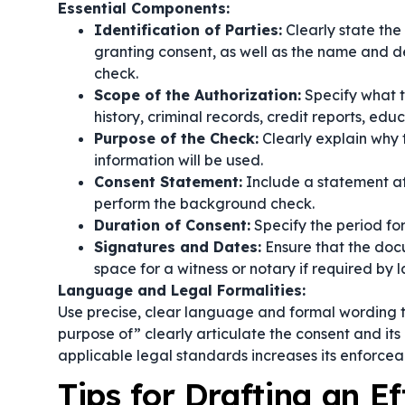
Essential Components:
Identification of Parties:
Clearly state the
granting consent, as well as the name and d
check.
Scope of the Authorization:
Specify what t
history, criminal records, credit reports, educ
Purpose of the Check:
Clearly explain why
information will be used.
Consent Statement:
Include a statement aff
perform the background check.
Duration of Consent:
Specify the period for 
Signatures and Dates:
Ensure that the docu
space for a witness or notary if required by l
Language and Legal Formalities:
Use precise, clear language and formal wording t
purpose of”
clearly articulate the consent and it
applicable legal standards increases its enforceab
Tips for Drafting an E