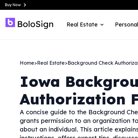
Buy Now
Real Estate
Personal
Home
>
Real Estate
>
Background Check Authoriza
Iowa
Backgrou
Authorization 
A concise guide to the Background Che
grants permission to an organization t
about an individual. This article explain
instructions, offers expert tips, discus