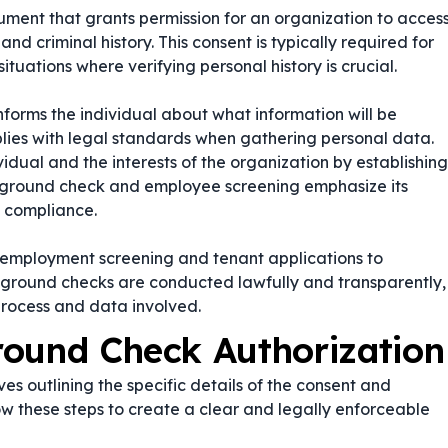
ment that grants permission for an organization to acces
d criminal history. This consent is typically required for
ituations where verifying personal history is crucial.
nforms the individual about what information will be
lies with legal standards when gathering personal data.
ividual and the interests of the organization by establishing
kground check
and
employee screening
emphasize its
 compliance.
 employment screening and tenant applications to
ckground checks are conducted lawfully and transparently,
process and data involved.
round Check Authorization
s outlining the specific details of the consent and
ow these steps to create a clear and legally enforceable