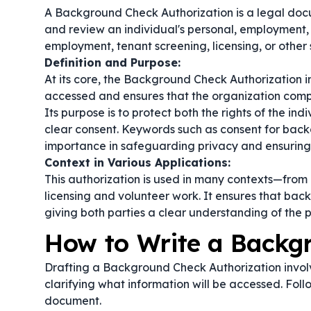
A Background Check Authorization is a legal docu
and review an individual's personal, employment, an
employment, tenant screening, licensing, or other s
Definition and Purpose:
At its core, the Background Check Authorization i
accessed and ensures that the organization comp
Its purpose is to protect both the rights of the ind
clear consent. Keywords such as
consent for bac
importance in safeguarding privacy and ensuring
Context in Various Applications:
This authorization is used in many contexts—from
licensing and volunteer work. It ensures that ba
giving both parties a clear understanding of the 
How to Write a Backg
Drafting a Background Check Authorization involve
clarifying what information will be accessed. Foll
document.