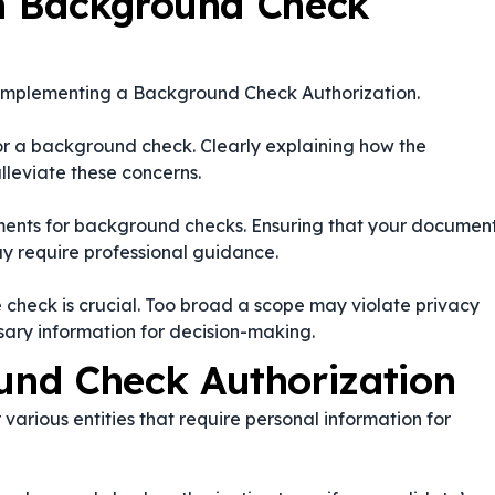
n Background Check
 implementing a Background Check Authorization.
for a background check. Clearly explaining how the
lleviate these concerns.
rements for background checks. Ensuring that your documen
y require professional guidance.
e check is crucial. Too broad a scope may violate privacy
sary information for decision-making.
nd Check Authorization
various entities that require personal information for