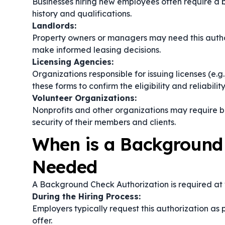
Businesses hiring new employees often require a 
history and qualifications.
Landlords:
Property owners or managers may need this author
make informed leasing decisions.
Licensing Agencies:
Organizations responsible for issuing licenses (e.g.
these forms to confirm the eligibility and reliabilit
Volunteer Organizations:
Nonprofits and other organizations may require 
security of their members and clients.
When is a Background
Needed
A Background Check Authorization is required at v
During the Hiring Process:
Employers typically request this authorization as 
offer.