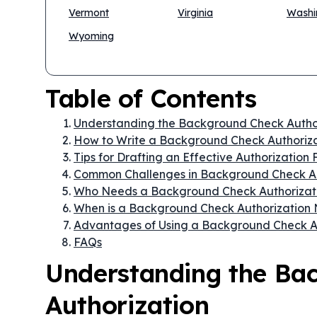
Vermont
Virginia
Washi
Wyoming
Table of Contents
Understanding the Background Check Autho
How to Write a Background Check Authoriz
Tips for Drafting an Effective Authorization
Common Challenges in Background Check Au
Who Needs a Background Check Authorizat
When is a Background Check Authorization
Advantages of Using a Background Check A
FAQs
Understanding the Ba
Authorization