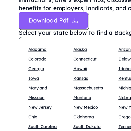
benefits for employers, landlords, and o
Download Pdf
Select your state below to find a
Backg
Alabama
Alaska
Arizo
Colorado
Connecticut
Delaw
Georgia
Hawaii
Idaho
Iowa
Kansas
Kentu
Maryland
Massachusetts
Michi
Missouri
Montana
Nebra
New Jersey
New Mexico
New Y
Ohio
Oklahoma
Orego
South Carolina
South Dakota
Tenne