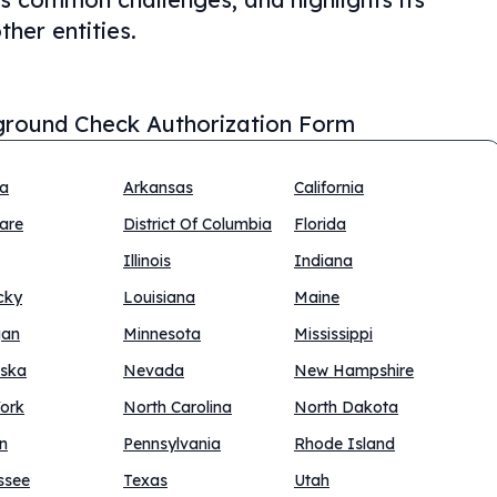
ther entities.
round Check Authorization Form
na
Arkansas
California
are
District Of Columbia
Florida
Illinois
Indiana
cky
Louisiana
Maine
gan
Minnesota
Mississippi
ska
Nevada
New Hampshire
ork
North Carolina
North Dakota
n
Pennsylvania
Rhode Island
ssee
Texas
Utah