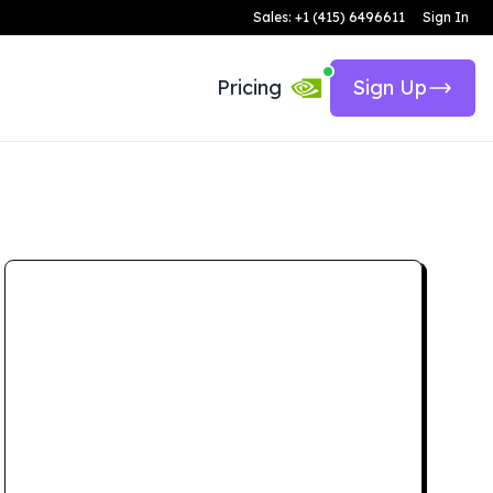
Sales: +1 (415) 6496611
Sign In
Pricing
Sign Up