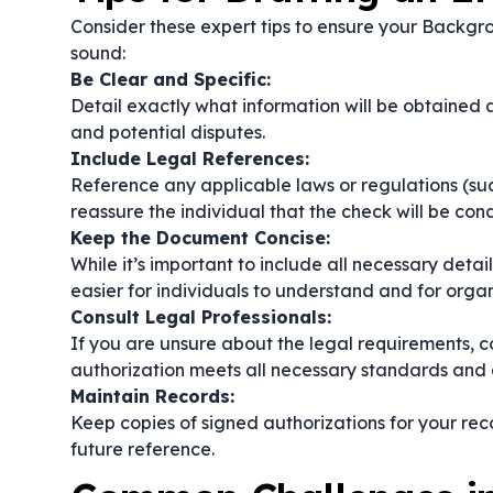
Consider these expert tips to ensure your Backgr
sound:
Be Clear and Specific:
Detail exactly what information will be obtained a
and potential disputes.
Include Legal References:
Reference any applicable laws or regulations (such
reassure the individual that the check will be co
Keep the Document Concise:
While it’s important to include all necessary det
easier for individuals to understand and for organ
Consult Legal Professionals:
If you are unsure about the legal requirements, co
authorization meets all necessary standards and 
Maintain Records:
Keep copies of signed authorizations for your rec
future reference.