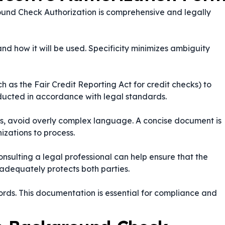
ound Check Authorization is comprehensive and legally
nd how it will be used. Specificity minimizes ambiguity
 as the Fair Credit Reporting Act for credit checks) to
nducted in accordance with legal standards.
ails, avoid overly complex language. A concise document is
izations to process.
nsulting a legal professional can help ensure that the
adequately protects both parties.
ords. This documentation is essential for compliance and