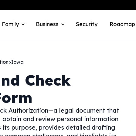
 Family
Business
Security
Roadmap
tion
>
Iowa
nd Check
Form
ck Authorization—a legal document that
o obtain and review personal information
s its purpose, provides detailed drafting
ses common challenges, and highlights its