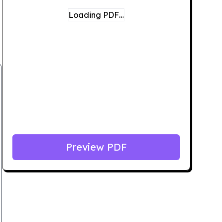
Loading PDF…
Preview PDF