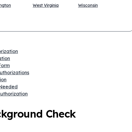
ngton
West Virginia
Wisconsin
rization
ation
 Form
thorizations
ion
 Needed
uthorization
ckground Check