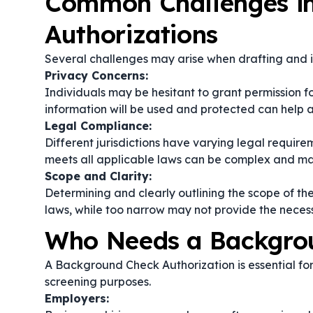
Common Challenges i
Authorizations
Several challenges may arise when drafting and
Privacy Concerns:
Individuals may be hesitant to grant permission 
information will be used and protected can help a
Legal Compliance:
Different jurisdictions have varying legal requi
meets all applicable laws can be complex and ma
Scope and Clarity:
Determining and clearly outlining the scope of th
laws, while too narrow may not provide the neces
Who Needs a Backgrou
A Background Check Authorization is essential for 
screening purposes.
Employers: