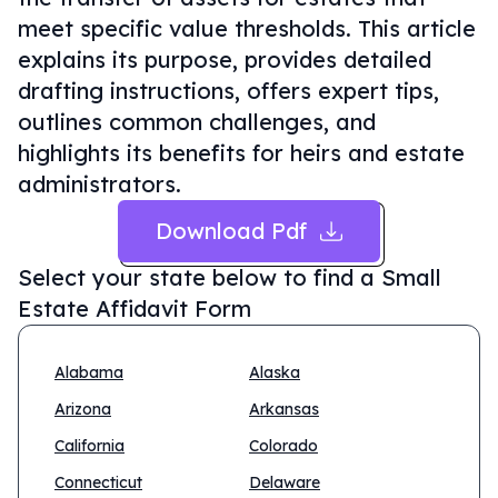
meet specific value thresholds. This article
explains its purpose, provides detailed
drafting instructions, offers expert tips,
outlines common challenges, and
highlights its benefits for heirs and estate
administrators.
Download Pdf
Select your state below to find a
Small
Estate Affidavit Form
Alabama
Alaska
Arizona
Arkansas
California
Colorado
Connecticut
Delaware