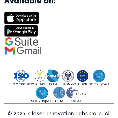
Available on:
ISO 27001:2022
eIDAS
CCPA
ESIGN act
GDPR
SOC 2 Type I
SOC 2 Type II
UETA
HIPAA
© 2025. Closer Innovation Labs Corp. All