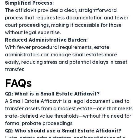
Simplified Process:
The affidavit provides a clear, straightforward
process that requires less documentation and fewer
court proceedings, making it accessible for those
without legal expertise.
Reduced Administrative Burden:
With fewer procedural requirements, estate
administrators can manage small estates more
easily, reducing stress and potential delays in asset
transfer.
FAQs
Q1: What is a Small Estate Affidavit?
A Small Estate Affidavit is a legal document used to
transfer assets from a modest estate—one that meets
state-defined value thresholds—without the need for
formal probate proceedings.
Q2: Who should use a Small Estate Affidavit?