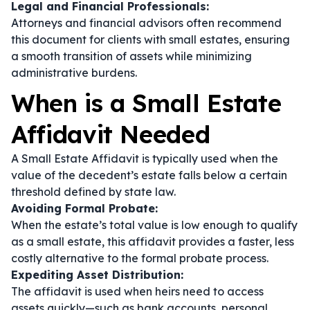
Legal and Financial Professionals:
Attorneys and financial advisors often recommend
this document for clients with small estates, ensuring
a smooth transition of assets while minimizing
administrative burdens.
When is a Small Estate
Affidavit Needed
A Small Estate Affidavit is typically used when the
value of the decedent’s estate falls below a certain
threshold defined by state law.
Avoiding Formal Probate:
When the estate’s total value is low enough to qualify
as a small estate, this affidavit provides a faster, less
costly alternative to the formal probate process.
Expediting Asset Distribution:
The affidavit is used when heirs need to access
assets quickly—such as bank accounts, personal