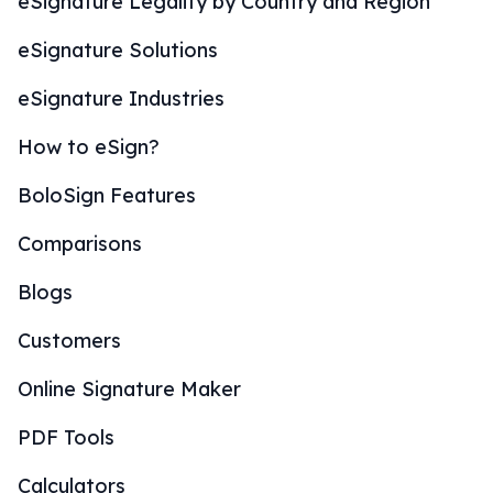
eSignature Legality by Country and Region
eSignature Solutions
eSignature Industries
How to eSign?
BoloSign Features
Comparisons
Blogs
Customers
Online Signature Maker
PDF Tools
Calculators