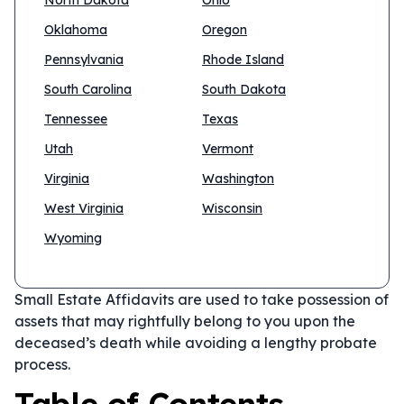
North Dakota
Ohio
Oklahoma
Oregon
Pennsylvania
Rhode Island
South Carolina
South Dakota
Tennessee
Texas
Utah
Vermont
Virginia
Washington
West Virginia
Wisconsin
Wyoming
Small Estate Affidavits are used to take possession of
assets that may rightfully belong to you upon the
deceased’s death while avoiding a lengthy probate
process.