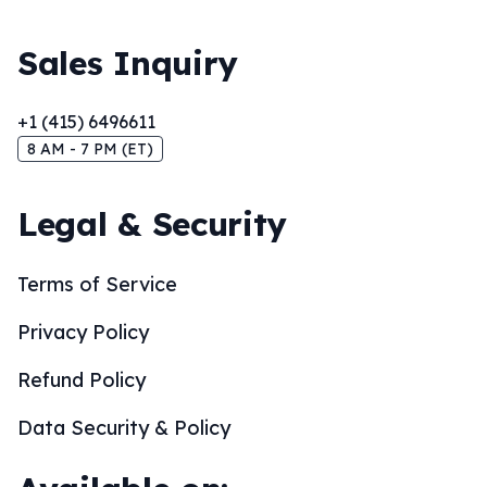
Sales Inquiry
+1 (415) 6496611
8 AM - 7 PM (ET)
Legal & Security
Terms of Service
Privacy Policy
Refund Policy
Data Security & Policy