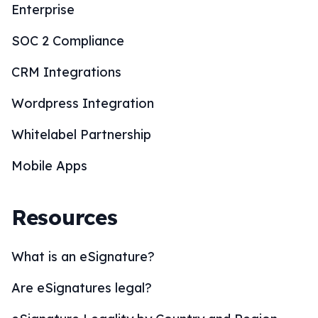
Enterprise
SOC 2 Compliance
CRM Integrations
Wordpress Integration
Whitelabel Partnership
Mobile Apps
Resources
What is an eSignature?
Are eSignatures legal?