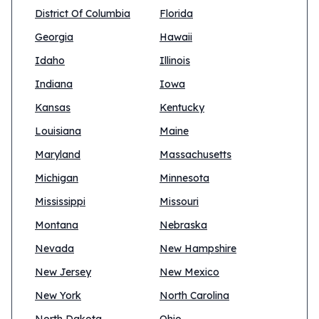
District Of Columbia
Florida
Georgia
Hawaii
Idaho
Illinois
Indiana
Iowa
Kansas
Kentucky
Louisiana
Maine
Maryland
Massachusetts
Michigan
Minnesota
Mississippi
Missouri
Montana
Nebraska
Nevada
New Hampshire
New Jersey
New Mexico
New York
North Carolina