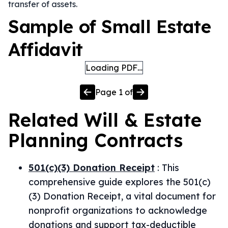
transfer of assets.
Sample of Small Estate
Affidavit
Loading PDF…
Page
1
of
Related
Will & Estate
Planning
Contracts
501(c)(3) Donation Receipt
:
This
comprehensive guide explores the 501(c)
(3) Donation Receipt, a vital document for
nonprofit organizations to acknowledge
donations and support tax-deductible