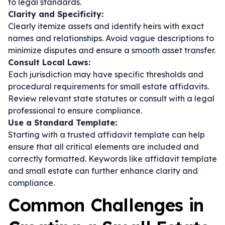
to legal standards.
Clarity and Specificity:
Clearly itemize assets and identify heirs with exact
names and relationships. Avoid vague descriptions to
minimize disputes and ensure a smooth asset transfer.
Consult Local Laws:
Each jurisdiction may have specific thresholds and
procedural requirements for small estate affidavits.
Review relevant state statutes or consult with a legal
professional to ensure compliance.
Use a Standard Template:
Starting with a trusted affidavit template can help
ensure that all critical elements are included and
correctly formatted. Keywords like
affidavit template
and
small estate
can further enhance clarity and
compliance.
Common Challenges in