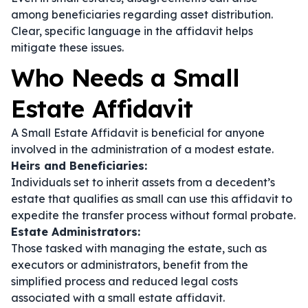
among beneficiaries regarding asset distribution.
Clear, specific language in the affidavit helps
mitigate these issues.
Who Needs a Small
Estate Affidavit
A Small Estate Affidavit is beneficial for anyone
involved in the administration of a modest estate.
Heirs and Beneficiaries:
Individuals set to inherit assets from a decedent’s
estate that qualifies as small can use this affidavit to
expedite the transfer process without formal probate.
Estate Administrators:
Those tasked with managing the estate, such as
executors or administrators, benefit from the
simplified process and reduced legal costs
associated with a small estate affidavit.