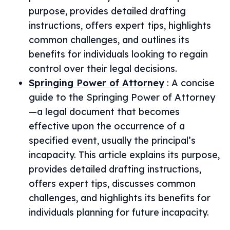
purpose, provides detailed drafting
instructions, offers expert tips, highlights
common challenges, and outlines its
benefits for individuals looking to regain
control over their legal decisions.
Springing Power of Attorney
:
A concise
guide to the Springing Power of Attorney
—a legal document that becomes
effective upon the occurrence of a
specified event, usually the principal’s
incapacity. This article explains its purpose,
provides detailed drafting instructions,
offers expert tips, discusses common
challenges, and highlights its benefits for
individuals planning for future incapacity.