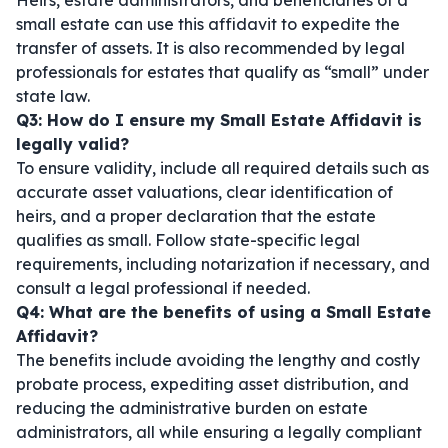
Heirs, estate administrators, and beneficiaries of a
small estate can use this affidavit to expedite the
transfer of assets. It is also recommended by legal
professionals for estates that qualify as “small” under
state law.
Q3: How do I ensure my Small Estate Affidavit is
legally valid?
To ensure validity, include all required details such as
accurate asset valuations, clear identification of
heirs, and a proper declaration that the estate
qualifies as small. Follow state-specific legal
requirements, including notarization if necessary, and
consult a legal professional if needed.
Q4: What are the benefits of using a Small Estate
Affidavit?
The benefits include avoiding the lengthy and costly
probate process, expediting asset distribution, and
reducing the administrative burden on estate
administrators, all while ensuring a legally compliant