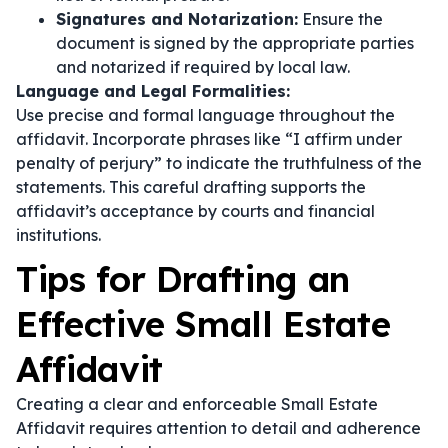
Signatures and Notarization:
Ensure the
document is signed by the appropriate parties
and notarized if required by local law.
Language and Legal Formalities:
Use precise and formal language throughout the
affidavit. Incorporate phrases like
“I affirm under
penalty of perjury”
to indicate the truthfulness of the
statements. This careful drafting supports the
affidavit’s acceptance by courts and financial
institutions.
Tips for Drafting an
Effective Small Estate
Affidavit
Creating a clear and enforceable Small Estate
Affidavit requires attention to detail and adherence