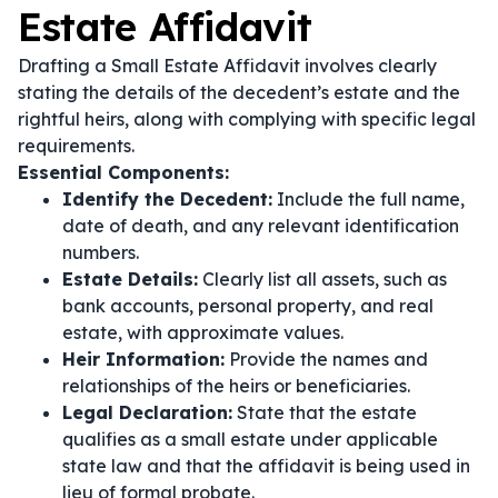
Estate Affidavit
Drafting a Small Estate Affidavit involves clearly
stating the details of the decedent’s estate and the
rightful heirs, along with complying with specific legal
requirements.
Essential Components:
Identify the Decedent:
Include the full name,
date of death, and any relevant identification
numbers.
Estate Details:
Clearly list all assets, such as
bank accounts, personal property, and real
estate, with approximate values.
Heir Information:
Provide the names and
relationships of the heirs or beneficiaries.
Legal Declaration:
State that the estate
qualifies as a small estate under applicable
state law and that the affidavit is being used in
lieu of formal probate.