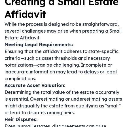
Creating a Small Estate
Affidavit
While the process is designed to be straightforward,
several challenges may arise when preparing a Small
Estate Affidavit.
Meeting Legal Requirements:
Ensuring that the affidavit adheres to state-specific
criteria—such as asset thresholds and necessary
notarizations—can be challenging. Incomplete or
inaccurate information may lead to delays or legal
complications.
Accurate Asset Valuation:
Determining the total value of the estate accurately
is essential. Overestimating or underestimating assets
might disqualify the estate from qualifying as “small”
or lead to disputes among heirs.
Heir Disputes:
Even in small estates, disagreements can arise