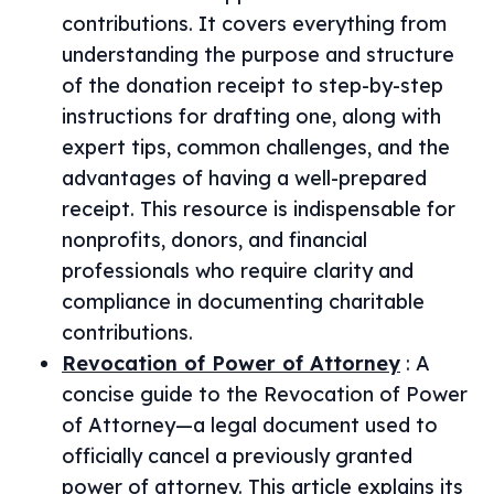
contributions. It covers everything from
understanding the purpose and structure
of the donation receipt to step-by-step
instructions for drafting one, along with
expert tips, common challenges, and the
advantages of having a well-prepared
receipt. This resource is indispensable for
nonprofits, donors, and financial
professionals who require clarity and
compliance in documenting charitable
contributions.
Revocation of Power of Attorney
:
A
concise guide to the Revocation of Power
of Attorney—a legal document used to
officially cancel a previously granted
power of attorney. This article explains its