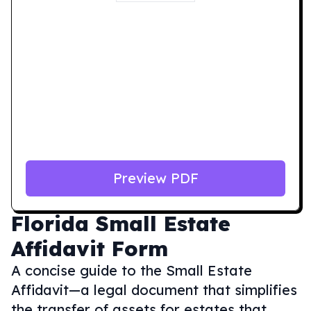
Preview PDF
Florida
Small Estate
Affidavit Form
A concise guide to the Small Estate
Affidavit—a legal document that simplifies
the transfer of assets for estates that