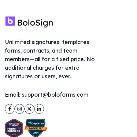
Unlimited signatures, templates,
forms, contracts, and team
members—all for a fixed price. No
additional charges for extra
signatures or users, ever.
Email:
support@boloforms.com
Facebook
Instagram
Twitter
LinkedIn