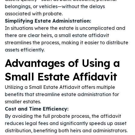
belongings, or vehicles—without the delays
associated with probate.
Simplifying Estate Administration:
In situations where the estate is uncomplicated and
there are clear heirs, a small estate affidavit
streamlines the process, making it easier to distribute
assets efficiently.
Advantages of Using a
Small Estate Affidavit
Utilizing a Small Estate Affidavit offers multiple
benefits that streamline estate administration for
smaller estates.
Cost and Time Efficiency:
By avoiding the full probate process, the affidavit
reduces legal fees and significantly speeds up asset
distribution, benefiting both heirs and administrators.