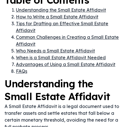
Table of Contents
Understanding the Small Estate Affidavit
How to Write a Small Estate Affidavit
Tips for Drafting an Effective Small Estate
Affidavit
Common Challenges in Creating a Small Estate
Affidavit
Who Needs a Small Estate Affidavit
When is a Small Estate Affidavit Needed
Advantages of Using a Small Estate Affidavit
FAQs
Understanding the
Small Estate Affidavit
A Small Estate Affidavit is a legal document used to
transfer assets and settle estates that fall below a
certain monetary threshold, avoiding the need for a
full probate process.