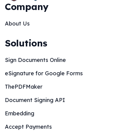
Company
About Us
Solutions
Sign Documents Online
eSignature for Google Forms
ThePDFMaker
Document Signing API
Embedding
Accept Payments