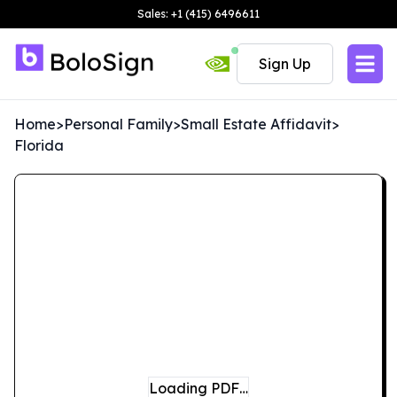
Sales: +1 (415) 6496611
Sign Up
Home
>
Personal Family
>
Small Estate Affidavit
>
Florida
Loading PDF…