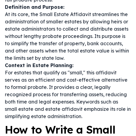
Definition and Purpose:
At its core, the Small Estate Affidavit streamlines the
administration of smaller estates by allowing heirs or
estate administrators to collect and distribute assets
without lengthy probate proceedings. Its purpose is
to simplify the transfer of property, bank accounts,
and other assets when the total estate value is within
the limits set by state law.
Context in Estate Planning:
For estates that qualify as "small," this affidavit
serves as an efficient and cost-effective alternative
to formal probate. It provides a clear, legally
recognized process for transferring assets, reducing
both time and legal expenses. Keywords such as
small estate
and
estate affidavit
emphasize its role in
simplifying estate administration.
How to Write a Small