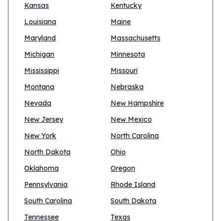
Kansas
Kentucky
Louisiana
Maine
Maryland
Massachusetts
Michigan
Minnesota
Mississippi
Missouri
Montana
Nebraska
Nevada
New Hampshire
New Jersey
New Mexico
New York
North Carolina
North Dakota
Ohio
Oklahoma
Oregon
Pennsylvania
Rhode Island
South Carolina
South Dakota
Tennessee
Texas