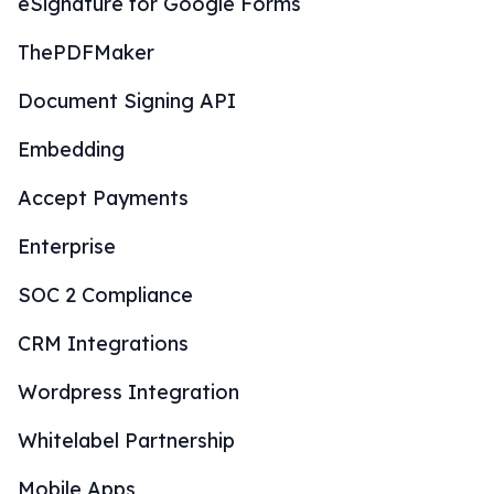
eSignature for Google Forms
ThePDFMaker
Document Signing API
Embedding
Accept Payments
Enterprise
SOC 2 Compliance
CRM Integrations
Wordpress Integration
Whitelabel Partnership
Mobile Apps