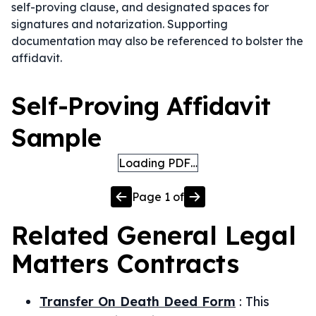
self-proving clause, and designated spaces for
signatures and notarization. Supporting
documentation may also be referenced to bolster the
affidavit.
Self-Proving Affidavit
Sample
Loading PDF…
Page
1
of
Related
General Legal
Matters
Contracts
Transfer On Death Deed Form
:
This