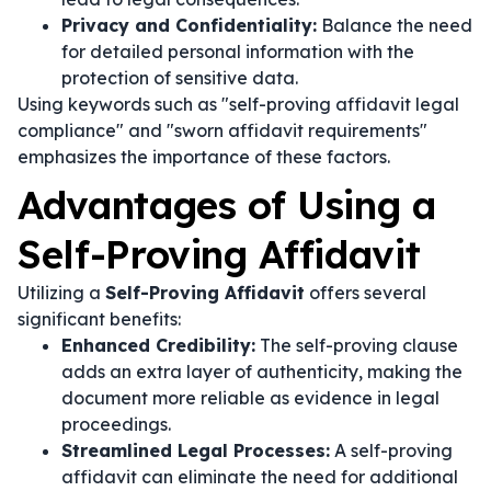
Privacy and Confidentiality:
Balance the need
for detailed personal information with the
protection of sensitive data.
Using keywords such as "self-proving affidavit legal
compliance" and "sworn affidavit requirements"
emphasizes the importance of these factors.
Advantages of Using a
Self-Proving Affidavit
Utilizing a
Self-Proving Affidavit
offers several
significant benefits:
Enhanced Credibility:
The self-proving clause
adds an extra layer of authenticity, making the
document more reliable as evidence in legal
proceedings.
Streamlined Legal Processes:
A self-proving
affidavit can eliminate the need for additional