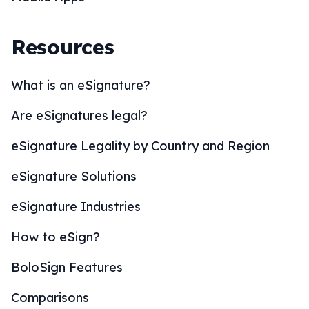
Resources
What is an eSignature?
Are eSignatures legal?
eSignature Legality by Country and Region
eSignature Solutions
eSignature Industries
How to eSign?
BoloSign Features
Comparisons