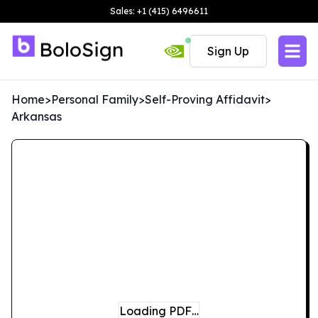
Sales: +1 (415) 6496611
Sign Up
Home
>
Personal Family
>
Self-Proving Affidavit
>
Arkansas
Loading PDF…