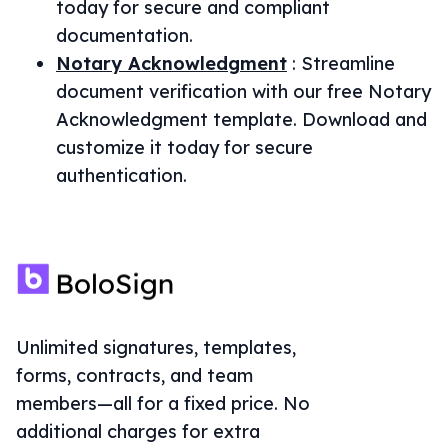
today for secure and compliant
documentation.
Notary Acknowledgment
:
Streamline
document verification with our free Notary
Acknowledgment template. Download and
customize it today for secure
authentication.
Unlimited signatures, templates,
forms, contracts, and team
members—all for a fixed price. No
additional charges for extra