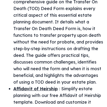
comprehensive guide on the Transfer On
Death (TOD) Deed Form explains every
critical aspect of this essential estate
planning document. It details what a
Transfer On Death Deed Form is, how it
functions to transfer property upon death
without the need for probate, and provides
step-by-step instructions on drafting the
deed. The guide offers practical tips,
discusses common challenges, identifies
who will need the form and when it is most
beneficial, and highlights the advantages
of using a TOD deed in your estate plan.
Affidavit of Heirship
:
Simplify estate
planning with our free Affidavit of Heirship
template. Download and customize it