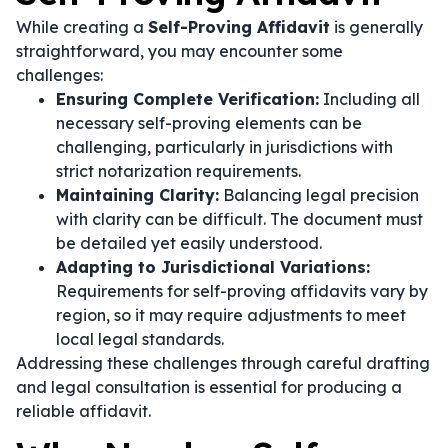
While creating a
Self-Proving Affidavit
is generally
straightforward, you may encounter some
challenges:
Ensuring Complete Verification:
Including all
necessary self-proving elements can be
challenging, particularly in jurisdictions with
strict notarization requirements.
Maintaining Clarity:
Balancing legal precision
with clarity can be difficult. The document must
be detailed yet easily understood.
Adapting to Jurisdictional Variations:
Requirements for self-proving affidavits vary by
region, so it may require adjustments to meet
local legal standards.
Addressing these challenges through careful drafting
and legal consultation is essential for producing a
reliable affidavit.