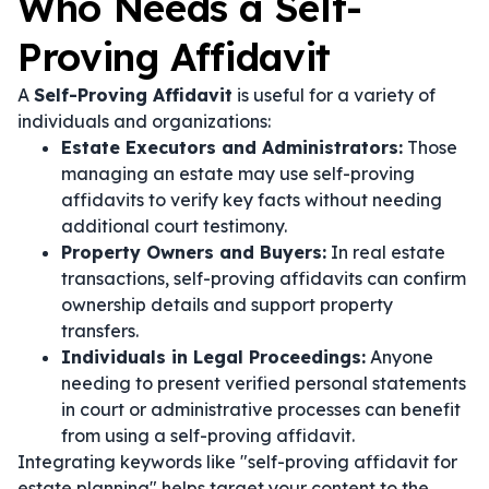
Who Needs a Self-
Proving Affidavit
A
Self-Proving Affidavit
is useful for a variety of
individuals and organizations:
Estate Executors and Administrators:
Those
managing an estate may use self-proving
affidavits to verify key facts without needing
additional court testimony.
Property Owners and Buyers:
In real estate
transactions, self-proving affidavits can confirm
ownership details and support property
transfers.
Individuals in Legal Proceedings:
Anyone
needing to present verified personal statements
in court or administrative processes can benefit
from using a self-proving affidavit.
Integrating keywords like "self-proving affidavit for
estate planning" helps target your content to the