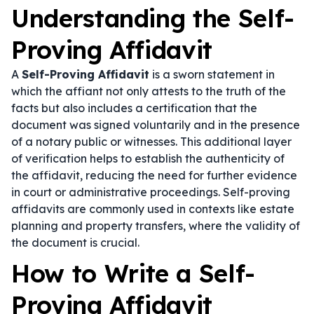
Understanding the Self-
Proving Affidavit
A
Self-Proving Affidavit
is a sworn statement in
which the affiant not only attests to the truth of the
facts but also includes a certification that the
document was signed voluntarily and in the presence
of a notary public or witnesses. This additional layer
of verification helps to establish the authenticity of
the affidavit, reducing the need for further evidence
in court or administrative proceedings. Self-proving
affidavits are commonly used in contexts like estate
planning and property transfers, where the validity of
the document is crucial.
How to Write a Self-
Proving Affidavit