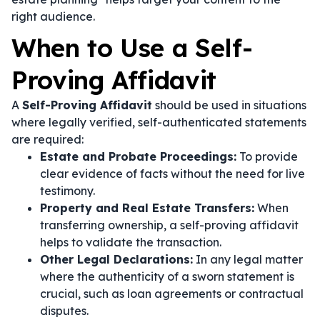
right audience.
When to Use a Self-
Proving Affidavit
A
Self-Proving Affidavit
should be used in situations
where legally verified, self-authenticated statements
are required:
Estate and Probate Proceedings:
To provide
clear evidence of facts without the need for live
testimony.
Property and Real Estate Transfers:
When
transferring ownership, a self-proving affidavit
helps to validate the transaction.
Other Legal Declarations:
In any legal matter
where the authenticity of a sworn statement is
crucial, such as loan agreements or contractual
disputes.