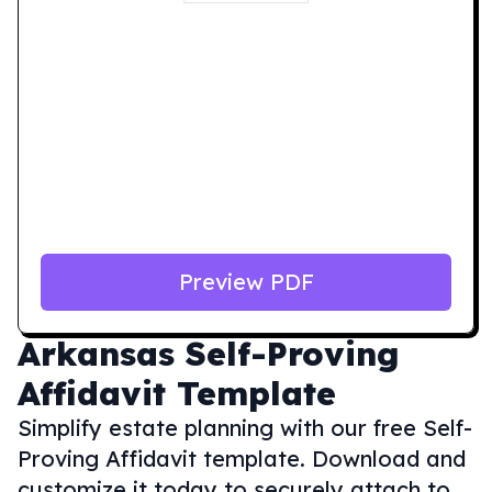
Preview PDF
Arkansas
Self-Proving
Affidavit Template
Simplify estate planning with our free Self-
Proving Affidavit template. Download and
customize it today to securely attach to