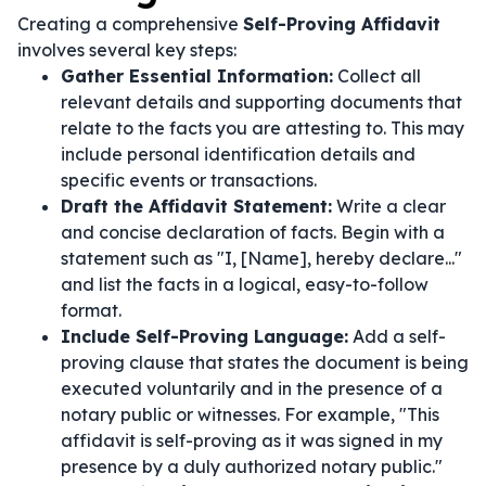
Creating a comprehensive
Self-Proving Affidavit
involves several key steps:
Gather Essential Information:
Collect all
relevant details and supporting documents that
relate to the facts you are attesting to. This may
include personal identification details and
specific events or transactions.
Draft the Affidavit Statement:
Write a clear
and concise declaration of facts. Begin with a
statement such as "I, [Name], hereby declare..."
and list the facts in a logical, easy-to-follow
format.
Include Self-Proving Language:
Add a self-
proving clause that states the document is being
executed voluntarily and in the presence of a
notary public or witnesses. For example, "This
affidavit is self-proving as it was signed in my
presence by a duly authorized notary public."