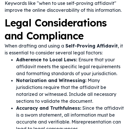
Keywords like "when to use self-proving affidavit"
improve the online discoverability of this information.
Legal Considerations
and Compliance
When drafting and using a
Self-Proving Affidavit
, it
is essential to consider several legal factors:
Adherence to Local Laws:
Ensure that your
affidavit meets the specific legal requirements
and formatting standards of your jurisdiction.
Notarization and Witnessing:
Many
jurisdictions require that the affidavit be
notarized or witnessed. Include all necessary
sections to validate the document.
Accuracy and Truthfulness:
Since the affidavit
is a sworn statement, all information must be
accurate and verifiable. Misrepresentation can
lead to legal consequences.