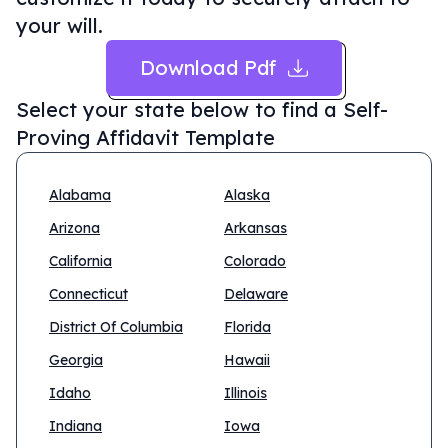
your will.
Download Pdf
Select your state below to find a
Self-
Proving Affidavit Template
Alabama
Alaska
Arizona
Arkansas
California
Colorado
Connecticut
Delaware
District Of Columbia
Florida
Georgia
Hawaii
Idaho
Illinois
Indiana
Iowa