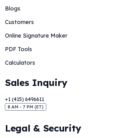
Blogs
Customers
Online Signature Maker
PDF Tools
Calculators
Sales Inquiry
+1 (415) 6496611
8 AM - 7 PM (ET)
Legal & Security