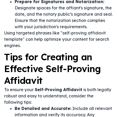
Prepare for Signatures and Notarization:
Designate spaces for the affiant's signature, the
date, and the notary public’s signature and seal.
Ensure that the notarization section complies
with your jurisdiction's requirements.
Using targeted phrases like "self-proving affidavit
template" can help optimize your content for search
engines.
Tips for Creating an
Effective Self-Proving
Affidavit
To ensure your
Self-Proving Affidavit
is both legally
robust and easy to understand, consider the
following tips:
Be Detailed and Accurate:
Include all relevant
information and verify its accuracy. Any