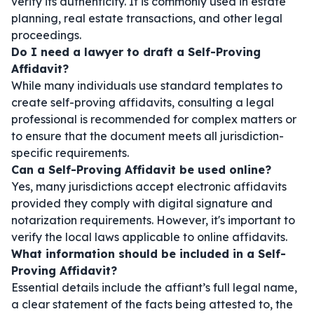
verify its authenticity. It is commonly used in estate
planning, real estate transactions, and other legal
proceedings.
Do I need a lawyer to draft a Self-Proving
Affidavit?
While many individuals use standard templates to
create self-proving affidavits, consulting a legal
professional is recommended for complex matters or
to ensure that the document meets all jurisdiction-
specific requirements.
Can a Self-Proving Affidavit be used online?
Yes, many jurisdictions accept electronic affidavits
provided they comply with digital signature and
notarization requirements. However, it's important to
verify the local laws applicable to online affidavits.
What information should be included in a Self-
Proving Affidavit?
Essential details include the affiant’s full legal name,
a clear statement of the facts being attested to, the