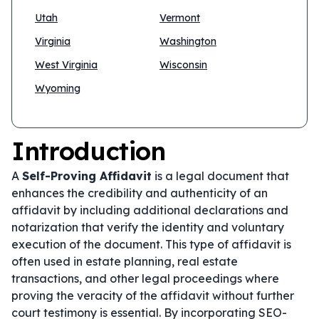
Utah
Vermont
Virginia
Washington
West Virginia
Wisconsin
Wyoming
Introduction
A
Self-Proving Affidavit
is a legal document that
enhances the credibility and authenticity of an
affidavit by including additional declarations and
notarization that verify the identity and voluntary
execution of the document. This type of affidavit is
often used in estate planning, real estate
transactions, and other legal proceedings where
proving the veracity of the affidavit without further
court testimony is essential. By incorporating SEO-