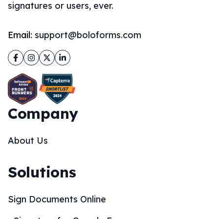
signatures or users, ever.
Email:
support@boloforms.com
Facebook
Instagram
Twitter
LinkedIn
Company
About Us
Solutions
Sign Documents Online