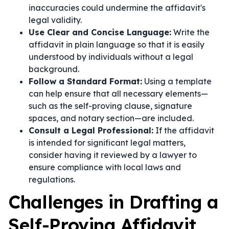
inaccuracies could undermine the affidavit's
legal validity.
Use Clear and Concise Language:
Write the
affidavit in plain language so that it is easily
understood by individuals without a legal
background.
Follow a Standard Format:
Using a template
can help ensure that all necessary elements—
such as the self-proving clause, signature
spaces, and notary section—are included.
Consult a Legal Professional:
If the affidavit
is intended for significant legal matters,
consider having it reviewed by a lawyer to
ensure compliance with local laws and
regulations.
Challenges in Drafting a
Self-Proving Affidavit