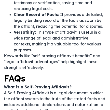
testimony or verification, saving time and
reducing legal costs.
Clear Record of Facts:
It provides a detailed,
legally binding record of the facts as sworn by
the affiant, reducing the potential for disputes.
Versatility:
This type of affidavit is useful in a
wide range of legal and administrative
contexts, making it a valuable tool for various
purposes.
Keywords like "self-proving affidavit benefits" and
"legal affidavit advantages" help highlight these
strengths effectively.
FAQs
What is a Self-Proving Affidavit?
A Self-Proving Affidavit is a legal document in which
the affiant swears to the truth of the stated facts and
includes additional declarations and notarization to