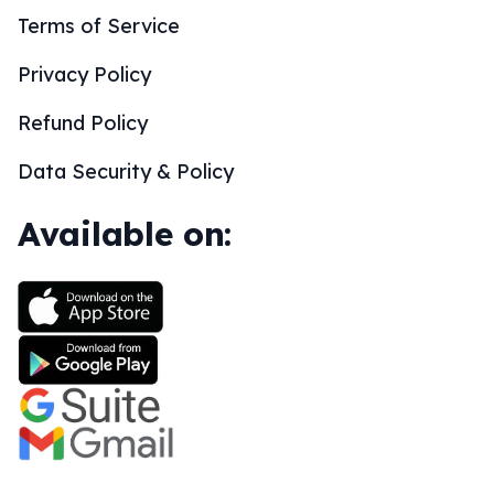
Terms of Service
Privacy Policy
Refund Policy
Data Security & Policy
Available on: