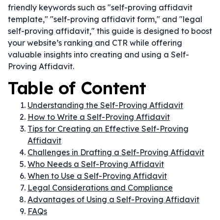
friendly keywords such as "self-proving affidavit
template," "self-proving affidavit form," and "legal
self-proving affidavit," this guide is designed to boost
your website’s ranking and CTR while offering
valuable insights into creating and using a Self-
Proving Affidavit.
Table of Content
Understanding the Self-Proving Affidavit
How to Write a Self-Proving Affidavit
Tips for Creating an Effective Self-Proving
Affidavit
Challenges in Drafting a Self-Proving Affidavit
Who Needs a Self-Proving Affidavit
When to Use a Self-Proving Affidavit
Legal Considerations and Compliance
Advantages of Using a Self-Proving Affidavit
FAQs