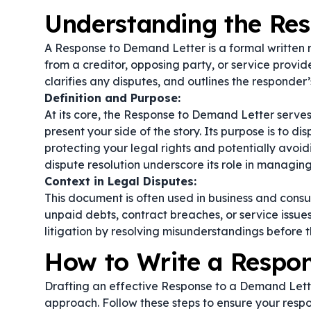
Understanding the Re
A Response to Demand Letter is a formal written 
from a creditor, opposing party, or service provide
clarifies any disputes, and outlines the responder’
Definition and Purpose:
At its core, the Response to Demand Letter serv
present your side of the story. Its purpose is to dis
protecting your legal rights and potentially avoid
dispute resolution
underscore its role in managing 
Context in Legal Disputes:
This document is often used in business and cons
unpaid debts, contract breaches, or service issu
litigation by resolving misunderstandings before 
How to Write a Respo
Drafting an effective Response to a Demand Lette
approach. Follow these steps to ensure your respo