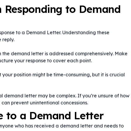
n Responding to Demand
sponse to a Demand Letter. Understanding these
 reply.
 in the demand letter is addressed comprehensively. Make
ructure your response to cover each point.
your position might be time-consuming, but it is crucial
nal demand letter may be complex. If you’re unsure of how
e can prevent unintentional concessions.
 to a Demand Letter
anyone who has received a demand letter and needs to