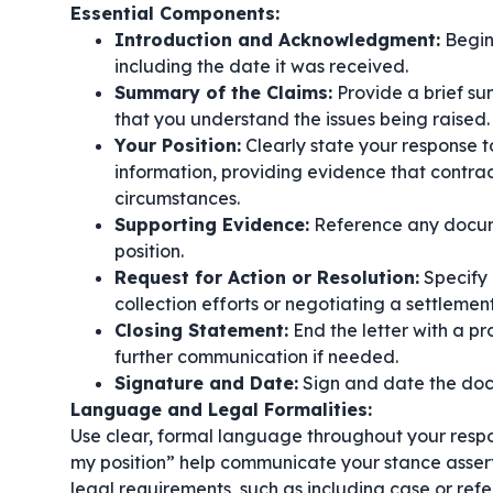
Essential Components:
Introduction and Acknowledgment:
Begin 
including the date it was received.
Summary of the Claims:
Provide a brief su
that you understand the issues being raised.
Your Position:
Clearly state your response t
information, providing evidence that contrad
circumstances.
Supporting Evidence:
Reference any docume
position.
Request for Action or Resolution:
Specify 
collection efforts or negotiating a settlement
Closing Statement:
End the letter with a pr
further communication if needed.
Signature and Date:
Sign and date the doc
Language and Legal Formalities:
Use clear, formal language throughout your respo
my position”
help communicate your stance asserti
legal requirements, such as including case or ref