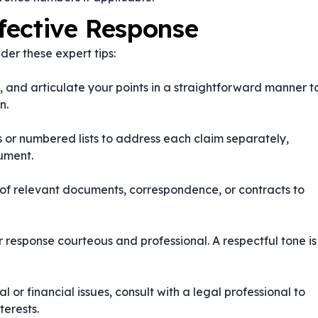
ffective Response
der these expert tips:
, and articulate your points in a straightforward manner t
n.
ts or numbered lists to address each claim separately,
gument.
 of relevant documents, correspondence, or contracts to
r response courteous and professional. A respectful tone is
al or financial issues, consult with a legal professional to
terests.