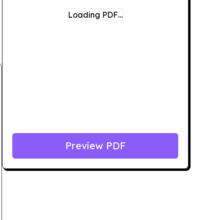
Loading PDF…
Preview PDF