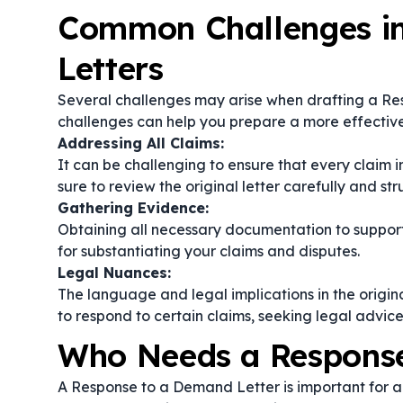
Common Challenges i
Letters
Several challenges may arise when drafting a Re
challenges can help you prepare a more effective
Addressing All Claims:
It can be challenging to ensure that every claim
sure to review the original letter carefully and st
Gathering Evidence:
Obtaining all necessary documentation to support 
for substantiating your claims and disputes.
Legal Nuances:
The language and legal implications in the origi
to respond to certain claims, seeking legal advic
Who Needs a Response
A Response to a Demand Letter is important for 