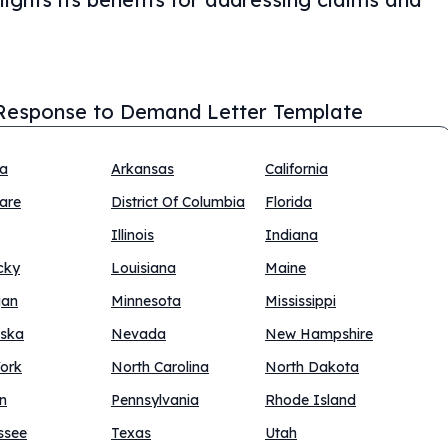
Response to Demand Letter Template
na
Arkansas
California
are
District Of Columbia
Florida
Illinois
Indiana
cky
Louisiana
Maine
gan
Minnesota
Mississippi
ska
Nevada
New Hampshire
ork
North Carolina
North Dakota
n
Pennsylvania
Rhode Island
ssee
Texas
Utah