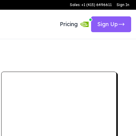
Sales: +1 (415) 6496611
Sign In
Pricing
Sign Up