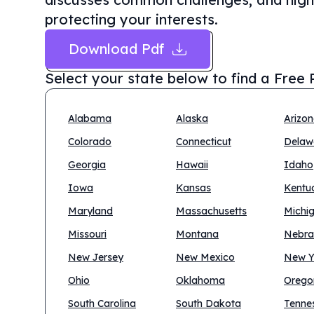
protecting your interests.
Download Pdf
Select your state below to find a
Free 
Alabama
Alaska
Arizo
Colorado
Connecticut
Delaw
Georgia
Hawaii
Idaho
Iowa
Kansas
Kentu
Maryland
Massachusetts
Michi
Missouri
Montana
Nebra
New Jersey
New Mexico
New Y
Ohio
Oklahoma
Orego
South Carolina
South Dakota
Tenne