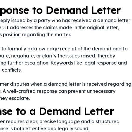
sponse to Demand Letter
reply issued by a party who has received a demand letter
r. It addresses the claims made in the original letter,
s position regarding the matter.
es to formally acknowledge receipt of the demand and to
pute, negotiate, or clarify the issues raised, thereby
ing further escalation. Keywords like
legal response
and
conflicts.
umer disputes when a demand letter is received regarding
es. A well-crafted response can prevent unnecessary
they escalate.
nse to a Demand Letter
r requires clear, precise language and a structured
nse is both effective and legally sound.