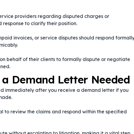
service providers regarding disputed charges or
response to clarify their position.
paid invoices, or service disputes should respond formall
micably.
n behalf of their clients to formally dispute or negotiate
ined.
o a Demand Letter Needed
d immediately after you receive a demand letter if you
 made.
ial to review the claims and respond within the specified
e without escalating to litigation, making it a vital step