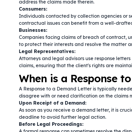
address the claims made therein.
Consumers:
Individuals contacted by collection agencies or 
contractual issues can benefit from a well-drafted 
Businesses:
Companies facing claims of breach of contract, un
to protect their interests and resolve the matter a
Legal Representatives:
Attorneys and legal advisors use response letters o
claims, ensuring that the client's rights are mainta
When is a Response t
A Response to a Demand Letter is typically neede
disagree with or need clarification on the claims
Upon Receipt of a Demand:
As soon as you receive a demand letter, it is cruc
deadline to avoid further legal action.
Before Legal Proceedings:
A formal response can sometimes resolve the disput