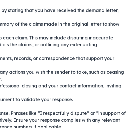
by stating that you have received the demand letter,
mmary of the claims made in the original letter to show
o each claim. This may include disputing inaccurate
icts the claims, or outlining any extenuating
nts, records, or correspondence that support your
any actions you wish the sender to take, such as ceasing
.
ofessional closing and your contact information, inviting
ument to validate your response.
nse. Phrases like
“I respectfully dispute”
or
“in support of
vely. Ensure your response complies with any relevant
erence numbers if applicable.