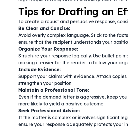
Tips for Drafting an E
To create a robust and persuasive response, consi
Be Clear and Concise:
Avoid overly complex language. Stick to the facts
ensure that the recipient understands your positio
Organize Your Response:
Structure your response logically. Use bullet poin
making it easier for the reader to follow your ar
Include Evidence:
Support your claims with evidence. Attach copies
strengthen your position.
Maintain a Professional Tone:
Even if the demand letter is aggressive, keep you
more likely to yield a positive outcome.
Seek Professional Advice:
If the matter is complex or involves significant leg
ensure your response adequately protects your in