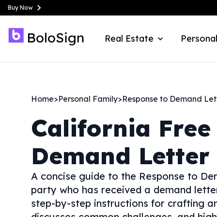
Buy Now
Real Estate
Personal
Home
>
Personal Family
>
Response to Demand Let
California
Free
Demand Letter
A concise guide to the Response to De
party who has received a demand letter.
step-by-step instructions for crafting an
discusses common challenges, and highli