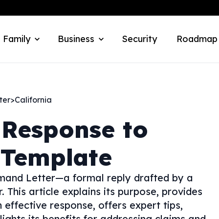
 Family
Business
Security
Roadmap
ter
>
California
 Response to
 Template
mand Letter—a formal reply drafted by a
 This article explains its purpose, provides
 effective response, offers expert tips,
ghts its benefits for addressing claims and