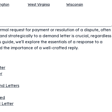
ngton
West Virginia
Wisconsin
rmal request for payment or resolution of a dispute, often
nd strategically to a demand letter is crucial, regardless
s guide, we'll explore the essentials of a response to a
 the importance of a well-crafted reply.
ter
er
d Letters
ded
 Letter