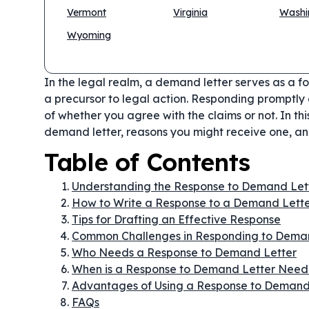
Vermont
Virginia
Washi
Wyoming
In the legal realm, a demand letter serves as a fo
a precursor to legal action. Responding promptly a
of whether you agree with the claims or not. In thi
demand letter, reasons you might receive one, and
Table of Contents
Understanding the Response to Demand Let
How to Write a Response to a Demand Lett
Tips for Drafting an Effective Response
Common Challenges in Responding to Deman
Who Needs a Response to Demand Letter
When is a Response to Demand Letter Nee
Advantages of Using a Response to Demand
FAQs