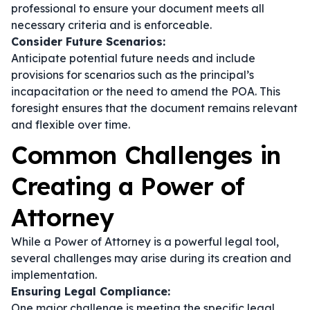
professional to ensure your document meets all
necessary criteria and is enforceable.
Consider Future Scenarios:
Anticipate potential future needs and include
provisions for scenarios such as the principal’s
incapacitation or the need to amend the POA. This
foresight ensures that the document remains relevant
and flexible over time.
Common Challenges in
Creating a Power of
Attorney
While a Power of Attorney is a powerful legal tool,
several challenges may arise during its creation and
implementation.
Ensuring Legal Compliance:
One major challenge is meeting the specific legal