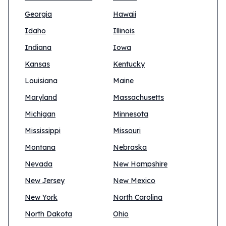
Georgia
Hawaii
Idaho
Illinois
Indiana
Iowa
Kansas
Kentucky
Louisiana
Maine
Maryland
Massachusetts
Michigan
Minnesota
Mississippi
Missouri
Montana
Nebraska
Nevada
New Hampshire
New Jersey
New Mexico
New York
North Carolina
North Dakota
Ohio