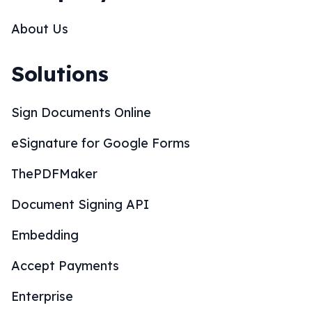
About Us
Solutions
Sign Documents Online
eSignature for Google Forms
ThePDFMaker
Document Signing API
Embedding
Accept Payments
Enterprise