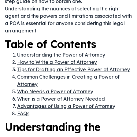
step guide on how to obtain one.
Understanding the nuances of selecting the right
agent and the powers and limitations associated with
a POA is essential for anyone considering this legal
arrangement.
Table of Contents
Understanding the Power of Attorney
How to Write a Power of Attorney
Tips for Drafting an Effective Power of Attorney
Common Challenges in Creating a Power of
Attorney
Who Needs a Power of Attorney
When is a Power of Attorney Needed
Advantages of Using a Power of Attorney
FAQs
Understanding the