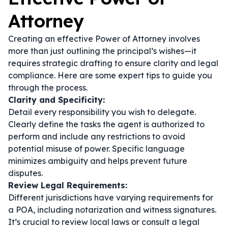
Attorney
Creating an effective Power of Attorney involves
more than just outlining the principal’s wishes—it
requires strategic drafting to ensure clarity and legal
compliance. Here are some expert tips to guide you
through the process.
Clarity and Specificity:
Detail every responsibility you wish to delegate.
Clearly define the tasks the agent is authorized to
perform and include any restrictions to avoid
potential misuse of power. Specific language
minimizes ambiguity and helps prevent future
disputes.
Review Legal Requirements:
Different jurisdictions have varying requirements for
a POA, including notarization and witness signatures.
It’s crucial to review local laws or consult a legal