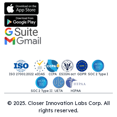
ISO 27001:2022
eIDAS
CCPA
ESIGN act
GDPR
SOC 2 Type I
SOC 2 Type II
UETA
HIPAA
© 2025. Closer Innovation Labs Corp. All
rights reserved.