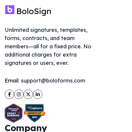
Unlimited signatures, templates,
forms, contracts, and team
members—all for a fixed price. No
additional charges for extra
signatures or users, ever.
Email:
support@boloforms.com
Facebook
Instagram
Twitter
LinkedIn
Company