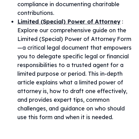
compliance in documenting charitable
contributions.
Limited (Special) Power of Attorney
:
Explore our comprehensive guide on the
Limited (Special) Power of Attorney Form
—a critical legal document that empowers
you to delegate specific legal or financial
responsibilities to a trusted agent for a
limited purpose or period. This in-depth
article explains what a limited power of
attorney is, how to draft one effectively,
and provides expert tips, common
challenges, and guidance on who should
use this form and when it is needed.