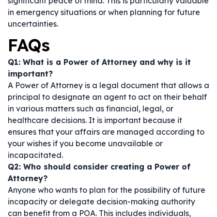
significant peace of mind. This is particularly valuable
in emergency situations or when planning for future
uncertainties.
FAQs
Q1: What is a Power of Attorney and why is it
important?
A Power of Attorney is a legal document that allows a
principal to designate an agent to act on their behalf
in various matters such as financial, legal, or
healthcare decisions. It is important because it
ensures that your affairs are managed according to
your wishes if you become unavailable or
incapacitated.
Q2: Who should consider creating a Power of
Attorney?
Anyone who wants to plan for the possibility of future
incapacity or delegate decision-making authority
can benefit from a POA. This includes individuals,