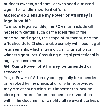
business owners, and families who need a trusted
agent to handle important affairs.
Q3: How do I ensure my Power of Attorney is
legally valid?
To ensure legal validity, the POA must include all
necessary details such as the identities of the
principal and agent, the scope of authority, and the
effective date. It should also comply with local legal
requirements, which may include notarization or
witness signatures. Consulting a legal professional is
highly recommended.
Q4: Can a Power of Attorney be amended or
revoked?
Yes, a Power of Attorney can typically be amended
or revoked by the principal at any time, provided
they are of sound mind. It is important to include
clear procedures for amendments or revocation
within the document and notify all relevant parties of