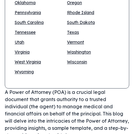
Oklahoma
Oregon
Pennsylvania
Rhode Island
South Carolina
South Dakota
Tennessee
Texas
Utah
Vermont
Virginia
Washington
West Virginia
Wisconsin
Wyoming
A Power of Attorney (POA) is a crucial legal
document that grants authority to a trusted
individual (the agent) to manage medical and
financial affairs on behalf of the principal. This blog
will delve into the intricacies of the Power of Attorney,
providing insights, a sample template, and a step-by-