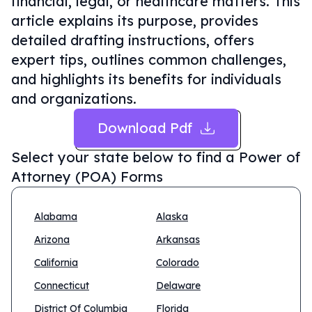
financial, legal, or healthcare matters. This
article explains its purpose, provides
detailed drafting instructions, offers
expert tips, outlines common challenges,
and highlights its benefits for individuals
and organizations.
Download Pdf
Select your state below to find a
Power of
Attorney (POA) Forms
Alabama
Alaska
Arizona
Arkansas
California
Colorado
Connecticut
Delaware
District Of Columbia
Florida