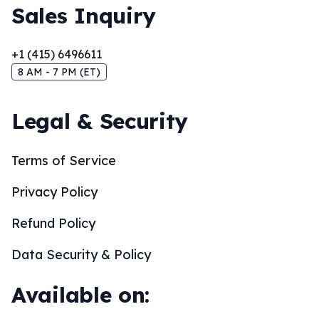
Sales Inquiry
+1 (415) 6496611
8 AM - 7 PM (ET)
Legal & Security
Terms of Service
Privacy Policy
Refund Policy
Data Security & Policy
Available on: