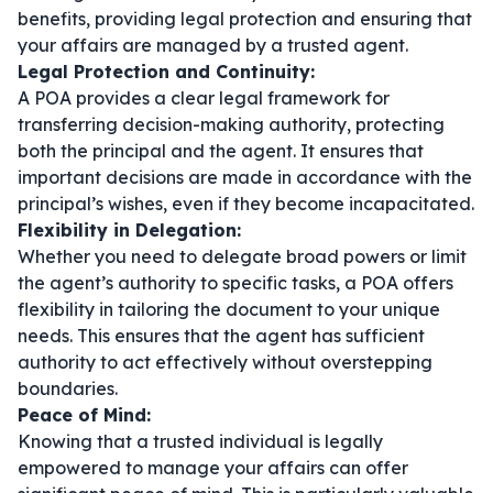
benefits, providing legal protection and ensuring that
your affairs are managed by a trusted agent.
Legal Protection and Continuity:
A POA provides a clear legal framework for
transferring decision-making authority, protecting
both the principal and the agent. It ensures that
important decisions are made in accordance with the
principal’s wishes, even if they become incapacitated.
Flexibility in Delegation:
Whether you need to delegate broad powers or limit
the agent’s authority to specific tasks, a POA offers
flexibility in tailoring the document to your unique
needs. This ensures that the agent has sufficient
authority to act effectively without overstepping
boundaries.
Peace of Mind:
Knowing that a trusted individual is legally
empowered to manage your affairs can offer