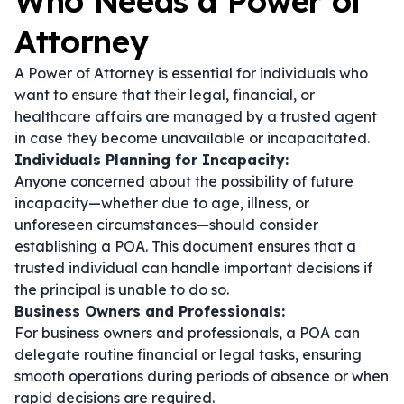
Who Needs a Power of
Attorney
A Power of Attorney is essential for individuals who
want to ensure that their legal, financial, or
healthcare affairs are managed by a trusted agent
in case they become unavailable or incapacitated.
Individuals Planning for Incapacity:
Anyone concerned about the possibility of future
incapacity—whether due to age, illness, or
unforeseen circumstances—should consider
establishing a POA. This document ensures that a
trusted individual can handle important decisions if
the principal is unable to do so.
Business Owners and Professionals:
For business owners and professionals, a POA can
delegate routine financial or legal tasks, ensuring
smooth operations during periods of absence or when
rapid decisions are required.