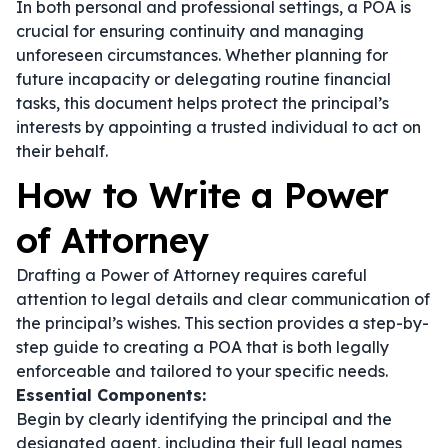
In both personal and professional settings, a POA is
crucial for ensuring continuity and managing
unforeseen circumstances. Whether planning for
future incapacity or delegating routine financial
tasks, this document helps protect the principal’s
interests by appointing a trusted individual to act on
their behalf.
How to Write a Power
of Attorney
Drafting a Power of Attorney requires careful
attention to legal details and clear communication of
the principal’s wishes. This section provides a step-by-
step guide to creating a POA that is both legally
enforceable and tailored to your specific needs.
Essential Components:
Begin by clearly identifying the principal and the
designated agent, including their full legal names