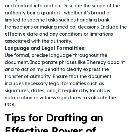
and contact information. Describe the scope of the
authority being granted—whether it’s broad or
limited to specific tasks such as handling bank
transactions or making medical decisions. Include the
effective date and any conditions or limitations
associated with the authority.
Language and Legal Formalities:
Use formal, precise language throughout the
document. Incorporate phrases like
I hereby appoint
and
to act on my behalf
to clearly express the
transfer of authority. Ensure that the document
includes necessary legal formalities such as
signatures, dates, and, if required by local law,
notarization or witness signatures to validate the
POA.
Tips for Drafting an
Effective Power of