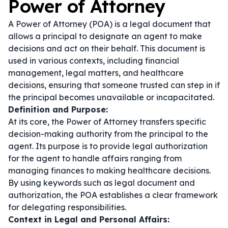
Power of Attorney
A Power of Attorney (POA) is a legal document that
allows a principal to designate an agent to make
decisions and act on their behalf. This document is
used in various contexts, including financial
management, legal matters, and healthcare
decisions, ensuring that someone trusted can step in if
the principal becomes unavailable or incapacitated.
Definition and Purpose:
At its core, the Power of Attorney transfers specific
decision-making authority from the principal to the
agent. Its purpose is to provide legal authorization
for the agent to handle affairs ranging from
managing finances to making healthcare decisions.
By using keywords such as
legal document
and
authorization
, the POA establishes a clear framework
for delegating responsibilities.
Context in Legal and Personal Affairs: