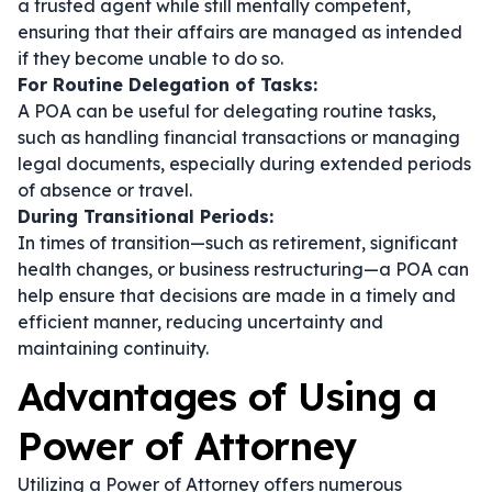
a trusted agent while still mentally competent,
ensuring that their affairs are managed as intended
if they become unable to do so.
For Routine Delegation of Tasks:
A POA can be useful for delegating routine tasks,
such as handling financial transactions or managing
legal documents, especially during extended periods
of absence or travel.
During Transitional Periods:
In times of transition—such as retirement, significant
health changes, or business restructuring—a POA can
help ensure that decisions are made in a timely and
efficient manner, reducing uncertainty and
maintaining continuity.
Advantages of Using a
Power of Attorney
Utilizing a Power of Attorney offers numerous