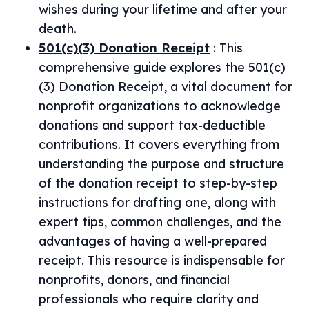
wishes during your lifetime and after your
death.
501(c)(3) Donation Receipt
:
This
comprehensive guide explores the 501(c)
(3) Donation Receipt, a vital document for
nonprofit organizations to acknowledge
donations and support tax-deductible
contributions. It covers everything from
understanding the purpose and structure
of the donation receipt to step-by-step
instructions for drafting one, along with
expert tips, common challenges, and the
advantages of having a well-prepared
receipt. This resource is indispensable for
nonprofits, donors, and financial
professionals who require clarity and