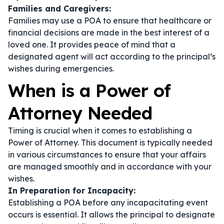
Families and Caregivers:
Families may use a POA to ensure that healthcare or
financial decisions are made in the best interest of a
loved one. It provides peace of mind that a
designated agent will act according to the principal’s
wishes during emergencies.
When is a Power of
Attorney Needed
Timing is crucial when it comes to establishing a
Power of Attorney. This document is typically needed
in various circumstances to ensure that your affairs
are managed smoothly and in accordance with your
wishes.
In Preparation for Incapacity:
Establishing a POA before any incapacitating event
occurs is essential. It allows the principal to designate