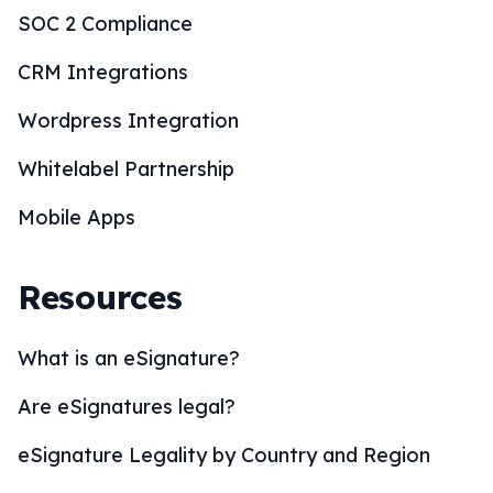
SOC 2 Compliance
CRM Integrations
Wordpress Integration
Whitelabel Partnership
Mobile Apps
Resources
What is an eSignature?
Are eSignatures legal?
eSignature Legality by Country and Region