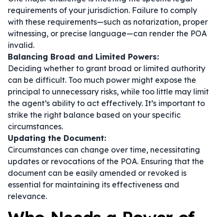
requirements of your jurisdiction. Failure to comply
with these requirements—such as notarization, proper
witnessing, or precise language—can render the POA
invalid.
Balancing Broad and Limited Powers:
Deciding whether to grant broad or limited authority
can be difficult. Too much power might expose the
principal to unnecessary risks, while too little may limit
the agent’s ability to act effectively. It’s important to
strike the right balance based on your specific
circumstances.
Updating the Document:
Circumstances can change over time, necessitating
updates or revocations of the POA. Ensuring that the
document can be easily amended or revoked is
essential for maintaining its effectiveness and
relevance.