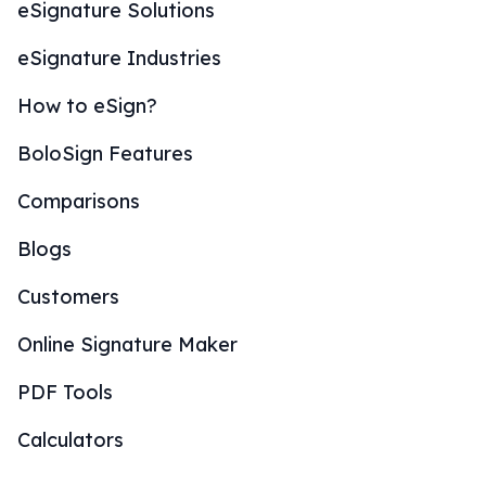
eSignature Solutions
eSignature Industries
How to eSign?
BoloSign Features
Comparisons
Blogs
Customers
Online Signature Maker
PDF Tools
Calculators