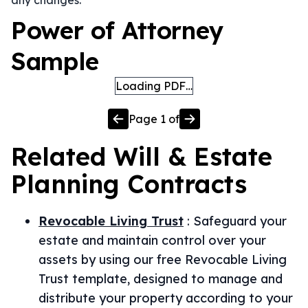
any changes.
Power of Attorney
Sample
Loading PDF…
Page
1
of
Related
Will & Estate
Planning
Contracts
Revocable Living Trust
:
Safeguard your
estate and maintain control over your
assets by using our free Revocable Living
Trust template, designed to manage and
distribute your property according to your