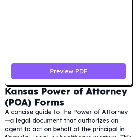
Preview PDF
Kansas
Power of Attorney
(POA) Forms
A concise guide to the Power of Attorney
—a legal document that authorizes an
agent to act on behalf of the principal in