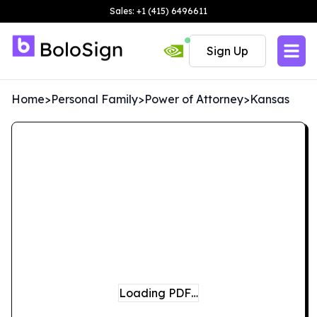
Sales: +1 (415) 6496611
Sign Up
Home
>
Personal Family
>
Power of Attorney
>
Kansas
Loading PDF…