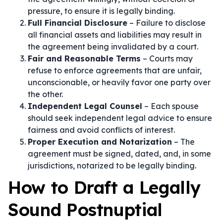
pressure, to ensure it is legally binding.
Full Financial Disclosure
– Failure to disclose
all financial assets and liabilities may result in
the agreement being invalidated by a court.
Fair and Reasonable Terms
– Courts may
refuse to enforce agreements that are unfair,
unconscionable, or heavily favor one party over
the other.
Independent Legal Counsel
– Each spouse
should seek independent legal advice to ensure
fairness and avoid conflicts of interest.
Proper Execution and Notarization
– The
agreement must be signed, dated, and, in some
jurisdictions, notarized to be legally binding.
How to Draft a Legally
Sound Postnuptial