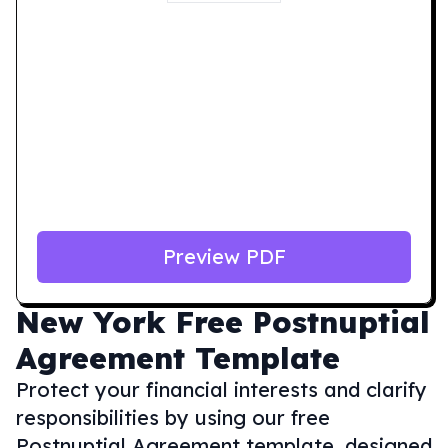
Preview PDF
New York
Free Postnuptial
Agreement Template
Protect your financial interests and clarify
responsibilities by using our free
Postnuptial Agreement template, designed