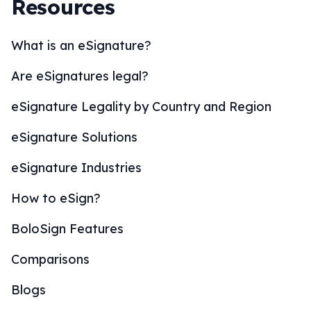
Resources
What is an eSignature?
Are eSignatures legal?
eSignature Legality by Country and Region
eSignature Solutions
eSignature Industries
How to eSign?
BoloSign Features
Comparisons
Blogs