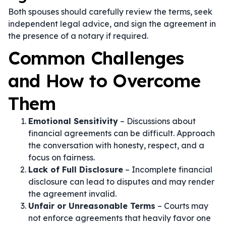
Both spouses should carefully review the terms, seek
independent legal advice, and sign the agreement in
the presence of a notary if required.
Common Challenges
and How to Overcome
Them
Emotional Sensitivity
– Discussions about
financial agreements can be difficult. Approach
the conversation with honesty, respect, and a
focus on fairness.
Lack of Full Disclosure
– Incomplete financial
disclosure can lead to disputes and may render
the agreement invalid.
Unfair or Unreasonable Terms
– Courts may
not enforce agreements that heavily favor one