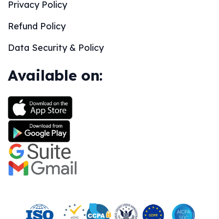
Privacy Policy
Refund Policy
Data Security & Policy
Available on: