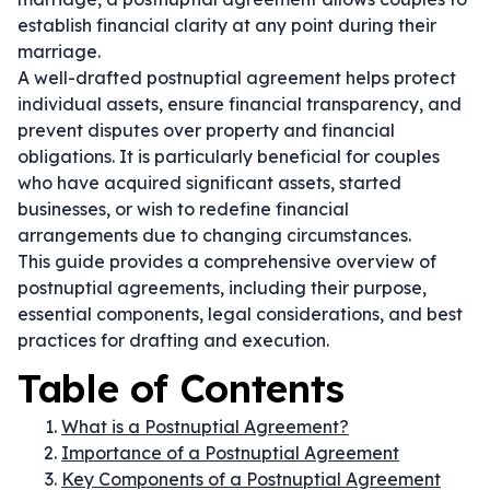
establish financial clarity at any point during their
marriage.
A well-drafted postnuptial agreement helps protect
individual assets, ensure financial transparency, and
prevent disputes over property and financial
obligations. It is particularly beneficial for couples
who have acquired significant assets, started
businesses, or wish to redefine financial
arrangements due to changing circumstances.
This guide provides a comprehensive overview of
postnuptial agreements, including their purpose,
essential components, legal considerations, and best
practices for drafting and execution.
Table of Contents
What is a Postnuptial Agreement?
Importance of a Postnuptial Agreement
Key Components of a Postnuptial Agreement