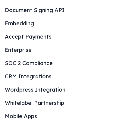
Document Signing API
Embedding
Accept Payments
Enterprise
SOC 2 Compliance
CRM Integrations
Wordpress Integration
Whitelabel Partnership
Mobile Apps