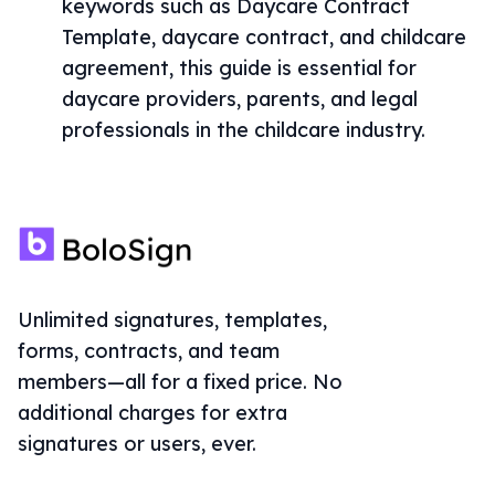
keywords such as Daycare Contract
Template, daycare contract, and childcare
agreement, this guide is essential for
daycare providers, parents, and legal
professionals in the childcare industry.
Unlimited signatures, templates,
forms, contracts, and team
members—all for a fixed price. No
additional charges for extra
signatures or users, ever.