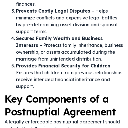
finances.
Prevents Costly Legal Disputes
– Helps
minimize conflicts and expensive legal battles
by pre-determining asset division and spousal
support terms.
Secures Family Wealth and Business
Interests
– Protects family inheritance, business
ownership, or assets accumulated during the
marriage from unintended distribution.
Provides Financial Security for Children
–
Ensures that children from previous relationships
receive intended financial inheritance and
support.
Key Components of a
Postnuptial Agreement
A legally enforceable postnuptial agreement should