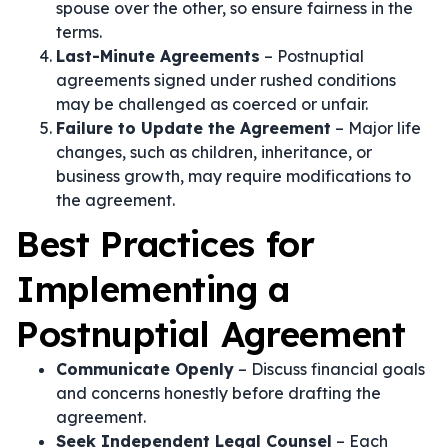
spouse over the other, so ensure fairness in the
terms.
Last-Minute Agreements
– Postnuptial
agreements signed under rushed conditions
may be challenged as coerced or unfair.
Failure to Update the Agreement
– Major life
changes, such as children, inheritance, or
business growth, may require modifications to
the agreement.
Best Practices for
Implementing a
Postnuptial Agreement
Communicate Openly
– Discuss financial goals
and concerns honestly before drafting the
agreement.
Seek Independent Legal Counsel
– Each