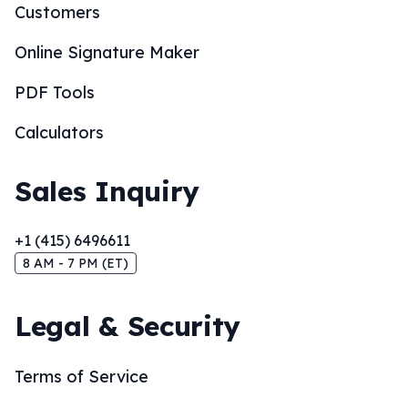
Customers
Online Signature Maker
PDF Tools
Calculators
Sales Inquiry
+1 (415) 6496611
8 AM - 7 PM (ET)
Legal & Security
Terms of Service