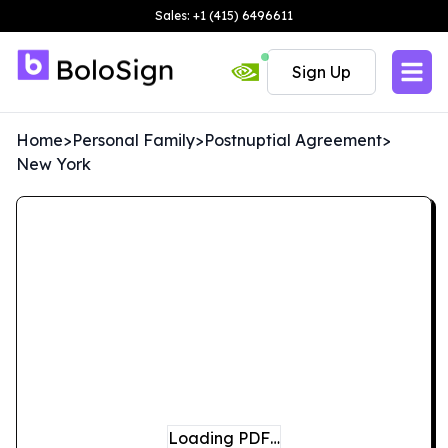
Sales: +1 (415) 6496611
Sign Up
Home
>
Personal Family
>
Postnuptial Agreement
>
New York
Loading PDF…