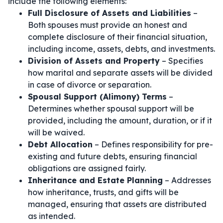
include the following elements:
Full Disclosure of Assets and Liabilities
–
Both spouses must provide an honest and
complete disclosure of their financial situation,
including income, assets, debts, and investments.
Division of Assets and Property
– Specifies
how marital and separate assets will be divided
in case of divorce or separation.
Spousal Support (Alimony) Terms
–
Determines whether spousal support will be
provided, including the amount, duration, or if it
will be waived.
Debt Allocation
– Defines responsibility for pre-
existing and future debts, ensuring financial
obligations are assigned fairly.
Inheritance and Estate Planning
– Addresses
how inheritance, trusts, and gifts will be
managed, ensuring that assets are distributed
as intended.