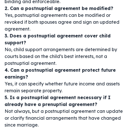
binding and enforceable.
2. Can a postnuptial agreement be modified?
Yes, postnuptial agreements can be modified or
revoked if both spouses agree and sign an updated
agreement.
3. Does a postnuptial agreement cover child
support?
No, child support arrangements are determined by
courts based on the child’s best interests, not a
postnuptial agreement.
4. Can a postnuptial agreement protect future
earnings?
Yes, it can specify whether future income and assets
remain separate property.
5. Is a postnuptial agreement necessary if I
already have a prenuptial agreement?
Not always, but a postnuptial agreement can update
or clarify financial arrangements that have changed
since marriage.