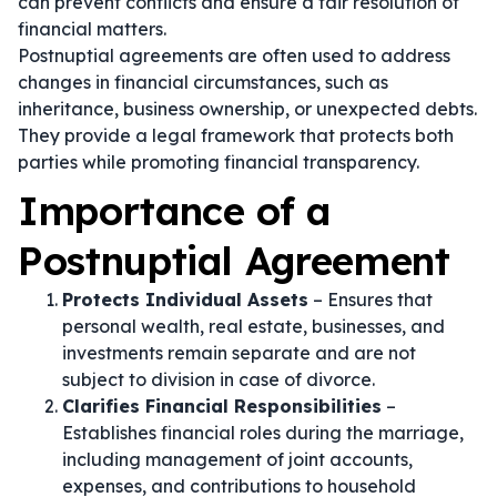
can prevent conflicts and ensure a fair resolution of
financial matters.
Postnuptial agreements are often used to address
changes in financial circumstances, such as
inheritance, business ownership, or unexpected debts.
They provide a legal framework that protects both
parties while promoting financial transparency.
Importance of a
Postnuptial Agreement
Protects Individual Assets
– Ensures that
personal wealth, real estate, businesses, and
investments remain separate and are not
subject to division in case of divorce.
Clarifies Financial Responsibilities
–
Establishes financial roles during the marriage,
including management of joint accounts,
expenses, and contributions to household