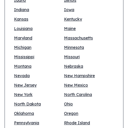
Idaho
Illinois
Indiana
Iowa
Kansas
Kentucky
Louisiana
Maine
Maryland
Massachusetts
Michigan
Minnesota
Mississippi
Missouri
Montana
Nebraska
Nevada
New Hampshire
New Jersey
New Mexico
New York
North Carolina
North Dakota
Ohio
Oklahoma
Oregon
Pennsylvania
Rhode Island