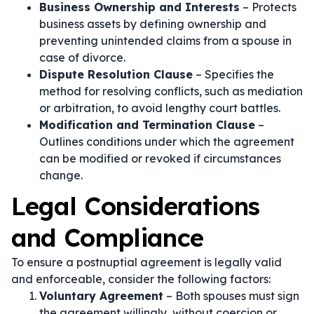
Business Ownership and Interests
– Protects
business assets by defining ownership and
preventing unintended claims from a spouse in
case of divorce.
Dispute Resolution Clause
– Specifies the
method for resolving conflicts, such as mediation
or arbitration, to avoid lengthy court battles.
Modification and Termination Clause
–
Outlines conditions under which the agreement
can be modified or revoked if circumstances
change.
Legal Considerations
and Compliance
To ensure a postnuptial agreement is legally valid
and enforceable, consider the following factors:
Voluntary Agreement
– Both spouses must sign
the agreement willingly, without coercion or