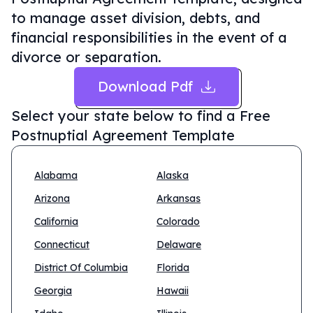
to manage asset division, debts, and
financial responsibilities in the event of a
divorce or separation.
Download Pdf
Select your state below to find a
Free
Postnuptial Agreement Template
Alabama
Alaska
Arizona
Arkansas
California
Colorado
Connecticut
Delaware
District Of Columbia
Florida
Georgia
Hawaii