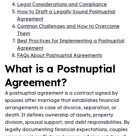
Legal Considerations and Compliance
How to Draft a Legally Sound Postnuptial
Agreement
Common Challenges and How to Overcome
Them
Best Practices for Implementing a Postnuptial
Agreement
FAQs About Postnuptial Agreements
What is a Postnuptial
Agreement?
A postnuptial agreement is a contract signed by
spouses after marriage that establishes financial
arrangements in case of divorce, separation, or
death. It defines ownership of assets, property
division, spousal support, and debt responsibilities. By
legally documenting financial expectations, couples