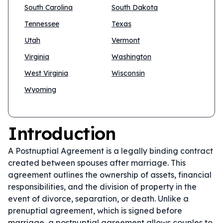
South Carolina
South Dakota
Tennessee
Texas
Utah
Vermont
Virginia
Washington
West Virginia
Wisconsin
Wyoming
Introduction
A Postnuptial Agreement is a legally binding contract
created between spouses after marriage. This
agreement outlines the ownership of assets, financial
responsibilities, and the division of property in the
event of divorce, separation, or death. Unlike a
prenuptial agreement, which is signed before
marriage, a postnuptial agreement allows couples to