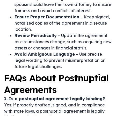
spouse should have their own attorney to ensure
fairness and avoid conflicts of interest.
Ensure Proper Documentation
– Keep signed,
notarized copies of the agreement in a secure
location.
Review Periodically
– Update the agreement
as circumstances change, such as acquiring new
assets or changes in financial status.
Avoid Ambiguous Language
– Use precise
legal wording to prevent misinterpretation or
future legal challenges.
FAQs About Postnuptial
Agreements
1. Is a postnuptial agreement legally binding?
Yes, if properly drafted, signed, and in compliance
with state laws, a postnuptial agreement is legally