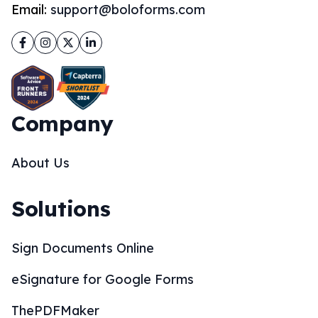
Email:
support@boloforms.com
Facebook
Instagram
Twitter
LinkedIn
Company
About Us
Solutions
Sign Documents Online
eSignature for Google Forms
ThePDFMaker