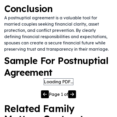
Conclusion
A postnuptial agreement is a valuable tool for
married couples seeking financial clarity, asset
protection, and conflict prevention. By clearly
defining financial responsibilities and expectations,
spouses can create a secure financial future while
preserving trust and transparency in their marriage.
Sample For Postnuptial
Agreement
Loading PDF…
Page
1
of
Related
Family