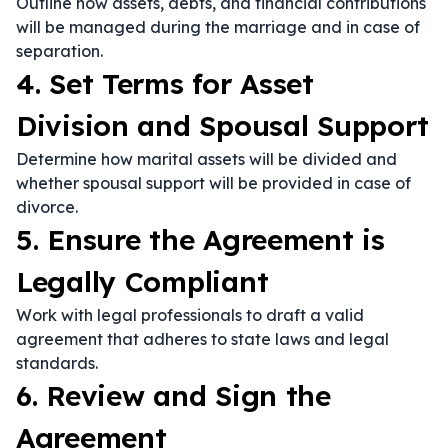
Outline how assets, debts, and financial contributions
will be managed during the marriage and in case of
separation.
4. Set Terms for Asset
Division and Spousal Support
Determine how marital assets will be divided and
whether spousal support will be provided in case of
divorce.
5. Ensure the Agreement is
Legally Compliant
Work with legal professionals to draft a valid
agreement that adheres to state laws and legal
standards.
6. Review and Sign the
Agreement