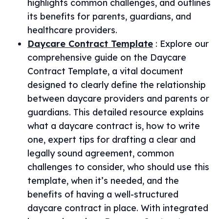
highlights common challenges, and outlines
its benefits for parents, guardians, and
healthcare providers.
Daycare Contract Template
:
Explore our
comprehensive guide on the Daycare
Contract Template, a vital document
designed to clearly define the relationship
between daycare providers and parents or
guardians. This detailed resource explains
what a daycare contract is, how to write
one, expert tips for drafting a clear and
legally sound agreement, common
challenges to consider, who should use this
template, when it’s needed, and the
benefits of having a well-structured
daycare contract in place. With integrated