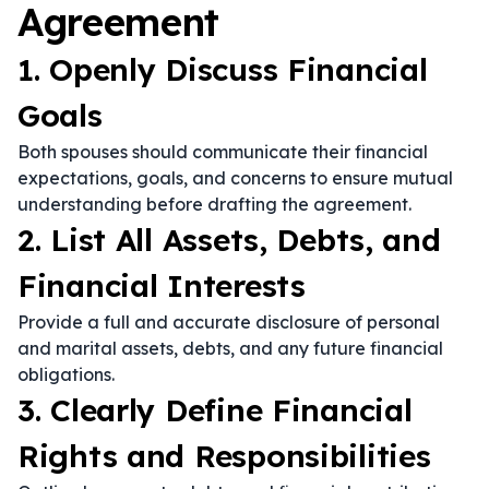
Agreement
1. Openly Discuss Financial
Goals
Both spouses should communicate their financial
expectations, goals, and concerns to ensure mutual
understanding before drafting the agreement.
2. List All Assets, Debts, and
Financial Interests
Provide a full and accurate disclosure of personal
and marital assets, debts, and any future financial
obligations.
3. Clearly Define Financial
Rights and Responsibilities