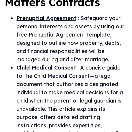
Matters
Contracts
Prenuptial Agreement
:
Safeguard your
personal interests and assets by using our
free Prenuptial Agreement template,
designed to outline how property, debts,
and financial responsibilities will be
managed during and after marriage.
Child Medical Consent
:
A concise guide
to the Child Medical Consent—a legal
document that authorizes a designated
individual to make medical decisions for a
child when the parent or legal guardian is
unavailable. This article explains its
purpose, offers detailed drafting
instructions, provides expert tips,