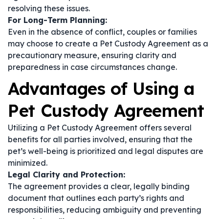
resolving these issues.
For Long-Term Planning:
Even in the absence of conflict, couples or families
may choose to create a Pet Custody Agreement as a
precautionary measure, ensuring clarity and
preparedness in case circumstances change.
Advantages of Using a
Pet Custody Agreement
Utilizing a Pet Custody Agreement offers several
benefits for all parties involved, ensuring that the
pet’s well-being is prioritized and legal disputes are
minimized.
Legal Clarity and Protection:
The agreement provides a clear, legally binding
document that outlines each party’s rights and
responsibilities, reducing ambiguity and preventing