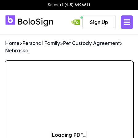
Sales: +1 (415) 6496611
Sign Up
Home
>
Personal Family
>
Pet Custody Agreement
>
Nebraska
Loading PDF…