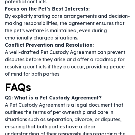
potential conflicts.
Focus on the Pet’s Best Interests:
By explicitly stating care arrangements and decision-
making responsibilities, the agreement ensures that
the pet’s welfare is maintained, even during
emotionally charged situations.
Conflict Prevention and Resolution:
A well-drafted Pet Custody Agreement can prevent
disputes before they arise and offer a roadmap for
resolving conflicts if they do occur, providing peace
of mind for both parties.
FAQs
Q1: What is a Pet Custody Agreement?
A Pet Custody Agreement is a legal document that
outlines the terms of pet ownership and care in
situations such as separation, divorce, or disputes,
ensuring that both parties have a clear
understanding of their responsibilities regarding the