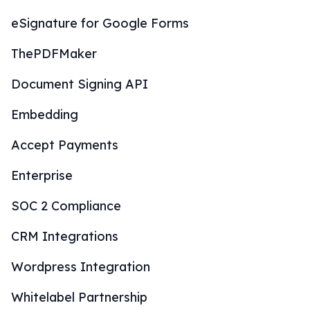
eSignature for Google Forms
ThePDFMaker
Document Signing API
Embedding
Accept Payments
Enterprise
SOC 2 Compliance
CRM Integrations
Wordpress Integration
Whitelabel Partnership