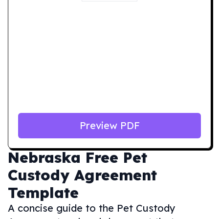
Preview PDF
Nebraska
Free Pet
Custody Agreement
Template
A concise guide to the Pet Custody