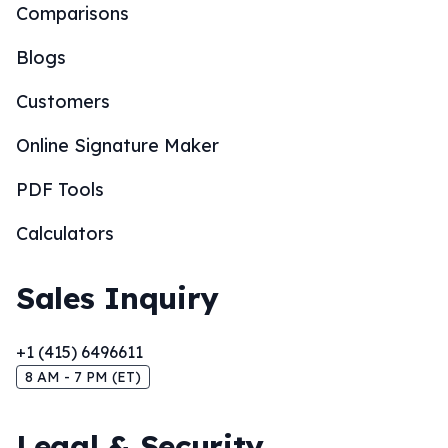
Comparisons
Blogs
Customers
Online Signature Maker
PDF Tools
Calculators
Sales Inquiry
+1 (415) 6496611
8 AM - 7 PM (ET)
Legal & Security