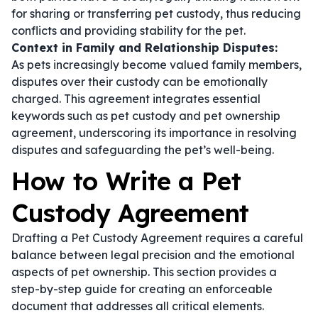
for sharing or transferring pet custody, thus reducing
conflicts and providing stability for the pet.
Context in Family and Relationship Disputes:
As pets increasingly become valued family members,
disputes over their custody can be emotionally
charged. This agreement integrates essential
keywords such as
pet custody
and
pet ownership
agreement
, underscoring its importance in resolving
disputes and safeguarding the pet’s well-being.
How to Write a Pet
Custody Agreement
Drafting a Pet Custody Agreement requires a careful
balance between legal precision and the emotional
aspects of pet ownership. This section provides a
step-by-step guide for creating an enforceable
document that addresses all critical elements.