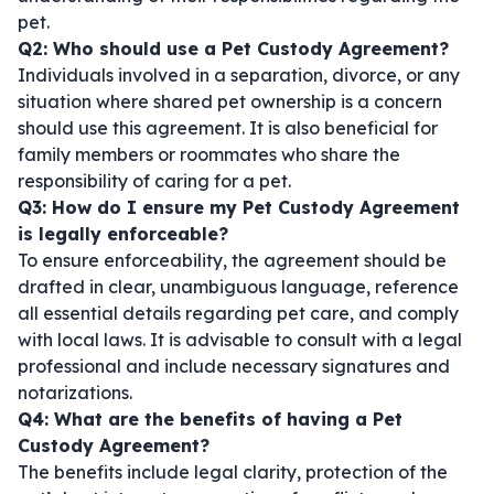
pet.
Q2: Who should use a Pet Custody Agreement?
Individuals involved in a separation, divorce, or any
situation where shared pet ownership is a concern
should use this agreement. It is also beneficial for
family members or roommates who share the
responsibility of caring for a pet.
Q3: How do I ensure my Pet Custody Agreement
is legally enforceable?
To ensure enforceability, the agreement should be
drafted in clear, unambiguous language, reference
all essential details regarding pet care, and comply
with local laws. It is advisable to consult with a legal
professional and include necessary signatures and
notarizations.
Q4: What are the benefits of having a Pet
Custody Agreement?
The benefits include legal clarity, protection of the