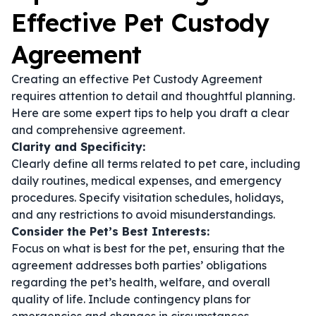
Effective Pet Custody
Agreement
Creating an effective Pet Custody Agreement
requires attention to detail and thoughtful planning.
Here are some expert tips to help you draft a clear
and comprehensive agreement.
Clarity and Specificity:
Clearly define all terms related to pet care, including
daily routines, medical expenses, and emergency
procedures. Specify visitation schedules, holidays,
and any restrictions to avoid misunderstandings.
Consider the Pet’s Best Interests:
Focus on what is best for the pet, ensuring that the
agreement addresses both parties’ obligations
regarding the pet’s health, welfare, and overall
quality of life. Include contingency plans for