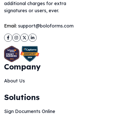
additional charges for extra
signatures or users, ever.
Email:
support@boloforms.com
Facebook
Instagram
Twitter
LinkedIn
Company
About Us
Solutions
Sign Documents Online