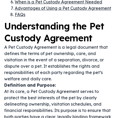
When is a Pet Custody Agreement Needed
Advantages of Using a Pet Custody Agreement
FAQs
Understanding the Pet
Custody Agreement
A Pet Custody Agreement is a legal document that
defines the terms of pet ownership, care, and
visitation in the event of a separation, divorce, or
dispute over a pet. It establishes the rights and
responsibilities of each party regarding the pet’s
welfare and daily care.
Definition and Purpose:
At its core, a Pet Custody Agreement serves to
protect the best interests of the pet by clearly
delineating ownership, visitation schedules, and
financial responsibilities. Its purpose is to ensure that
both parties have a clear, legally binding framework