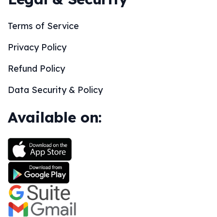
Terms of Service
Privacy Policy
Refund Policy
Data Security & Policy
Available on: