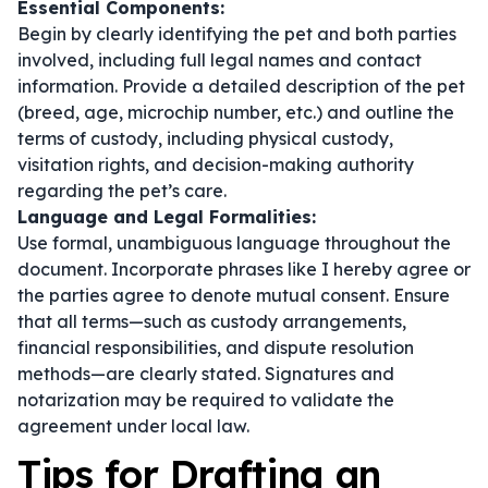
Essential Components:
Begin by clearly identifying the pet and both parties
involved, including full legal names and contact
information. Provide a detailed description of the pet
(breed, age, microchip number, etc.) and outline the
terms of custody, including physical custody,
visitation rights, and decision-making authority
regarding the pet’s care.
Language and Legal Formalities:
Use formal, unambiguous language throughout the
document. Incorporate phrases like
I hereby agree
or
the parties agree
to denote mutual consent. Ensure
that all terms—such as custody arrangements,
financial responsibilities, and dispute resolution
methods—are clearly stated. Signatures and
notarization may be required to validate the
agreement under local law.
Tips for Drafting an