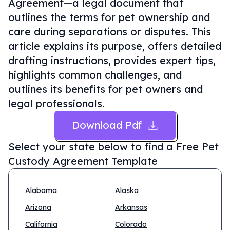
Agreement—a legal document that
outlines the terms for pet ownership and
care during separations or disputes. This
article explains its purpose, offers detailed
drafting instructions, provides expert tips,
highlights common challenges, and
outlines its benefits for pet owners and
legal professionals.
Download Pdf
Select your state below to find a
Free Pet
Custody Agreement Template
Alabama
Alaska
Arizona
Arkansas
California
Colorado