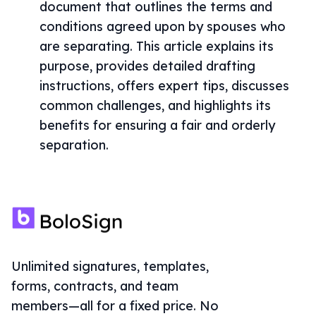
document that outlines the terms and
conditions agreed upon by spouses who
are separating. This article explains its
purpose, provides detailed drafting
instructions, offers expert tips, discusses
common challenges, and highlights its
benefits for ensuring a fair and orderly
separation.
Unlimited signatures, templates,
forms, contracts, and team
members—all for a fixed price. No