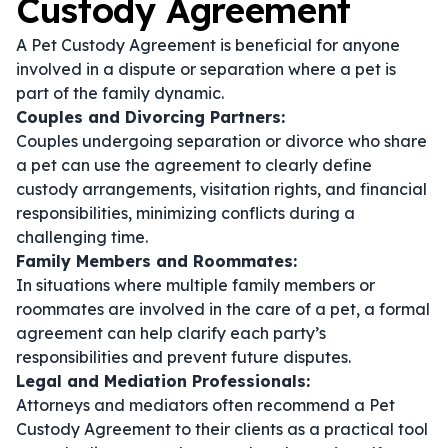
Custody Agreement
A Pet Custody Agreement is beneficial for anyone
involved in a dispute or separation where a pet is
part of the family dynamic.
Couples and Divorcing Partners:
Couples undergoing separation or divorce who share
a pet can use the agreement to clearly define
custody arrangements, visitation rights, and financial
responsibilities, minimizing conflicts during a
challenging time.
Family Members and Roommates:
In situations where multiple family members or
roommates are involved in the care of a pet, a formal
agreement can help clarify each party’s
responsibilities and prevent future disputes.
Legal and Mediation Professionals:
Attorneys and mediators often recommend a Pet
Custody Agreement to their clients as a practical tool