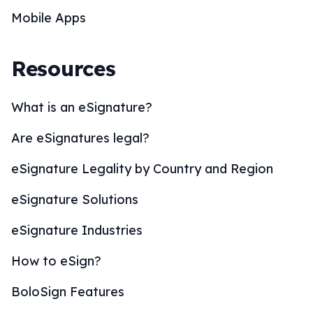
Mobile Apps
Resources
What is an eSignature?
Are eSignatures legal?
eSignature Legality by Country and Region
eSignature Solutions
eSignature Industries
How to eSign?
BoloSign Features