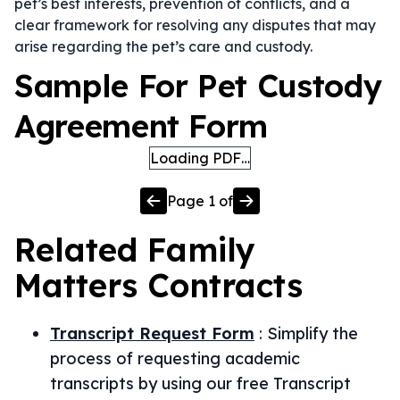
pet’s best interests, prevention of conflicts, and a
clear framework for resolving any disputes that may
arise regarding the pet’s care and custody.
Sample For Pet Custody
Agreement Form
Loading PDF…
Page
1
of
Related
Family
Matters
Contracts
Transcript Request Form
:
Simplify the
process of requesting academic
transcripts by using our free Transcript