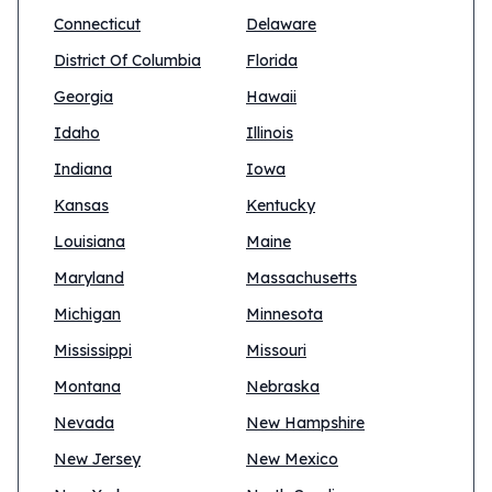
Connecticut
Delaware
District Of Columbia
Florida
Georgia
Hawaii
Idaho
Illinois
Indiana
Iowa
Kansas
Kentucky
Louisiana
Maine
Maryland
Massachusetts
Michigan
Minnesota
Mississippi
Missouri
Montana
Nebraska
Nevada
New Hampshire
New Jersey
New Mexico