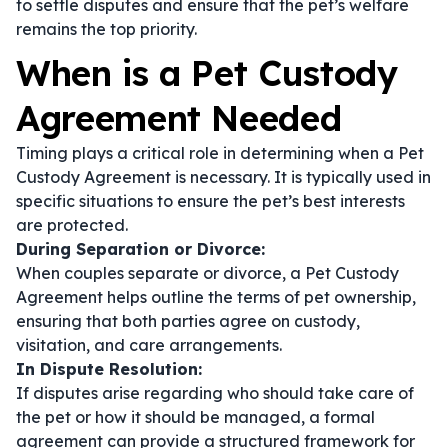
to settle disputes and ensure that the pet’s welfare
remains the top priority.
When is a Pet Custody
Agreement Needed
Timing plays a critical role in determining when a Pet
Custody Agreement is necessary. It is typically used in
specific situations to ensure the pet’s best interests
are protected.
During Separation or Divorce:
When couples separate or divorce, a Pet Custody
Agreement helps outline the terms of pet ownership,
ensuring that both parties agree on custody,
visitation, and care arrangements.
In Dispute Resolution:
If disputes arise regarding who should take care of
the pet or how it should be managed, a formal
agreement can provide a structured framework for