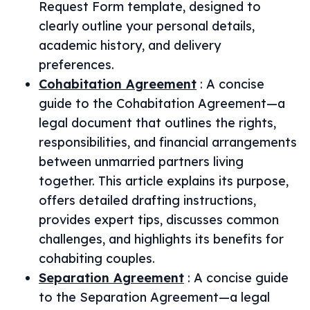
Request Form template, designed to
clearly outline your personal details,
academic history, and delivery
preferences.
Cohabitation Agreement
:
A concise
guide to the Cohabitation Agreement—a
legal document that outlines the rights,
responsibilities, and financial arrangements
between unmarried partners living
together. This article explains its purpose,
offers detailed drafting instructions,
provides expert tips, discusses common
challenges, and highlights its benefits for
cohabiting couples.
Separation Agreement
:
A concise guide
to the Separation Agreement—a legal