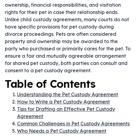
ownership, financial responsibilities, and visitation
rights for their pet in case their relationship ends.
Unlike child custody agreements, many courts do not
have specific provisions for pet custody during
divorce proceedings. Pets are often considered
property and ownership may be awarded to the
party who purchased or primarily cares for the pet. To
ensure a fair and mutually agreeable arrangement
for shared pet custody, both parties can consult and
consent to a pet custody agreement.
Table of Contents
Understanding the Pet Custody Agreement
How to Write a Pet Custody Agreement
Tips for Drafting an Effective Pet Custody
Agreement
Common Challenges in Pet Custody Agreements
Who Needs a Pet Custody Agreement