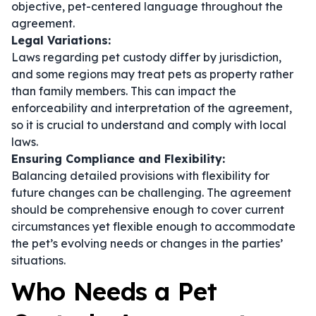
objective, pet-centered language throughout the
agreement.
Legal Variations:
Laws regarding pet custody differ by jurisdiction,
and some regions may treat pets as property rather
than family members. This can impact the
enforceability and interpretation of the agreement,
so it is crucial to understand and comply with local
laws.
Ensuring Compliance and Flexibility:
Balancing detailed provisions with flexibility for
future changes can be challenging. The agreement
should be comprehensive enough to cover current
circumstances yet flexible enough to accommodate
the pet’s evolving needs or changes in the parties’
situations.
Who Needs a Pet