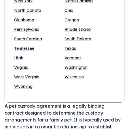
New York
North Carolina
North Dakota
Ohio
Oklahoma
Oregon
Pennsylvania
Rhode Island
South Carolina
South Dakota
Tennessee
Texas
Utah
Vermont
Virginia
Washington
West Virginia
Wisconsin
Wyoming
A pet custody agreement is a legally binding
contract designed to determine the custody
arrangements for a family pet. It is typically used by
individuals in a romantic relationship to establish