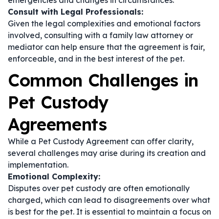
emergencies and changes in circumstances.
Consult with Legal Professionals:
Given the legal complexities and emotional factors
involved, consulting with a family law attorney or
mediator can help ensure that the agreement is fair,
enforceable, and in the best interest of the pet.
Common Challenges in
Pet Custody
Agreements
While a Pet Custody Agreement can offer clarity,
several challenges may arise during its creation and
implementation.
Emotional Complexity:
Disputes over pet custody are often emotionally
charged, which can lead to disagreements over what
is best for the pet. It is essential to maintain a focus on