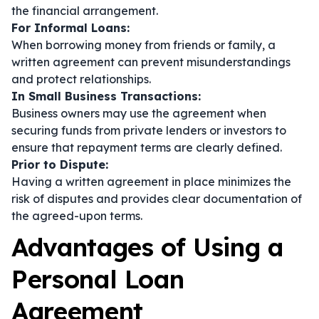
the financial arrangement.
For Informal Loans:
When borrowing money from friends or family, a
written agreement can prevent misunderstandings
and protect relationships.
In Small Business Transactions:
Business owners may use the agreement when
securing funds from private lenders or investors to
ensure that repayment terms are clearly defined.
Prior to Dispute:
Having a written agreement in place minimizes the
risk of disputes and provides clear documentation of
the agreed-upon terms.
Advantages of Using a
Personal Loan
Agreement