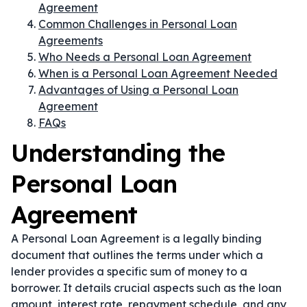
Agreement
Common Challenges in Personal Loan
Agreements
Who Needs a Personal Loan Agreement
When is a Personal Loan Agreement Needed
Advantages of Using a Personal Loan
Agreement
FAQs
Understanding the
Personal Loan
Agreement
A Personal Loan Agreement is a legally binding
document that outlines the terms under which a
lender provides a specific sum of money to a
borrower. It details crucial aspects such as the loan
amount, interest rate, repayment schedule, and any