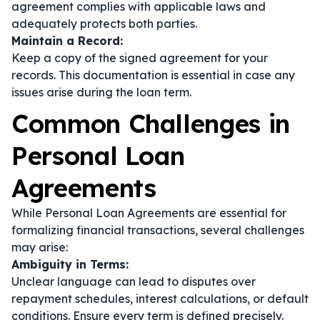
agreement complies with applicable laws and
adequately protects both parties.
Maintain a Record:
Keep a copy of the signed agreement for your
records. This documentation is essential in case any
issues arise during the loan term.
Common Challenges in
Personal Loan
Agreements
While Personal Loan Agreements are essential for
formalizing financial transactions, several challenges
may arise:
Ambiguity in Terms:
Unclear language can lead to disputes over
repayment schedules, interest calculations, or default
conditions. Ensure every term is defined precisely.