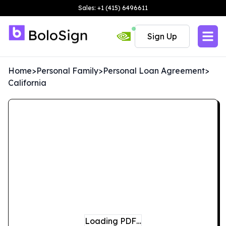
Sales: +1 (415) 6496611
Sign Up
Home
>
Personal Family
>
Personal Loan Agreement
>
California
Loading PDF…