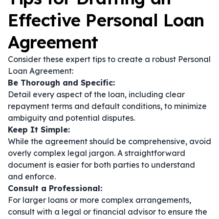
Effective Personal Loan
Agreement
Consider these expert tips to create a robust Personal
Loan Agreement:
Be Thorough and Specific:
Detail every aspect of the loan, including clear
repayment terms and default conditions, to minimize
ambiguity and potential disputes.
Keep It Simple:
While the agreement should be comprehensive, avoid
overly complex legal jargon. A straightforward
document is easier for both parties to understand
and enforce.
Consult a Professional:
For larger loans or more complex arrangements,
consult with a legal or financial advisor to ensure the