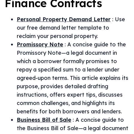
Finance
Contracts
Personal Property Demand Letter
:
Use
our free demand letter template to
reclaim your personal property.
Promissory Note
:
A concise guide to the
Promissory Note—a legal document in
which a borrower formally promises to
repay a specified sum to a lender under
agreed-upon terms. This article explains its
purpose, provides detailed drafting
instructions, offers expert tips, discusses
common challenges, and highlights its
benefits for both borrowers and lenders.
Business Bill of Sale
:
A concise guide to
the Business Bill of Sale—a legal document