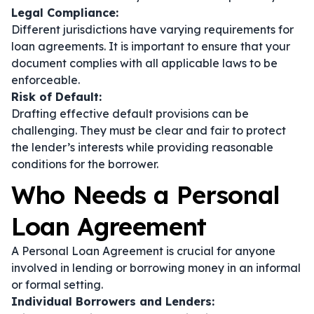
Legal Compliance:
Different jurisdictions have varying requirements for
loan agreements. It is important to ensure that your
document complies with all applicable laws to be
enforceable.
Risk of Default:
Drafting effective default provisions can be
challenging. They must be clear and fair to protect
the lender’s interests while providing reasonable
conditions for the borrower.
Who Needs a Personal
Loan Agreement
A Personal Loan Agreement is crucial for anyone
involved in lending or borrowing money in an informal
or formal setting.
Individual Borrowers and Lenders: