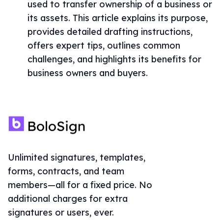
used to transfer ownership of a business or
its assets. This article explains its purpose,
provides detailed drafting instructions,
offers expert tips, outlines common
challenges, and highlights its benefits for
business owners and buyers.
Unlimited signatures, templates,
forms, contracts, and team
members—all for a fixed price. No
additional charges for extra
signatures or users, ever.