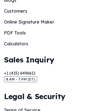
Blogs
Customers
Online Signature Maker
PDF Tools
Calculators
Sales Inquiry
+1 (415) 6496611
8 AM - 7 PM (ET)
Legal & Security
Terms of Service