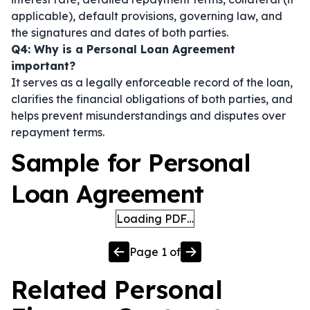
applicable), default provisions, governing law, and
the signatures and dates of both parties.
Q4: Why is a Personal Loan Agreement
important?
It serves as a legally enforceable record of the loan,
clarifies the financial obligations of both parties, and
helps prevent misunderstandings and disputes over
repayment terms.
Sample for Personal
Loan Agreement
Loading PDF…
Page
1
of
Related
Personal