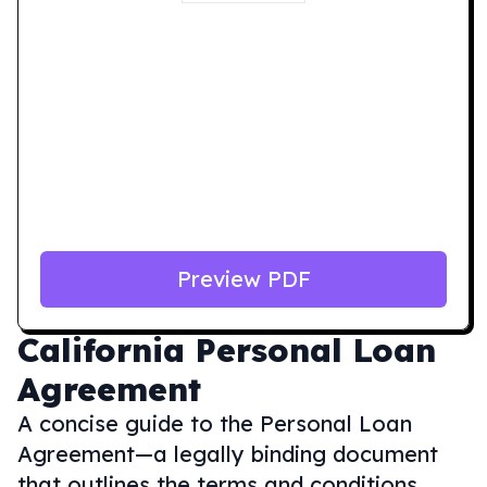
Preview PDF
California
Personal Loan
Agreement
A concise guide to the Personal Loan
Agreement—a legally binding document
that outlines the terms and conditions