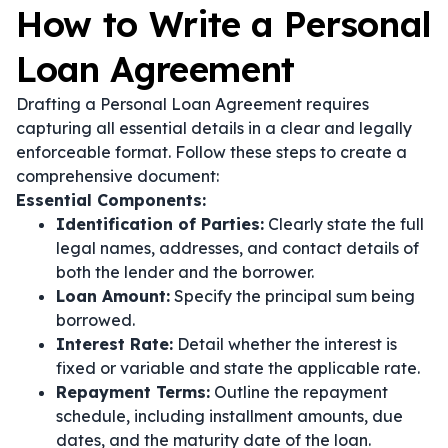
How to Write a Personal
Loan Agreement
Drafting a Personal Loan Agreement requires
capturing all essential details in a clear and legally
enforceable format. Follow these steps to create a
comprehensive document:
Essential Components:
Identification of Parties:
Clearly state the full
legal names, addresses, and contact details of
both the lender and the borrower.
Loan Amount:
Specify the principal sum being
borrowed.
Interest Rate:
Detail whether the interest is
fixed or variable and state the applicable rate.
Repayment Terms:
Outline the repayment
schedule, including installment amounts, due
dates, and the maturity date of the loan.