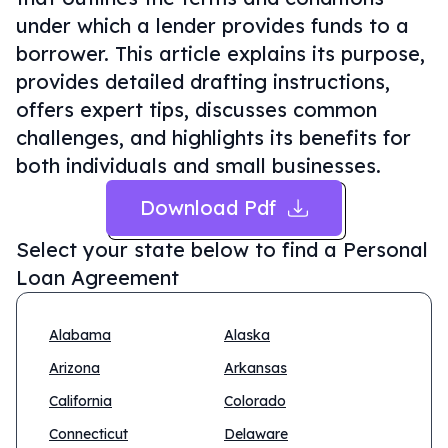
under which a lender provides funds to a
borrower. This article explains its purpose,
provides detailed drafting instructions,
offers expert tips, discusses common
challenges, and highlights its benefits for
both individuals and small businesses.
Download Pdf
Select your state below to find a
Personal
Loan Agreement
Alabama
Alaska
Arizona
Arkansas
California
Colorado
Connecticut
Delaware