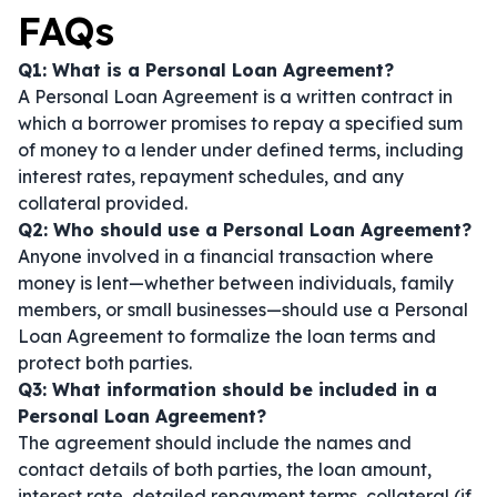
FAQs
Q1: What is a Personal Loan Agreement?
A Personal Loan Agreement is a written contract in
which a borrower promises to repay a specified sum
of money to a lender under defined terms, including
interest rates, repayment schedules, and any
collateral provided.
Q2: Who should use a Personal Loan Agreement?
Anyone involved in a financial transaction where
money is lent—whether between individuals, family
members, or small businesses—should use a Personal
Loan Agreement to formalize the loan terms and
protect both parties.
Q3: What information should be included in a
Personal Loan Agreement?
The agreement should include the names and
contact details of both parties, the loan amount,
interest rate, detailed repayment terms, collateral (if