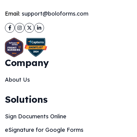
Email:
support@boloforms.com
Facebook
Instagram
Twitter
LinkedIn
Company
About Us
Solutions
Sign Documents Online
eSignature for Google Forms