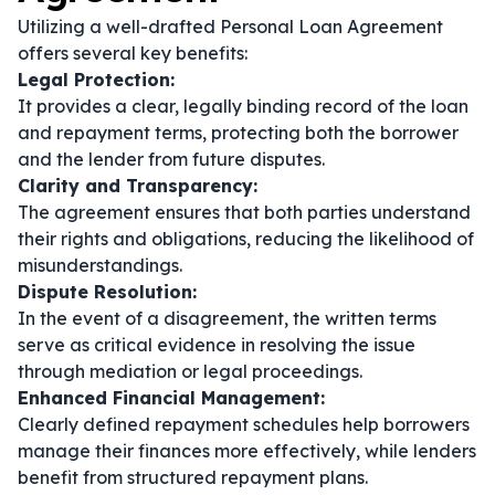
Utilizing a well-drafted Personal Loan Agreement
offers several key benefits:
Legal Protection:
It provides a clear, legally binding record of the loan
and repayment terms, protecting both the borrower
and the lender from future disputes.
Clarity and Transparency:
The agreement ensures that both parties understand
their rights and obligations, reducing the likelihood of
misunderstandings.
Dispute Resolution:
In the event of a disagreement, the written terms
serve as critical evidence in resolving the issue
through mediation or legal proceedings.
Enhanced Financial Management:
Clearly defined repayment schedules help borrowers
manage their finances more effectively, while lenders
benefit from structured repayment plans.