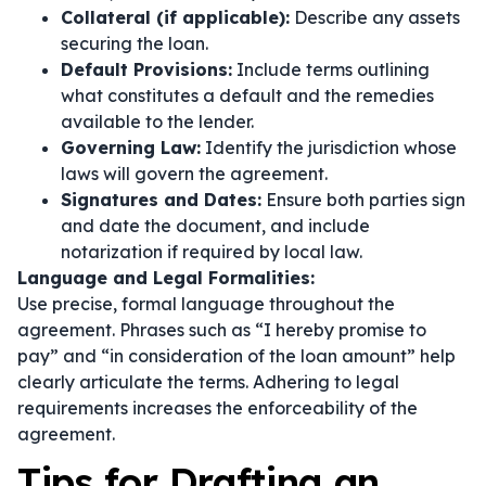
Collateral (if applicable):
Describe any assets
securing the loan.
Default Provisions:
Include terms outlining
what constitutes a default and the remedies
available to the lender.
Governing Law:
Identify the jurisdiction whose
laws will govern the agreement.
Signatures and Dates:
Ensure both parties sign
and date the document, and include
notarization if required by local law.
Language and Legal Formalities:
Use precise, formal language throughout the
agreement. Phrases such as
“I hereby promise to
pay”
and
“in consideration of the loan amount”
help
clearly articulate the terms. Adhering to legal
requirements increases the enforceability of the
agreement.
Tips for Drafting an