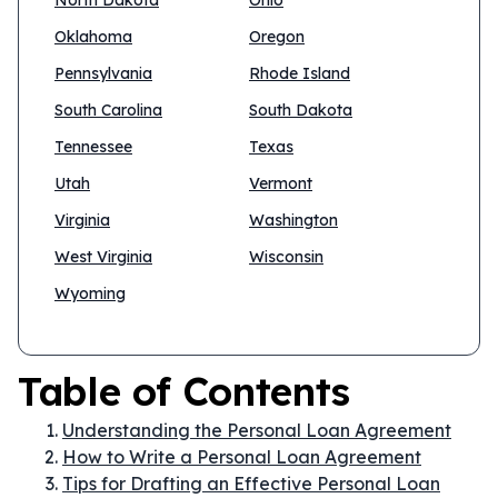
North Dakota
Ohio
Oklahoma
Oregon
Pennsylvania
Rhode Island
South Carolina
South Dakota
Tennessee
Texas
Utah
Vermont
Virginia
Washington
West Virginia
Wisconsin
Wyoming
Table of Contents
Understanding the Personal Loan Agreement
How to Write a Personal Loan Agreement
Tips for Drafting an Effective Personal Loan