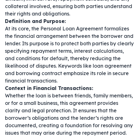
collateral involved, ensuring both parties understand
their rights and obligations.
Definition and Purpose:
At its core, the Personal Loan Agreement formalizes
the financial arrangement between the borrower and
lender. Its purpose is to protect both parties by clearly
specifying repayment terms, interest calculations,
and conditions for default, thereby reducing the
likelihood of disputes. Keywords like
loan agreement
and
borrowing contract
emphasize its role in secure
financial transactions.
Context in Financial Transactions:
Whether the loan is between friends, family members,
or for a small business, this agreement provides
clarity and legal protection. It ensures that the
borrower’s obligations and the lender’s rights are
documented, creating a foundation for resolving any
issues that may arise during the repayment period.