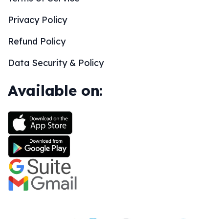
Privacy Policy
Refund Policy
Data Security & Policy
Available on: