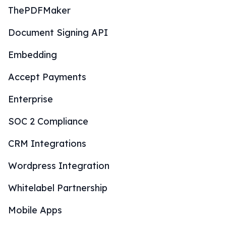
ThePDFMaker
Document Signing API
Embedding
Accept Payments
Enterprise
SOC 2 Compliance
CRM Integrations
Wordpress Integration
Whitelabel Partnership
Mobile Apps