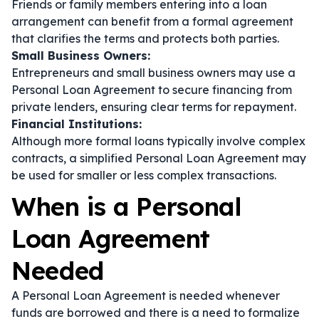
Friends or family members entering into a loan
arrangement can benefit from a formal agreement
that clarifies the terms and protects both parties.
Small Business Owners:
Entrepreneurs and small business owners may use a
Personal Loan Agreement to secure financing from
private lenders, ensuring clear terms for repayment.
Financial Institutions:
Although more formal loans typically involve complex
contracts, a simplified Personal Loan Agreement may
be used for smaller or less complex transactions.
When is a Personal
Loan Agreement
Needed
A Personal Loan Agreement is needed whenever
funds are borrowed and there is a need to formalize