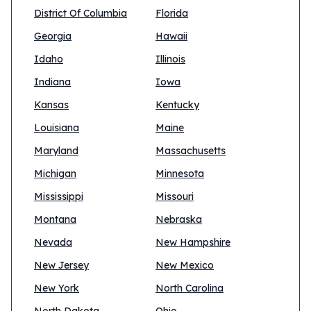
District Of Columbia
Florida
Georgia
Hawaii
Idaho
Illinois
Indiana
Iowa
Kansas
Kentucky
Louisiana
Maine
Maryland
Massachusetts
Michigan
Minnesota
Mississippi
Missouri
Montana
Nebraska
Nevada
New Hampshire
New Jersey
New Mexico
New York
North Carolina