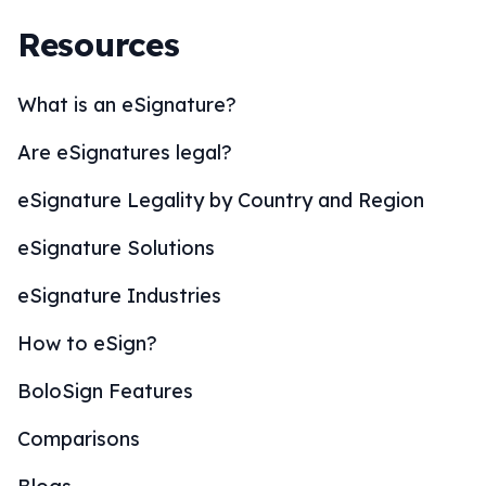
Resources
What is an eSignature?
Are eSignatures legal?
eSignature Legality by Country and Region
eSignature Solutions
eSignature Industries
How to eSign?
BoloSign Features
Comparisons