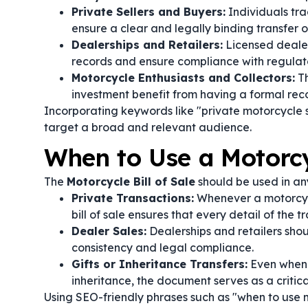
Private Sellers and Buyers:
Individuals tra
ensure a clear and legally binding transfer o
Dealerships and Retailers:
Licensed dealer
records and ensure compliance with regulat
Motorcycle Enthusiasts and Collectors:
Th
investment benefit from having a formal recor
Incorporating keywords like "private motorcycle
target a broad and relevant audience.
When to Use a Motorcyc
The
Motorcycle Bill of Sale
should be used in any
Private Transactions:
Whenever a motorcycl
bill of sale ensures that every detail of the 
Dealer Sales:
Dealerships and retailers shoul
consistency and legal compliance.
Gifts or Inheritance Transfers:
Even when a
inheritance, the document serves as a critic
Using SEO-friendly phrases such as "when to use m