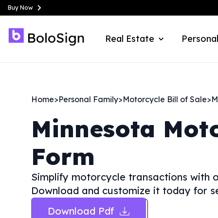
Buy Now
Real Estate
Personal
Home
>
Personal Family
>
Motorcycle Bill of Sale
>
M
Minnesota
Moto
Form
Simplify motorcycle transactions with o
Download and customize it today for s
Download Pdf