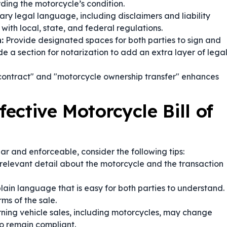
rding the motorcycle’s condition.
ry legal language, including disclaimers and liability
with local, state, and federal regulations.
:
Provide designated spaces for both parties to sign and
e a section for notarization to add an extra layer of lega
 contract" and "motorcycle ownership transfer" enhances
fective Motorcycle Bill of
ear and enforceable, consider the following tips:
relevant detail about the motorcycle and the transaction
plain language that is easy for both parties to understand.
ms of the sale.
ing vehicle sales, including motorcycles, may change
o remain compliant.