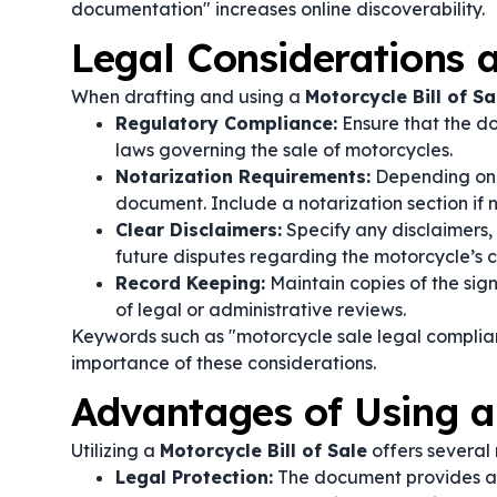
documentation" increases online discoverability.
Legal Considerations
When drafting and using a
Motorcycle Bill of Sa
Regulatory Compliance:
Ensure that the do
laws governing the sale of motorcycles.
Notarization Requirements:
Depending on j
document. Include a notarization section if
Clear Disclaimers:
Specify any disclaimers, 
future disputes regarding the motorcycle’s c
Record Keeping:
Maintain copies of the signe
of legal or administrative reviews.
Keywords such as "motorcycle sale legal complian
importance of these considerations.
Advantages of Using a 
Utilizing a
Motorcycle Bill of Sale
offers several 
Legal Protection:
The document provides a c