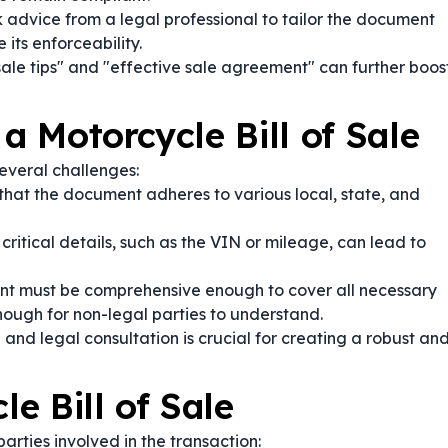
 advice from a legal professional to tailor the document
 its enforceability.
sale tips" and "effective sale agreement" can further boos
 a Motorcycle Bill of Sale
everal challenges:
that the document adheres to various local, state, and
critical details, such as the VIN or mileage, can lead to
 must be comprehensive enough to cover all necessary
nough for non-legal parties to understand.
and legal consultation is crucial for creating a robust an
e Bill of Sale
parties involved in the transaction: