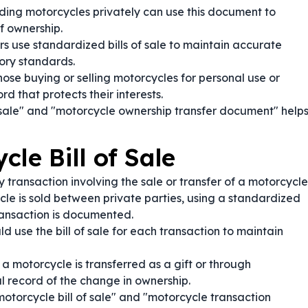
ding motorcycles privately can use this document to
f ownership.
s use standardized bills of sale to maintain accurate
ory standards.
ose buying or selling motorcycles for personal use or
d that protects their interests.
 sale" and "motorcycle ownership transfer document" help
le Bill of Sale
 transaction involving the sale or transfer of a motorcycle
e is sold between private parties, using a standardized
transaction is documented.
d use the bill of sale for each transaction to maintain
 motorcycle is transferred as a gift or through
al record of the change in ownership.
otorcycle bill of sale" and "motorcycle transaction