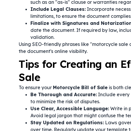
such as an "as-is" clause or warranties rega
Include Legal Clauses:
Incorporate necessa
limitations, to ensure the document complies 
Finalize with Signatures and Notarization
date the document. If required by law, includ
validation.
Using SEO-friendly phrases like "motorcycle sale
the document's online visibility.
Tips for Creating an Ef
Sale
To ensure your
Motorcycle Bill of Sale
is both cl
Be Thorough and Accurate:
Include every 
to minimize the risk of disputes.
Use Clear, Accessible Language:
Write in 
Avoid legal jargon that might confuse the ter
Stay Updated on Regulations:
Laws govern
over time. Regularly update your template t