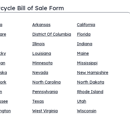
cycle Bill of Sale Form
na
Arkansas
California
are
District Of Columbia
Florida
Illinois
Indiana
cky
Louisiana
Maine
gan
Minnesota
Mississippi
ska
Nevada
New Hampshire
ork
North Carolina
North Dakota
n
Pennsylvania
Rhode Island
ssee
Texas
Utah
ngton
West Virginia
Wisconsin