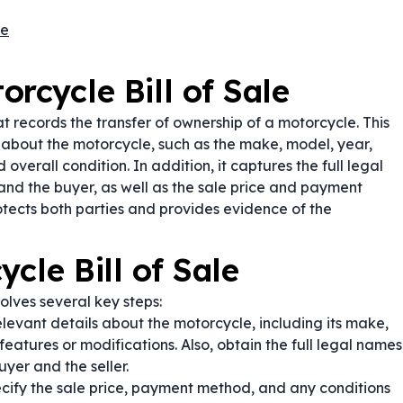
le
rcycle Bill of Sale
t records the transfer of ownership of a motorcycle. This
 about the motorcycle, such as the make, model, year,
verall condition. In addition, it captures the full legal
and the buyer, as well as the sale price and payment
protects both parties and provides evidence of the
cle Bill of Sale
olves several key steps:
relevant details about the motorcycle, including its make,
atures or modifications. Also, obtain the full legal names
yer and the seller.
cify the sale price, payment method, and any conditions