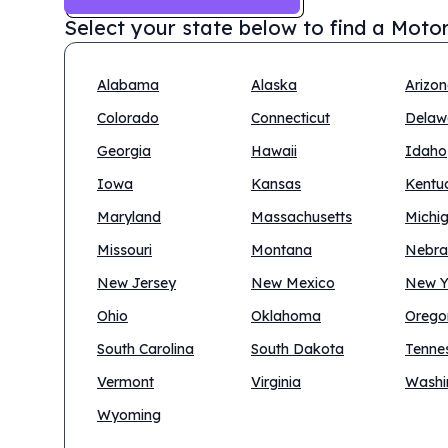
Select your state below to find a
Motor
Alabama
Alaska
Arizo
Colorado
Connecticut
Delaw
Georgia
Hawaii
Idaho
Iowa
Kansas
Kentu
Maryland
Massachusetts
Michi
Missouri
Montana
Nebra
New Jersey
New Mexico
New Y
Ohio
Oklahoma
Orego
South Carolina
South Dakota
Tenne
Vermont
Virginia
Washi
Wyoming