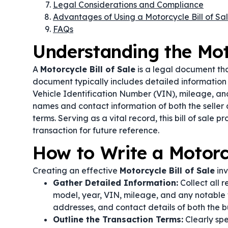
Legal Considerations and Compliance
Advantages of Using a Motorcycle Bill of Sa
FAQs
Understanding the Moto
A
Motorcycle Bill of Sale
is a legal document tha
document typically includes detailed information
Vehicle Identification Number (VIN), mileage, and o
names and contact information of both the seller 
terms. Serving as a vital record, this bill of sale 
transaction for future reference.
How to Write a Motorcy
Creating an effective
Motorcycle Bill of Sale
inv
Gather Detailed Information:
Collect all 
model, year, VIN, mileage, and any notable fe
addresses, and contact details of both the bu
Outline the Transaction Terms:
Clearly spe