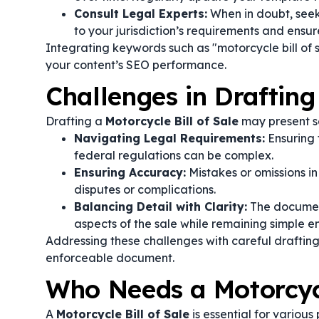
Consult Legal Experts:
When in doubt, seek
to your jurisdiction’s requirements and ensure
Integrating keywords such as "motorcycle bill of 
your content’s SEO performance.
Challenges in Drafting
Drafting a
Motorcycle Bill of Sale
may present s
Navigating Legal Requirements:
Ensuring 
federal regulations can be complex.
Ensuring Accuracy:
Mistakes or omissions in 
disputes or complications.
Balancing Detail with Clarity:
The document
aspects of the sale while remaining simple e
Addressing these challenges with careful drafting 
enforceable document.
Who Needs a Motorcycl
A
Motorcycle Bill of Sale
is essential for various 