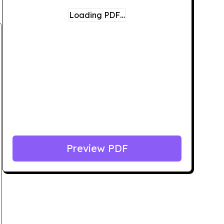
Loading PDF…
Preview PDF