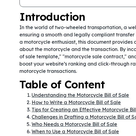
Introduction
In the world of two-wheeled transportation, a w
ensuring a smooth and legally compliant transfer o
a motorcycle enthusiast, this document provides a 
about the motorcycle and the transaction. By inc
of sale template," "motorcycle sale contract," and
boost your website’s ranking and click-through rat
motorcycle transactions.
Table of Content
Understanding the Motorcycle Bill of Sale
How to Write a Motorcycle Bill of Sale
Tips for Creating an Effective Motorcycle Bil
Challenges in Drafting a Motorcycle Bill of S
Who Needs a Motorcycle Bill of Sale
When to Use a Motorcycle Bill of Sale