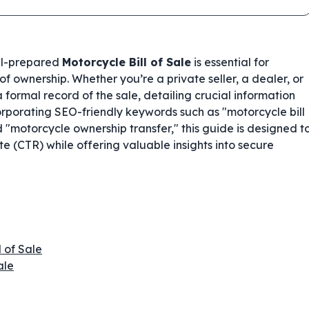
ell-prepared
Motorcycle Bill of Sale
is essential for
f ownership. Whether you’re a private seller, a dealer, or
formal record of the sale, detailing crucial information
orporating SEO-friendly keywords such as "motorcycle bill
 "motorcycle ownership transfer," this guide is designed t
e (CTR) while offering valuable insights into secure
l of Sale
ale