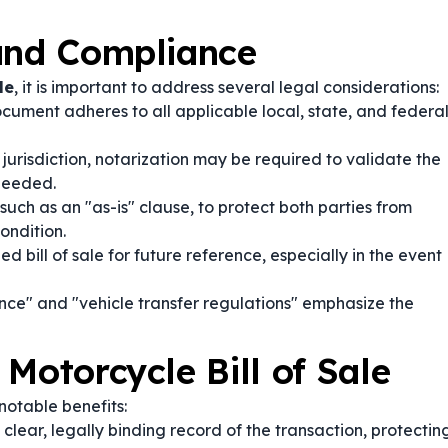
 and Compliance
le
, it is important to address several legal considerations:
cument adheres to all applicable local, state, and federa
urisdiction, notarization may be required to validate the
 needed.
such as an "as-is" clause, to protect both parties from
ondition.
d bill of sale for future reference, especially in the event
ce" and "vehicle transfer regulations" emphasize the
Motorcycle Bill of Sale
notable benefits:
lear, legally binding record of the transaction, protectin