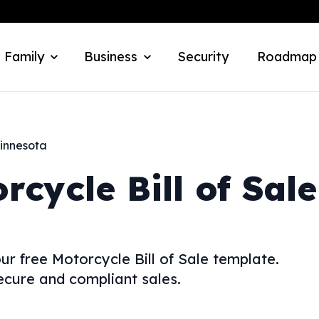
 Family
Business
Security
Roadmap
innesota
rcycle Bill of Sale
ur free Motorcycle Bill of Sale template.
ecure and compliant sales.