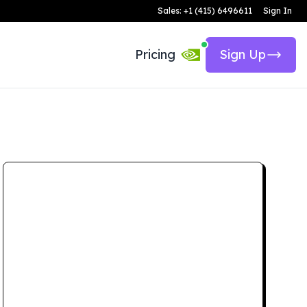
Sales: +1 (415) 6496611
Sign In
Pricing
Sign Up