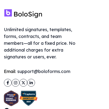
Unlimited signatures, templates,
forms, contracts, and team
members—all for a fixed price. No
additional charges for extra
signatures or users, ever.
Email:
support@boloforms.com
Facebook
Instagram
Twitter
LinkedIn