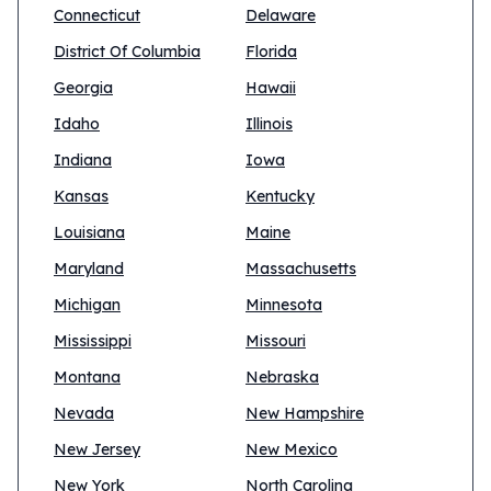
Connecticut
Delaware
District Of Columbia
Florida
Georgia
Hawaii
Idaho
Illinois
Indiana
Iowa
Kansas
Kentucky
Louisiana
Maine
Maryland
Massachusetts
Michigan
Minnesota
Mississippi
Missouri
Montana
Nebraska
Nevada
New Hampshire
New Jersey
New Mexico
New York
North Carolina