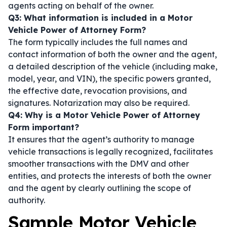
agents acting on behalf of the owner.
Q3: What information is included in a Motor
Vehicle Power of Attorney Form?
The form typically includes the full names and
contact information of both the owner and the agent,
a detailed description of the vehicle (including make,
model, year, and VIN), the specific powers granted,
the effective date, revocation provisions, and
signatures. Notarization may also be required.
Q4: Why is a Motor Vehicle Power of Attorney
Form important?
It ensures that the agent’s authority to manage
vehicle transactions is legally recognized, facilitates
smoother transactions with the DMV and other
entities, and protects the interests of both the owner
and the agent by clearly outlining the scope of
authority.
Sample Motor Vehicle