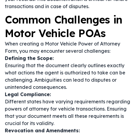
transactions and in case of disputes.
Common Challenges in
Motor Vehicle POAs
When creating a Motor Vehicle Power of Attorney
Form, you may encounter several challenges:
Defining the Scope:
Ensuring that the document clearly outlines exactly
what actions the agent is authorized to take can be
challenging. Ambiguities can lead to disputes or
unintended consequences.
Legal Compliance:
Different states have varying requirements regarding
powers of attorney for vehicle transactions. Ensuring
that your document meets all these requirements is
crucial for its validity.
Revocation and Amendments: