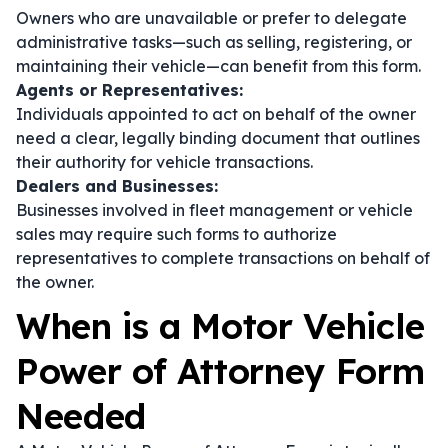
Owners who are unavailable or prefer to delegate
administrative tasks—such as selling, registering, or
maintaining their vehicle—can benefit from this form.
Agents or Representatives:
Individuals appointed to act on behalf of the owner
need a clear, legally binding document that outlines
their authority for vehicle transactions.
Dealers and Businesses:
Businesses involved in fleet management or vehicle
sales may require such forms to authorize
representatives to complete transactions on behalf of
the owner.
When is a Motor Vehicle
Power of Attorney Form
Needed