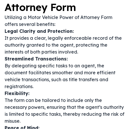
Attorney Form
Utilizing a Motor Vehicle Power of Attorney Form
offers several benefits:
Legal Clarity and Protection:
It provides a clear, legally enforceable record of the
authority granted to the agent, protecting the
interests of both parties involved.
Streamlined Transactions:
By delegating specific tasks to an agent, the
document facilitates smoother and more efficient
vehicle transactions, such as title transfers and
registrations.
Flexibility:
The form can be tailored to include only the
necessary powers, ensuring that the agent’s authority
is limited to specific tasks, thereby reducing the risk of
misuse.
Peace of Mind: