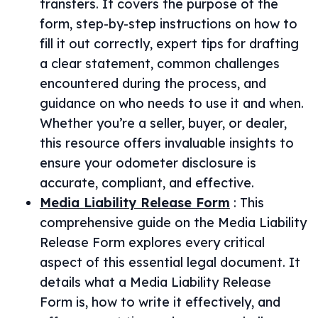
transfers. It covers the purpose of the
form, step-by-step instructions on how to
fill it out correctly, expert tips for drafting
a clear statement, common challenges
encountered during the process, and
guidance on who needs to use it and when.
Whether you’re a seller, buyer, or dealer,
this resource offers invaluable insights to
ensure your odometer disclosure is
accurate, compliant, and effective.
Media Liability Release Form
:
This
comprehensive guide on the Media Liability
Release Form explores every critical
aspect of this essential legal document. It
details what a Media Liability Release
Form is, how to write it effectively, and