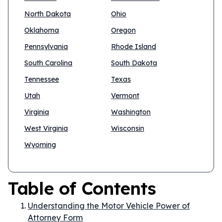
North Dakota
Ohio
Oklahoma
Oregon
Pennsylvania
Rhode Island
South Carolina
South Dakota
Tennessee
Texas
Utah
Vermont
Virginia
Washington
West Virginia
Wisconsin
Wyoming
Table of Contents
Understanding the Motor Vehicle Power of
Attorney Form