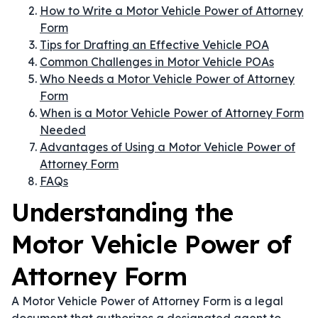
How to Write a Motor Vehicle Power of Attorney
Form
Tips for Drafting an Effective Vehicle POA
Common Challenges in Motor Vehicle POAs
Who Needs a Motor Vehicle Power of Attorney
Form
When is a Motor Vehicle Power of Attorney Form
Needed
Advantages of Using a Motor Vehicle Power of
Attorney Form
FAQs
Understanding the
Motor Vehicle Power of
Attorney Form
A Motor Vehicle Power of Attorney Form is a legal