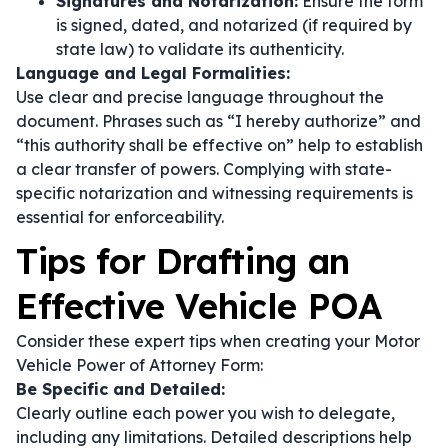
Signatures and Notarization:
Ensure the form
is signed, dated, and notarized (if required by
state law) to validate its authenticity.
Language and Legal Formalities:
Use clear and precise language throughout the
document. Phrases such as
“I hereby authorize”
and
“this authority shall be effective on”
help to establish
a clear transfer of powers. Complying with state-
specific notarization and witnessing requirements is
essential for enforceability.
Tips for Drafting an
Effective Vehicle POA
Consider these expert tips when creating your Motor
Vehicle Power of Attorney Form:
Be Specific and Detailed:
Clearly outline each power you wish to delegate,
including any limitations. Detailed descriptions help