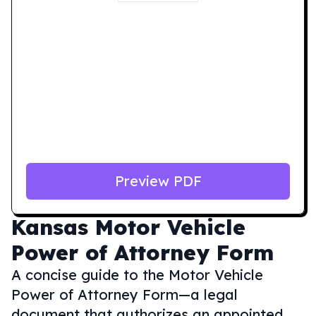
Preview PDF
Kansas
Motor Vehicle
Power of Attorney Form
A concise guide to the Motor Vehicle
Power of Attorney Form—a legal
document that authorizes an appointed