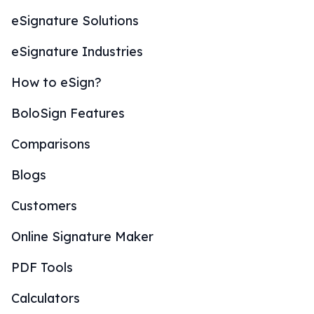
eSignature Solutions
eSignature Industries
How to eSign?
BoloSign Features
Comparisons
Blogs
Customers
Online Signature Maker
PDF Tools
Calculators