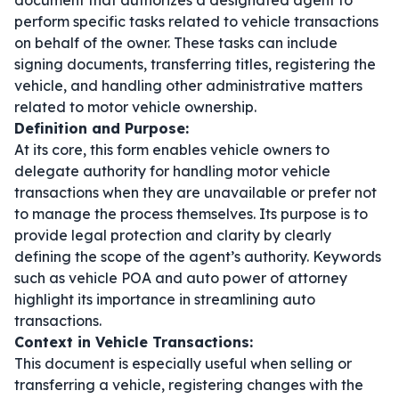
document that authorizes a designated agent to
perform specific tasks related to vehicle transactions
on behalf of the owner. These tasks can include
signing documents, transferring titles, registering the
vehicle, and handling other administrative matters
related to motor vehicle ownership.
Definition and Purpose:
At its core, this form enables vehicle owners to
delegate authority for handling motor vehicle
transactions when they are unavailable or prefer not
to manage the process themselves. Its purpose is to
provide legal protection and clarity by clearly
defining the scope of the agent’s authority. Keywords
such as
vehicle POA
and
auto power of attorney
highlight its importance in streamlining auto
transactions.
Context in Vehicle Transactions:
This document is especially useful when selling or
transferring a vehicle, registering changes with the