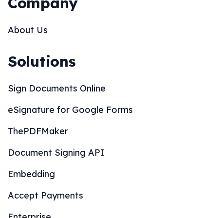
Company
About Us
Solutions
Sign Documents Online
eSignature for Google Forms
ThePDFMaker
Document Signing API
Embedding
Accept Payments
Enterprise