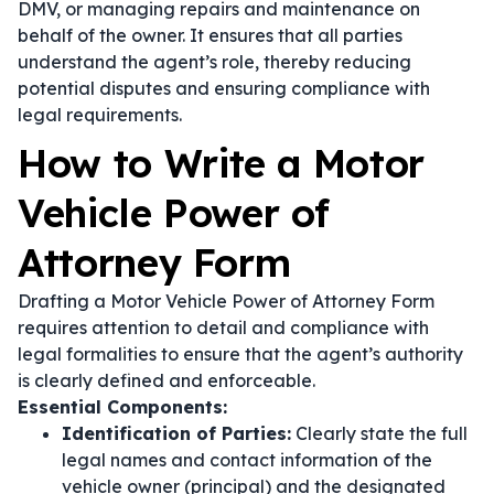
DMV, or managing repairs and maintenance on
behalf of the owner. It ensures that all parties
understand the agent’s role, thereby reducing
potential disputes and ensuring compliance with
legal requirements.
How to Write a Motor
Vehicle Power of
Attorney Form
Drafting a Motor Vehicle Power of Attorney Form
requires attention to detail and compliance with
legal formalities to ensure that the agent’s authority
is clearly defined and enforceable.
Essential Components:
Identification of Parties:
Clearly state the full
legal names and contact information of the
vehicle owner (principal) and the designated