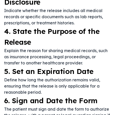
Disclosure
Indicate whether the release includes all medical
records or specific documents such as lab reports,
prescriptions, or treatment histories.
4. State the Purpose of the
Release
Explain the reason for sharing medical records, such
as insurance processing, legal proceedings, or
transfer to another healthcare provider.
5. Set an Expiration Date
Define how long the authorization remains valid,
ensuring that the release is only applicable for a
reasonable period.
6. Sign and Date the Form
The patient must sign and date the form to authorize