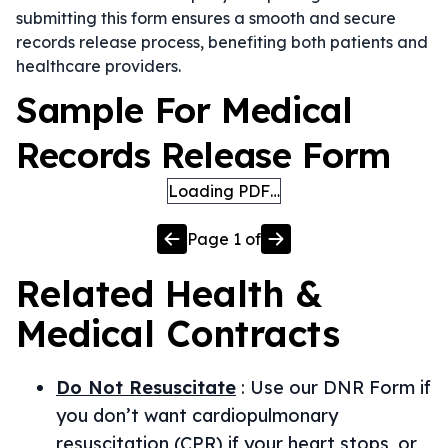
submitting this form ensures a smooth and secure
records release process, benefiting both patients and
healthcare providers.
Sample For Medical
Records Release Form
Loading PDF…
Page
1
of
Related
Health &
Medical
Contracts
Do Not Resuscitate
:
Use our DNR Form if
you don’t want cardiopulmonary
resuscitation (CPR) if your heart stops, or