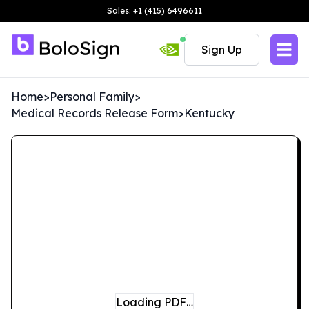
Sales: +1 (415) 6496611
Sign Up
Home
>
Personal Family
>
Medical Records Release Form
>
Kentucky
Loading PDF…