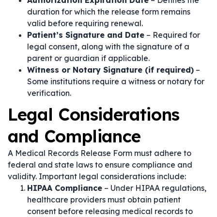
Authorization Expiration Date
– Defines the
duration for which the release form remains
valid before requiring renewal.
Patient’s Signature and Date
– Required for
legal consent, along with the signature of a
parent or guardian if applicable.
Witness or Notary Signature (if required)
–
Some institutions require a witness or notary for
verification.
Legal Considerations
and Compliance
A Medical Records Release Form must adhere to
federal and state laws to ensure compliance and
validity. Important legal considerations include:
HIPAA Compliance
– Under HIPAA regulations,
healthcare providers must obtain patient
consent before releasing medical records to