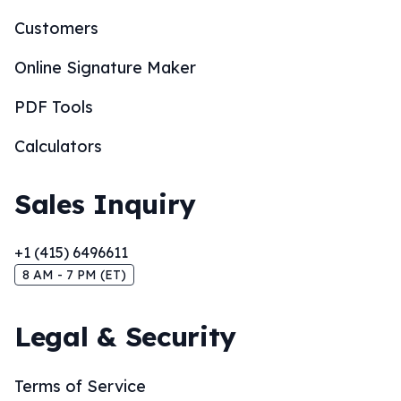
Customers
Online Signature Maker
PDF Tools
Calculators
Sales Inquiry
+1 (415) 6496611
8 AM - 7 PM (ET)
Legal & Security
Terms of Service