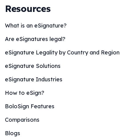
Resources
What is an eSignature?
Are eSignatures legal?
eSignature Legality by Country and Region
eSignature Solutions
eSignature Industries
How to eSign?
BoloSign Features
Comparisons
Blogs