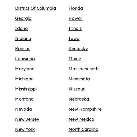
District Of Columbia
Florida
Georgia
Hawaii
Idaho
Illinois
Indiana
Iowa
Kansas
Kentucky
Louisiana
Maine
Maryland
Massachusetts
Michigan
Minnesota
Mississippi
Missouri
Montana
Nebraska
Nevada
New Hampshire
New Jersey
New Mexico
New York
North Carolina