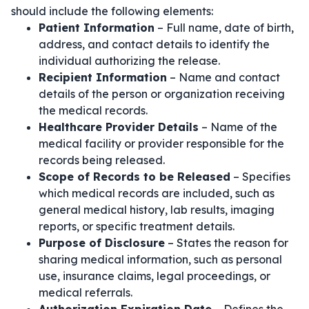
should include the following elements:
Patient Information
– Full name, date of birth,
address, and contact details to identify the
individual authorizing the release.
Recipient Information
– Name and contact
details of the person or organization receiving
the medical records.
Healthcare Provider Details
– Name of the
medical facility or provider responsible for the
records being released.
Scope of Records to be Released
– Specifies
which medical records are included, such as
general medical history, lab results, imaging
reports, or specific treatment details.
Purpose of Disclosure
– States the reason for
sharing medical information, such as personal
use, insurance claims, legal proceedings, or
medical referrals.