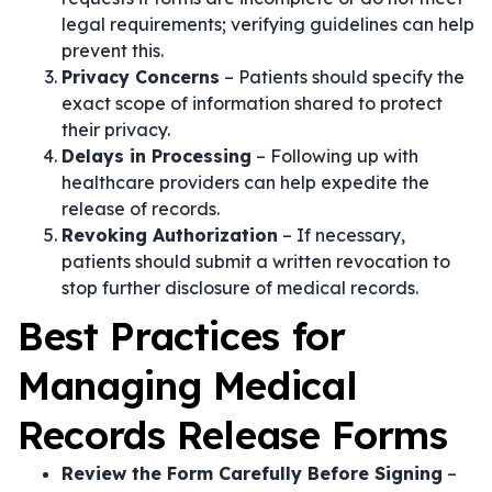
legal requirements; verifying guidelines can help
prevent this.
Privacy Concerns
– Patients should specify the
exact scope of information shared to protect
their privacy.
Delays in Processing
– Following up with
healthcare providers can help expedite the
release of records.
Revoking Authorization
– If necessary,
patients should submit a written revocation to
stop further disclosure of medical records.
Best Practices for
Managing Medical
Records Release Forms
Review the Form Carefully Before Signing
–