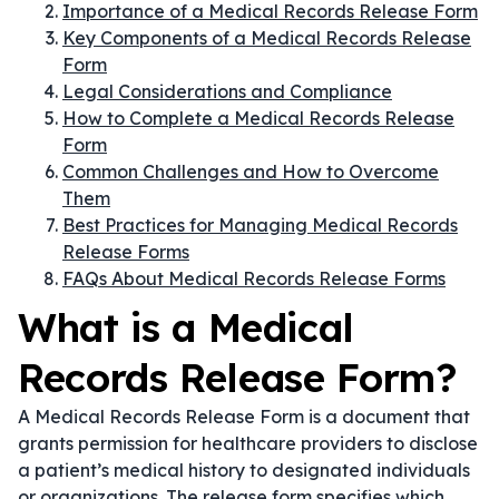
Importance of a Medical Records Release Form
Key Components of a Medical Records Release
Form
Legal Considerations and Compliance
How to Complete a Medical Records Release
Form
Common Challenges and How to Overcome
Them
Best Practices for Managing Medical Records
Release Forms
FAQs About Medical Records Release Forms
What is a Medical
Records Release Form?
A Medical Records Release Form is a document that
grants permission for healthcare providers to disclose
a patient’s medical history to designated individuals
or organizations. The release form specifies which