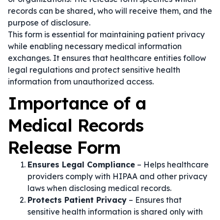
records can be shared, who will receive them, and the
purpose of disclosure.
This form is essential for maintaining patient privacy
while enabling necessary medical information
exchanges. It ensures that healthcare entities follow
legal regulations and protect sensitive health
information from unauthorized access.
Importance of a
Medical Records
Release Form
Ensures Legal Compliance
– Helps healthcare
providers comply with HIPAA and other privacy
laws when disclosing medical records.
Protects Patient Privacy
– Ensures that
sensitive health information is shared only with