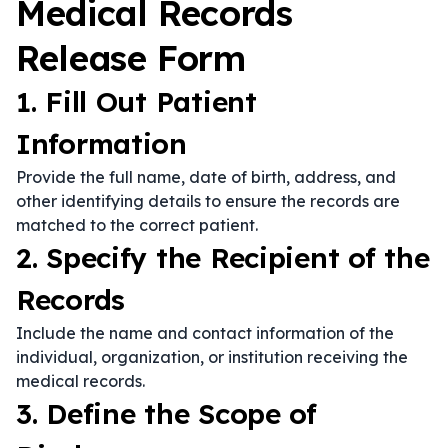
Medical Records
Release Form
1. Fill Out Patient
Information
Provide the full name, date of birth, address, and
other identifying details to ensure the records are
matched to the correct patient.
2. Specify the Recipient of the
Records
Include the name and contact information of the
individual, organization, or institution receiving the
medical records.
3. Define the Scope of