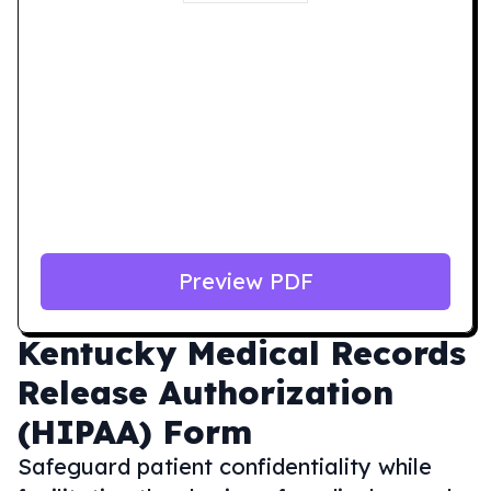
Preview PDF
Kentucky
Medical Records
Release Authorization
(HIPAA) Form
Safeguard patient confidentiality while