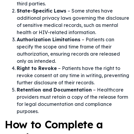
third parties.
State-Specific Laws
– Some states have
additional privacy laws governing the disclosure
of sensitive medical records, such as mental
health or HIV-related information.
Authorization Limitations
– Patients can
specify the scope and time frame of their
authorization, ensuring records are released
only as intended.
Right to Revoke
– Patients have the right to
revoke consent at any time in writing, preventing
further disclosure of their records.
Retention and Documentation
– Healthcare
providers must retain a copy of the release form
for legal documentation and compliance
purposes.
How to Complete a