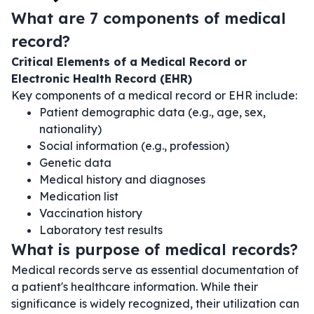
What are 7 components of medical
record?
Critical Elements of a Medical Record or
Electronic Health Record (EHR)
Key components of a medical record or EHR include:
Patient demographic data (e.g., age, sex,
nationality)
Social information (e.g., profession)
Genetic data
Medical history and diagnoses
Medication list
Vaccination history
Laboratory test results
What is purpose of medical records?
Medical records serve as essential documentation of
a patient's healthcare information. While their
significance is widely recognized, their utilization can