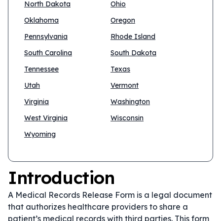
North Dakota
Ohio
Oklahoma
Oregon
Pennsylvania
Rhode Island
South Carolina
South Dakota
Tennessee
Texas
Utah
Vermont
Virginia
Washington
West Virginia
Wisconsin
Wyoming
Introduction
A Medical Records Release Form is a legal document
that authorizes healthcare providers to share a
patient’s medical records with third parties. This form