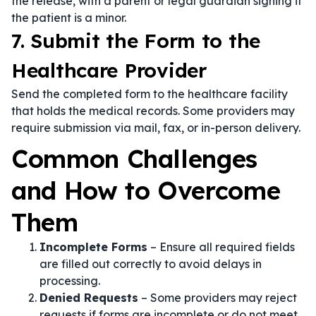
the release, with a parent or legal guardian signing if
the patient is a minor.
7. Submit the Form to the
Healthcare Provider
Send the completed form to the healthcare facility
that holds the medical records. Some providers may
require submission via mail, fax, or in-person delivery.
Common Challenges
and How to Overcome
Them
Incomplete Forms
– Ensure all required fields
are filled out correctly to avoid delays in
processing.
Denied Requests
– Some providers may reject
requests if forms are incomplete or do not meet