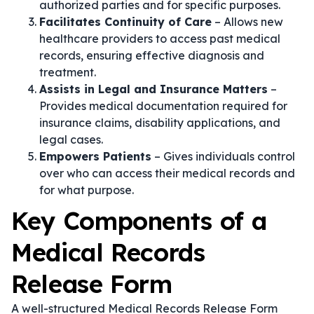
authorized parties and for specific purposes.
Facilitates Continuity of Care
– Allows new
healthcare providers to access past medical
records, ensuring effective diagnosis and
treatment.
Assists in Legal and Insurance Matters
–
Provides medical documentation required for
insurance claims, disability applications, and
legal cases.
Empowers Patients
– Gives individuals control
over who can access their medical records and
for what purpose.
Key Components of a
Medical Records
Release Form
A well-structured Medical Records Release Form