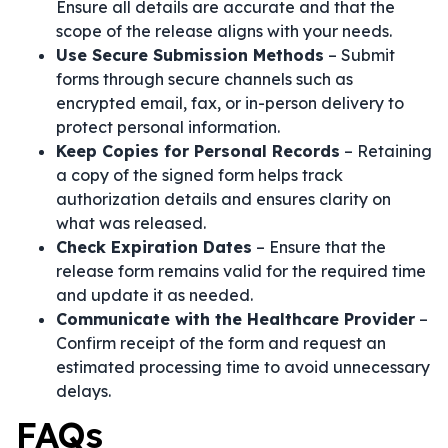
Ensure all details are accurate and that the
scope of the release aligns with your needs.
Use Secure Submission Methods
– Submit
forms through secure channels such as
encrypted email, fax, or in-person delivery to
protect personal information.
Keep Copies for Personal Records
– Retaining
a copy of the signed form helps track
authorization details and ensures clarity on
what was released.
Check Expiration Dates
– Ensure that the
release form remains valid for the required time
and update it as needed.
Communicate with the Healthcare Provider
–
Confirm receipt of the form and request an
estimated processing time to avoid unnecessary
delays.
FAQs