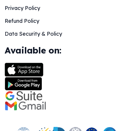
Privacy Policy
Refund Policy
Data Security & Policy
Available on: