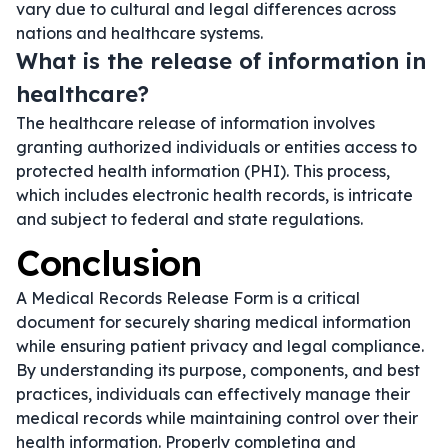
vary due to cultural and legal differences across
nations and healthcare systems.
What is the release of information in
healthcare?
The healthcare release of information involves
granting authorized individuals or entities access to
protected health information (PHI). This process,
which includes electronic health records, is intricate
and subject to federal and state regulations.
Conclusion
A Medical Records Release Form is a critical
document for securely sharing medical information
while ensuring patient privacy and legal compliance.
By understanding its purpose, components, and best
practices, individuals can effectively manage their
medical records while maintaining control over their
health information. Properly completing and