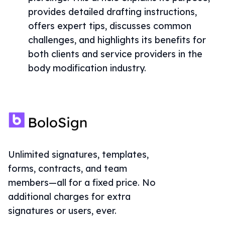
provides detailed drafting instructions,
offers expert tips, discusses common
challenges, and highlights its benefits for
both clients and service providers in the
body modification industry.
Unlimited signatures, templates,
forms, contracts, and team
members—all for a fixed price. No
additional charges for extra
signatures or users, ever.