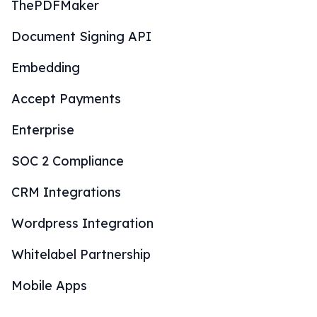
ThePDFMaker
Document Signing API
Embedding
Accept Payments
Enterprise
SOC 2 Compliance
CRM Integrations
Wordpress Integration
Whitelabel Partnership
Mobile Apps