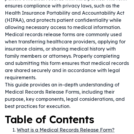
ensures compliance with privacy laws, such as the
Health Insurance Portability and Accountability Act
(HIPAA), and protects patient confidentiality while
allowing necessary access to medical information.
Medical records release forms are commonly used
when transferring healthcare providers, applying for
insurance claims, or sharing medical history with
family members or attorneys. Properly completing
and submitting this form ensures that medical records
are shared securely and in accordance with legal
requirements.
This guide provides an in-depth understanding of
Medical Records Release Forms, including their
purpose, key components, legal considerations, and
best practices for execution.
Table of Contents
What is a Medical Records Release Form?