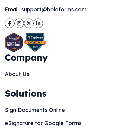
Email:
support@boloforms.com
Facebook
Instagram
Twitter
LinkedIn
Company
About Us
Solutions
Sign Documents Online
eSignature for Google Forms