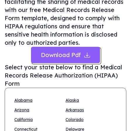
facilitating the sharing of medical records
with our free Medical Records Release
Form template, designed to comply with
HIPAA regulations and ensure that
sensitive health information is disclosed
only to authorized parties.
Download Pdf
Select your state below to find a
Medical
Records Release Authorization (HIPAA)
Form
Alabama
Alaska
Arizona
Arkansas
California
Colorado
Connecticut
Delaware