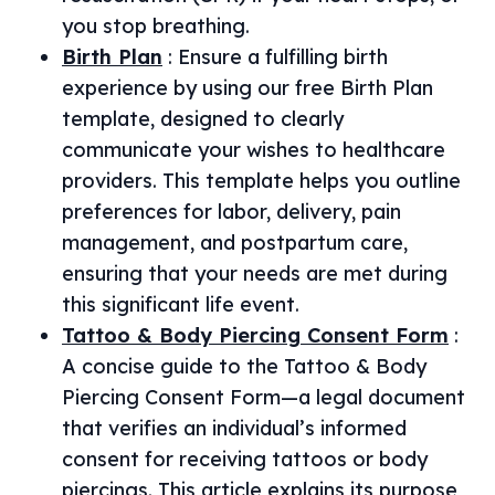
you stop breathing.
Birth Plan
:
Ensure a fulfilling birth
experience by using our free Birth Plan
template, designed to clearly
communicate your wishes to healthcare
providers. This template helps you outline
preferences for labor, delivery, pain
management, and postpartum care,
ensuring that your needs are met during
this significant life event.
Tattoo & Body Piercing Consent Form
:
A concise guide to the Tattoo & Body
Piercing Consent Form—a legal document
that verifies an individual’s informed
consent for receiving tattoos or body
piercings. This article explains its purpose,