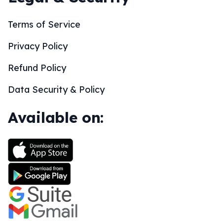
Terms of Service
Privacy Policy
Refund Policy
Data Security & Policy
Available on: