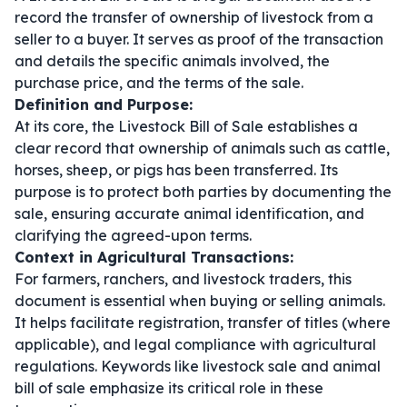
record the transfer of ownership of livestock from a
seller to a buyer. It serves as proof of the transaction
and details the specific animals involved, the
purchase price, and the terms of the sale.
Definition and Purpose:
At its core, the Livestock Bill of Sale establishes a
clear record that ownership of animals such as cattle,
horses, sheep, or pigs has been transferred. Its
purpose is to protect both parties by documenting the
sale, ensuring accurate animal identification, and
clarifying the agreed-upon terms.
Context in Agricultural Transactions:
For farmers, ranchers, and livestock traders, this
document is essential when buying or selling animals.
It helps facilitate registration, transfer of titles (where
applicable), and legal compliance with agricultural
regulations. Keywords like
livestock sale
and
animal
bill of sale
emphasize its critical role in these