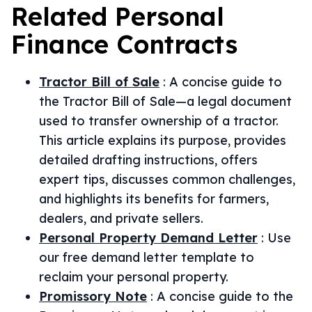
Related
Personal
Finance
Contracts
Tractor Bill of Sale
:
A concise guide to
the Tractor Bill of Sale—a legal document
used to transfer ownership of a tractor.
This article explains its purpose, provides
detailed drafting instructions, offers
expert tips, discusses common challenges,
and highlights its benefits for farmers,
dealers, and private sellers.
Personal Property Demand Letter
:
Use
our free demand letter template to
reclaim your personal property.
Promissory Note
:
A concise guide to the