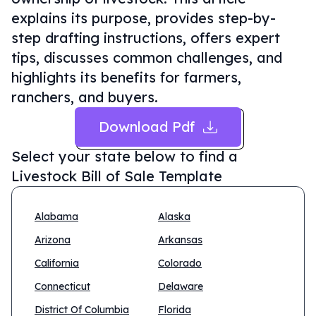
explains its purpose, provides step-by-
step drafting instructions, offers expert
tips, discusses common challenges, and
highlights its benefits for farmers,
ranchers, and buyers.
Download Pdf
Select your state below to find a
Livestock Bill of Sale Template
Alabama
Alaska
Arizona
Arkansas
California
Colorado
Connecticut
Delaware
District Of Columbia
Florida