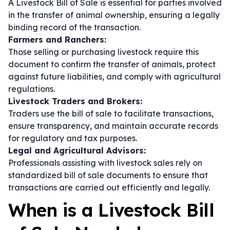
A Livestock Bill of Sale is essential for parties involved
in the transfer of animal ownership, ensuring a legally
binding record of the transaction.
Farmers and Ranchers:
Those selling or purchasing livestock require this
document to confirm the transfer of animals, protect
against future liabilities, and comply with agricultural
regulations.
Livestock Traders and Brokers:
Traders use the bill of sale to facilitate transactions,
ensure transparency, and maintain accurate records
for regulatory and tax purposes.
Legal and Agricultural Advisors:
Professionals assisting with livestock sales rely on
standardized bill of sale documents to ensure that
transactions are carried out efficiently and legally.
When is a Livestock Bill