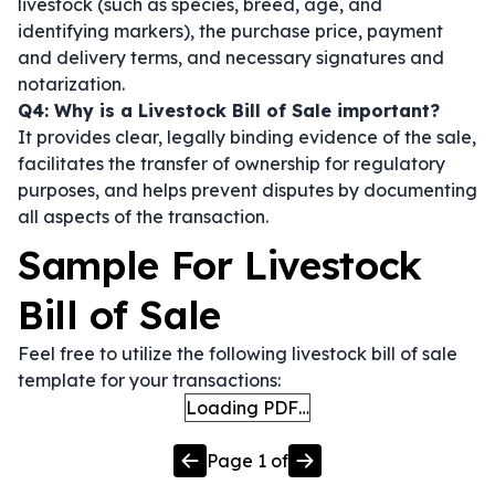
livestock (such as species, breed, age, and
identifying markers), the purchase price, payment
and delivery terms, and necessary signatures and
notarization.
Q4: Why is a Livestock Bill of Sale important?
It provides clear, legally binding evidence of the sale,
facilitates the transfer of ownership for regulatory
purposes, and helps prevent disputes by documenting
all aspects of the transaction.
Sample For Livestock
Bill of Sale
Feel free to utilize the following livestock bill of sale
template for your transactions:
Loading PDF…
Page
1
of