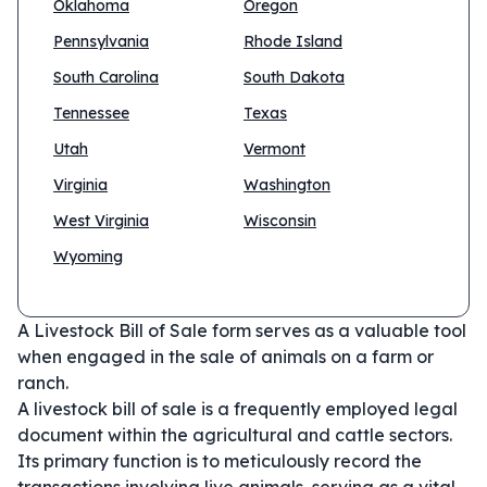
Oklahoma
Oregon
Pennsylvania
Rhode Island
South Carolina
South Dakota
Tennessee
Texas
Utah
Vermont
Virginia
Washington
West Virginia
Wisconsin
Wyoming
A Livestock Bill of Sale form serves as a valuable tool
when engaged in the sale of animals on a farm or
ranch.
A livestock bill of sale is a frequently employed legal
document within the agricultural and cattle sectors.
Its primary function is to meticulously record the