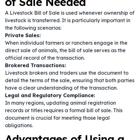
of Sale Needed
A Livestock Bill of Sale is used whenever ownership of
livestock is transferred. It is particularly important in
the following scenarios:
Private Sales:
When individual farmers or ranchers engage in the
direct sale of animals, the bill of sale serves as the
official record of the transaction.
Brokered Transactions:
Livestock brokers and traders use the document to
detail the terms of the sale, ensuring that both parties
have a clear understanding of the transaction.
Legal and Regulatory Compliance:
In many regions, updating animal registration
records or titles requires a formal bill of sale. This
document is crucial for meeting those legal
obligations.
Advantages of Using a