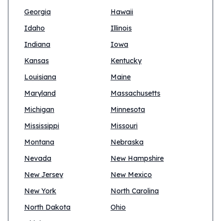
Georgia
Hawaii
Idaho
Illinois
Indiana
Iowa
Kansas
Kentucky
Louisiana
Maine
Maryland
Massachusetts
Michigan
Minnesota
Mississippi
Missouri
Montana
Nebraska
Nevada
New Hampshire
New Jersey
New Mexico
New York
North Carolina
North Dakota
Ohio