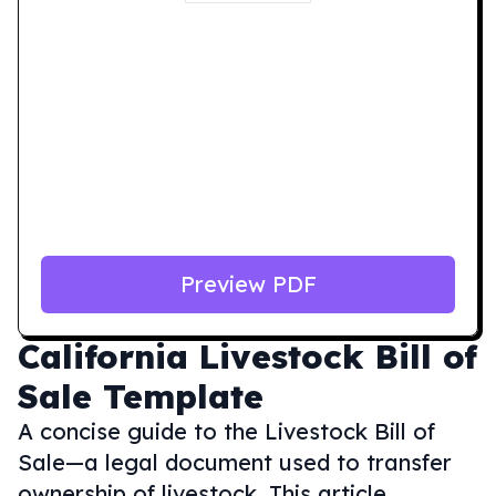
Preview PDF
California
Livestock Bill of
Sale Template
A concise guide to the Livestock Bill of
Sale—a legal document used to transfer
ownership of livestock. This article