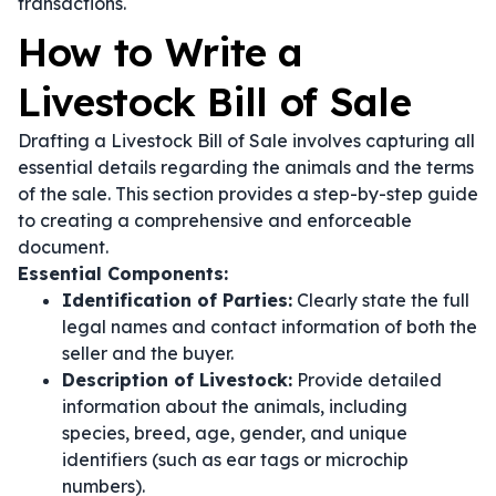
transactions.
How to Write a
Livestock Bill of Sale
Drafting a Livestock Bill of Sale involves capturing all
essential details regarding the animals and the terms
of the sale. This section provides a step-by-step guide
to creating a comprehensive and enforceable
document.
Essential Components:
Identification of Parties:
Clearly state the full
legal names and contact information of both the
seller and the buyer.
Description of Livestock:
Provide detailed
information about the animals, including
species, breed, age, gender, and unique
identifiers (such as ear tags or microchip
numbers).