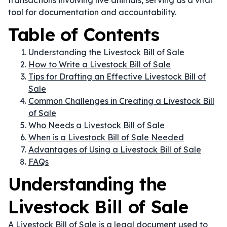
transactions involving live animals, serving as a vital
tool for documentation and accountability.
Table of Contents
Understanding the Livestock Bill of Sale
How to Write a Livestock Bill of Sale
Tips for Drafting an Effective Livestock Bill of
Sale
Common Challenges in Creating a Livestock Bill
of Sale
Who Needs a Livestock Bill of Sale
When is a Livestock Bill of Sale Needed
Advantages of Using a Livestock Bill of Sale
FAQs
Understanding the
Livestock Bill of Sale
A Livestock Bill of Sale is a legal document used to