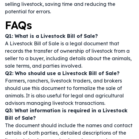
selling livestock, saving time and reducing the
potential for errors.
FAQs
Q1: What is a Livestock Bill of Sale?
A Livestock Bill of Sale is a legal document that
records the transfer of ownership of livestock from a
seller to a buyer, including details about the animals,
sale terms, and parties involved.
Q2: Who should use a Livestock Bill of Sale?
Farmers, ranchers, livestock traders, and brokers
should use this document to formalize the sale of
animals. It is also useful for legal and agricultural
advisors managing livestock transactions.
Q3: What information is required in a Livestock
Bill of Sale?
The document should include the names and contact
details of both parties, detailed descriptions of the