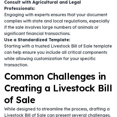
Consult with Agricultural and Legal
Professionals:
Engaging with experts ensures that your document
complies with state and local regulations, especially
if the sale involves large numbers of animals or
significant financial transactions.
Use a Standardized Template:
Starting with a trusted Livestock Bill of Sale template
can help ensure you include all critical components
while allowing customization for your specific
transaction.
Common Challenges in
Creating a Livestock Bill
of Sale
While designed to streamline the process, drafting a
Livestock Bill of Sale can present several challenges.