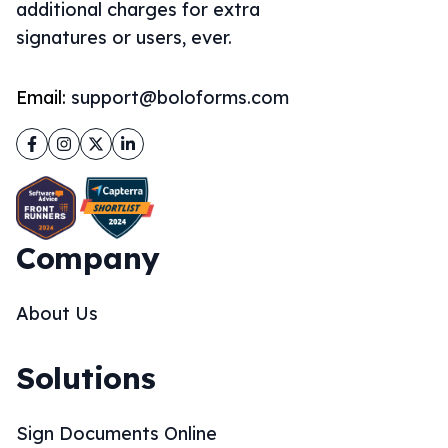
additional charges for extra
signatures or users, ever.
Email:
support@boloforms.com
Facebook
Instagram
Twitter
LinkedIn
Company
About Us
Solutions
Sign Documents Online