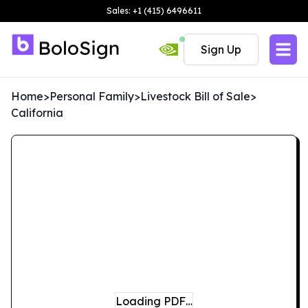
Sales: +1 (415) 6496611
Sign Up
Home
>
Personal Family
>
Livestock Bill of Sale
>
California
Loading PDF…