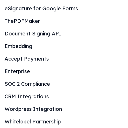
eSignature for Google Forms
ThePDFMaker
Document Signing API
Embedding
Accept Payments
Enterprise
SOC 2 Compliance
CRM Integrations
Wordpress Integration
Whitelabel Partnership