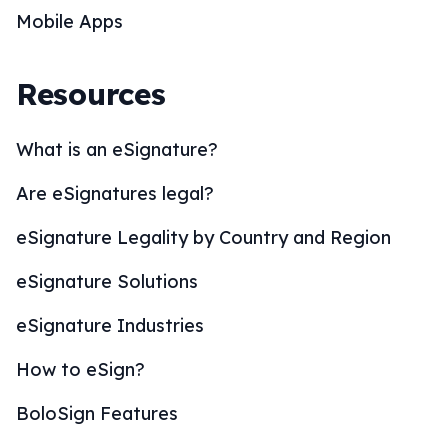
Mobile Apps
Resources
What is an eSignature?
Are eSignatures legal?
eSignature Legality by Country and Region
eSignature Solutions
eSignature Industries
How to eSign?
BoloSign Features