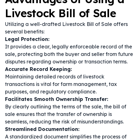
Livestock Bill of Sale
Utilizing a well-drafted Livestock Bill of Sale offers
several benefits:
Legal Protection:
It provides a clear, legally enforceable record of the
sale, protecting both the buyer and seller from future
disputes regarding ownership or transaction terms.
Accurate Record Keeping:
Maintaining detailed records of livestock
transactions is vital for farm management, tax
purposes, and regulatory compliance.
Facilitates Smooth Ownership Transfer:
By clearly outlining the terms of the sale, the bill of
sale ensures that the transfer of ownership is
seamless, reducing the risk of misunderstandings.
Streamlined Documentation:
A standardized document simplifies the process of