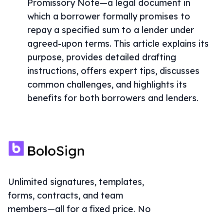
Promissory Note—a legal document in
which a borrower formally promises to
repay a specified sum to a lender under
agreed-upon terms. This article explains its
purpose, provides detailed drafting
instructions, offers expert tips, discusses
common challenges, and highlights its
benefits for both borrowers and lenders.
Unlimited signatures, templates,
forms, contracts, and team
members—all for a fixed price. No