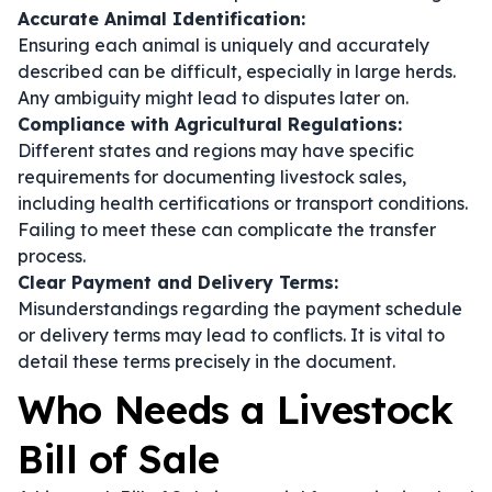
Accurate Animal Identification:
Ensuring each animal is uniquely and accurately
described can be difficult, especially in large herds.
Any ambiguity might lead to disputes later on.
Compliance with Agricultural Regulations:
Different states and regions may have specific
requirements for documenting livestock sales,
including health certifications or transport conditions.
Failing to meet these can complicate the transfer
process.
Clear Payment and Delivery Terms:
Misunderstandings regarding the payment schedule
or delivery terms may lead to conflicts. It is vital to
detail these terms precisely in the document.
Who Needs a Livestock
Bill of Sale