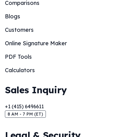
Comparisons
Blogs
Customers
Online Signature Maker
PDF Tools
Calculators
Sales Inquiry
+1 (415) 6496611
8 AM - 7 PM (ET)
Legal & Security