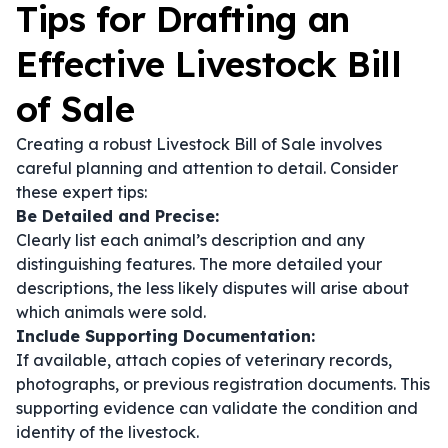
Tips for Drafting an
Effective Livestock Bill
of Sale
Creating a robust Livestock Bill of Sale involves
careful planning and attention to detail. Consider
these expert tips:
Be Detailed and Precise:
Clearly list each animal’s description and any
distinguishing features. The more detailed your
descriptions, the less likely disputes will arise about
which animals were sold.
Include Supporting Documentation:
If available, attach copies of veterinary records,
photographs, or previous registration documents. This
supporting evidence can validate the condition and
identity of the livestock.