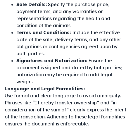
Sale Details:
Specify the purchase price,
payment terms, and any warranties or
representations regarding the health and
condition of the animals.
Terms and Conditions:
Include the effective
date of the sale, delivery terms, and any other
obligations or contingencies agreed upon by
both parties.
Signatures and Notarization:
Ensure the
document is signed and dated by both parties;
notarization may be required to add legal
weight.
Language and Legal Formalities:
Use formal and clear language to avoid ambiguity.
Phrases like
“I hereby transfer ownership”
and
“in
consideration of the sum of”
clearly express the intent
of the transaction. Adhering to these legal formalities
ensures the document is enforceable.