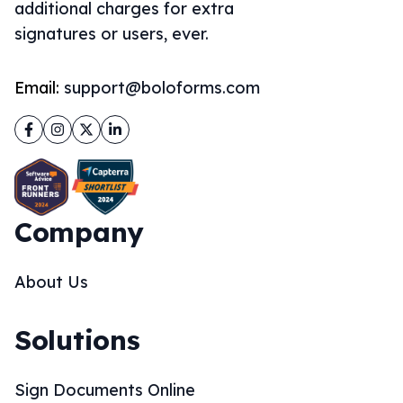
additional charges for extra
signatures or users, ever.
Email:
support@boloforms.com
Facebook
Instagram
Twitter
LinkedIn
Company
About Us
Solutions
Sign Documents Online