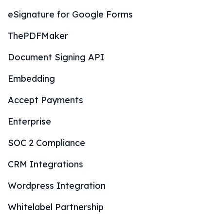
eSignature for Google Forms
ThePDFMaker
Document Signing API
Embedding
Accept Payments
Enterprise
SOC 2 Compliance
CRM Integrations
Wordpress Integration
Whitelabel Partnership