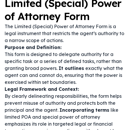
Limited (Special) Power
of Attorney Form
The Limited (Special) Power of Attorney Form is a
legal instrument that restricts the agent’s authority to
a narrow scope of actions.
Purpose and Definition:
This form is designed to delegate authority for a
specific task or a series of defined tasks, rather than
granting broad powers.
It outlines
exactly what the
agent can and cannot do, ensuring that the power is
exercised within set boundaries.
Legal Framework and Context:
By clearly delineating responsibilities, the form helps
prevent misuse of authority and protects both the
principal and the agent.
Incorporating terms
like
limited POA
and
special power of attorney
emphasizes its role in targeted legal or financial