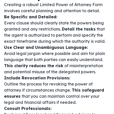
Creating a robust Limited Power of Attorney Form
involves careful planning and attention to detail.
Be Specific and Detailed:
Every clause should clearly state the powers being
granted and any restrictions.
Detail the tasks
that
the agent is authorized to perform and specify the
exact timeframe during which the authority is valid.
Use Clear and Unambiguous Language:
Avoid legal jargon where possible and aim for plain
language that both parties can easily understand.
This clarity reduces the risk
of misinterpretation
and potential misuse of the delegated powers.
Include Revocation Provisions:
Outline the process for revoking the power of
attorney if circumstances change.
This safeguard
ensures
that you can maintain control over your
legal and financial affairs if needed.
Consult Professionals: