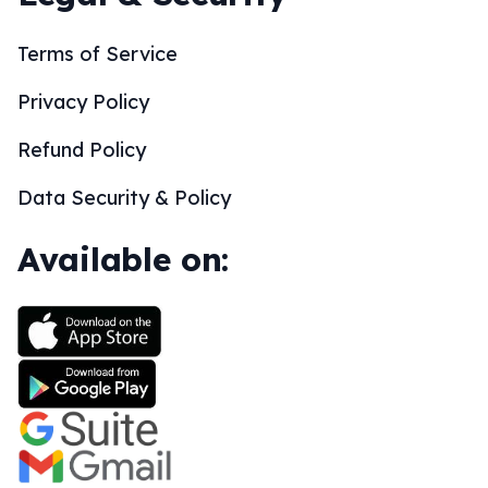
Terms of Service
Privacy Policy
Refund Policy
Data Security & Policy
Available on: