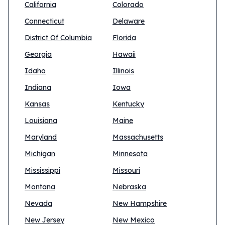
California
Colorado
Connecticut
Delaware
District Of Columbia
Florida
Georgia
Hawaii
Idaho
Illinois
Indiana
Iowa
Kansas
Kentucky
Louisiana
Maine
Maryland
Massachusetts
Michigan
Minnesota
Mississippi
Missouri
Montana
Nebraska
Nevada
New Hampshire
New Jersey
New Mexico