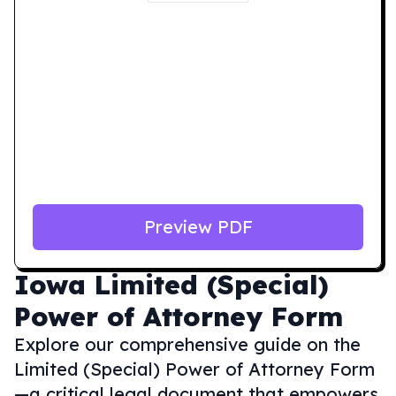
Preview PDF
Iowa
Limited (Special)
Power of Attorney Form
Explore our comprehensive guide on the
Limited (Special) Power of Attorney Form
—a critical legal document that empowers