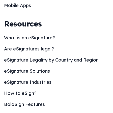
Mobile Apps
Resources
What is an eSignature?
Are eSignatures legal?
eSignature Legality by Country and Region
eSignature Solutions
eSignature Industries
How to eSign?
BoloSign Features