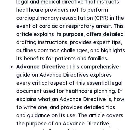
legal and medical directive that instructs
healthcare providers not to perform
cardiopulmonary resuscitation (CPR) in the
event of cardiac or respiratory arrest. This
article explains its purpose, offers detailed
drafting instructions, provides expert tips,
outlines common challenges, and highlights
its benefits for patients and families.
Advance Directive
:
This comprehensive
guide on Advance Directives explores
every critical aspect of this essential legal
document used for healthcare planning. It
explains what an Advance Directive is, how
to write one, and provides detailed tips
and guidance on its use. The article covers
the purpose of an Advance Directive,