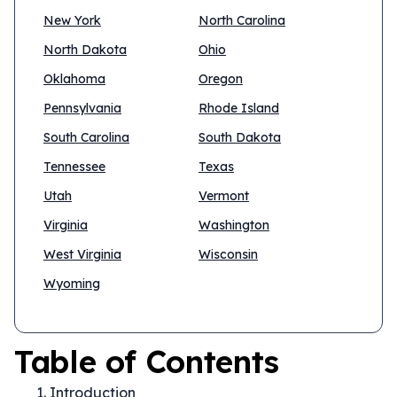
New York
North Carolina
North Dakota
Ohio
Oklahoma
Oregon
Pennsylvania
Rhode Island
South Carolina
South Dakota
Tennessee
Texas
Utah
Vermont
Virginia
Washington
West Virginia
Wisconsin
Wyoming
Table of Contents
Introduction