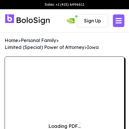
Sales: +1 (415) 6496611
Sign Up
Home
>
Personal Family
>
Limited (Special) Power of Attorney
>
Iowa
Loading PDF…