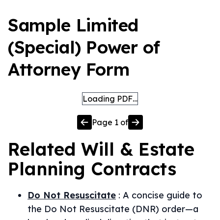
Sample Limited
(Special) Power of
Attorney Form
Loading PDF…
Page
1
of
Related
Will & Estate
Planning
Contracts
Do Not Resuscitate
:
A concise guide to
the Do Not Resuscitate (DNR) order—a