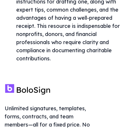
instructions for drafting one, along with
expert tips, common challenges, and the
advantages of having a well-prepared
receipt. This resource is indispensable for
nonprofits, donors, and financial
professionals who require clarity and
compliance in documenting charitable
contributions.
Unlimited signatures, templates,
forms, contracts, and team
members—all for a fixed price. No