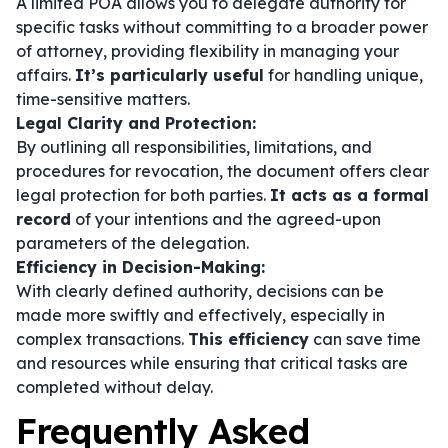
A limited POA allows you to delegate authority for
specific tasks without committing to a broader power
of attorney, providing flexibility in managing your
affairs.
It’s particularly useful
for handling unique,
time-sensitive matters.
Legal Clarity and Protection:
By outlining all responsibilities, limitations, and
procedures for revocation, the document offers clear
legal protection for both parties.
It acts as a formal
record
of your intentions and the agreed-upon
parameters of the delegation.
Efficiency in Decision-Making:
With clearly defined authority, decisions can be
made more swiftly and effectively, especially in
complex transactions.
This efficiency
can save time
and resources while ensuring that critical tasks are
completed without delay.
Frequently Asked