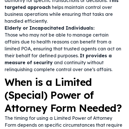
authority for specific transactions or decisions.
This
targeted approach
helps maintain control over
business operations while ensuring that tasks are
handled efficiently.
Elderly or Incapacitated Individuals:
Those who may not be able to manage certain
affairs due to health reasons can benefit from a
limited POA, ensuring that trusted agents can act on
their behalf for defined purposes.
It provides a
measure of security
and continuity without
relinquishing complete control over one’s affairs.
When is a Limited
(Special) Power of
Attorney Form Needed?
The timing for using a Limited Power of Attorney
Form depends on specific circumstances that require