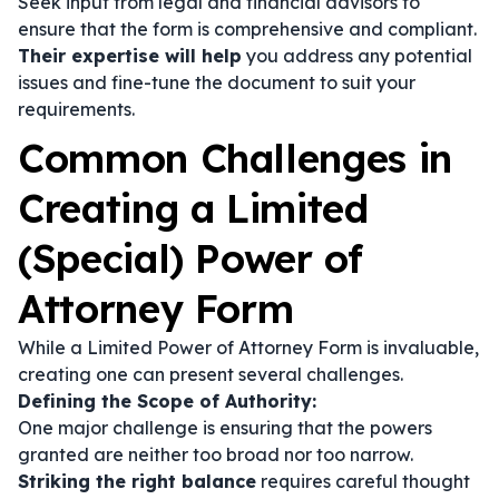
Seek input from legal and financial advisors to
ensure that the form is comprehensive and compliant.
Their expertise will help
you address any potential
issues and fine-tune the document to suit your
requirements.
Common Challenges in
Creating a Limited
(Special) Power of
Attorney Form
While a Limited Power of Attorney Form is invaluable,
creating one can present several challenges.
Defining the Scope of Authority:
One major challenge is ensuring that the powers
granted are neither too broad nor too narrow.
Striking the right balance
requires careful thought