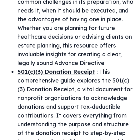
common challenges in its preparation, who
needs it, when it should be executed, and
the advantages of having one in place.
Whether you are planning for future
healthcare decisions or advising clients on
estate planning, this resource offers
invaluable insights for creating a clear,
legally sound Advance Directive.
501(c)(3) Donation Receipt
:
This
comprehensive guide explores the 501(c)
(3) Donation Receipt, a vital document for
nonprofit organizations to acknowledge
donations and support tax-deductible
contributions. It covers everything from
understanding the purpose and structure
of the donation receipt to step-by-step