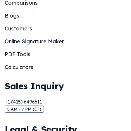
Comparisons
Blogs
Customers
Online Signature Maker
PDF Tools
Calculators
Sales Inquiry
+1 (415) 6496611
8 AM - 7 PM (ET)
Legal & Security