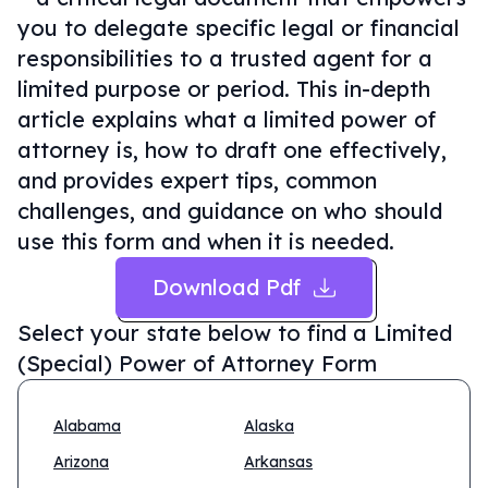
you to delegate specific legal or financial
responsibilities to a trusted agent for a
limited purpose or period. This in-depth
article explains what a limited power of
attorney is, how to draft one effectively,
and provides expert tips, common
challenges, and guidance on who should
use this form and when it is needed.
Download Pdf
Select your state below to find a
Limited
(Special) Power of Attorney Form
Alabama
Alaska
Arizona
Arkansas