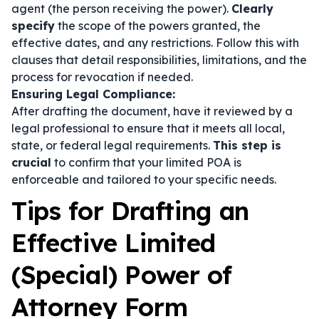
agent (the person receiving the power).
Clearly
specify
the scope of the powers granted, the
effective dates, and any restrictions. Follow this with
clauses that detail responsibilities, limitations, and the
process for revocation if needed.
Ensuring Legal Compliance:
After drafting the document, have it reviewed by a
legal professional to ensure that it meets all local,
state, or federal legal requirements.
This step is
crucial
to confirm that your limited POA is
enforceable and tailored to your specific needs.
Tips for Drafting an
Effective Limited
(Special) Power of
Attorney Form