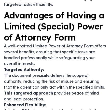
targeted tasks efficiently.
Advantages of Having a
Limited (Special) Power
of Attorney Form
A well-drafted Limited Power of Attorney Form offers
several benefits, ensuring that specific tasks are
handled professionally while safeguarding your
overall interests.
Targeted Authority:
The document precisely defines the scope of
authority, reducing the risk of misuse and ensuring
that the agent can only act within the specified limits.
This targeted approach
provides peace of mind
and legal protection.
Enhanced Flexibility: