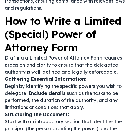
transactions, ensuring compliance with relevant laws
and regulations.
How to Write a Limited
(Special) Power of
Attorney Form
Drafting a Limited Power of Attorney Form requires
precision and clarity to ensure that the delegated
authority is well-defined and legally enforceable.
Gathering Essential Information:
Begin by identifying the specific powers you wish to
delegate.
Include details
such as the tasks to be
performed, the duration of the authority, and any
limitations or conditions that apply.
Structuring the Document:
Start with an introductory section that identifies the
principal (the person granting the power) and the