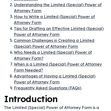
Understanding the Limited (Special) Power of
Attorney Form
How to Write a Limited (Special) Power of
Attorney Form
Tips for Drafting an Effective Limited (Special)
Power of Attorney Form
Common Challenges in Creating a Limited
(Special) Power of Attorney Form
Who Needs a Limited (Special) Power of
Attorney Form?
When is a Limited (Special) Power of Attorney
Form Needed?
Advantages of Having a Limited (Special)
Power of Attorney Form
Frequently Asked Questions (FAQs)
Introduction
The Limited (Special) Power of Attorney Form is a