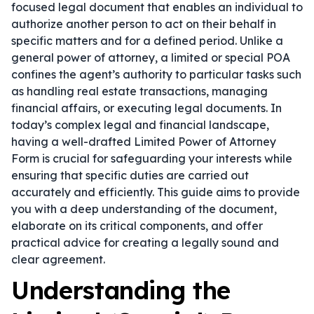
focused legal document that enables an individual to
authorize another person to act on their behalf in
specific matters and for a defined period. Unlike a
general power of attorney, a limited or special POA
confines the agent’s authority to particular tasks such
as handling real estate transactions, managing
financial affairs, or executing legal documents. In
today’s complex legal and financial landscape,
having a well-drafted Limited Power of Attorney
Form is crucial for safeguarding your interests while
ensuring that specific duties are carried out
accurately and efficiently. This guide aims to provide
you with a deep understanding of the document,
elaborate on its critical components, and offer
practical advice for creating a legally sound and
clear agreement.
Understanding the