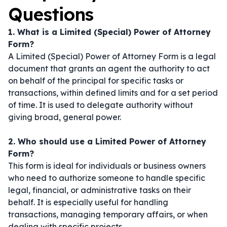
Questions
1. What is a Limited (Special) Power of Attorney
Form?
A Limited (Special) Power of Attorney Form is a legal
document that grants an agent the authority to act
on behalf of the principal for specific tasks or
transactions, within defined limits and for a set period
of time. It is used to delegate authority without
giving broad, general power.
2. Who should use a Limited Power of Attorney
Form?
This form is ideal for individuals or business owners
who need to authorize someone to handle specific
legal, financial, or administrative tasks on their
behalf. It is especially useful for handling
transactions, managing temporary affairs, or when
dealing with specific projects.