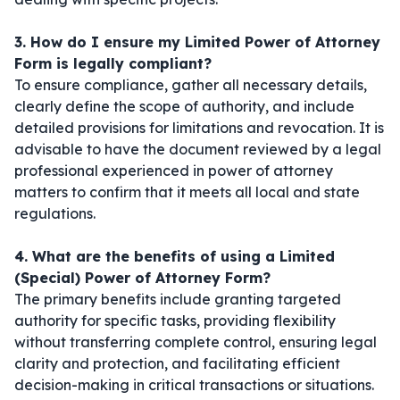
3. How do I ensure my Limited Power of Attorney
Form is legally compliant?
To ensure compliance, gather all necessary details,
clearly define the scope of authority, and include
detailed provisions for limitations and revocation. It is
advisable to have the document reviewed by a legal
professional experienced in power of attorney
matters to confirm that it meets all local and state
regulations.
4. What are the benefits of using a Limited
(Special) Power of Attorney Form?
The primary benefits include granting targeted
authority for specific tasks, providing flexibility
without transferring complete control, ensuring legal
clarity and protection, and facilitating efficient
decision-making in critical transactions or situations.