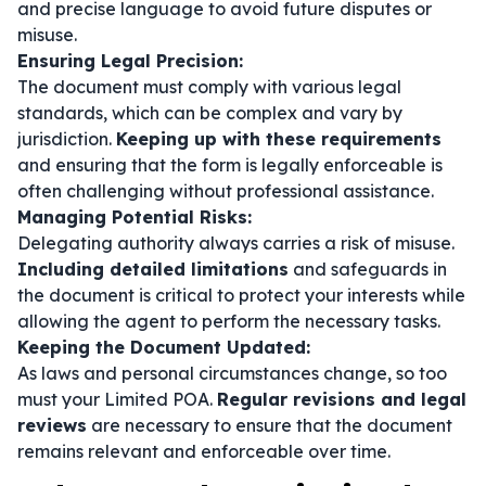
and precise language to avoid future disputes or
misuse.
Ensuring Legal Precision:
The document must comply with various legal
standards, which can be complex and vary by
jurisdiction.
Keeping up with these requirements
and ensuring that the form is legally enforceable is
often challenging without professional assistance.
Managing Potential Risks:
Delegating authority always carries a risk of misuse.
Including detailed limitations
and safeguards in
the document is critical to protect your interests while
allowing the agent to perform the necessary tasks.
Keeping the Document Updated:
As laws and personal circumstances change, so too
must your Limited POA.
Regular revisions and legal
reviews
are necessary to ensure that the document
remains relevant and enforceable over time.