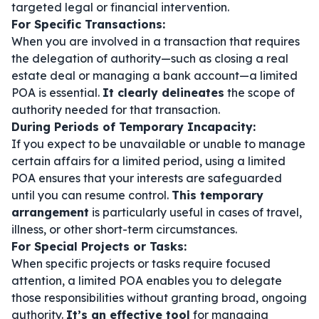
targeted legal or financial intervention.
For Specific Transactions:
When you are involved in a transaction that requires
the delegation of authority—such as closing a real
estate deal or managing a bank account—a limited
POA is essential.
It clearly delineates
the scope of
authority needed for that transaction.
During Periods of Temporary Incapacity:
If you expect to be unavailable or unable to manage
certain affairs for a limited period, using a limited
POA ensures that your interests are safeguarded
until you can resume control.
This temporary
arrangement
is particularly useful in cases of travel,
illness, or other short-term circumstances.
For Special Projects or Tasks:
When specific projects or tasks require focused
attention, a limited POA enables you to delegate
those responsibilities without granting broad, ongoing
authority.
It’s an effective tool
for managing