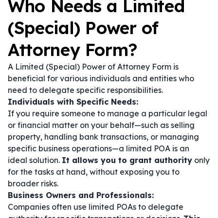
Who Needs a Limited
(Special) Power of
Attorney Form?
A Limited (Special) Power of Attorney Form is
beneficial for various individuals and entities who
need to delegate specific responsibilities.
Individuals with Specific Needs:
If you require someone to manage a particular legal
or financial matter on your behalf—such as selling
property, handling bank transactions, or managing
specific business operations—a limited POA is an
ideal solution.
It allows you to grant authority
only
for the tasks at hand, without exposing you to
broader risks.
Business Owners and Professionals:
Companies often use limited POAs to delegate