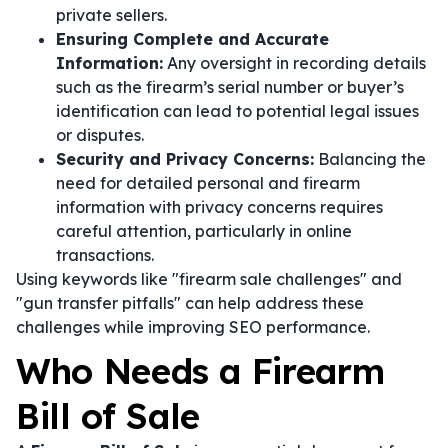
private sellers.
Ensuring Complete and Accurate
Information:
Any oversight in recording details
such as the firearm’s serial number or buyer’s
identification can lead to potential legal issues
or disputes.
Security and Privacy Concerns:
Balancing the
need for detailed personal and firearm
information with privacy concerns requires
careful attention, particularly in online
transactions.
Using keywords like "firearm sale challenges" and
"gun transfer pitfalls" can help address these
challenges while improving SEO performance.
Who Needs a Firearm
Bill of Sale