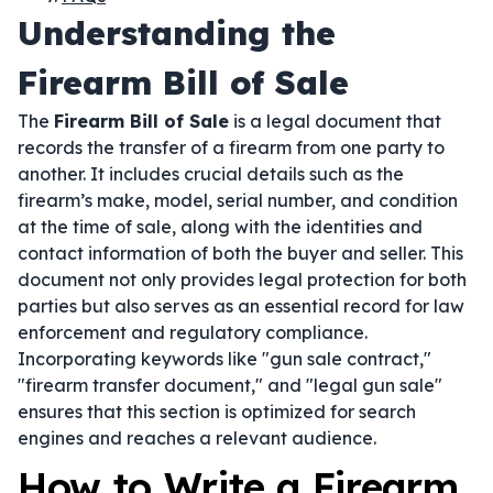
Understanding the
Firearm Bill of Sale
The
Firearm Bill of Sale
is a legal document that
records the transfer of a firearm from one party to
another. It includes crucial details such as the
firearm’s make, model, serial number, and condition
at the time of sale, along with the identities and
contact information of both the buyer and seller. This
document not only provides legal protection for both
parties but also serves as an essential record for law
enforcement and regulatory compliance.
Incorporating keywords like "gun sale contract,"
"firearm transfer document," and "legal gun sale"
ensures that this section is optimized for search
engines and reaches a relevant audience.
How to Write a Firearm