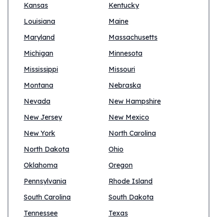
Kansas
Kentucky
Louisiana
Maine
Maryland
Massachusetts
Michigan
Minnesota
Mississippi
Missouri
Montana
Nebraska
Nevada
New Hampshire
New Jersey
New Mexico
New York
North Carolina
North Dakota
Ohio
Oklahoma
Oregon
Pennsylvania
Rhode Island
South Carolina
South Dakota
Tennessee
Texas