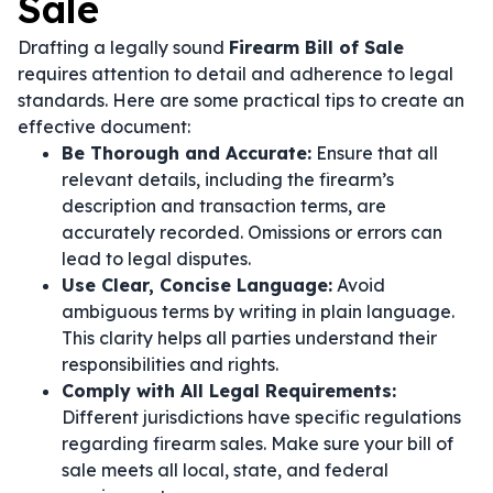
Sale
Drafting a legally sound
Firearm Bill of Sale
requires attention to detail and adherence to legal
standards. Here are some practical tips to create an
effective document:
Be Thorough and Accurate:
Ensure that all
relevant details, including the firearm’s
description and transaction terms, are
accurately recorded. Omissions or errors can
lead to legal disputes.
Use Clear, Concise Language:
Avoid
ambiguous terms by writing in plain language.
This clarity helps all parties understand their
responsibilities and rights.
Comply with All Legal Requirements:
Different jurisdictions have specific regulations
regarding firearm sales. Make sure your bill of
sale meets all local, state, and federal