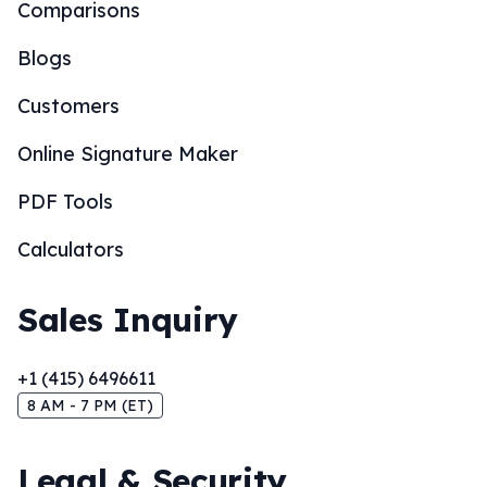
Comparisons
Blogs
Customers
Online Signature Maker
PDF Tools
Calculators
Sales Inquiry
+1 (415) 6496611
8 AM - 7 PM (ET)
Legal & Security