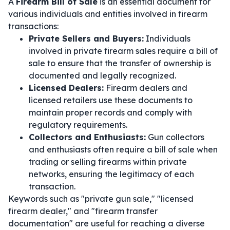
A
Firearm Bill of Sale
is an essential document for
various individuals and entities involved in firearm
transactions:
Private Sellers and Buyers:
Individuals
involved in private firearm sales require a bill of
sale to ensure that the transfer of ownership is
documented and legally recognized.
Licensed Dealers:
Firearm dealers and
licensed retailers use these documents to
maintain proper records and comply with
regulatory requirements.
Collectors and Enthusiasts:
Gun collectors
and enthusiasts often require a bill of sale when
trading or selling firearms within private
networks, ensuring the legitimacy of each
transaction.
Keywords such as "private gun sale," "licensed
firearm dealer," and "firearm transfer
documentation" are useful for reaching a diverse