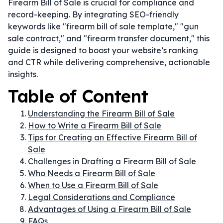
Firearm Bill of Sale is crucial for compliance and
record-keeping. By integrating SEO-friendly
keywords like "firearm bill of sale template," "gun
sale contract," and "firearm transfer document," this
guide is designed to boost your website’s ranking
and CTR while delivering comprehensive, actionable
insights.
Table of Content
Understanding the Firearm Bill of Sale
How to Write a Firearm Bill of Sale
Tips for Creating an Effective Firearm Bill of
Sale
Challenges in Drafting a Firearm Bill of Sale
Who Needs a Firearm Bill of Sale
When to Use a Firearm Bill of Sale
Legal Considerations and Compliance
Advantages of Using a Firearm Bill of Sale
FAQs