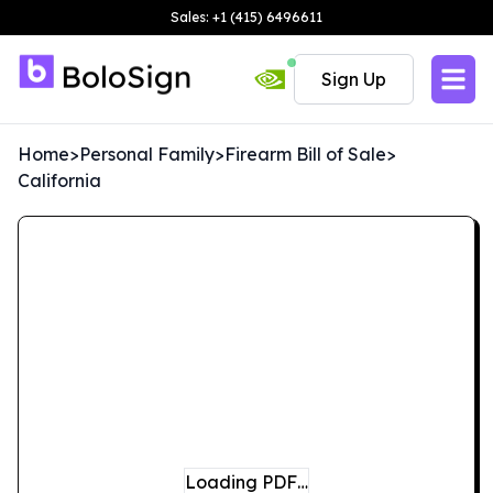
Sales: +1 (415) 6496611
Sign Up
Home
>
Personal Family
>
Firearm Bill of Sale
>
California
Loading PDF…