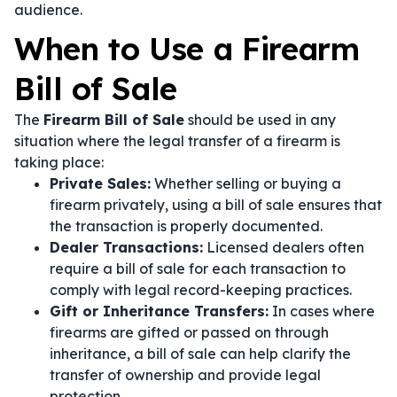
audience.
When to Use a Firearm
Bill of Sale
The
Firearm Bill of Sale
should be used in any
situation where the legal transfer of a firearm is
taking place:
Private Sales:
Whether selling or buying a
firearm privately, using a bill of sale ensures that
the transaction is properly documented.
Dealer Transactions:
Licensed dealers often
require a bill of sale for each transaction to
comply with legal record-keeping practices.
Gift or Inheritance Transfers:
In cases where
firearms are gifted or passed on through
inheritance, a bill of sale can help clarify the
transfer of ownership and provide legal
protection.