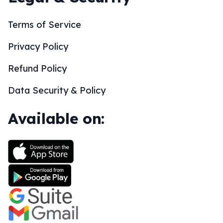
Terms of Service
Privacy Policy
Refund Policy
Data Security & Policy
Available on: