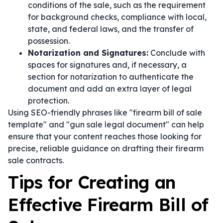
conditions of the sale, such as the requirement
for background checks, compliance with local,
state, and federal laws, and the transfer of
possession.
Notarization and Signatures:
Conclude with
spaces for signatures and, if necessary, a
section for notarization to authenticate the
document and add an extra layer of legal
protection.
Using SEO-friendly phrases like "firearm bill of sale
template" and "gun sale legal document" can help
ensure that your content reaches those looking for
precise, reliable guidance on drafting their firearm
sale contracts.
Tips for Creating an
Effective Firearm Bill of