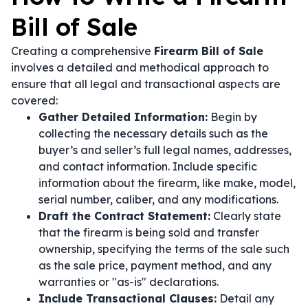
Bill of Sale
Creating a comprehensive
Firearm Bill of Sale
involves a detailed and methodical approach to
ensure that all legal and transactional aspects are
covered:
Gather Detailed Information:
Begin by
collecting the necessary details such as the
buyer’s and seller’s full legal names, addresses,
and contact information. Include specific
information about the firearm, like make, model,
serial number, caliber, and any modifications.
Draft the Contract Statement:
Clearly state
that the firearm is being sold and transfer
ownership, specifying the terms of the sale such
as the sale price, payment method, and any
warranties or "as-is" declarations.
Include Transactional Clauses:
Detail any