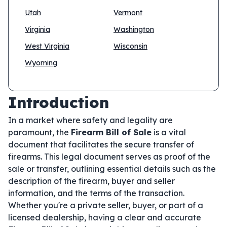
Utah
Vermont
Virginia
Washington
West Virginia
Wisconsin
Wyoming
Introduction
In a market where safety and legality are
paramount, the
Firearm Bill of Sale
is a vital
document that facilitates the secure transfer of
firearms. This legal document serves as proof of the
sale or transfer, outlining essential details such as the
description of the firearm, buyer and seller
information, and the terms of the transaction.
Whether you're a private seller, buyer, or part of a
licensed dealership, having a clear and accurate