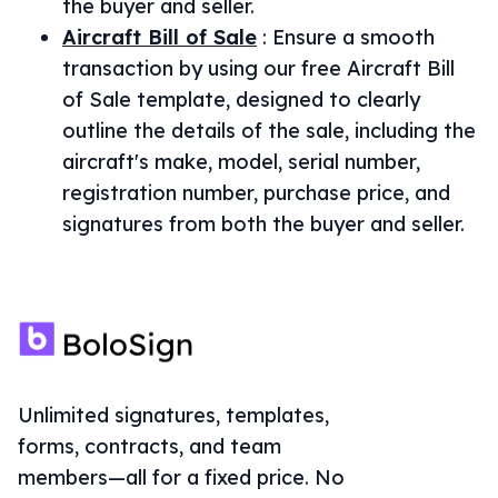
the buyer and seller.
Aircraft Bill of Sale
:
Ensure a smooth
transaction by using our free Aircraft Bill
of Sale template, designed to clearly
outline the details of the sale, including the
aircraft's make, model, serial number,
registration number, purchase price, and
signatures from both the buyer and seller.
Unlimited signatures, templates,
forms, contracts, and team
members—all for a fixed price. No