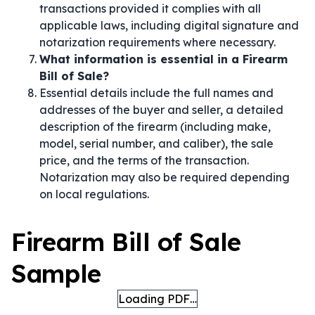
transactions provided it complies with all
applicable laws, including digital signature and
notarization requirements where necessary.
What information is essential in a Firearm
Bill of Sale?
Essential details include the full names and
addresses of the buyer and seller, a detailed
description of the firearm (including make,
model, serial number, and caliber), the sale
price, and the terms of the transaction.
Notarization may also be required depending
on local regulations.
Firearm Bill of Sale
Sample
Loading PDF…