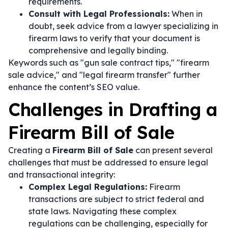
requirements.
Consult with Legal Professionals:
When in
doubt, seek advice from a lawyer specializing in
firearm laws to verify that your document is
comprehensive and legally binding.
Keywords such as "gun sale contract tips," "firearm
sale advice," and "legal firearm transfer" further
enhance the content’s SEO value.
Challenges in Drafting a
Firearm Bill of Sale
Creating a
Firearm Bill of Sale
can present several
challenges that must be addressed to ensure legal
and transactional integrity:
Complex Legal Regulations:
Firearm
transactions are subject to strict federal and
state laws. Navigating these complex
regulations can be challenging, especially for