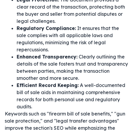
clear record of the transaction, protecting both
the buyer and seller from potential disputes or
legal challenges.
Regulatory Compliance:
It ensures that the
sale complies with all applicable laws and
regulations, minimizing the risk of legal
repercussions.
Enhanced Transparency:
Clearly outlining the
details of the sale fosters trust and transparency
between parties, making the transaction
smoother and more secure.
Efficient Record Keeping:
A well-documented
bill of sale aids in maintaining comprehensive
records for both personal use and regulatory
audits.
Keywords such as "firearm bill of sale benefits," "gun
sale protection," and "legal transfer advantages"
improve the section's SEO while emphasizing the