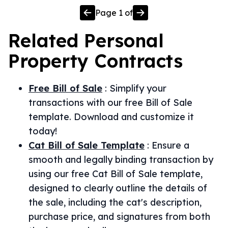
Page
1
of
Related
Personal
Property
Contracts
Free Bill of Sale
:
Simplify your
transactions with our free Bill of Sale
template. Download and customize it
today!
Cat Bill of Sale Template
:
Ensure a
smooth and legally binding transaction by
using our free Cat Bill of Sale template,
designed to clearly outline the details of
the sale, including the cat's description,
purchase price, and signatures from both