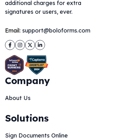
additional charges for extra
signatures or users, ever.
Email:
support@boloforms.com
Facebook
Instagram
Twitter
LinkedIn
Company
About Us
Solutions
Sign Documents Online