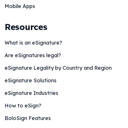
Mobile Apps
Resources
What is an eSignature?
Are eSignatures legal?
eSignature Legality by Country and Region
eSignature Solutions
eSignature Industries
How to eSign?
BoloSign Features