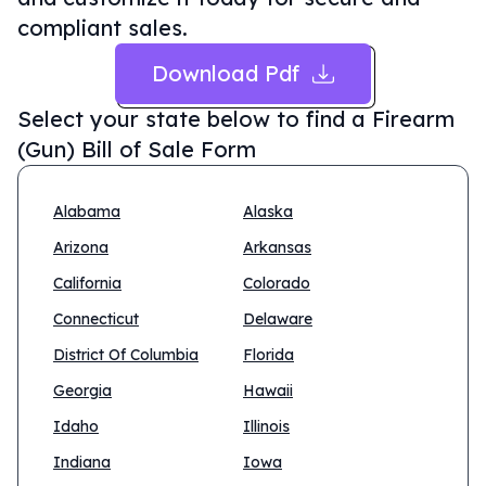
compliant sales.
Download Pdf
Select your state below to find a
Firearm
(Gun) Bill of Sale Form
Alabama
Alaska
Arizona
Arkansas
California
Colorado
Connecticut
Delaware
District Of Columbia
Florida
Georgia
Hawaii
Idaho
Illinois
Indiana
Iowa