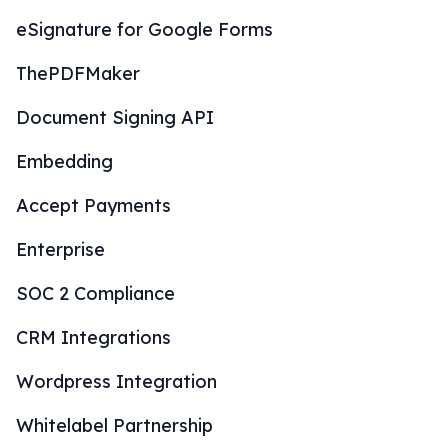
eSignature for Google Forms
ThePDFMaker
Document Signing API
Embedding
Accept Payments
Enterprise
SOC 2 Compliance
CRM Integrations
Wordpress Integration
Whitelabel Partnership