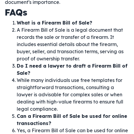
document's importance.
FAQs
What is a Firearm Bill of Sale?
A Firearm Bill of Sale is a legal document that
records the sale or transfer of a firearm. It
includes essential details about the firearm,
buyer, seller, and transaction terms, serving as
proof of ownership transfer.
Do I need a lawyer to draft a Firearm Bill of
Sale?
While many individuals use free templates for
straightforward transactions, consulting a
lawyer is advisable for complex sales or when
dealing with high-value firearms to ensure full
legal compliance.
Can a Firearm Bill of Sale be used for online
transactions?
Yes, a Firearm Bill of Sale can be used for online