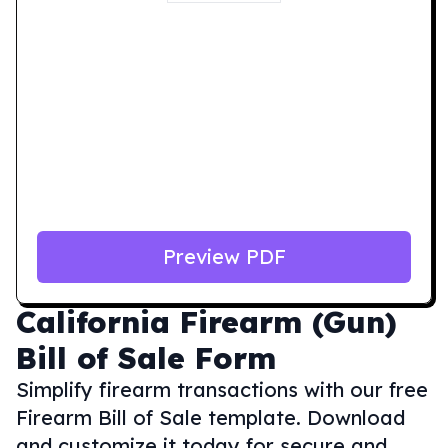
Preview PDF
California
Firearm (Gun)
Bill of Sale Form
Simplify firearm transactions with our free
Firearm Bill of Sale template. Download
and customize it today for secure and