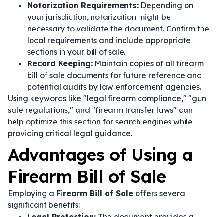
Notarization Requirements:
Depending on
your jurisdiction, notarization might be
necessary to validate the document. Confirm the
local requirements and include appropriate
sections in your bill of sale.
Record Keeping:
Maintain copies of all firearm
bill of sale documents for future reference and
potential audits by law enforcement agencies.
Using keywords like "legal firearm compliance," "gun
sale regulations," and "firearm transfer laws" can
help optimize this section for search engines while
providing critical legal guidance.
Advantages of Using a
Firearm Bill of Sale
Employing a
Firearm Bill of Sale
offers several
significant benefits:
Legal Protection:
The document provides a