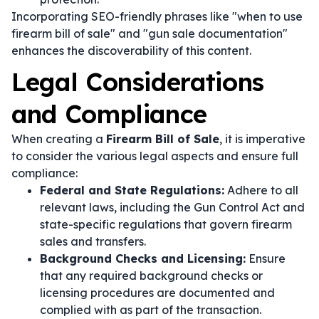
Incorporating SEO-friendly phrases like "when to use
firearm bill of sale" and "gun sale documentation"
enhances the discoverability of this content.
Legal Considerations
and Compliance
When creating a
Firearm Bill of Sale
, it is imperative
to consider the various legal aspects and ensure full
compliance:
Federal and State Regulations:
Adhere to all
relevant laws, including the Gun Control Act and
state-specific regulations that govern firearm
sales and transfers.
Background Checks and Licensing:
Ensure
that any required background checks or
licensing procedures are documented and
complied with as part of the transaction.